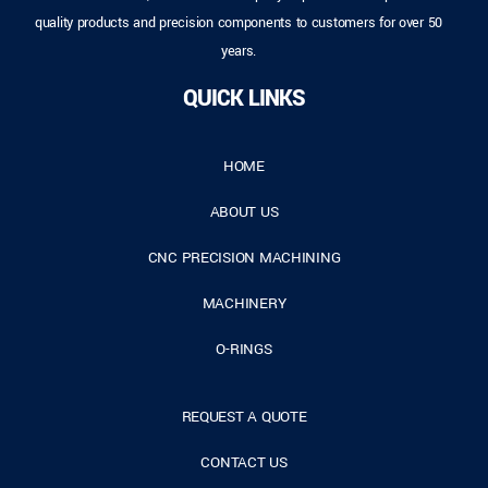
quality products and precision components to customers for over 50
years.
QUICK LINKS
HOME
ABOUT US
CNC PRECISION MACHINING
MACHINERY
O-RINGS
REQUEST A QUOTE
CONTACT US