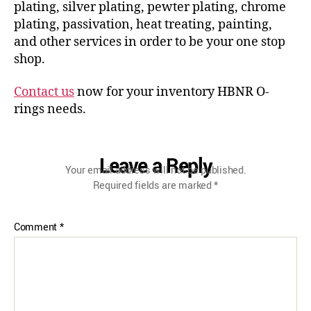
plating, silver plating, pewter plating, chrome
plating, passivation, heat treating, painting,
and other services in order to be your one stop
shop.
Contact us
now for your inventory HBNR O-
rings needs.
Leave a Reply
Your email address will not be published.
Required fields are marked
*
Comment
*