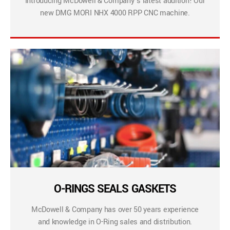
Introducing McDowell & Company’s latest addition! Our
new DMG MORI NHX 4000 RPP CNC machine.
O-RINGS SEALS GASKETS
McDowell & Company has over 50 years experience
and knowledge in O-Ring sales and distribution.