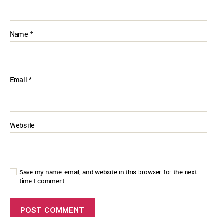
Name
*
Email
*
Website
Save my name, email, and website in this browser for the next
time I comment.