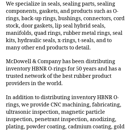
We specialize in seals, sealing parts, sealing
components, gaskets, and products such as O-
rings, back-up rings, bushings, connectors, cord
stock, door gaskets, lip seal hybrid seals,
manifolds, quad rings, rubber metal rings, seal
kits, hydraulic seals, x-rings, t-seals, and to
many other end products to detail.
McDowell & Company has been distributing
inventory HBNR O-rings for 50 years and has a
trusted network of the best rubber product
providers in the world.
In addition to distributing inventory HBNR O-
rings, we provide CNC machining, fabricating,
ultrasonic inspection, magnetic particle
inspection, penetrant inspection, anodizing,
plating, powder coating, cadmium coating, gold