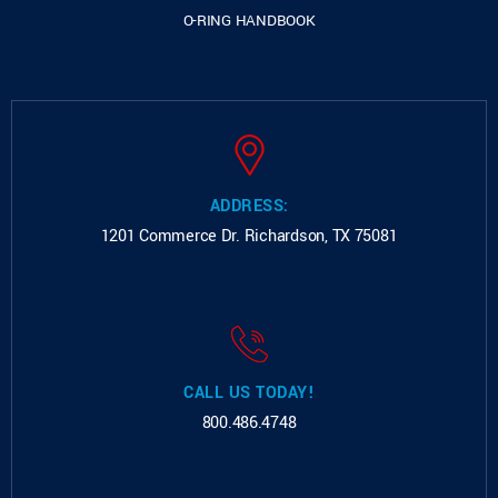
O-RING HANDBOOK
ADDRESS:
1201 Commerce Dr.
Richardson, TX 75081
CALL US TODAY!
800.486.4748