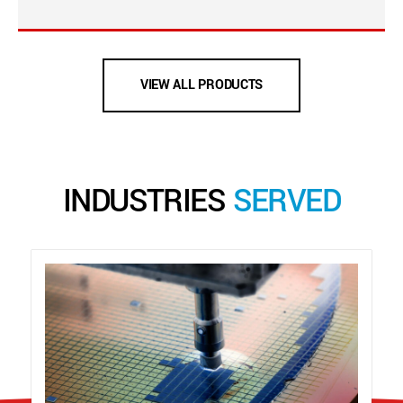
VIEW ALL PRODUCTS
INDUSTRIES
SERVED