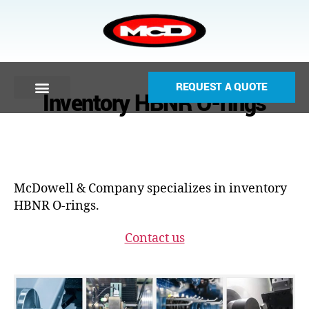
REQUEST A QUOTE
Inventory HBNR O-rings
McDowell & Company specializes in inventory
HBNR O-rings.
Contact us