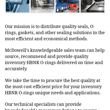
Our mission is to distribute quality seals, O-
rings, gaskets, and other sealing solutions in the
most efficient and economical methods.
McDowell’s knowledgeable sales team can help
source, recommend and provide quality
inventory HBNR O-rings delivered on time and
accurately.
We take the time to procure the best quality at
the most cost-efficient price for your inventory
HBNR O-rings unique needs and applications.
Our technical specialists can provide