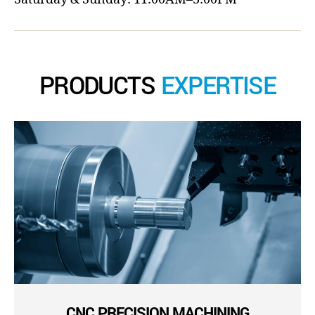
PRODUCTS
EXPERTISE
CNC PRECISION MACHINING