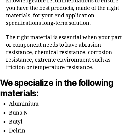
knowledgeable recommendations to ensure
you have the best products, made of the right
materials, for your end application
specifications long-term solution.
The right material is essential when your part
or component needs to have abrasion
resistance, chemical resistance, corrosion
resistance, extreme environment such as
friction or temperature resistance.
We specialize in the following
materials:
Aluminium
Buna N
Butyl
Delrin