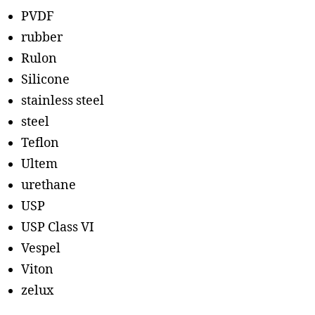
PVDF
rubber
Rulon
Silicone
stainless steel
steel
Teflon
Ultem
urethane
USP
USP Class VI
Vespel
Viton
zelux