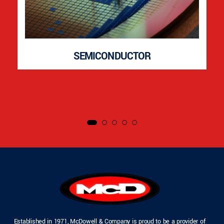
SEMICONDUCTOR
Established in 1971, McDowell & Company is proud to be a provider of