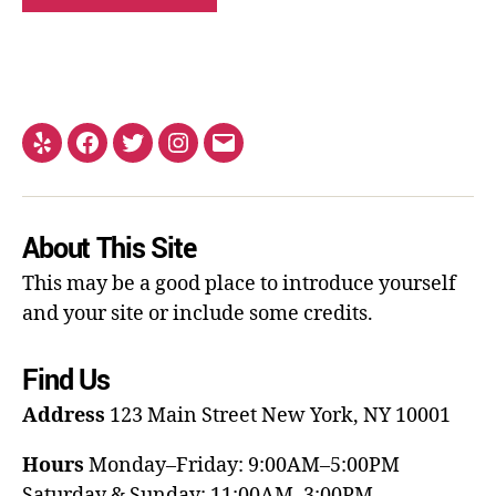
About This Site
This may be a good place to introduce yourself
and your site or include some credits.
Find Us
Address
123 Main Street
New York, NY 10001
Hours
Monday–Friday: 9:00AM–5:00PM
Saturday & Sunday: 11:00AM–3:00PM