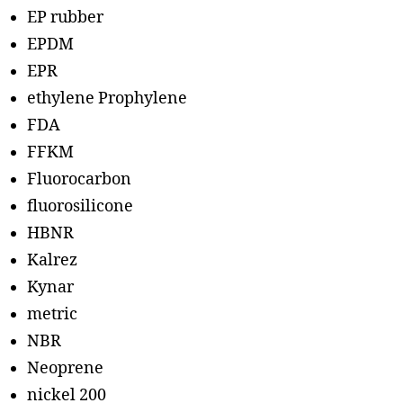
EP rubber
EPDM
EPR
ethylene Prophylene
FDA
FFKM
Fluorocarbon
fluorosilicone
HBNR
Kalrez
Kynar
metric
NBR
Neoprene
nickel 200