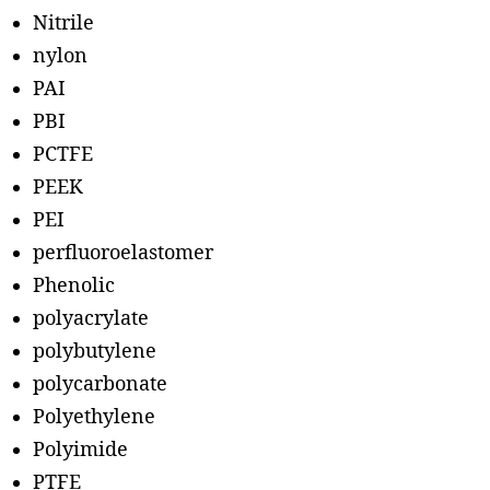
Nitrile
nylon
PAI
PBI
PCTFE
PEEK
PEI
perfluoroelastomer
Phenolic
polyacrylate
polybutylene
polycarbonate
Polyethylene
Polyimide
PTFE