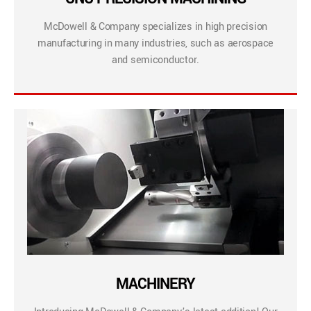
McDowell & Company specializes in high precision
manufacturing in many industries, such as aerospace
and semiconductor.
MACHINERY