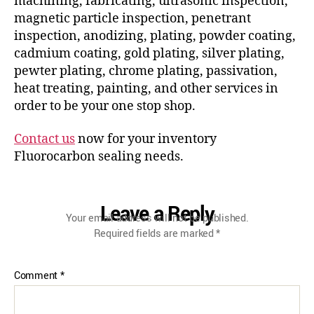
machining, fabricating, ultrasonic inspection,
magnetic particle inspection, penetrant
inspection, anodizing, plating, powder coating,
cadmium coating, gold plating, silver plating,
pewter plating, chrome plating, passivation,
heat treating, painting, and other services in
order to be your one stop shop.
Contact us
now for your inventory
Fluorocarbon sealing needs.
Leave a Reply
Your email address will not be published.
Required fields are marked
*
Comment
*