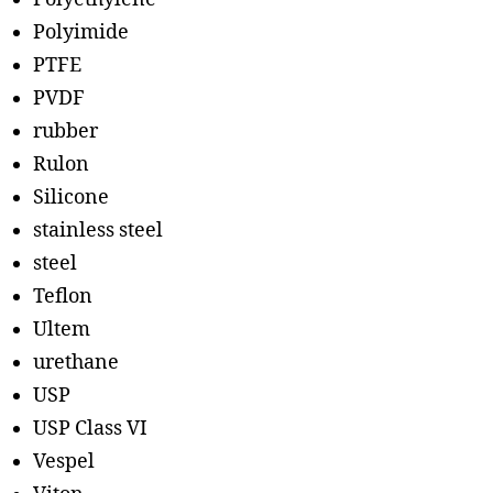
Polyimide
PTFE
PVDF
rubber
Rulon
Silicone
stainless steel
steel
Teflon
Ultem
urethane
USP
USP Class VI
Vespel