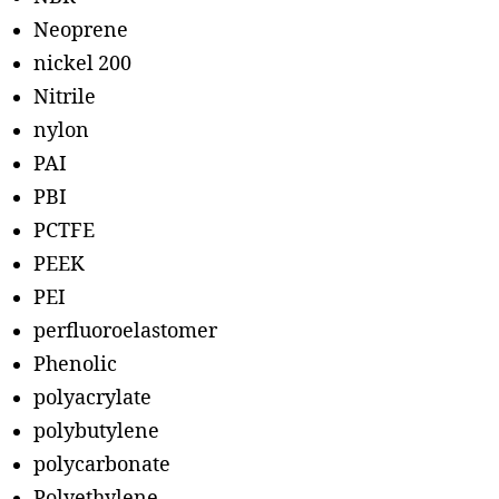
Neoprene
nickel 200
Nitrile
nylon
PAI
PBI
PCTFE
PEEK
PEI
perfluoroelastomer
Phenolic
polyacrylate
polybutylene
polycarbonate
Polyethylene