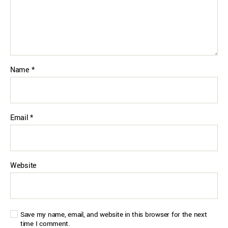
Name
*
Email
*
Website
Save my name, email, and website in this browser for the next
time I comment.