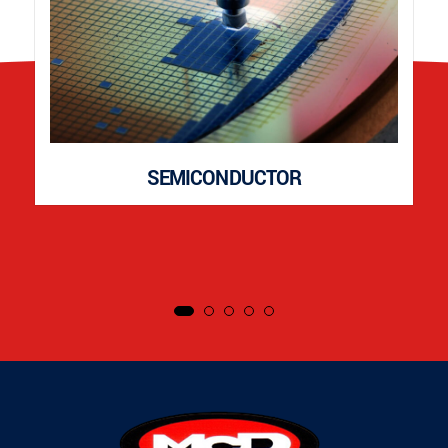
SEMICONDUCTOR