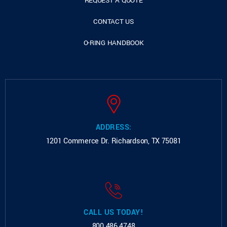
REQUEST A QUOTE
CONTACT US
O-RING HANDBOOK
ADDRESS:
1201 Commerce Dr.
Richardson, TX 75081
CALL US TODAY!
800.486.4748