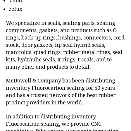
Viton
zelux
We specialize in seals, sealing parts, sealing
components, gaskets, and products such as O-
rings, back-up rings, bushings, connectors, cord
stock, door gaskets, lip seal hybrid seals,
manifolds, quad rings, rubber metal rings, seal
kits, hydraulic seals, x-rings, t-seals, and to
many other end products to detail.
McDowell & Company has been distributing
inventory Fluorocarbon sealing for 50 years
and has a trusted network of the best rubber
product providers in the world.
In addition to distributing inventory
Fluorocarbon sealing, we provide CNC