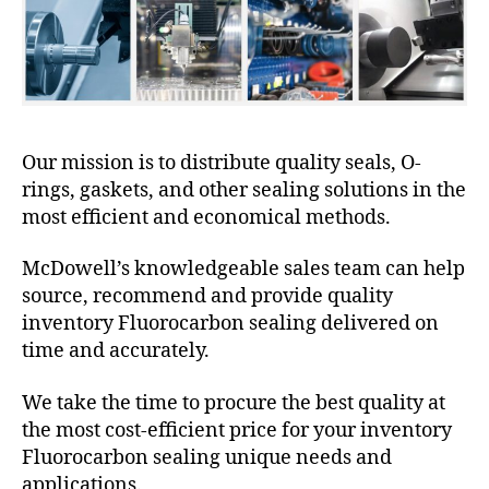
Our mission is to distribute quality seals, O-
rings, gaskets, and other sealing solutions in the
most efficient and economical methods.
McDowell’s knowledgeable sales team can help
source, recommend and provide quality
inventory Fluorocarbon sealing delivered on
time and accurately.
We take the time to procure the best quality at
the most cost-efficient price for your inventory
Fluorocarbon sealing unique needs and
applications.