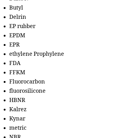
Butyl
Delrin
EP rubber
EPDM
EPR
ethylene Prophylene
FDA
FFKM
Fluorocarbon
fluorosilicone
HBNR
Kalrez
Kynar
metric
NBR