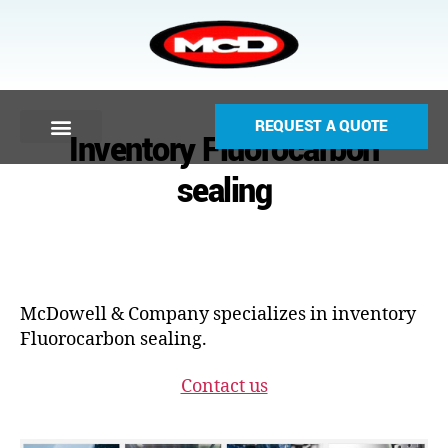
REQUEST A QUOTE
Inventory Fluorocarbon
sealing
McDowell & Company specializes in inventory
Fluorocarbon sealing.
Contact us