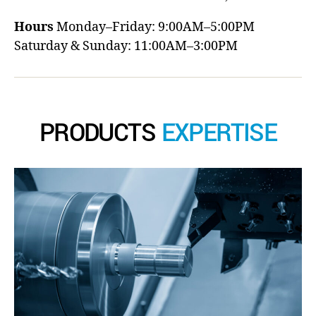
Hours
Monday–Friday: 9:00AM–5:00PM
Saturday & Sunday: 11:00AM–3:00PM
PRODUCTS
EXPERTISE