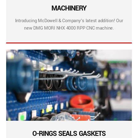
MACHINERY
Introducing McDowell & Company’s latest addition! Our
new DMG MORI NHX 4000 RPP CNC machine.
O-RINGS SEALS GASKETS