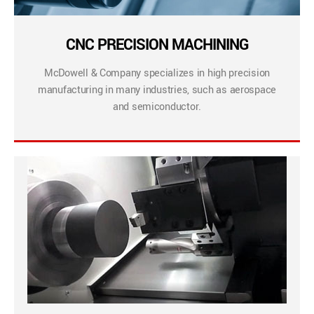
CNC PRECISION MACHINING
McDowell & Company specializes in high precision
manufacturing in many industries, such as aerospace
and semiconductor.