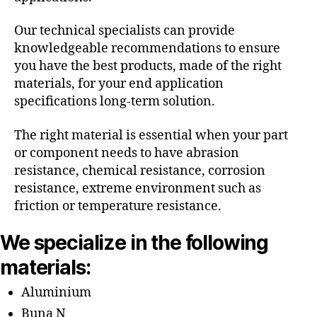
Our technical specialists can provide
knowledgeable recommendations to ensure
you have the best products, made of the right
materials, for your end application
specifications long-term solution.
The right material is essential when your part
or component needs to have abrasion
resistance, chemical resistance, corrosion
resistance, extreme environment such as
friction or temperature resistance.
We specialize in the following
materials:
Aluminium
Buna N