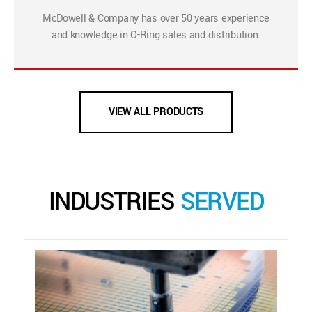
McDowell & Company has over 50 years experience
and knowledge in O-Ring sales and distribution.
VIEW ALL PRODUCTS
INDUSTRIES
SERVED