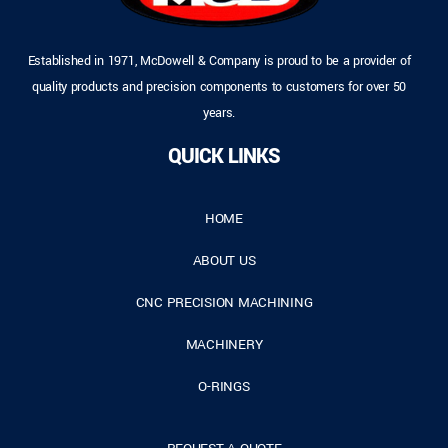
Established in 1971, McDowell & Company is proud to be a provider of
quality products and precision components to customers for over 50
years.
QUICK LINKS
HOME
ABOUT US
CNC PRECISION MACHINING
MACHINERY
O-RINGS