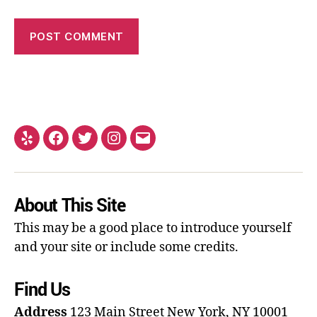
About This Site
This may be a good place to introduce yourself
and your site or include some credits.
Find Us
Address
123 Main Street
New York, NY 10001