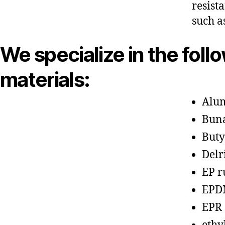
resist
such a
We specialize in the foll
materials:
Alu
Bun
Buty
Delr
EP r
EPD
EPR