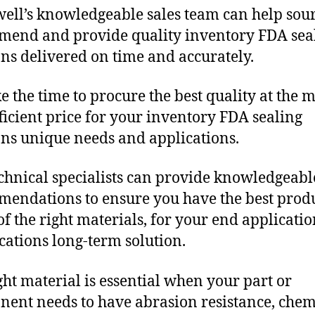
ll’s knowledgeable sales team can help sour
end and provide quality inventory FDA sea
ons delivered on time and accurately.
e the time to procure the best quality at the m
fficient price for your inventory FDA sealing
ons unique needs and applications.
chnical specialists can provide knowledgeabl
endations to ensure you have the best produ
f the right materials, for your end applicati
ications long-term solution.
ght material is essential when your part or
ent needs to have abrasion resistance, chem