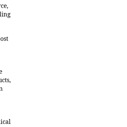
ce,
ling
ost
e
cts,
on
ical