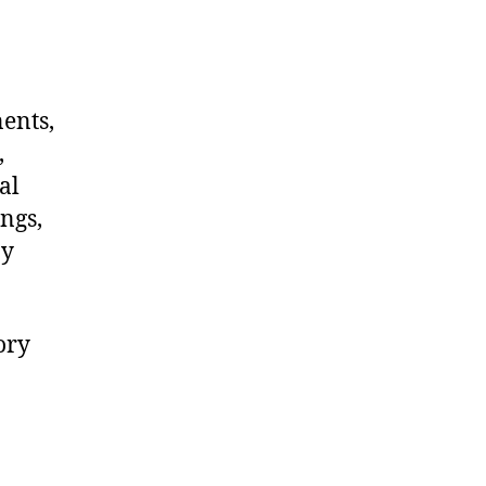
nents,
,
al
ngs,
ny
ory