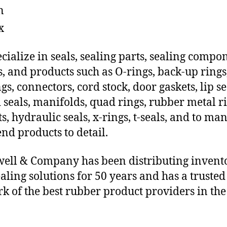
n
x
cialize in seals, sealing parts, sealing compo
s, and products such as O-rings, back-up rings
gs, connectors, cord stock, door gaskets, lip se
 seals, manifolds, quad rings, rubber metal ri
ts, hydraulic seals, x-rings, t-seals, and to ma
end products to detail.
ll & Company has been distributing invent
aling solutions for 50 years and has a trusted
k of the best rubber product providers in the