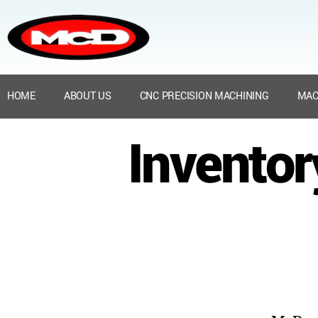
HOME
ABOUT US
CNC PRECISION MACHINING
MAC
Inventor