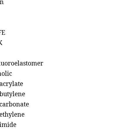
on
FE
K
luoroelastomer
olic
acrylate
butylene
carbonate
ethylene
imide