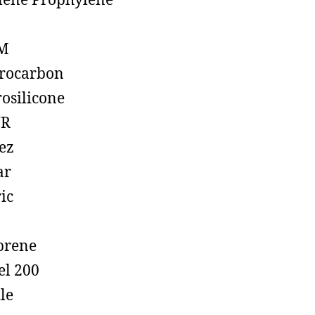
lene Prophylene
M
rocarbon
rosilicone
R
ez
ar
ic
prene
el 200
ile