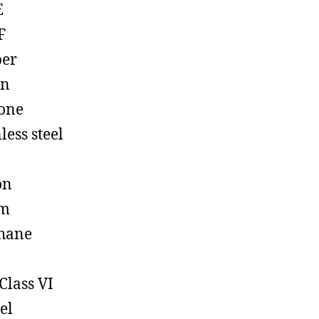
E
F
ber
on
cone
less steel
on
em
hane
Class VI
el