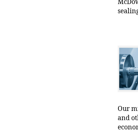
McDowe
sealin
Our mis
and ot
econo