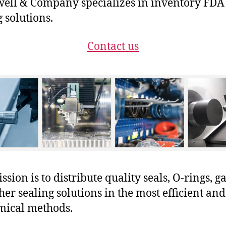
ll & Company specializes in inventory FDA
g solutions.
Contact us
sion is to distribute quality seals, O-rings, ga
her sealing solutions in the most efficient and
mical methods.