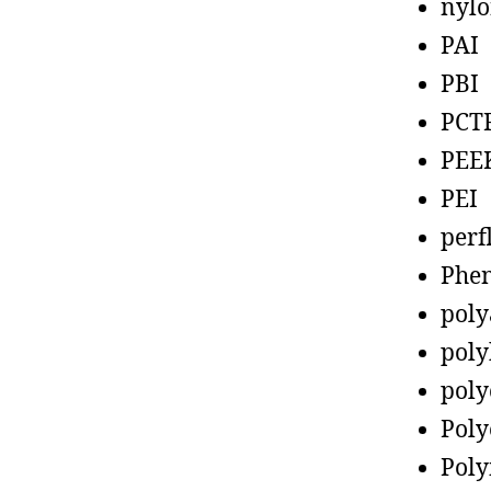
nyl
PAI
PBI
PCT
PEE
PEI
perf
Phen
poly
poly
poly
Poly
Poly