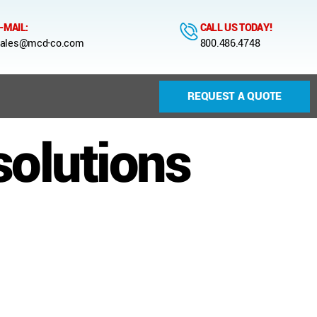
-MAIL:
CALL US TODAY!
ales@mcd-co.com
800.486.4748
REQUEST A QUOTE
solutions