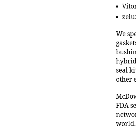
Vito
zelu
We spe
gasket
bushin
hybrid
seal ki
other 
McDowe
FDA se
networ
world.