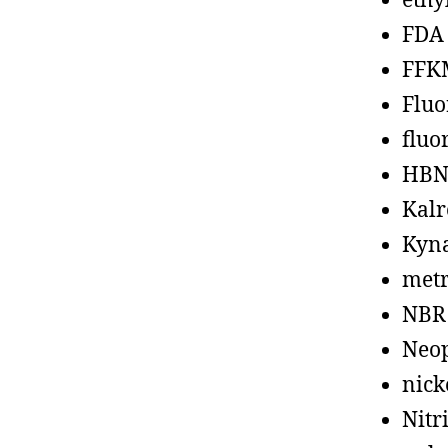
ethy
FDA
FFK
Fluo
fluo
HBN
Kalr
Kyn
metr
NBR
Neo
nick
Nitr