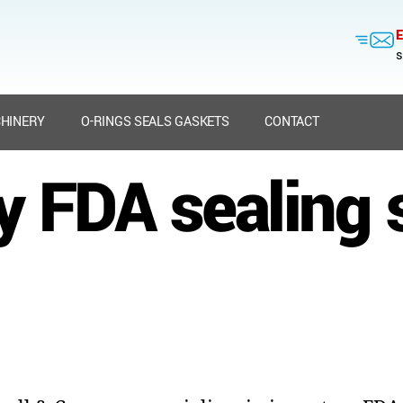
E
s
HINERY
O-RINGS SEALS GASKETS
CONTACT
y FDA sealing 