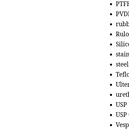
PTF
PVD
rub
Rul
Sili
stain
steel
Tefl
Ult
uret
USP
USP 
Vesp