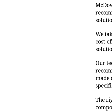
McDowe
recomm
soluti
We tak
cost-e
soluti
Our te
recomm
made o
specif
The ri
compon