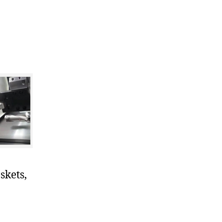
skets,