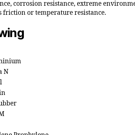
ance, corrosion resistance, extreme environm
s friction or temperature resistance.
owing
minium
a N
l
in
ubber
M