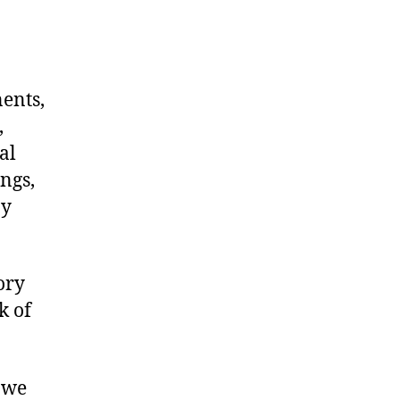
nents,
,
al
ngs,
ny
ory
k of
 we