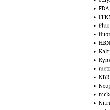
ethy
FDA
FFK
Fluo
fluo
HBN
Kalr
Kyn
metr
NBR
Neo
nick
Nitr