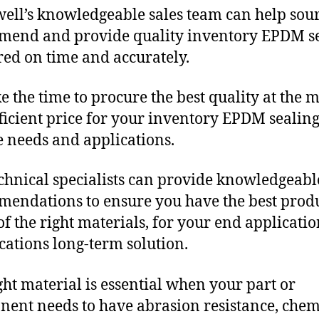
ll’s knowledgeable sales team can help sour
end and provide quality inventory EPDM s
red on time and accurately.
e the time to procure the best quality at the m
fficient price for your inventory EPDM sealin
 needs and applications.
chnical specialists can provide knowledgeabl
endations to ensure you have the best produ
f the right materials, for your end applicati
ications long-term solution.
ght material is essential when your part or
ent needs to have abrasion resistance, chem