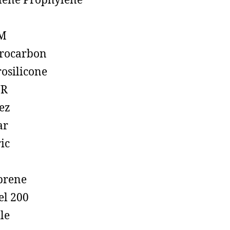
lene Prophylene
M
rocarbon
rosilicone
R
ez
ar
ic
prene
el 200
ile