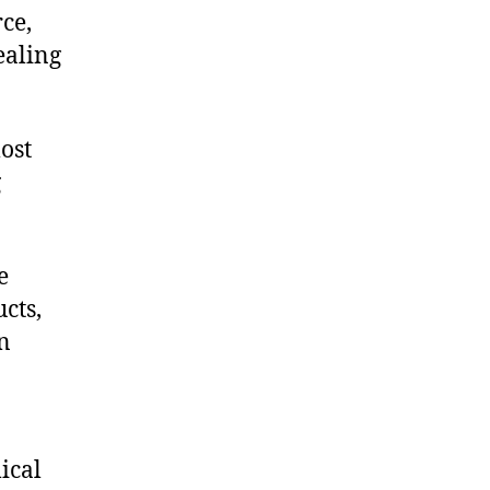
ce,
ealing
ost
g
e
cts,
on
ical