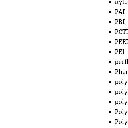
nyl
PAI
PBI
PCT
PEE
PEI
perf
Phen
poly
poly
poly
Poly
Poly