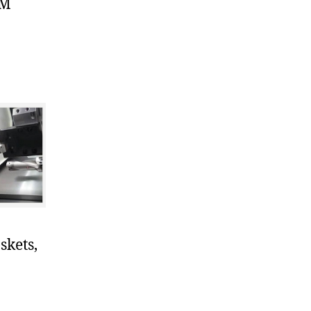
DM
skets,