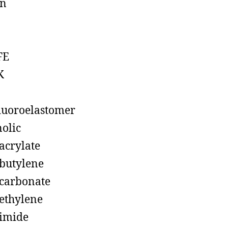
on
FE
K
luoroelastomer
olic
acrylate
butylene
carbonate
ethylene
imide