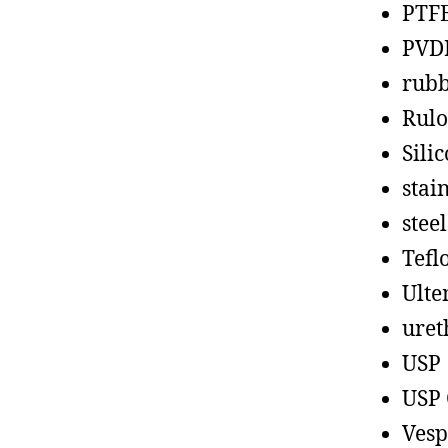
PTF
PVD
rub
Rul
Sili
stain
steel
Tefl
Ult
uret
USP
USP 
Vesp