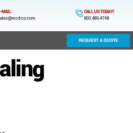
-MAIL:
CALL US TODAY!
ales@mcd-co.com
800.486.4748
REQUEST A QUOTE
aling