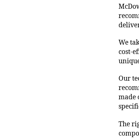
McDowe
recomm
delive
We tak
cost-e
unique
Our te
recomm
made o
specif
The ri
compon