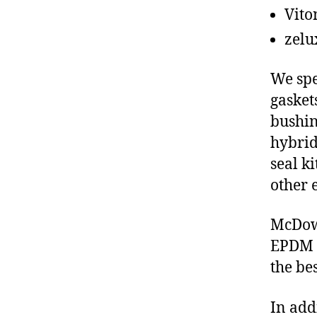
Vito
zelu
We spe
gasket
bushin
hybrid
seal ki
other 
McDowe
EPDM s
the be
In add