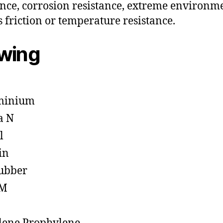
ance, corrosion resistance, extreme environm
s friction or temperature resistance.
owing
minium
a N
l
in
ubber
M