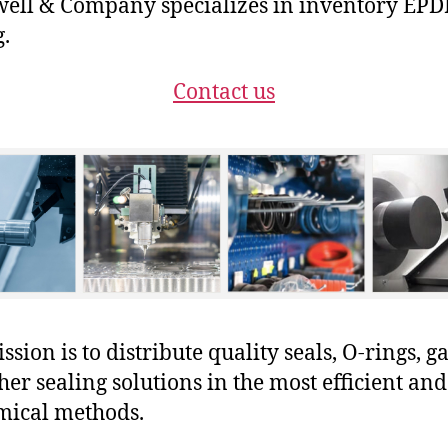
ell & Company specializes in inventory EP
g.
Contact us
sion is to distribute quality seals, O-rings, ga
her sealing solutions in the most efficient and
mical methods.