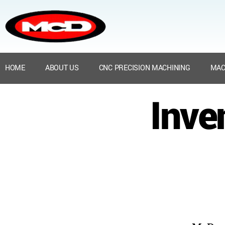
HOME
ABOUT US
CNC PRECISION MACHINING
MAC
Inve