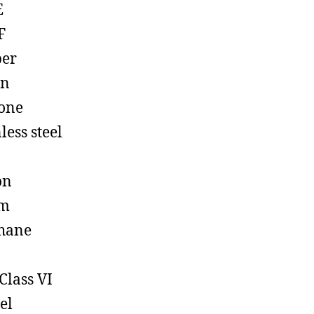
E
F
ber
on
cone
less steel
on
em
hane
Class VI
el