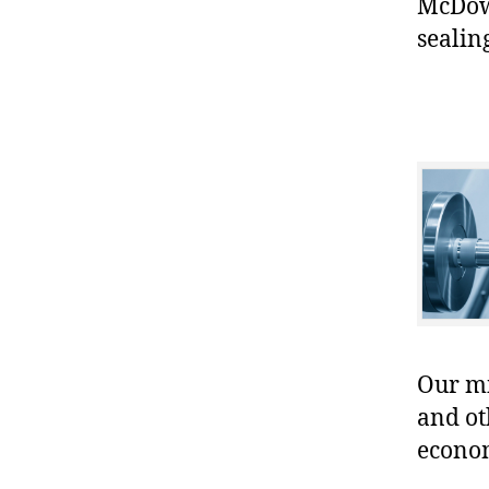
McDow
sealin
Our mis
and ot
econo