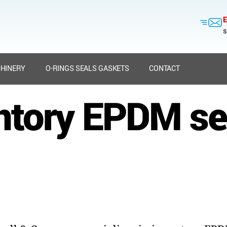
E
s
HINERY
O-RINGS SEALS GASKETS
CONTACT
ntory EPDM se