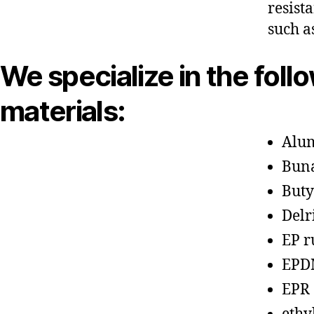
resist
such a
We specialize in the foll
materials:
Alu
Bun
Buty
Delr
EP r
EPD
EPR