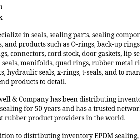
n
x
cialize in seals, sealing parts, sealing compo
s, and products such as O-rings, back-up rings
gs, connectors, cord stock, door gaskets, lip se
 seals, manifolds, quad rings, rubber metal ri
ts, hydraulic seals, x-rings, t-seals, and to ma
end products to detail.
ll & Company has been distributing invent
ealing for 50 years and has a trusted networ
st rubber product providers in the world.
ition to distributing inventory EPDM sealing,