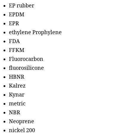
EP rubber
EPDM
EPR
ethylene Prophylene
FDA
FFKM
Fluorocarbon
fluorosilicone
HBNR
Kalrez
Kynar
metric
NBR
Neoprene
nickel 200