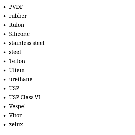
PVDF
rubber
Rulon
Silicone
stainless steel
steel
Teflon
Ultem
urethane
USP
USP Class VI
Vespel
Viton
zelux