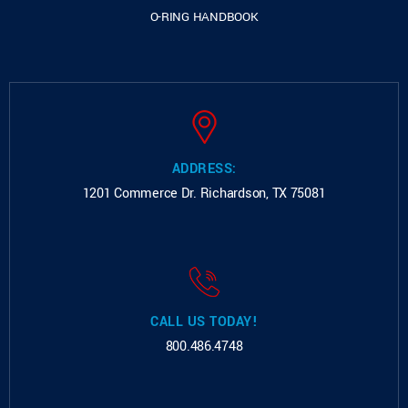
O-RING HANDBOOK
ADDRESS:
1201 Commerce Dr.
Richardson, TX 75081
CALL US TODAY!
800.486.4748