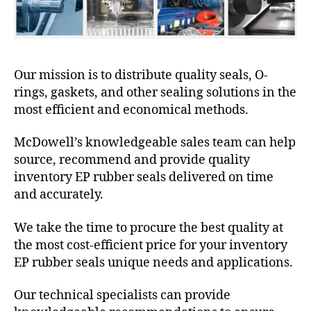
Our mission is to distribute quality seals, O-
rings, gaskets, and other sealing solutions in the
most efficient and economical methods.
McDowell’s knowledgeable sales team can help
source, recommend and provide quality
inventory EP rubber seals delivered on time
and accurately.
We take the time to procure the best quality at
the most cost-efficient price for your inventory
EP rubber seals unique needs and applications.
Our technical specialists can provide