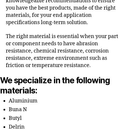
knowledgeable recommendations to ensure
you have the best products, made of the right
materials, for your end application
specifications long-term solution.
The right material is essential when your part
or component needs to have abrasion
resistance, chemical resistance, corrosion
resistance, extreme environment such as
friction or temperature resistance.
We specialize in the following
materials:
Aluminium
Buna N
Butyl
Delrin