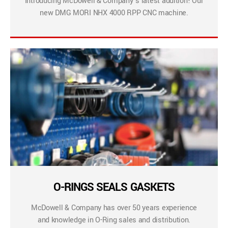
Introducing McDowell & Company’s latest addition! Our
new DMG MORI NHX 4000 RPP CNC machine.
O-RINGS SEALS GASKETS
McDowell & Company has over 50 years experience
and knowledge in O-Ring sales and distribution.