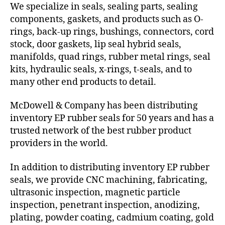
We specialize in seals, sealing parts, sealing
components, gaskets, and products such as O-
rings, back-up rings, bushings, connectors, cord
stock, door gaskets, lip seal hybrid seals,
manifolds, quad rings, rubber metal rings, seal
kits, hydraulic seals, x-rings, t-seals, and to
many other end products to detail.
McDowell & Company has been distributing
inventory EP rubber seals for 50 years and has a
trusted network of the best rubber product
providers in the world.
In addition to distributing inventory EP rubber
seals, we provide CNC machining, fabricating,
ultrasonic inspection, magnetic particle
inspection, penetrant inspection, anodizing,
plating, powder coating, cadmium coating, gold