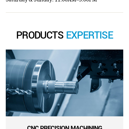
PRODUCTS
EXPERTISE
CNC PRECISION MACHINING