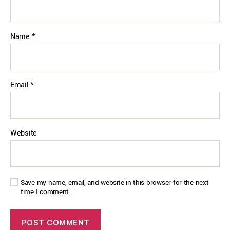
Name
*
Email
*
Website
Save my name, email, and website in this browser for the next
time I comment.