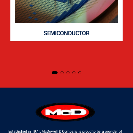
SEMICONDUCTOR
Established in 1971, McDowell & Company is proud to be a provider of