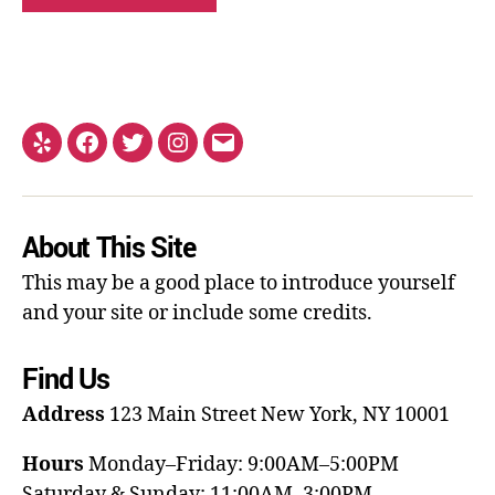
About This Site
This may be a good place to introduce yourself
and your site or include some credits.
Find Us
Address
123 Main Street
New York, NY 10001
Hours
Monday–Friday: 9:00AM–5:00PM
Saturday & Sunday: 11:00AM–3:00PM