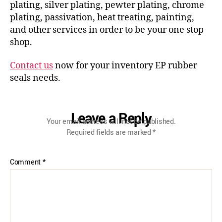
plating, silver plating, pewter plating, chrome
plating, passivation, heat treating, painting,
and other services in order to be your one stop
shop.
Contact us
now for your inventory EP rubber
seals needs.
Leave a Reply
Your email address will not be published.
Required fields are marked
*
Comment
*