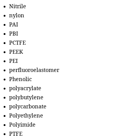
Nitrile
nylon
PAI
PBI
PCTFE
PEEK
PEI
perfluoroelastomer
Phenolic
polyacrylate
polybutylene
polycarbonate
Polyethylene
Polyimide
PTFE