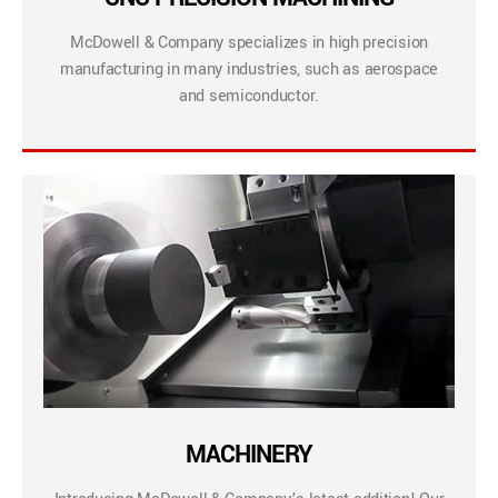
McDowell & Company specializes in high precision
manufacturing in many industries, such as aerospace
and semiconductor.
MACHINERY