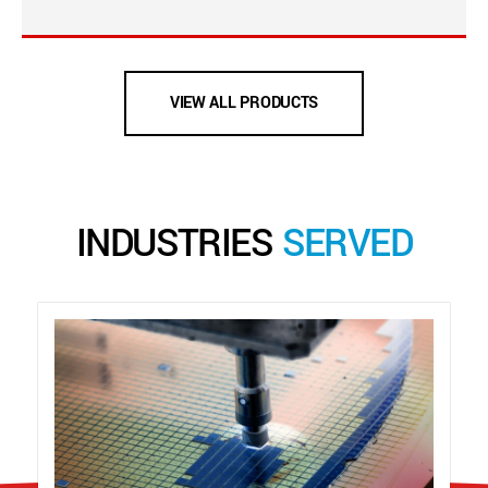
VIEW ALL PRODUCTS
INDUSTRIES
SERVED