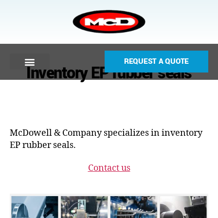
REQUEST A QUOTE
Inventory EP rubber seals
McDowell & Company specializes in inventory
EP rubber seals.
Contact us