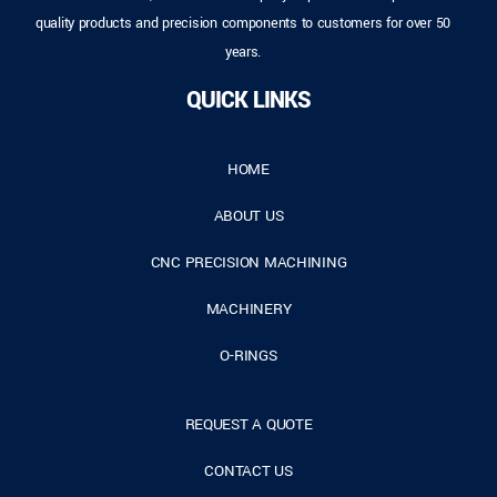
quality products and precision components to customers for over 50
years.
QUICK LINKS
HOME
ABOUT US
CNC PRECISION MACHINING
MACHINERY
O-RINGS
REQUEST A QUOTE
CONTACT US