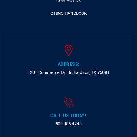
CONTACT US
O-RING HANDBOOK
ADDRESS:
1201 Commerce Dr.
Richardson, TX 75081
CALL US TODAY!
800.486.4748