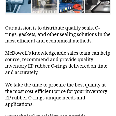
Our mission is to distribute quality seals, O-
rings, gaskets, and other sealing solutions in the
most efficient and economical methods.
McDowell’s knowledgeable sales team can help
source, recommend and provide quality
inventory EP rubber O-rings delivered on time
and accurately.
We take the time to procure the best quality at
the most cost-efficient price for your inventory
EP rubber O-rings unique needs and
applications.