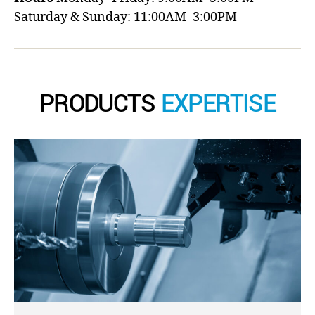
Saturday & Sunday: 11:00AM–3:00PM
PRODUCTS
EXPERTISE