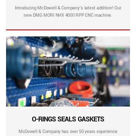
Introducing McDowell & Company’s latest addition! Our
new DMG MORI NHX 4000 RPP CNC machine.
O-RINGS SEALS GASKETS
McDowell & Company has over 50 years experience