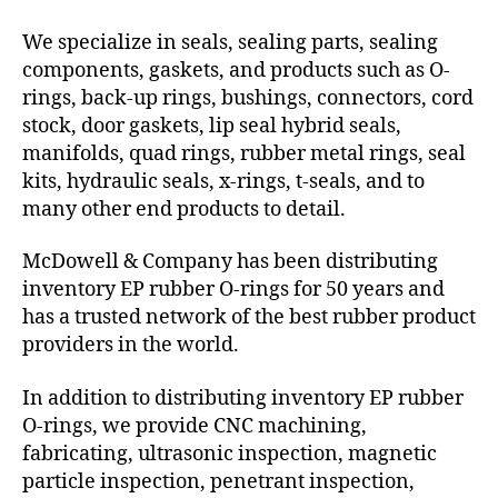
We specialize in seals, sealing parts, sealing
components, gaskets, and products such as O-
rings, back-up rings, bushings, connectors, cord
stock, door gaskets, lip seal hybrid seals,
manifolds, quad rings, rubber metal rings, seal
kits, hydraulic seals, x-rings, t-seals, and to
many other end products to detail.
McDowell & Company has been distributing
inventory EP rubber O-rings for 50 years and
has a trusted network of the best rubber product
providers in the world.
In addition to distributing inventory EP rubber
O-rings, we provide CNC machining,
fabricating, ultrasonic inspection, magnetic
particle inspection, penetrant inspection,