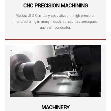
CNC PRECISION MACHINING
McDowell & Company specializes in high precision
manufacturing in many industries, such as aerospace
and semiconductor.
MACHINERY