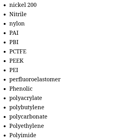
nickel 200
Nitrile
nylon
PAI
PBI
PCTFE
PEEK
PEI
perfluoroelastomer
Phenolic
polyacrylate
polybutylene
polycarbonate
Polyethylene
Polyimide