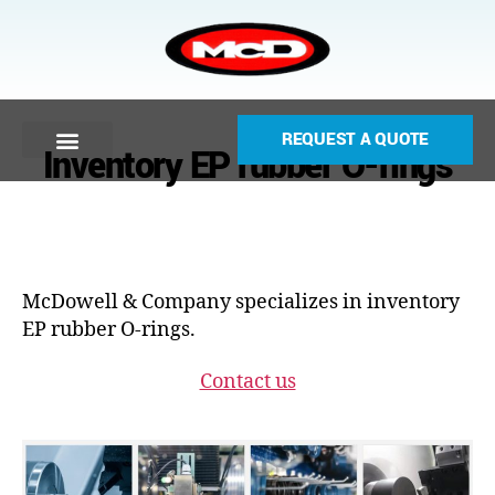
REQUEST A QUOTE
Inventory EP rubber O-rings
McDowell & Company specializes in inventory
EP rubber O-rings.
Contact us