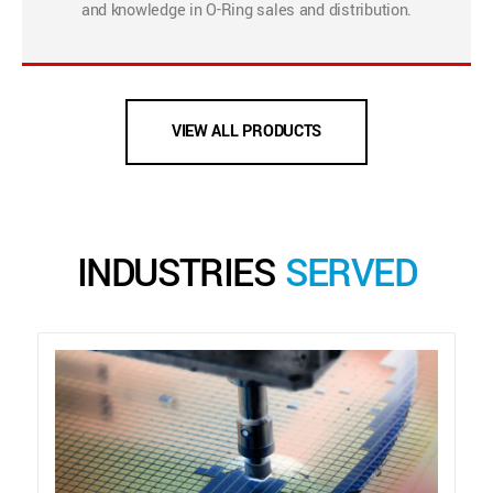
and knowledge in O-Ring sales and distribution.
VIEW ALL PRODUCTS
INDUSTRIES
SERVED