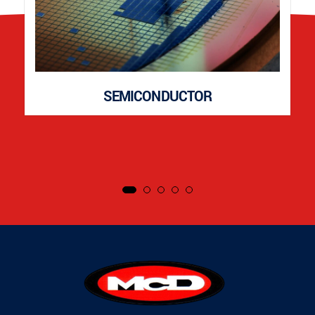
SEMICONDUCTOR