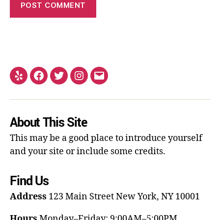
About This Site
This may be a good place to introduce yourself
and your site or include some credits.
Find Us
Address
123 Main Street
New York, NY 10001
Hours
Monday–Friday: 9:00AM–5:00PM