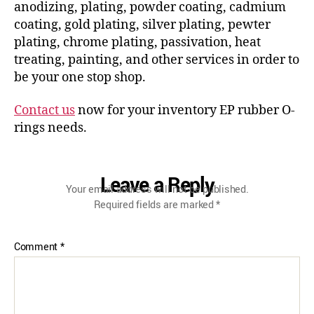
anodizing, plating, powder coating, cadmium
coating, gold plating, silver plating, pewter
plating, chrome plating, passivation, heat
treating, painting, and other services in order to
be your one stop shop.
Contact us
now for your inventory EP rubber O-
rings needs.
Leave a Reply
Your email address will not be published.
Required fields are marked
*
Comment
*