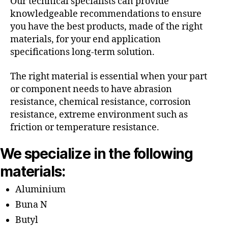
Our technical specialists can provide
knowledgeable recommendations to ensure
you have the best products, made of the right
materials, for your end application
specifications long-term solution.
The right material is essential when your part
or component needs to have abrasion
resistance, chemical resistance, corrosion
resistance, extreme environment such as
friction or temperature resistance.
We specialize in the following
materials:
Aluminium
Buna N
Butyl