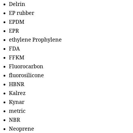
Delrin
EP rubber
EPDM
EPR
ethylene Prophylene
FDA
FFKM
Fluorocarbon
fluorosilicone
HBNR
Kalrez
Kynar
metric
NBR
Neoprene