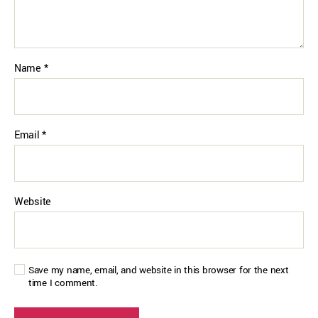
Name
*
Email
*
Website
Save my name, email, and website in this browser for the next
time I comment.