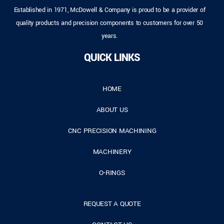
Established in 1971, McDowell & Company is proud to be a provider of
quality products and precision components to customers for over 50
years.
QUICK LINKS
HOME
ABOUT US
CNC PRECISION MACHINING
MACHINERY
O-RINGS
REQUEST A QUOTE