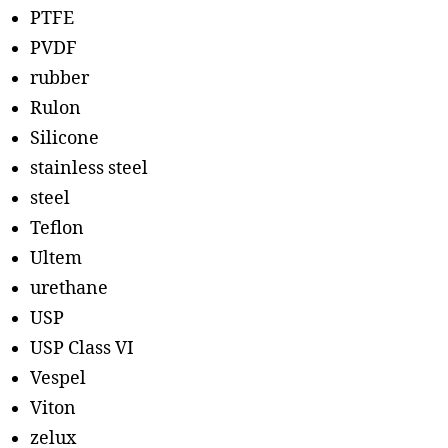
PTFE
PVDF
rubber
Rulon
Silicone
stainless steel
steel
Teflon
Ultem
urethane
USP
USP Class VI
Vespel
Viton
zelux