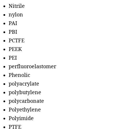
Nitrile
nylon
PAI
PBI
PCTFE
PEEK
PEI
perfluoroelastomer
Phenolic
polyacrylate
polybutylene
polycarbonate
Polyethylene
Polyimide
PTFE