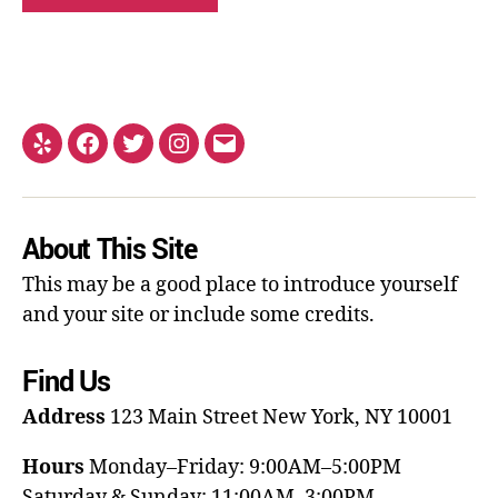
About This Site
This may be a good place to introduce yourself
and your site or include some credits.
Find Us
Address
123 Main Street
New York, NY 10001
Hours
Monday–Friday: 9:00AM–5:00PM
Saturday & Sunday: 11:00AM–3:00PM