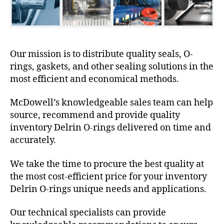
Our mission is to distribute quality seals, O-
rings, gaskets, and other sealing solutions in the
most efficient and economical methods.
McDowell’s knowledgeable sales team can help
source, recommend and provide quality
inventory Delrin O-rings delivered on time and
accurately.
We take the time to procure the best quality at
the most cost-efficient price for your inventory
Delrin O-rings unique needs and applications.
Our technical specialists can provide