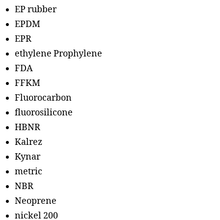
EP rubber
EPDM
EPR
ethylene Prophylene
FDA
FFKM
Fluorocarbon
fluorosilicone
HBNR
Kalrez
Kynar
metric
NBR
Neoprene
nickel 200