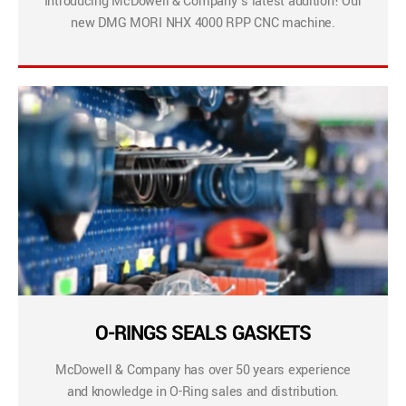
Introducing McDowell & Company’s latest addition! Our
new DMG MORI NHX 4000 RPP CNC machine.
O-RINGS SEALS GASKETS
McDowell & Company has over 50 years experience
and knowledge in O-Ring sales and distribution.