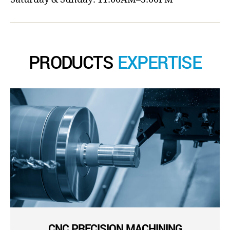
PRODUCTS
EXPERTISE
CNC PRECISION MACHINING