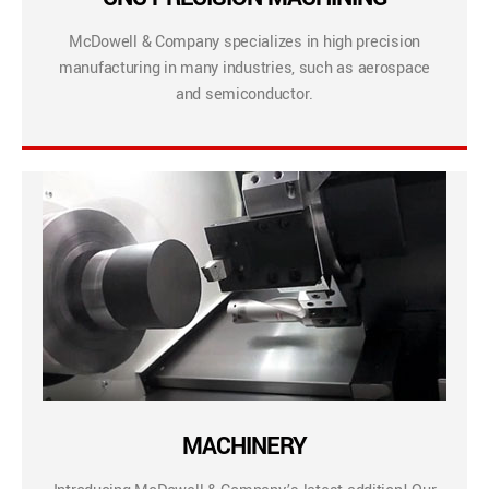
McDowell & Company specializes in high precision
manufacturing in many industries, such as aerospace
and semiconductor.
MACHINERY