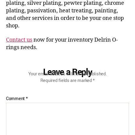
plating, silver plating, pewter plating, chrome
plating, passivation, heat treating, painting,
and other services in order to be your one stop
shop.
Contact us
now for your inventory Delrin O-
rings needs.
Leave a Reply
Your email address will not be published.
Required fields are marked
*
Comment
*