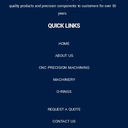
quality products and precision components to customers for over 50
years.
QUICK LINKS
HOME
ABOUT US
CNC PRECISION MACHINING
MACHINERY
O-RINGS
REQUEST A QUOTE
CONTACT US