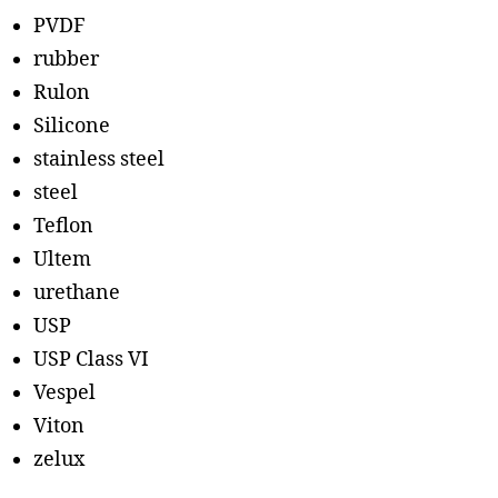
PVDF
rubber
Rulon
Silicone
stainless steel
steel
Teflon
Ultem
urethane
USP
USP Class VI
Vespel
Viton
zelux