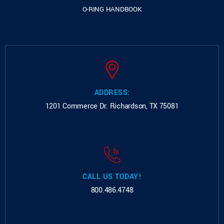
O-RING HANDBOOK
ADDRESS:
1201 Commerce Dr.
Richardson, TX 75081
CALL US TODAY!
800.486.4748