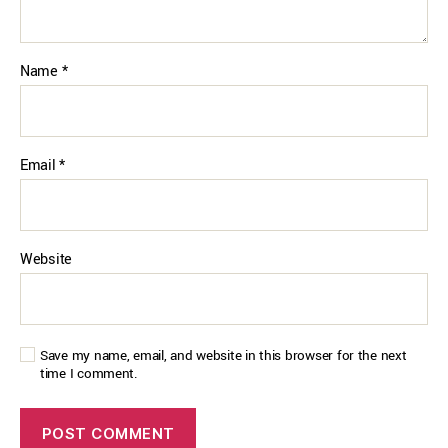
Name
*
Email
*
Website
Save my name, email, and website in this browser for the next
time I comment.