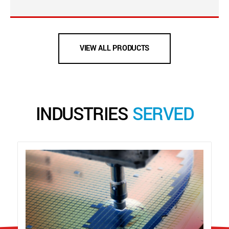
VIEW ALL PRODUCTS
INDUSTRIES
SERVED