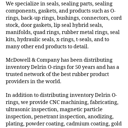
We specialize in seals, sealing parts, sealing
components, gaskets, and products such as O-
rings, back-up rings, bushings, connectors, cord
stock, door gaskets, lip seal hybrid seals,
manifolds, quad rings, rubber metal rings, seal
kits, hydraulic seals, x-rings, t-seals, and to
many other end products to detail.
McDowell & Company has been distributing
inventory Delrin O-rings for 50 years and has a
trusted network of the best rubber product
providers in the world.
In addition to distributing inventory Delrin O-
rings, we provide CNC machining, fabricating,
ultrasonic inspection, magnetic particle
inspection, penetrant inspection, anodizing,
plating, powder coating, cadmium coating, gold