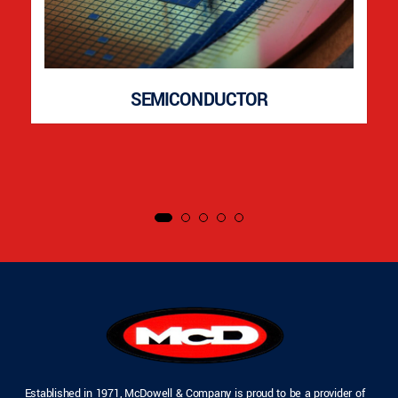
SEMICONDUCTOR
Established in 1971, McDowell & Company is proud to be a provider of