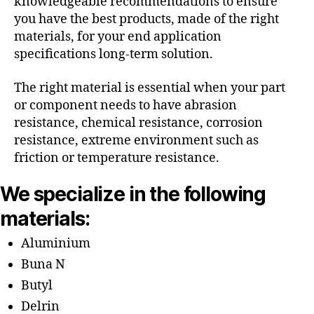
knowledgeable recommendations to ensure
you have the best products, made of the right
materials, for your end application
specifications long-term solution.
The right material is essential when your part
or component needs to have abrasion
resistance, chemical resistance, corrosion
resistance, extreme environment such as
friction or temperature resistance.
We specialize in the following
materials:
Aluminium
Buna N
Butyl
Delrin