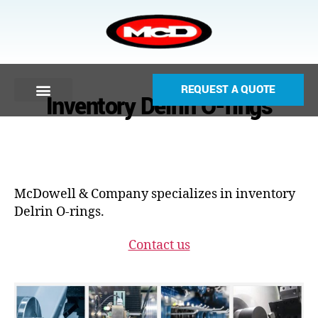
REQUEST A QUOTE
Inventory Delrin O-rings
McDowell & Company specializes in inventory
Delrin O-rings.
Contact us