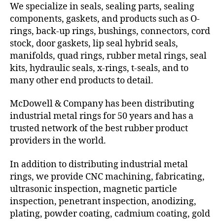
We specialize in seals, sealing parts, sealing
components, gaskets, and products such as O-
rings, back-up rings, bushings, connectors, cord
stock, door gaskets, lip seal hybrid seals,
manifolds, quad rings, rubber metal rings, seal
kits, hydraulic seals, x-rings, t-seals, and to
many other end products to detail.
McDowell & Company has been distributing
industrial metal rings for 50 years and has a
trusted network of the best rubber product
providers in the world.
In addition to distributing industrial metal
rings, we provide CNC machining, fabricating,
ultrasonic inspection, magnetic particle
inspection, penetrant inspection, anodizing,
plating, powder coating, cadmium coating, gold