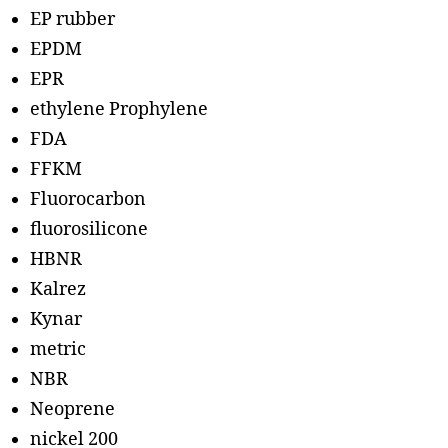
EP rubber
EPDM
EPR
ethylene Prophylene
FDA
FFKM
Fluorocarbon
fluorosilicone
HBNR
Kalrez
Kynar
metric
NBR
Neoprene
nickel 200