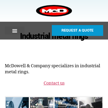
REQUEST A QUOTE
Industrial metal rings
McDowell & Company specializes in industrial
metal rings.
Contact us