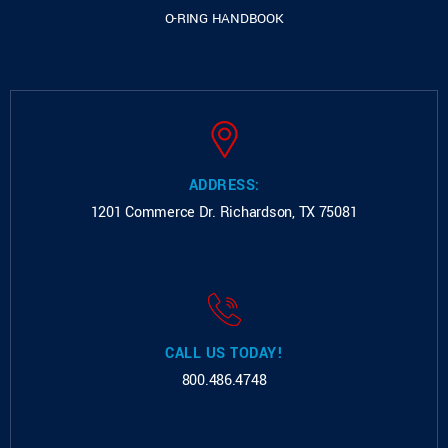
O-RING HANDBOOK
ADDRESS:
1201 Commerce Dr.
Richardson, TX 75081
CALL US TODAY!
800.486.4748