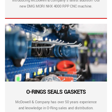
Introducing McDowell & Company’s latest addition! Our
new DMG MORI NHX 4000 RPP CNC machine.
O-RINGS SEALS GASKETS
McDowell & Company has over 50 years experience
and knowledge in O-Ring sales and distribution.