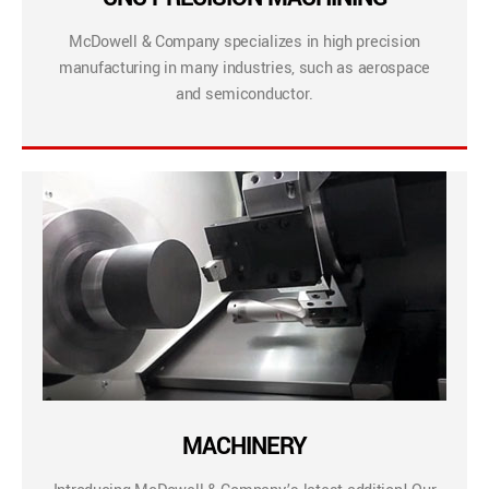
McDowell & Company specializes in high precision
manufacturing in many industries, such as aerospace
and semiconductor.
MACHINERY