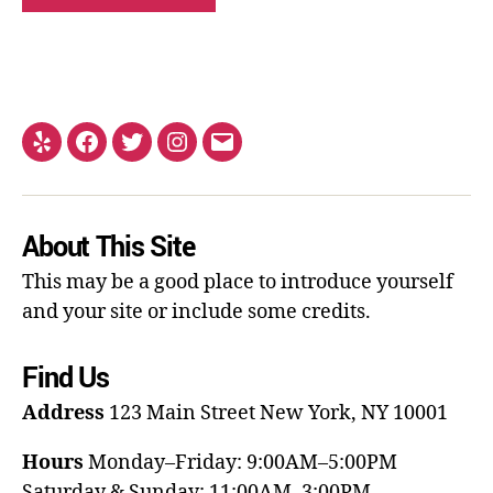
About This Site
This may be a good place to introduce yourself
and your site or include some credits.
Find Us
Address
123 Main Street
New York, NY 10001
Hours
Monday–Friday: 9:00AM–5:00PM
Saturday & Sunday: 11:00AM–3:00PM