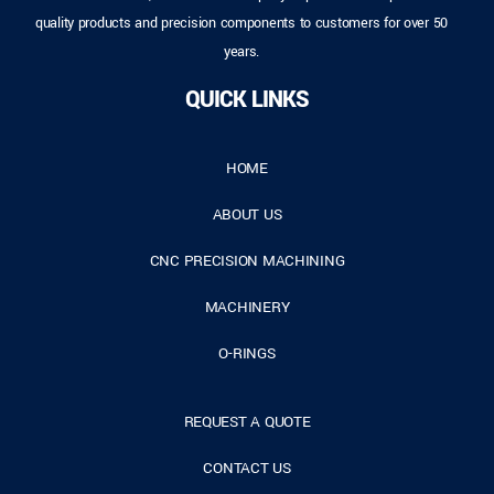
quality products and precision components to customers for over 50
years.
QUICK LINKS
HOME
ABOUT US
CNC PRECISION MACHINING
MACHINERY
O-RINGS
REQUEST A QUOTE
CONTACT US