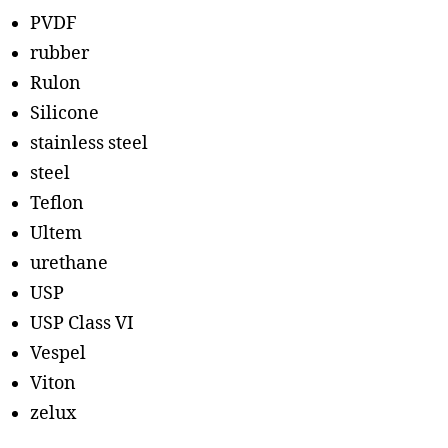
PVDF
rubber
Rulon
Silicone
stainless steel
steel
Teflon
Ultem
urethane
USP
USP Class VI
Vespel
Viton
zelux