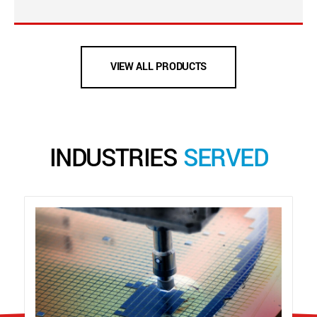
VIEW ALL PRODUCTS
INDUSTRIES
SERVED