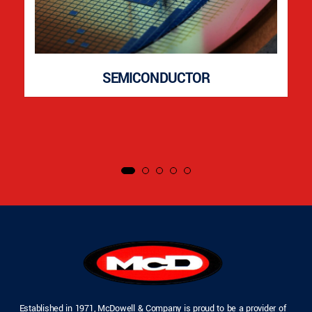
SEMICONDUCTOR
Established in 1971, McDowell & Company is proud to be a provider of