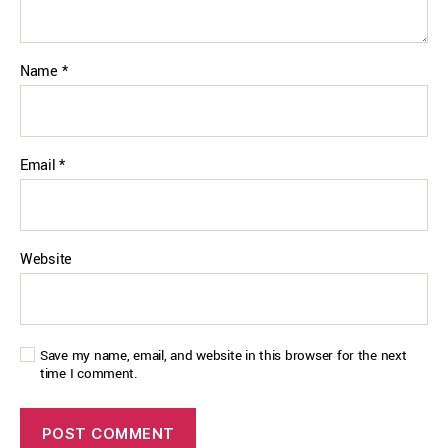
Name
*
Email
*
Website
Save my name, email, and website in this browser for the next
time I comment.