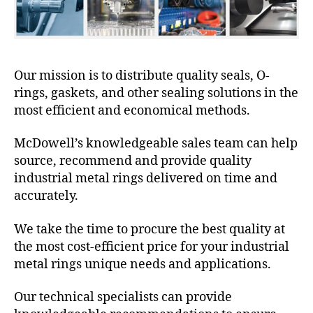
Our mission is to distribute quality seals, O-
rings, gaskets, and other sealing solutions in the
most efficient and economical methods.
McDowell’s knowledgeable sales team can help
source, recommend and provide quality
industrial metal rings delivered on time and
accurately.
We take the time to procure the best quality at
the most cost-efficient price for your industrial
metal rings unique needs and applications.
Our technical specialists can provide