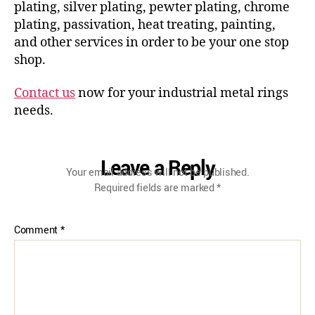
plating, silver plating, pewter plating, chrome
plating, passivation, heat treating, painting,
and other services in order to be your one stop
shop.
Contact us
now for your industrial metal rings
needs.
Leave a Reply
Your email address will not be published.
Required fields are marked
*
Comment
*