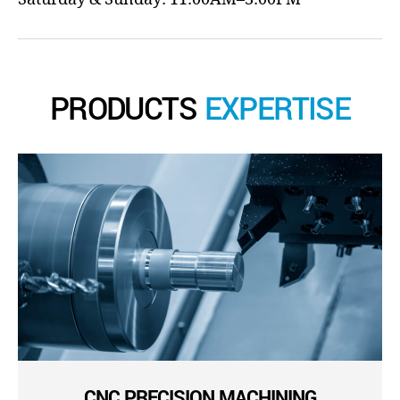
PRODUCTS
EXPERTISE
CNC PRECISION MACHINING