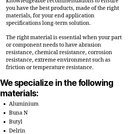
knowledgeable recommendations to ensure
you have the best products, made of the right
materials, for your end application
specifications long-term solution.
The right material is essential when your part
or component needs to have abrasion
resistance, chemical resistance, corrosion
resistance, extreme environment such as
friction or temperature resistance.
We specialize in the following
materials:
Aluminium
Buna N
Butyl
Delrin