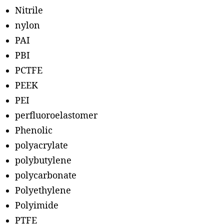
Nitrile
nylon
PAI
PBI
PCTFE
PEEK
PEI
perfluoroelastomer
Phenolic
polyacrylate
polybutylene
polycarbonate
Polyethylene
Polyimide
PTFE