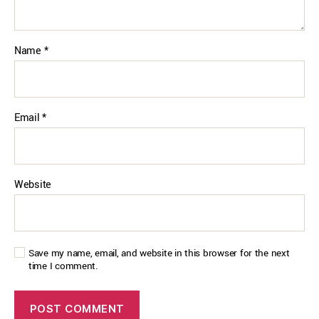
Name
*
Email
*
Website
Save my name, email, and website in this browser for the next
time I comment.