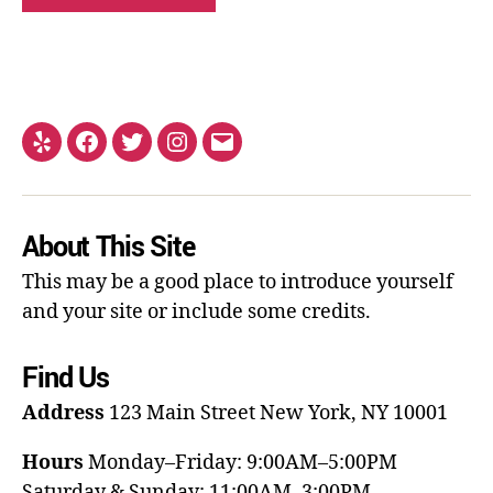
About This Site
This may be a good place to introduce yourself
and your site or include some credits.
Find Us
Address
123 Main Street
New York, NY 10001
Hours
Monday–Friday: 9:00AM–5:00PM
Saturday & Sunday: 11:00AM–3:00PM