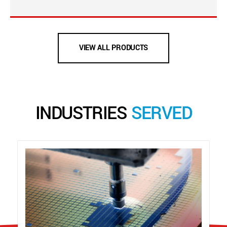
VIEW ALL PRODUCTS
INDUSTRIES
SERVED