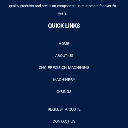
quality products and precision components to customers for over 50
years.
QUICK LINKS
HOME
ABOUT US
CNC PRECISION MACHINING
MACHINERY
O-RINGS
REQUEST A QUOTE
CONTACT US