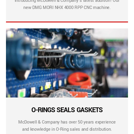
Introducing McDowell & Company’s latest addition! Our
new DMG MORI NHX 4000 RPP CNC machine.
O-RINGS SEALS GASKETS
McDowell & Company has over 50 years experience
and knowledge in O-Ring sales and distribution.