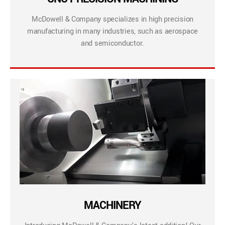
McDowell & Company specializes in high precision
manufacturing in many industries, such as aerospace
and semiconductor.
MACHINERY