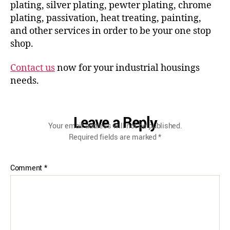
plating, silver plating, pewter plating, chrome
plating, passivation, heat treating, painting,
and other services in order to be your one stop
shop.
Contact us
now for your industrial housings
needs.
Leave a Reply
Your email address will not be published.
Required fields are marked
*
Comment
*