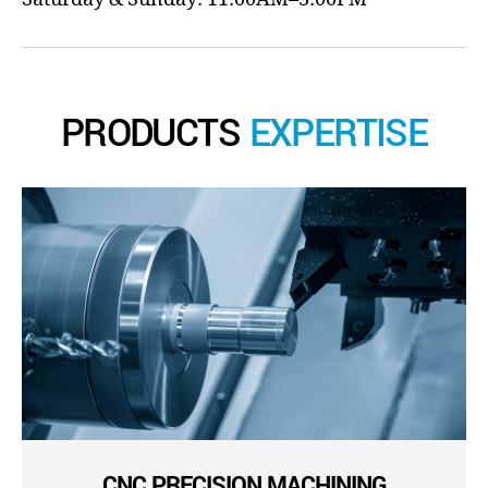
PRODUCTS
EXPERTISE
CNC PRECISION MACHINING