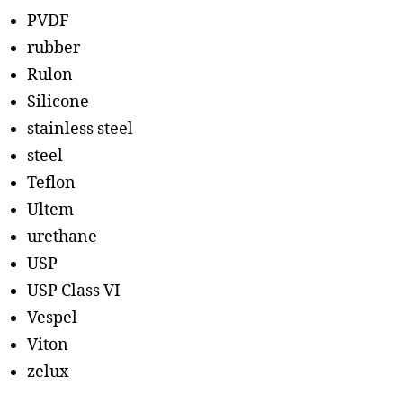
PVDF
rubber
Rulon
Silicone
stainless steel
steel
Teflon
Ultem
urethane
USP
USP Class VI
Vespel
Viton
zelux