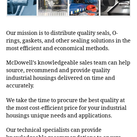
Our mission is to distribute quality seals, O-
rings, gaskets, and other sealing solutions in the
most efficient and economical methods.
McDowell’s knowledgeable sales team can help
source, recommend and provide quality
industrial housings delivered on time and
accurately.
We take the time to procure the best quality at
the most cost-efficient price for your industrial
housings unique needs and applications.
Our technical specialists can provide