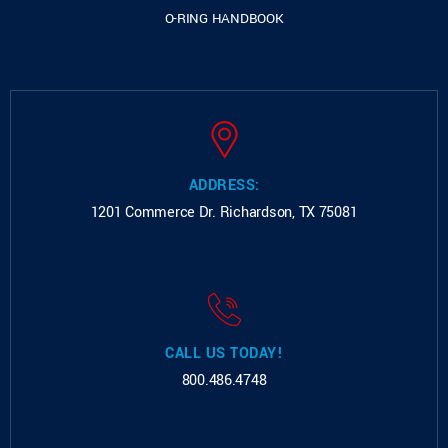
O-RING HANDBOOK
ADDRESS:
1201 Commerce Dr.
Richardson, TX 75081
CALL US TODAY!
800.486.4748