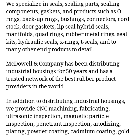
We specialize in seals, sealing parts, sealing
components, gaskets, and products such as O-
rings, back-up rings, bushings, connectors, cord
stock, door gaskets, lip seal hybrid seals,
manifolds, quad rings, rubber metal rings, seal
kits, hydraulic seals, x-rings, t-seals, and to
many other end products to detail.
McDowell & Company has been distributing
industrial housings for 50 years and has a
trusted network of the best rubber product
providers in the world.
In addition to distributing industrial housings,
we provide CNC machining, fabricating,
ultrasonic inspection, magnetic particle
inspection, penetrant inspection, anodizing,
plating, powder coating, cadmium coating, gold