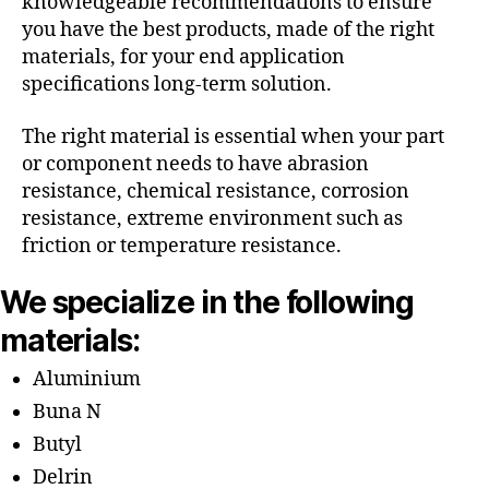
knowledgeable recommendations to ensure
you have the best products, made of the right
materials, for your end application
specifications long-term solution.
The right material is essential when your part
or component needs to have abrasion
resistance, chemical resistance, corrosion
resistance, extreme environment such as
friction or temperature resistance.
We specialize in the following
materials:
Aluminium
Buna N
Butyl
Delrin