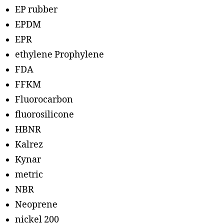
EP rubber
EPDM
EPR
ethylene Prophylene
FDA
FFKM
Fluorocarbon
fluorosilicone
HBNR
Kalrez
Kynar
metric
NBR
Neoprene
nickel 200