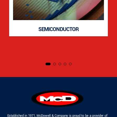
SEMICONDUCTOR
Established in 1971, McDowell & Company is proud to be a provider of