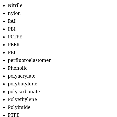
Nitrile
nylon
PAI
PBI
PCTFE
PEEK
PEI
perfluoroelastomer
Phenolic
polyacrylate
polybutylene
polycarbonate
Polyethylene
Polyimide
PTFE