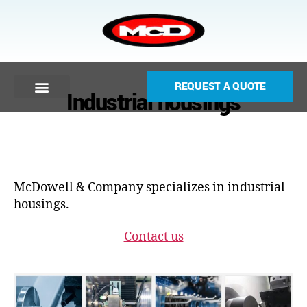
REQUEST A QUOTE
Industrial housings
McDowell & Company specializes in industrial
housings.
Contact us