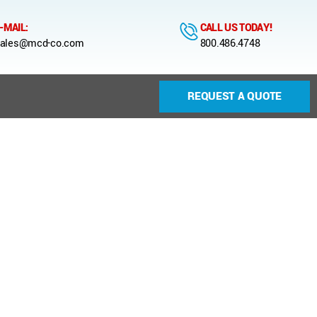
-MAIL:
CALL US TODAY!
ales@mcd-co.com
800.486.4748
REQUEST A QUOTE