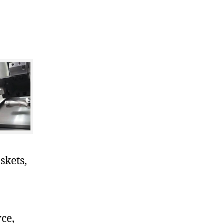
skets,
ce,