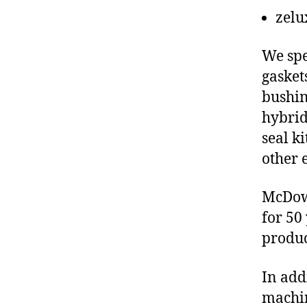
zelu
We spe
gasket
bushin
hybrid
seal ki
other 
McDowe
for 50
produc
In add
machin