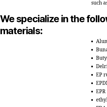
such a
We specialize in the foll
materials:
Alu
Bun
Buty
Delr
EP r
EPD
EPR
ethy