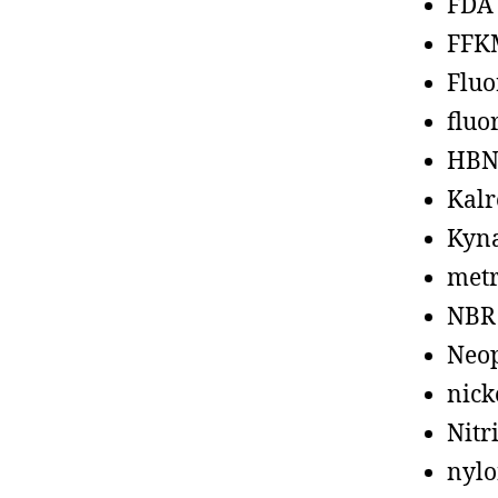
FDA
FFK
Fluo
fluo
HBN
Kalr
Kyn
metr
NBR
Neo
nick
Nitr
nyl