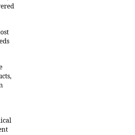
vered
ost
eeds
e
cts,
on
ical
ent