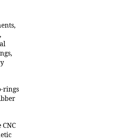
nents,
,
al
ngs,
ny
-rings
ubber
de CNC
etic