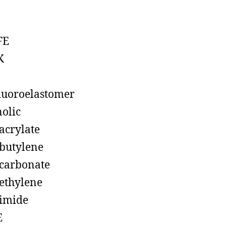
FE
K
luoroelastomer
olic
acrylate
butylene
carbonate
ethylene
imide
E