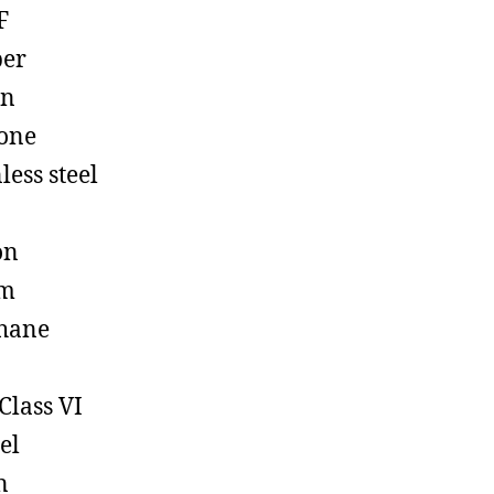
F
ber
on
cone
less steel
on
em
hane
Class VI
el
n