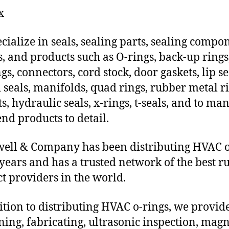
x
cialize in seals, sealing parts, sealing compo
s, and products such as O-rings, back-up rings
gs, connectors, cord stock, door gaskets, lip se
 seals, manifolds, quad rings, rubber metal ri
ts, hydraulic seals, x-rings, t-seals, and to ma
end products to detail.
ll & Company has been distributing HVAC o
 years and has a trusted network of the best r
t providers in the world.
ition to distributing HVAC o-rings, we provi
ing, fabricating, ultrasonic inspection, magn