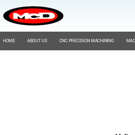
HOME
ABOUT US
CNC PRECISION MACHINING
MAC