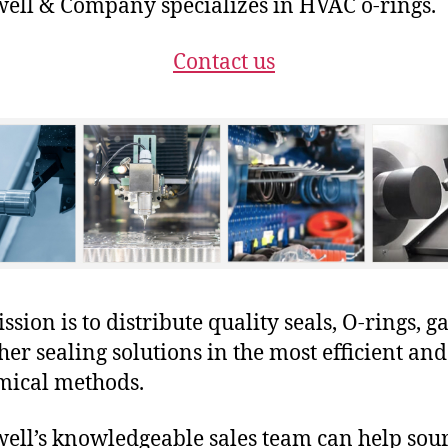
ll & Company specializes in HVAC o-rings.
Contact us
sion is to distribute quality seals, O-rings, ga
her sealing solutions in the most efficient and
mical methods.
ll’s knowledgeable sales team can help sour