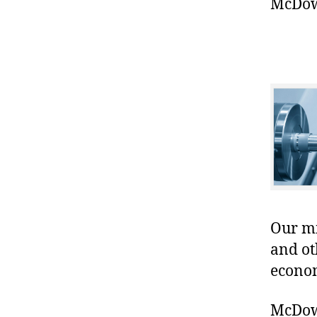
McDowe
Our mis
and ot
econo
McDowe