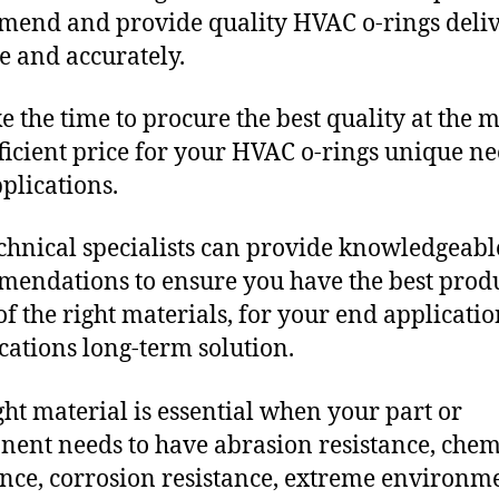
end and provide quality HVAC o-rings deli
e and accurately.
e the time to procure the best quality at the m
fficient price for your HVAC o-rings unique n
plications.
chnical specialists can provide knowledgeabl
endations to ensure you have the best produ
f the right materials, for your end applicati
ications long-term solution.
ght material is essential when your part or
ent needs to have abrasion resistance, chem
ance, corrosion resistance, extreme environm