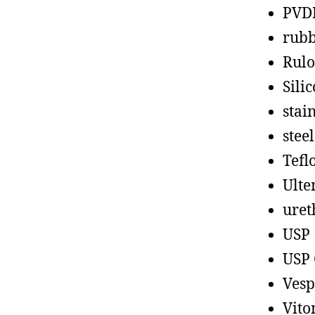
PVD
rub
Rul
Sili
stain
steel
Tefl
Ult
uret
USP
USP 
Vesp
Vito