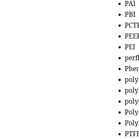
PAI
PBI
PCT
PEE
PEI
perf
Phen
poly
poly
poly
Poly
Poly
PTF