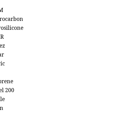
M
rocarbon
rosilicone
R
ez
ar
ic
prene
el 200
ile
on