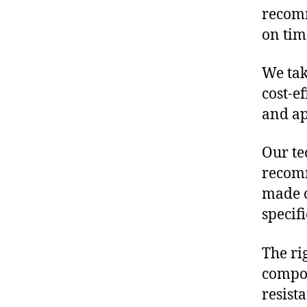
recomm
on tim
We tak
cost-e
and ap
Our te
recomm
made o
specif
The ri
compon
resist