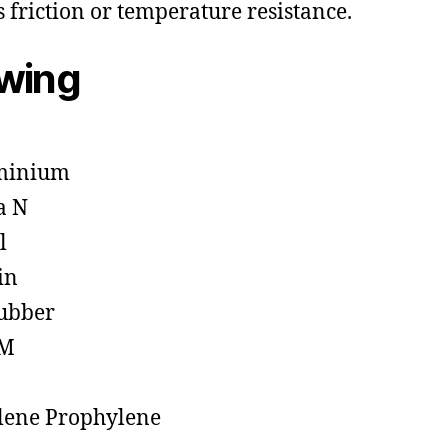
s friction or temperature resistance.
owing
minium
a N
l
in
ubber
M
lene Prophylene