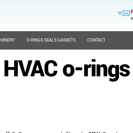
E
s
HINERY
O-RINGS SEALS GASKETS
CONTACT
HVAC o-rings