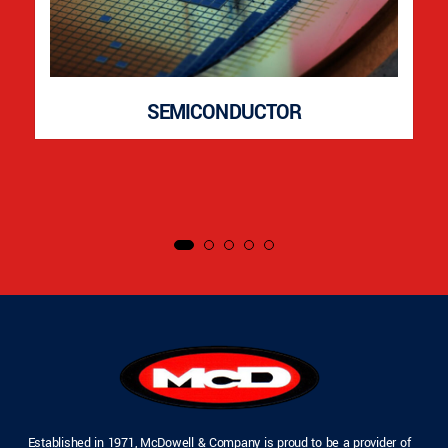
SEMICONDUCTOR
Established in 1971, McDowell & Company is proud to be a provider of