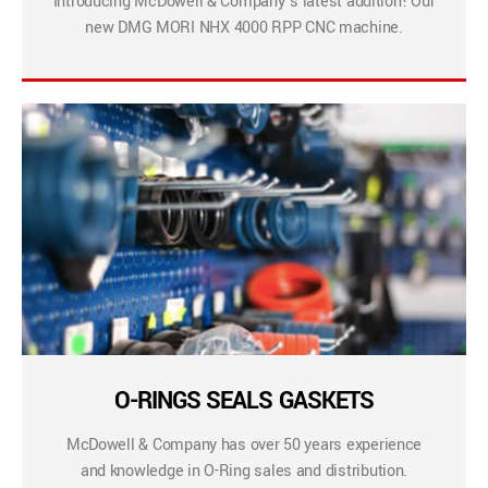
Introducing McDowell & Company’s latest addition! Our
new DMG MORI NHX 4000 RPP CNC machine.
O-RINGS SEALS GASKETS
McDowell & Company has over 50 years experience
and knowledge in O-Ring sales and distribution.