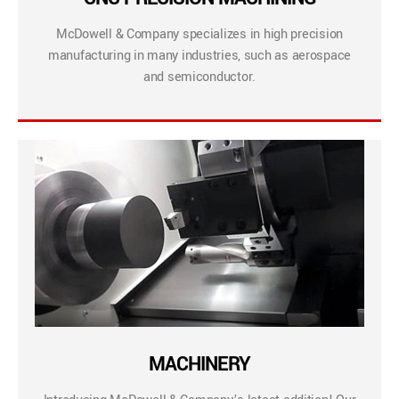
McDowell & Company specializes in high precision
manufacturing in many industries, such as aerospace
and semiconductor.
MACHINERY