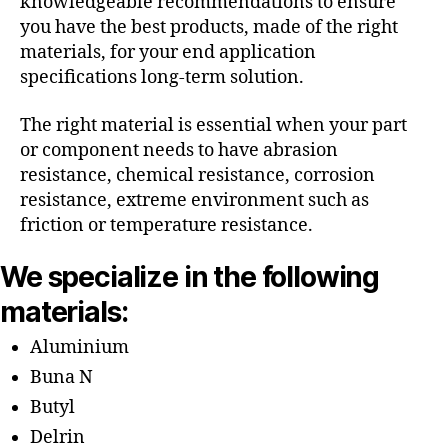
knowledgeable recommendations to ensure
you have the best products, made of the right
materials, for your end application
specifications long-term solution.
The right material is essential when your part
or component needs to have abrasion
resistance, chemical resistance, corrosion
resistance, extreme environment such as
friction or temperature resistance.
We specialize in the following
materials:
Aluminium
Buna N
Butyl
Delrin