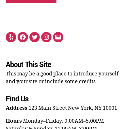
About This Site
This may be a good place to introduce yourself
and your site or include some credits.
Find Us
Address
123 Main Street
New York, NY 10001
Hours
Monday–Friday: 9:00AM–5:00PM
Saturday & Sunday: 11:00AM–3:00PM