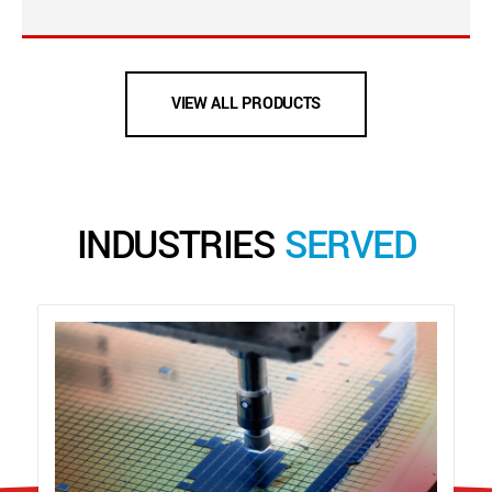
VIEW ALL PRODUCTS
INDUSTRIES
SERVED