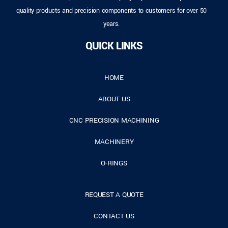
quality products and precision components to customers for over 50
years.
QUICK LINKS
HOME
ABOUT US
CNC PRECISION MACHINING
MACHINERY
O-RINGS
REQUEST A QUOTE
CONTACT US