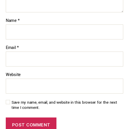
Name
*
Email
*
Website
Save my name, email, and website in this browser for the next
time I comment.