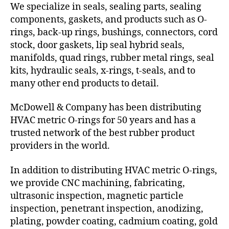
We specialize in seals, sealing parts, sealing
components, gaskets, and products such as O-
rings, back-up rings, bushings, connectors, cord
stock, door gaskets, lip seal hybrid seals,
manifolds, quad rings, rubber metal rings, seal
kits, hydraulic seals, x-rings, t-seals, and to
many other end products to detail.
McDowell & Company has been distributing
HVAC metric O-rings for 50 years and has a
trusted network of the best rubber product
providers in the world.
In addition to distributing HVAC metric O-rings,
we provide CNC machining, fabricating,
ultrasonic inspection, magnetic particle
inspection, penetrant inspection, anodizing,
plating, powder coating, cadmium coating, gold