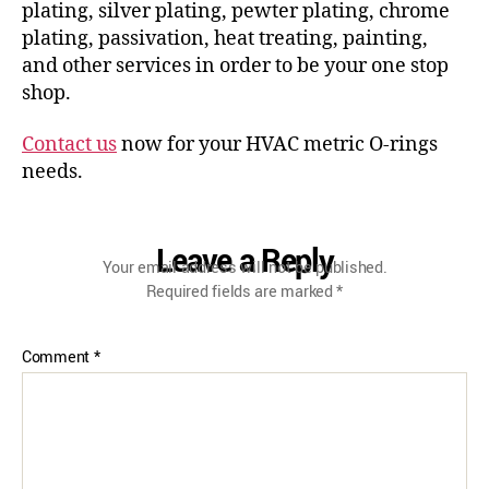
plating, silver plating, pewter plating, chrome
plating, passivation, heat treating, painting,
and other services in order to be your one stop
shop.
Contact us
now for your HVAC metric O-rings
needs.
Leave a Reply
Your email address will not be published.
Required fields are marked
*
Comment
*