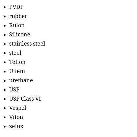
PVDF
rubber
Rulon
Silicone
stainless steel
steel
Teflon
Ultem
urethane
USP
USP Class VI
Vespel
Viton
zelux