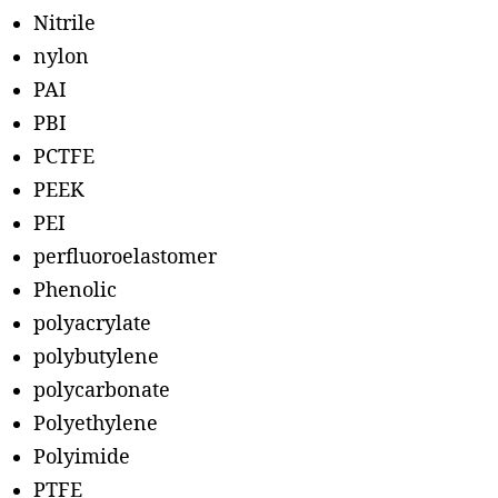
Nitrile
nylon
PAI
PBI
PCTFE
PEEK
PEI
perfluoroelastomer
Phenolic
polyacrylate
polybutylene
polycarbonate
Polyethylene
Polyimide
PTFE