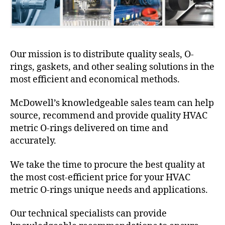
Our mission is to distribute quality seals, O-
rings, gaskets, and other sealing solutions in the
most efficient and economical methods.
McDowell’s knowledgeable sales team can help
source, recommend and provide quality HVAC
metric O-rings delivered on time and
accurately.
We take the time to procure the best quality at
the most cost-efficient price for your HVAC
metric O-rings unique needs and applications.
Our technical specialists can provide