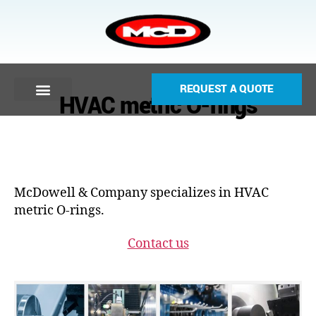
REQUEST A QUOTE
HVAC metric O-rings
McDowell & Company specializes in HVAC
metric O-rings.
Contact us