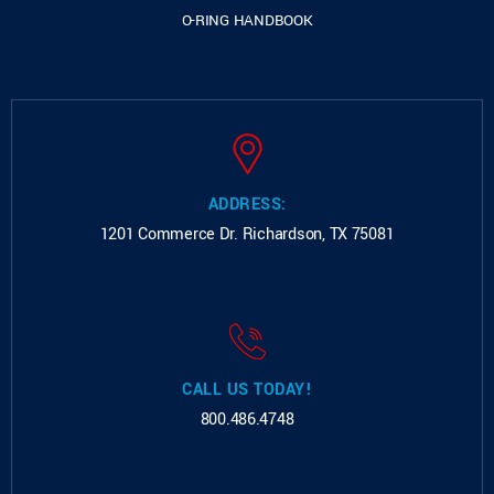
O-RING HANDBOOK
ADDRESS:
1201 Commerce Dr.
Richardson, TX 75081
CALL US TODAY!
800.486.4748