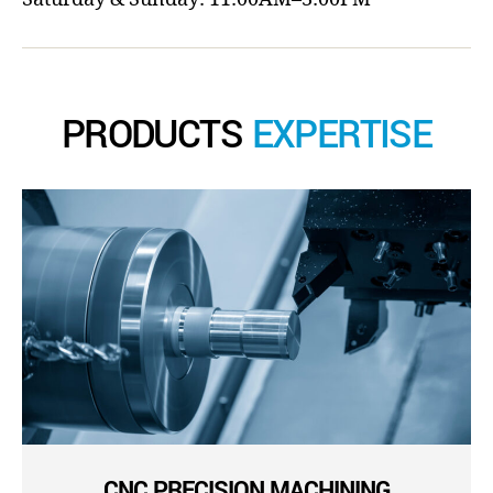
PRODUCTS
EXPERTISE
CNC PRECISION MACHINING