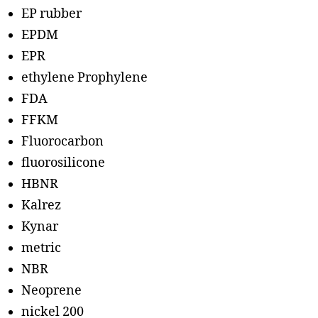
EP rubber
EPDM
EPR
ethylene Prophylene
FDA
FFKM
Fluorocarbon
fluorosilicone
HBNR
Kalrez
Kynar
metric
NBR
Neoprene
nickel 200