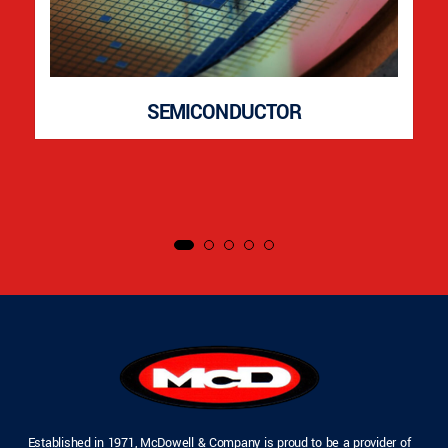
SEMICONDUCTOR
Established in 1971, McDowell & Company is proud to be a provider of