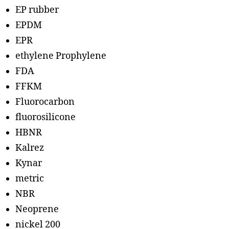
EP rubber
EPDM
EPR
ethylene Prophylene
FDA
FFKM
Fluorocarbon
fluorosilicone
HBNR
Kalrez
Kynar
metric
NBR
Neoprene
nickel 200