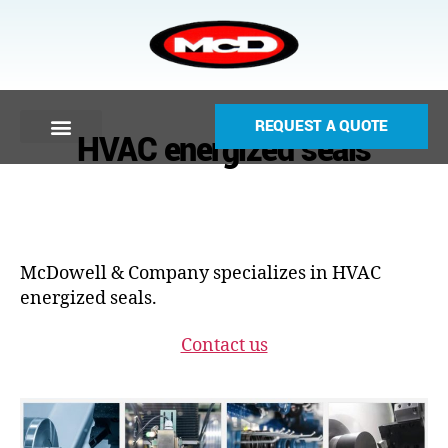
REQUEST A QUOTE
HVAC energized seals
McDowell & Company specializes in HVAC
energized seals.
Contact us