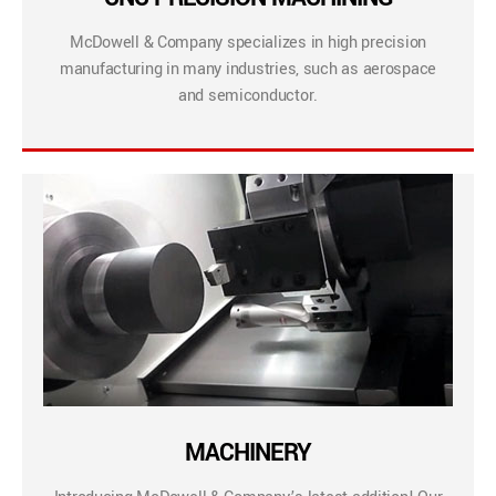
McDowell & Company specializes in high precision
manufacturing in many industries, such as aerospace
and semiconductor.
MACHINERY