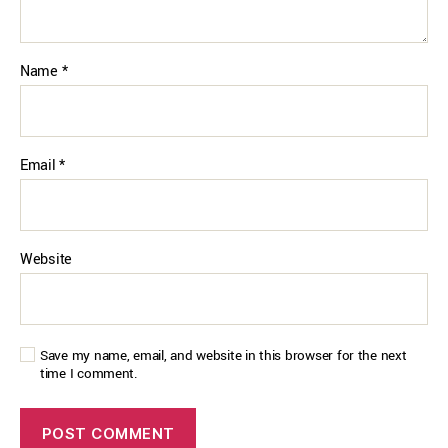
Name
*
Email
*
Website
Save my name, email, and website in this browser for the next
time I comment.