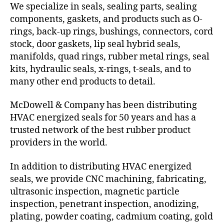
We specialize in seals, sealing parts, sealing
components, gaskets, and products such as O-
rings, back-up rings, bushings, connectors, cord
stock, door gaskets, lip seal hybrid seals,
manifolds, quad rings, rubber metal rings, seal
kits, hydraulic seals, x-rings, t-seals, and to
many other end products to detail.
McDowell & Company has been distributing
HVAC energized seals for 50 years and has a
trusted network of the best rubber product
providers in the world.
In addition to distributing HVAC energized
seals, we provide CNC machining, fabricating,
ultrasonic inspection, magnetic particle
inspection, penetrant inspection, anodizing,
plating, powder coating, cadmium coating, gold