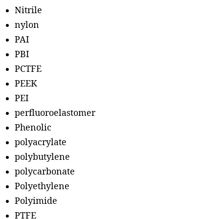
Nitrile
nylon
PAI
PBI
PCTFE
PEEK
PEI
perfluoroelastomer
Phenolic
polyacrylate
polybutylene
polycarbonate
Polyethylene
Polyimide
PTFE