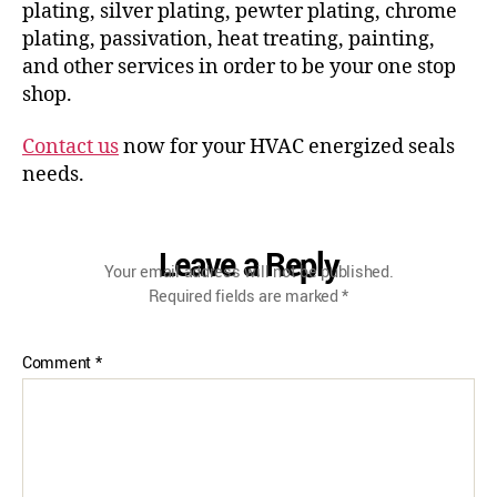
plating, silver plating, pewter plating, chrome
plating, passivation, heat treating, painting,
and other services in order to be your one stop
shop.
Contact us
now for your HVAC energized seals
needs.
Leave a Reply
Your email address will not be published.
Required fields are marked
*
Comment
*