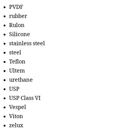
PVDF
rubber
Rulon
Silicone
stainless steel
steel
Teflon
Ultem
urethane
USP
USP Class VI
Vespel
Viton
zelux