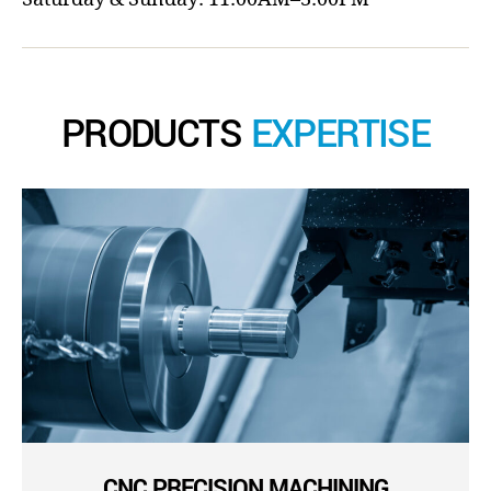
PRODUCTS
EXPERTISE
CNC PRECISION MACHINING