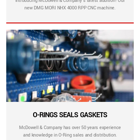
Introducing McDowell & Company’s latest addition! Our
new DMG MORI NHX 4000 RPP CNC machine.
O-RINGS SEALS GASKETS
McDowell & Company has over 50 years experience
and knowledge in O-Ring sales and distribution.