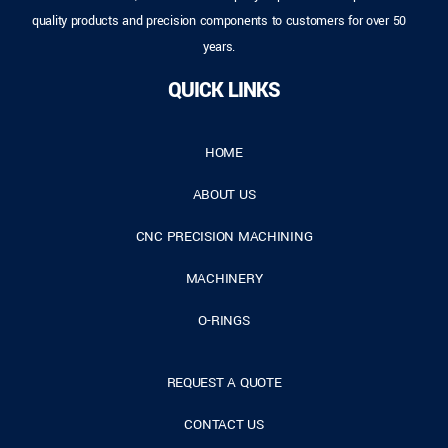
quality products and precision components to customers for over 50
years.
QUICK LINKS
HOME
ABOUT US
CNC PRECISION MACHINING
MACHINERY
O-RINGS
REQUEST A QUOTE
CONTACT US