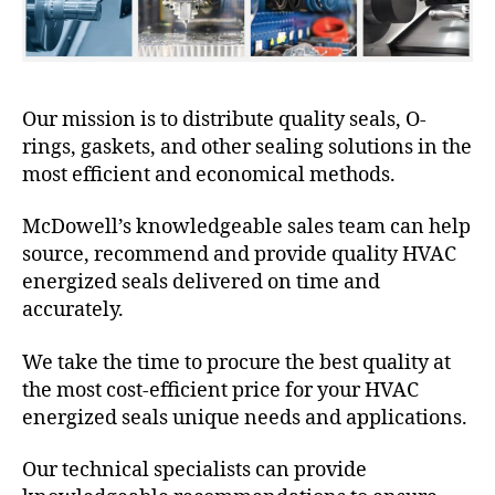
Our mission is to distribute quality seals, O-
rings, gaskets, and other sealing solutions in the
most efficient and economical methods.
McDowell’s knowledgeable sales team can help
source, recommend and provide quality HVAC
energized seals delivered on time and
accurately.
We take the time to procure the best quality at
the most cost-efficient price for your HVAC
energized seals unique needs and applications.
Our technical specialists can provide