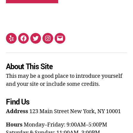
About This Site
This may be a good place to introduce yourself
and your site or include some credits.
Find Us
Address
123 Main Street
New York, NY 10001
Hours
Monday–Friday: 9:00AM–5:00PM
Saturday & Sunday: 11:00AM–3:00PM