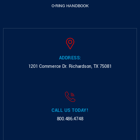
O-RING HANDBOOK
ADDRESS:
1201 Commerce Dr.
Richardson, TX 75081
CALL US TODAY!
800.486.4748