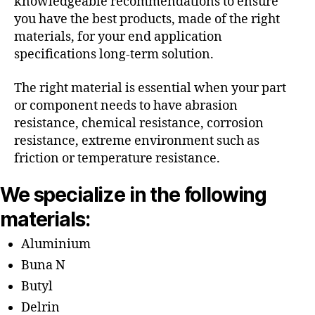
knowledgeable recommendations to ensure
you have the best products, made of the right
materials, for your end application
specifications long-term solution.
The right material is essential when your part
or component needs to have abrasion
resistance, chemical resistance, corrosion
resistance, extreme environment such as
friction or temperature resistance.
We specialize in the following
materials:
Aluminium
Buna N
Butyl
Delrin