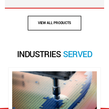
VIEW ALL PRODUCTS
INDUSTRIES
SERVED