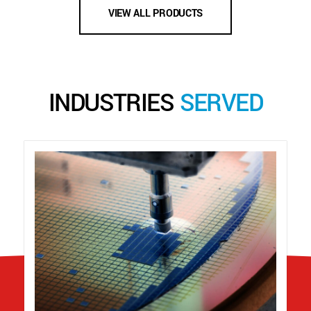
VIEW ALL PRODUCTS
INDUSTRIES
SERVED