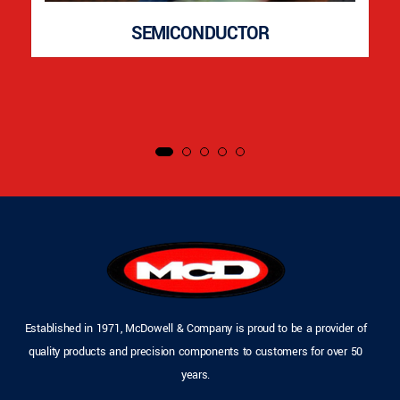
SEMICONDUCTOR
Established in 1971, McDowell & Company is proud to be a provider of
quality products and precision components to customers for over 50
years.