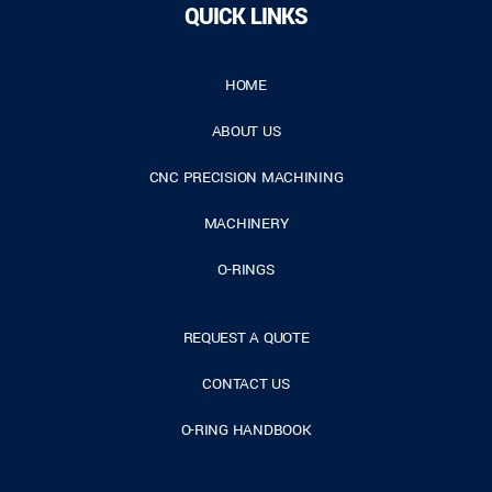
QUICK LINKS
HOME
ABOUT US
CNC PRECISION MACHINING
MACHINERY
O-RINGS
REQUEST A QUOTE
CONTACT US
O-RING HANDBOOK