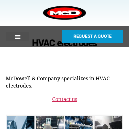
REQUEST A QUOTE
HVAC electrodes
McDowell & Company specializes in HVAC
electrodes.
Contact us