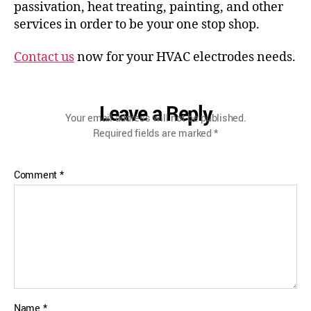
passivation, heat treating, painting, and other
services in order to be your one stop shop.
Contact us
now for your HVAC electrodes needs.
Leave a Reply
Your email address will not be published.
Required fields are marked
*
Comment
*
Name
*