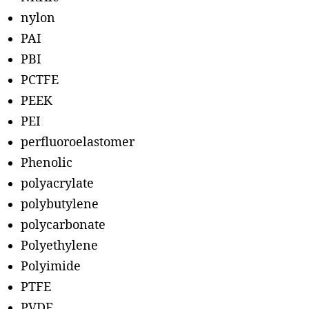
nylon
PAI
PBI
PCTFE
PEEK
PEI
perfluoroelastomer
Phenolic
polyacrylate
polybutylene
polycarbonate
Polyethylene
Polyimide
PTFE
PVDF