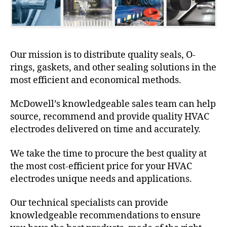
Our mission is to distribute quality seals, O-
rings, gaskets, and other sealing solutions in the
most efficient and economical methods.
McDowell’s knowledgeable sales team can help
source, recommend and provide quality HVAC
electrodes delivered on time and accurately.
We take the time to procure the best quality at
the most cost-efficient price for your HVAC
electrodes unique needs and applications.
Our technical specialists can provide
knowledgeable recommendations to ensure