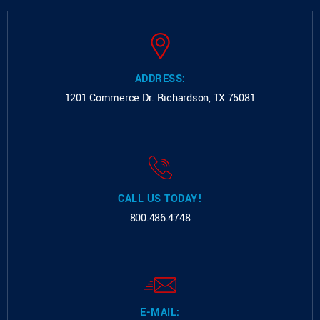
ADDRESS:
1201 Commerce Dr.
Richardson, TX 75081
CALL US TODAY!
800.486.4748
E-MAIL: