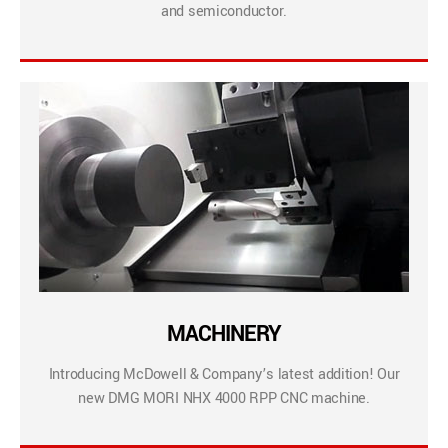
and semiconductor.
MACHINERY
Introducing McDowell & Company’s latest addition! Our
new DMG MORI NHX 4000 RPP CNC machine.