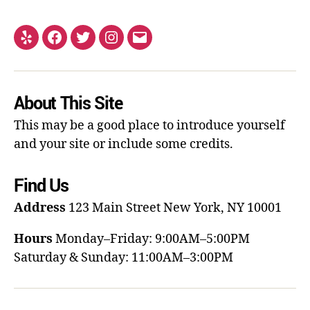
About This Site
This may be a good place to introduce yourself
and your site or include some credits.
Find Us
Address
123 Main Street
New York, NY 10001
Hours
Monday–Friday: 9:00AM–5:00PM
Saturday & Sunday: 11:00AM–3:00PM