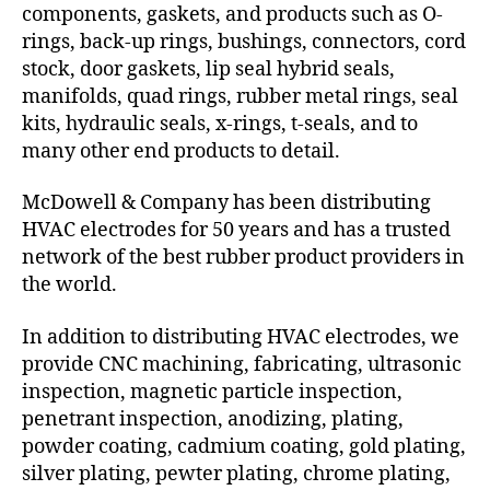
components, gaskets, and products such as O-
rings, back-up rings, bushings, connectors, cord
stock, door gaskets, lip seal hybrid seals,
manifolds, quad rings, rubber metal rings, seal
kits, hydraulic seals, x-rings, t-seals, and to
many other end products to detail.
McDowell & Company has been distributing
HVAC electrodes for 50 years and has a trusted
network of the best rubber product providers in
the world.
In addition to distributing HVAC electrodes, we
provide CNC machining, fabricating, ultrasonic
inspection, magnetic particle inspection,
penetrant inspection, anodizing, plating,
powder coating, cadmium coating, gold plating,
silver plating, pewter plating, chrome plating,