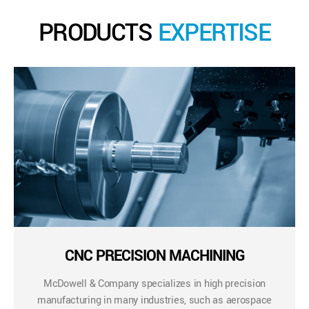
PRODUCTS
EXPERTISE
CNC PRECISION MACHINING
McDowell & Company specializes in high precision
manufacturing in many industries, such as aerospace