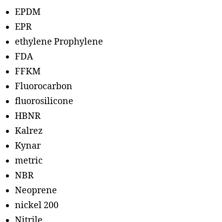
EPDM
EPR
ethylene Prophylene
FDA
FFKM
Fluorocarbon
fluorosilicone
HBNR
Kalrez
Kynar
metric
NBR
Neoprene
nickel 200
Nitrile