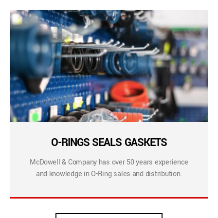
O-RINGS SEALS GASKETS
McDowell & Company has over 50 years experience
and knowledge in O-Ring sales and distribution.