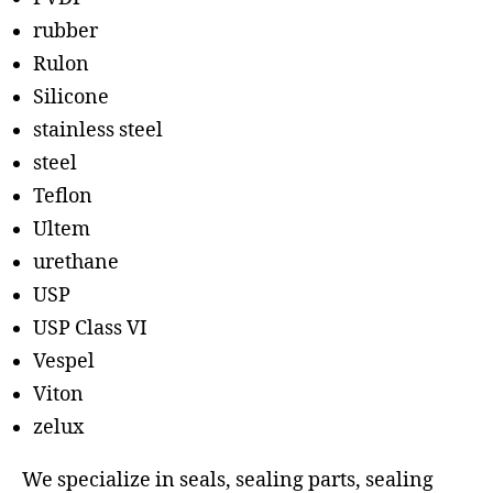
rubber
Rulon
Silicone
stainless steel
steel
Teflon
Ultem
urethane
USP
USP Class VI
Vespel
Viton
zelux
We specialize in seals, sealing parts, sealing