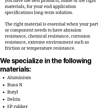
you have the best products, made of the right
materials, for your end application
specifications long-term solution.
The right material is essential when your part
or component needs to have abrasion
resistance, chemical resistance, corrosion
resistance, extreme environment such as
friction or temperature resistance.
We specialize in the following
materials:
Aluminium
Buna N
Butyl
Delrin
EP rubber