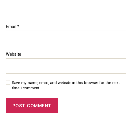
Email
*
Website
Save my name, email, and website in this browser for the next
time I comment.