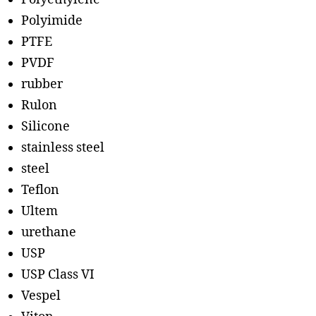
Polyimide
PTFE
PVDF
rubber
Rulon
Silicone
stainless steel
steel
Teflon
Ultem
urethane
USP
USP Class VI
Vespel