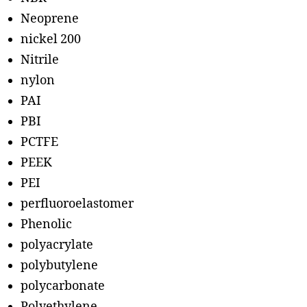
Neoprene
nickel 200
Nitrile
nylon
PAI
PBI
PCTFE
PEEK
PEI
perfluoroelastomer
Phenolic
polyacrylate
polybutylene
polycarbonate
Polyethylene