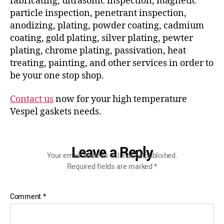
fabricating, ultrasonic inspection, magnetic
particle inspection, penetrant inspection,
anodizing, plating, powder coating, cadmium
coating, gold plating, silver plating, pewter
plating, chrome plating, passivation, heat
treating, painting, and other services in order to
be your one stop shop.
Contact us
now for your high temperature
Vespel gaskets needs.
Leave a Reply
Your email address will not be published.
Required fields are marked
*
Comment
*