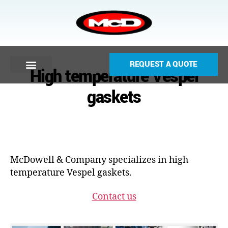
REQUEST A QUOTE
High temperature Vespel
gaskets
McDowell & Company specializes in high
temperature Vespel gaskets.
Contact us