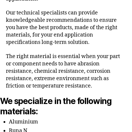
Our technical specialists can provide
knowledgeable recommendations to ensure
you have the best products, made of the right
materials, for your end application
specifications long-term solution.
The right material is essential when your part
or component needs to have abrasion
resistance, chemical resistance, corrosion
resistance, extreme environment such as
friction or temperature resistance.
We specialize in the following
materials:
Aluminium
Buna N