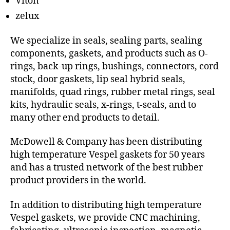
Viton
zelux
We specialize in seals, sealing parts, sealing
components, gaskets, and products such as O-
rings, back-up rings, bushings, connectors, cord
stock, door gaskets, lip seal hybrid seals,
manifolds, quad rings, rubber metal rings, seal
kits, hydraulic seals, x-rings, t-seals, and to
many other end products to detail.
McDowell & Company has been distributing
high temperature Vespel gaskets for 50 years
and has a trusted network of the best rubber
product providers in the world.
In addition to distributing high temperature
Vespel gaskets, we provide CNC machining,