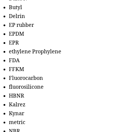
Butyl
Delrin
EP rubber
EPDM
EPR
ethylene Prophylene
FDA
FFKM
Fluorocarbon
fluorosilicone
HBNR
Kalrez
Kynar
metric
NBR