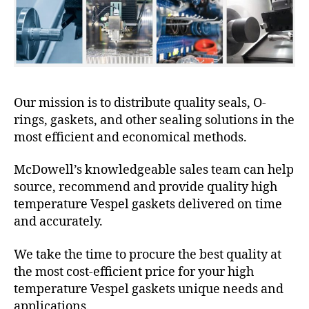
Our mission is to distribute quality seals, O-
rings, gaskets, and other sealing solutions in the
most efficient and economical methods.
McDowell’s knowledgeable sales team can help
source, recommend and provide quality high
temperature Vespel gaskets delivered on time
and accurately.
We take the time to procure the best quality at
the most cost-efficient price for your high
temperature Vespel gaskets unique needs and
applications.