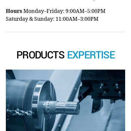
Hours
Monday–Friday: 9:00AM–5:00PM
Saturday & Sunday: 11:00AM–3:00PM
PRODUCTS
EXPERTISE