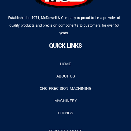
Established in 1971, McDowell & Company is proud to be a provider of
quality products and precision components to customers for over 50
years.
QUICK LINKS
HOME
ABOUT US
CNC PRECISION MACHINING
MACHINERY
O-RINGS