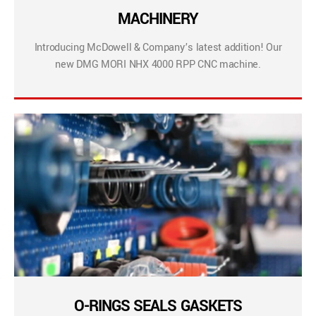
MACHINERY
Introducing McDowell & Company’s latest addition! Our
new DMG MORI NHX 4000 RPP CNC machine.
O-RINGS SEALS GASKETS