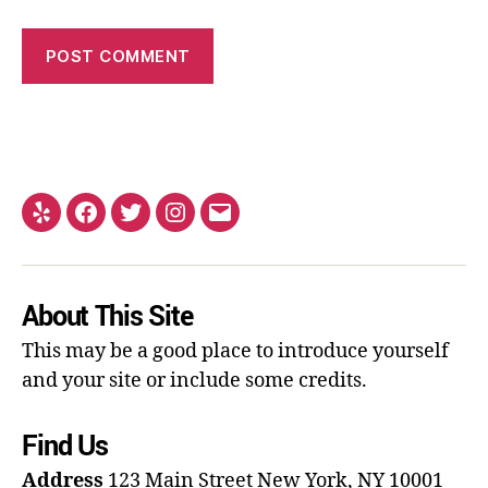
About This Site
This may be a good place to introduce yourself
and your site or include some credits.
Find Us
Address
123 Main Street
New York, NY 10001