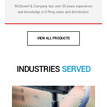
McDowell & Company has over 50 years experience
and knowledge in O-Ring sales and distribution.
VIEW ALL PRODUCTS
INDUSTRIES
SERVED