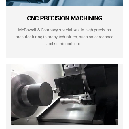
CNC PRECISION MACHINING
McDowell & Company specializes in high precision
manufacturing in many industries, such as aerospace
and semiconductor.