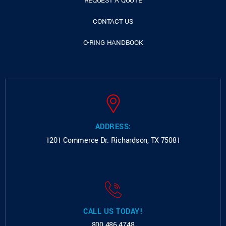
REQUEST A QUOTE
CONTACT US
O-RING HANDBOOK
ADDRESS:
1201 Commerce Dr.
Richardson, TX 75081
CALL US TODAY!
800.486.4748