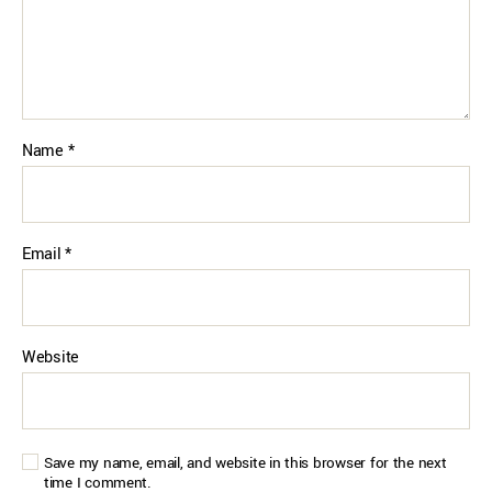
Name
*
Email
*
Website
Save my name, email, and website in this browser for the next
time I comment.