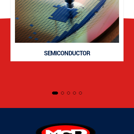
SEMICONDUCTOR