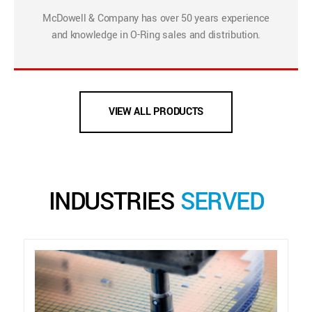
McDowell & Company has over 50 years experience
and knowledge in O-Ring sales and distribution.
VIEW ALL PRODUCTS
INDUSTRIES
SERVED