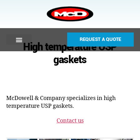
REQUEST A QUOTE
High temperature USP
gaskets
McDowell & Company specializes in high
temperature USP gaskets.
Contact us