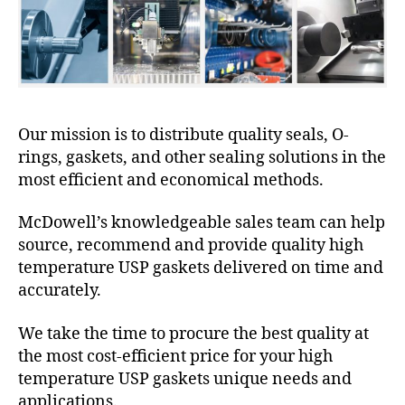
Our mission is to distribute quality seals, O-
rings, gaskets, and other sealing solutions in the
most efficient and economical methods.
McDowell’s knowledgeable sales team can help
source, recommend and provide quality high
temperature USP gaskets delivered on time and
accurately.
We take the time to procure the best quality at
the most cost-efficient price for your high
temperature USP gaskets unique needs and
applications.