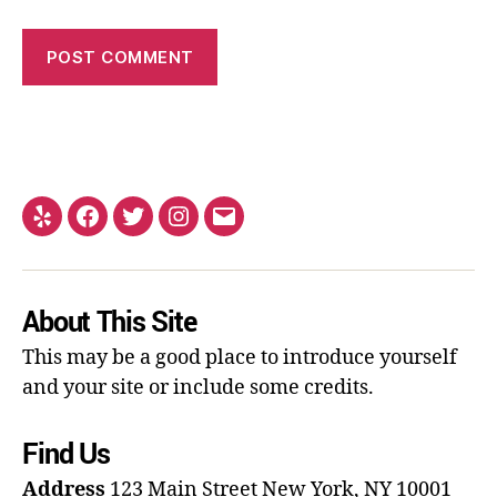
About This Site
This may be a good place to introduce yourself
and your site or include some credits.
Find Us
Address
123 Main Street
New York, NY 10001