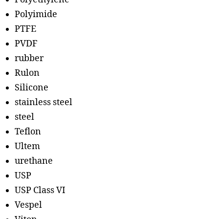
Polyimide
PTFE
PVDF
rubber
Rulon
Silicone
stainless steel
steel
Teflon
Ultem
urethane
USP
USP Class VI
Vespel