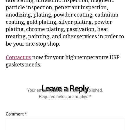
fabricating, ultrasonic inspection, magnetic
particle inspection, penetrant inspection,
anodizing, plating, powder coating, cadmium
coating, gold plating, silver plating, pewter
plating, chrome plating, passivation, heat
treating, painting, and other services in order to
be your one stop shop.
Contact us
now for your high temperature USP
gaskets needs.
Leave a Reply
Your email address will not be published.
Required fields are marked
*
Comment
*