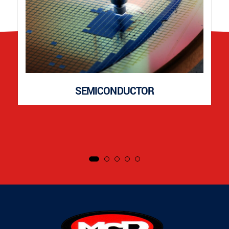
SEMICONDUCTOR