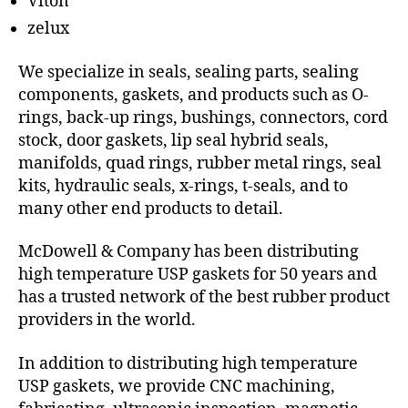
Viton
zelux
We specialize in seals, sealing parts, sealing
components, gaskets, and products such as O-
rings, back-up rings, bushings, connectors, cord
stock, door gaskets, lip seal hybrid seals,
manifolds, quad rings, rubber metal rings, seal
kits, hydraulic seals, x-rings, t-seals, and to
many other end products to detail.
McDowell & Company has been distributing
high temperature USP gaskets for 50 years and
has a trusted network of the best rubber product
providers in the world.
In addition to distributing high temperature
USP gaskets, we provide CNC machining,