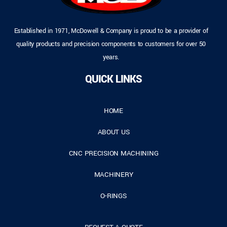
Established in 1971, McDowell & Company is proud to be a provider of
quality products and precision components to customers for over 50
years.
QUICK LINKS
HOME
ABOUT US
CNC PRECISION MACHINING
MACHINERY
O-RINGS