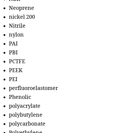
Neoprene
nickel 200
Nitrile
nylon
PAI
PBI
PCTFE
PEEK
PEI
perfluoroelastomer
Phenolic
polyacrylate
polybutylene
polycarbonate
Polyethylene