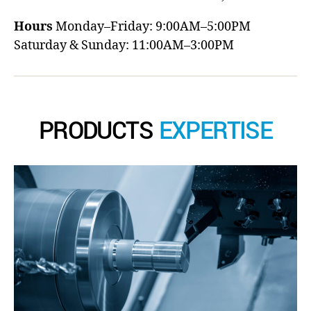
Hours
Monday–Friday: 9:00AM–5:00PM
Saturday & Sunday: 11:00AM–3:00PM
PRODUCTS
EXPERTISE