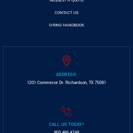
REQUEST A QUOTE
CONTACT US
O-RING HANDBOOK
ADDRESS:
1201 Commerce Dr.
Richardson, TX 75081
CALL US TODAY!
800.486.4748