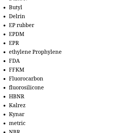
Butyl
Delrin
EP rubber
EPDM
EPR
ethylene Prophylene
FDA
FFKM
Fluorocarbon
fluorosilicone
HBNR
Kalrez
Kynar
metric
NBR