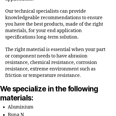
Our technical specialists can provide
knowledgeable recommendations to ensure
you have the best products, made of the right
materials, for your end application
specifications long-term solution.
The right material is essential when your part
or component needs to have abrasion
resistance, chemical resistance, corrosion
resistance, extreme environment such as
friction or temperature resistance.
We specialize in the following
materials:
Aluminium
Buna N