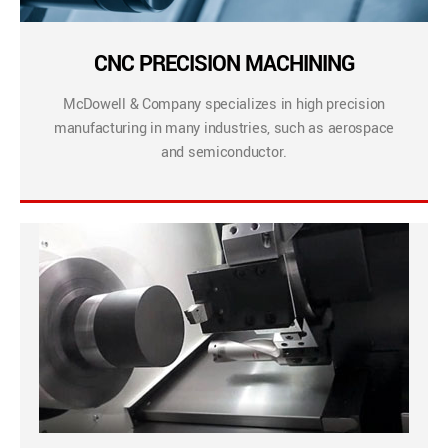
CNC PRECISION MACHINING
McDowell & Company specializes in high precision
manufacturing in many industries, such as aerospace
and semiconductor.