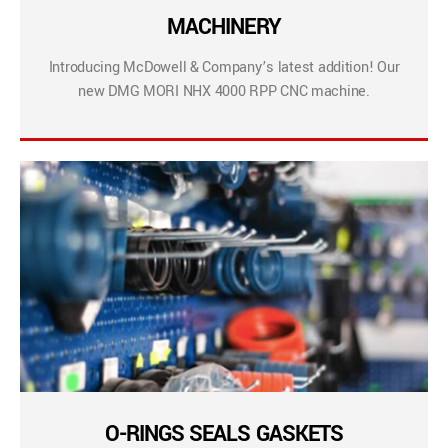
MACHINERY
Introducing McDowell & Company’s latest addition! Our
new DMG MORI NHX 4000 RPP CNC machine.
O-RINGS SEALS GASKETS