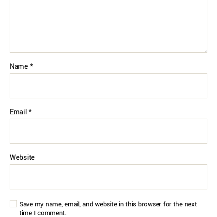
Name
*
Email
*
Website
Save my name, email, and website in this browser for the next
time I comment.