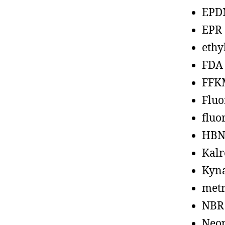
EPD
EPR
ethy
FDA
FFK
Fluo
fluo
HBN
Kalr
Kyn
metr
NBR
Neo