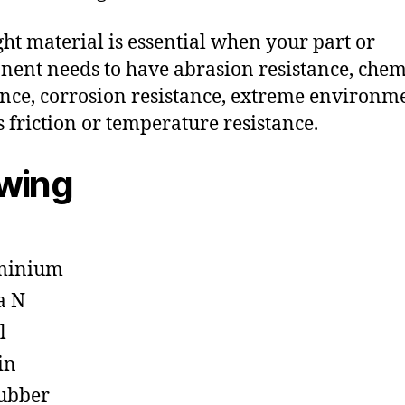
ght material is essential when your part or
ent needs to have abrasion resistance, chem
ance, corrosion resistance, extreme environm
s friction or temperature resistance.
owing
minium
a N
l
in
ubber