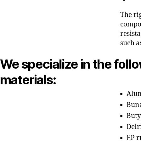
The ri
compon
resist
such a
We specialize in the foll
materials:
Alu
Bun
Buty
Delr
EP r