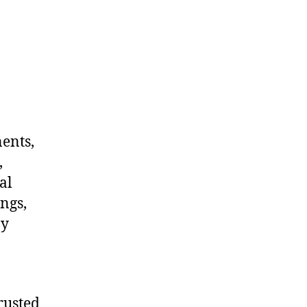
nents,
,
al
ngs,
ny
rusted