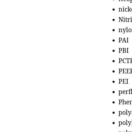
nick
Nitr
nyl
PAI
PBI
PCT
PEE
PEI
perf
Phen
poly
poly