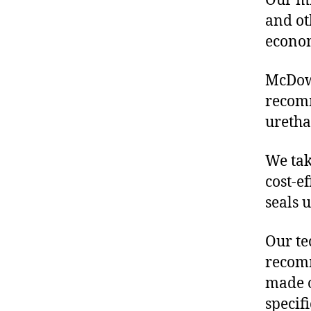
Our mis
and ot
econo
McDowe
recomm
uretha
We tak
cost-e
seals 
Our te
recomm
made o
specif