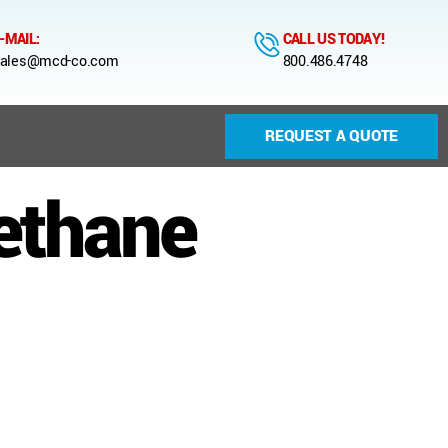
-MAIL:
CALL US TODAY!
ales@mcd-co.com
800.486.4748
REQUEST A QUOTE
ethane