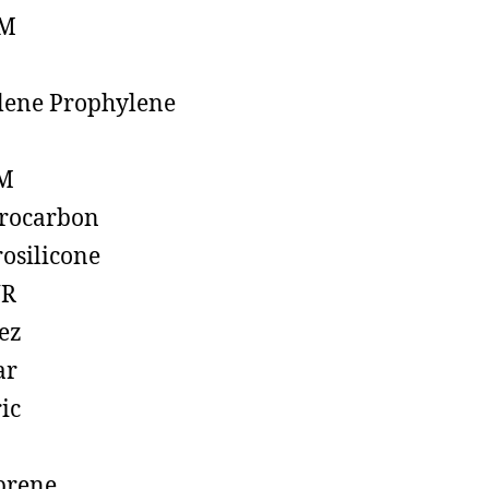
M
lene Prophylene
M
rocarbon
rosilicone
R
ez
ar
ic
prene