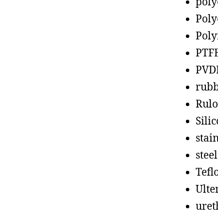
poly
Poly
Poly
PTF
PVD
rub
Rul
Sili
stain
steel
Tefl
Ult
uret