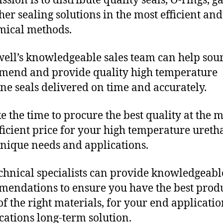
sion is to distribute quality seals, O-rings, ga
her sealing solutions in the most efficient and
mical methods.
ll’s knowledgeable sales team can help sour
end and provide quality high temperature
ne seals delivered on time and accurately.
e the time to procure the best quality at the m
fficient price for your high temperature uret
unique needs and applications.
chnical specialists can provide knowledgeabl
endations to ensure you have the best produ
f the right materials, for your end applicati
ications long-term solution.