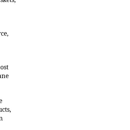
skets,
ce,
ost
hane
e
cts,
on