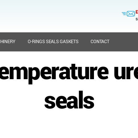
E
s
HINERY
O-RINGS SEALS GASKETS
CONTACT
temperature ur
seals