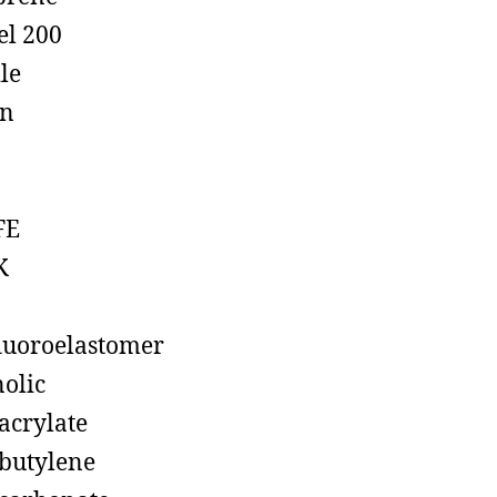
el 200
ile
on
FE
K
luoroelastomer
olic
acrylate
butylene