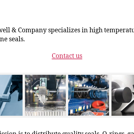
ll & Company specializes in high temperat
ne seals.
Contact us