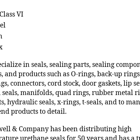
Class VI
el
n
x
cialize in seals, sealing parts, sealing compo
s, and products such as O-rings, back-up rings
gs, connectors, cord stock, door gaskets, lip se
 seals, manifolds, quad rings, rubber metal ri
ts, hydraulic seals, x-rings, t-seals, and to ma
end products to detail.
ll & Company has been distributing high
ature urethane seals for 50 years and has a t