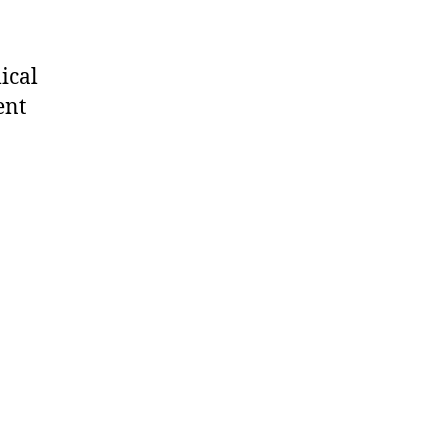
ical
ent