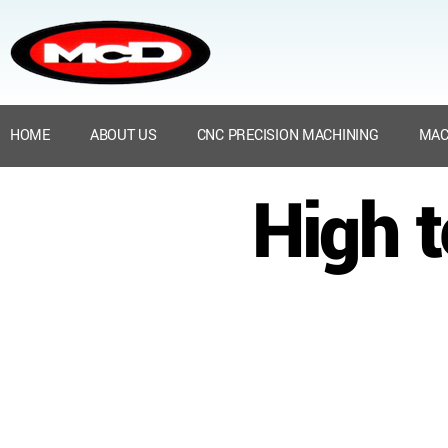
HOME
ABOUT US
CNC PRECISION MACHINING
MAC
High 