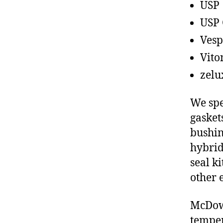
USP
USP 
Vesp
Vito
zelu
We spe
gasket
bushin
hybrid
seal ki
other 
McDowe
temper