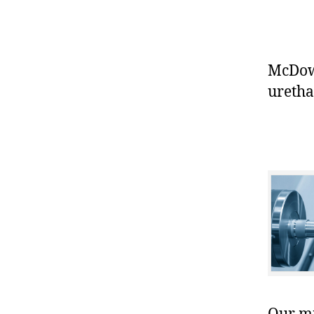
McDowe
uretha