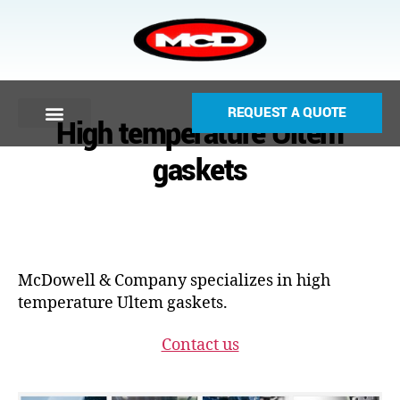
REQUEST A QUOTE
High temperature Ultem
gaskets
McDowell & Company specializes in high
temperature Ultem gaskets.
Contact us