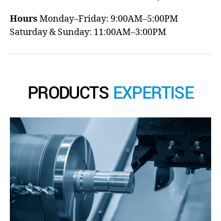
Hours
Monday–Friday: 9:00AM–5:00PM
Saturday & Sunday: 11:00AM–3:00PM
PRODUCTS
EXPERTISE