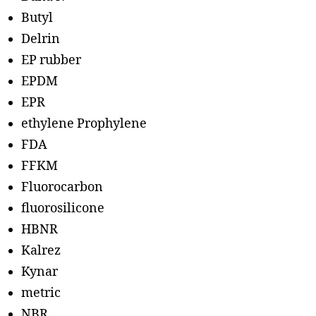
Butyl
Delrin
EP rubber
EPDM
EPR
ethylene Prophylene
FDA
FFKM
Fluorocarbon
fluorosilicone
HBNR
Kalrez
Kynar
metric
NBR