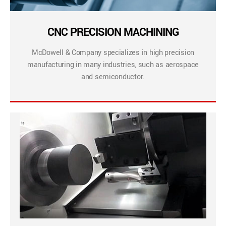
CNC PRECISION MACHINING
McDowell & Company specializes in high precision
manufacturing in many industries, such as aerospace
and semiconductor.