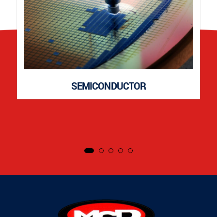
SEMICONDUCTOR