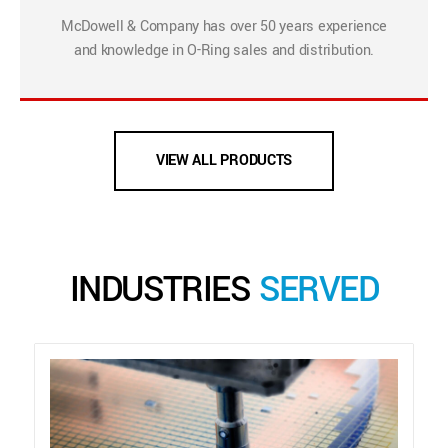
McDowell & Company has over 50 years experience
and knowledge in O-Ring sales and distribution.
VIEW ALL PRODUCTS
INDUSTRIES
SERVED