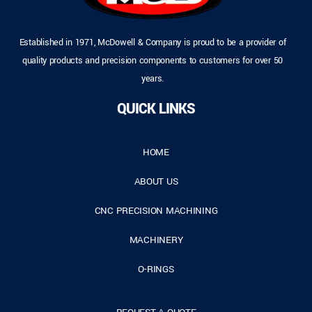
Established in 1971, McDowell & Company is proud to be a provider of
quality products and precision components to customers for over 50
years.
QUICK LINKS
HOME
ABOUT US
CNC PRECISION MACHINING
MACHINERY
O-RINGS