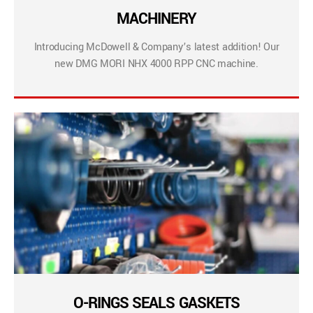
MACHINERY
Introducing McDowell & Company’s latest addition! Our
new DMG MORI NHX 4000 RPP CNC machine.
O-RINGS SEALS GASKETS