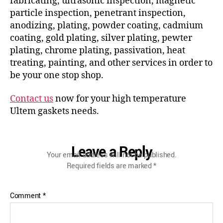
fabricating, ultrasonic inspection, magnetic
particle inspection, penetrant inspection,
anodizing, plating, powder coating, cadmium
coating, gold plating, silver plating, pewter
plating, chrome plating, passivation, heat
treating, painting, and other services in order to
be your one stop shop.
Contact us
now for your high temperature
Ultem gaskets needs.
Leave a Reply
Your email address will not be published.
Required fields are marked
*
Comment
*