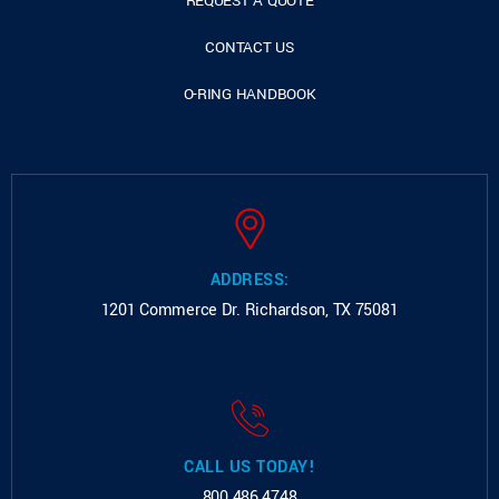
REQUEST A QUOTE
CONTACT US
O-RING HANDBOOK
ADDRESS:
1201 Commerce Dr.
Richardson, TX 75081
CALL US TODAY!
800.486.4748