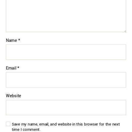
Name
*
Email
*
Website
Save my name, email, and website in this browser for the next
time I comment.