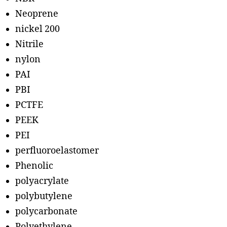
Neoprene
nickel 200
Nitrile
nylon
PAI
PBI
PCTFE
PEEK
PEI
perfluoroelastomer
Phenolic
polyacrylate
polybutylene
polycarbonate
Polyethylene