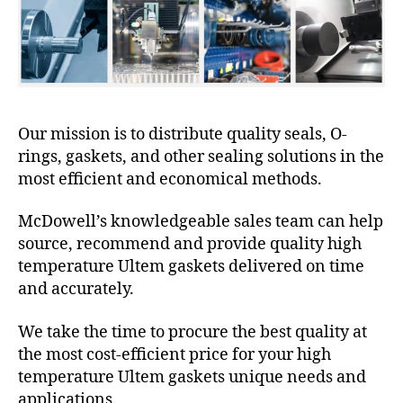
Our mission is to distribute quality seals, O-
rings, gaskets, and other sealing solutions in the
most efficient and economical methods.
McDowell’s knowledgeable sales team can help
source, recommend and provide quality high
temperature Ultem gaskets delivered on time
and accurately.
We take the time to procure the best quality at
the most cost-efficient price for your high
temperature Ultem gaskets unique needs and
applications.