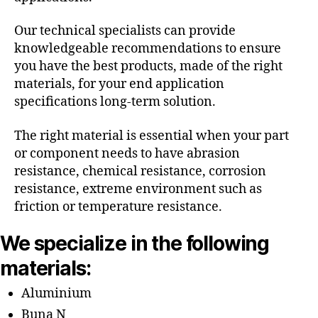
Our technical specialists can provide
knowledgeable recommendations to ensure
you have the best products, made of the right
materials, for your end application
specifications long-term solution.
The right material is essential when your part
or component needs to have abrasion
resistance, chemical resistance, corrosion
resistance, extreme environment such as
friction or temperature resistance.
We specialize in the following
materials:
Aluminium
Buna N