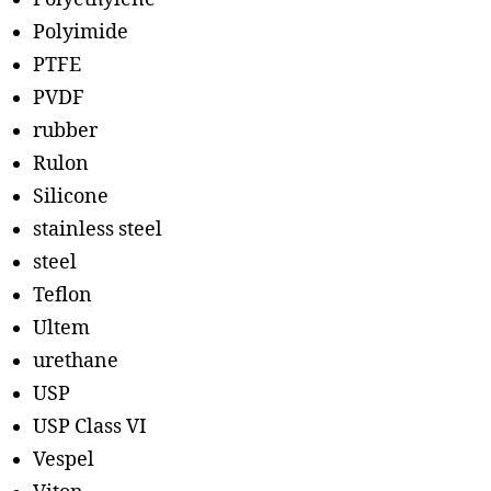
Polyimide
PTFE
PVDF
rubber
Rulon
Silicone
stainless steel
steel
Teflon
Ultem
urethane
USP
USP Class VI
Vespel