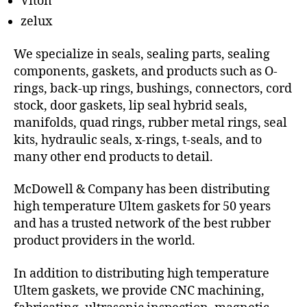
Viton
zelux
We specialize in seals, sealing parts, sealing
components, gaskets, and products such as O-
rings, back-up rings, bushings, connectors, cord
stock, door gaskets, lip seal hybrid seals,
manifolds, quad rings, rubber metal rings, seal
kits, hydraulic seals, x-rings, t-seals, and to
many other end products to detail.
McDowell & Company has been distributing
high temperature Ultem gaskets for 50 years
and has a trusted network of the best rubber
product providers in the world.
In addition to distributing high temperature
Ultem gaskets, we provide CNC machining,