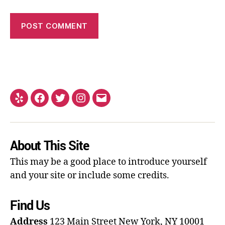
About This Site
This may be a good place to introduce yourself
and your site or include some credits.
Find Us
Address
123 Main Street
New York, NY 10001