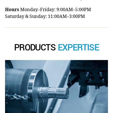
Hours
Monday–Friday: 9:00AM–5:00PM
Saturday & Sunday: 11:00AM–3:00PM
PRODUCTS
EXPERTISE