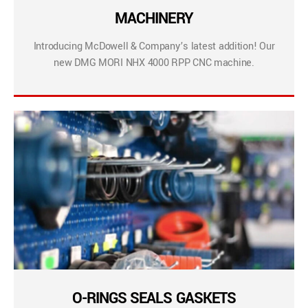
MACHINERY
Introducing McDowell & Company’s latest addition! Our
new DMG MORI NHX 4000 RPP CNC machine.
O-RINGS SEALS GASKETS