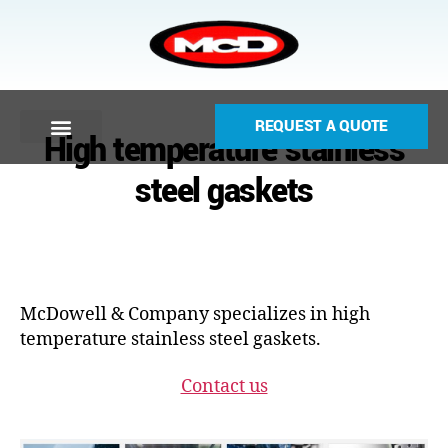
REQUEST A QUOTE
High temperature stainless
steel gaskets
McDowell & Company specializes in high
temperature stainless steel gaskets.
Contact us