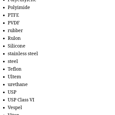
Polyimide
PTFE
PVDF
rubber
Rulon
Silicone
stainless steel
steel
Teflon
Ultem
urethane
USP
USP Class VI
Vespel