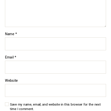
Name
*
Email
*
Website
Save my name, email, and website in this browser for the next
time I comment.