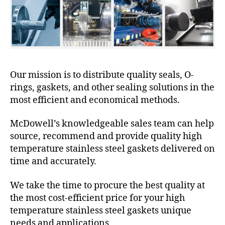
Our mission is to distribute quality seals, O-
rings, gaskets, and other sealing solutions in the
most efficient and economical methods.
McDowell’s knowledgeable sales team can help
source, recommend and provide quality high
temperature stainless steel gaskets delivered on
time and accurately.
We take the time to procure the best quality at
the most cost-efficient price for your high
temperature stainless steel gaskets unique
needs and applications.