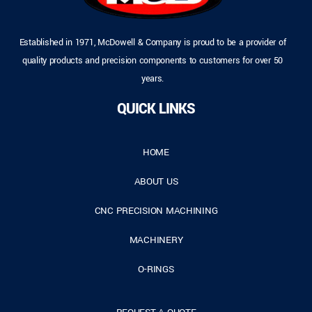
Established in 1971, McDowell & Company is proud to be a provider of
quality products and precision components to customers for over 50
years.
QUICK LINKS
HOME
ABOUT US
CNC PRECISION MACHINING
MACHINERY
O-RINGS