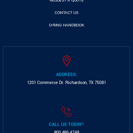
REQUEST A QUOTE
CONTACT US
O-RING HANDBOOK
ADDRESS:
1201 Commerce Dr.
Richardson, TX 75081
CALL US TODAY!
800.486.4748