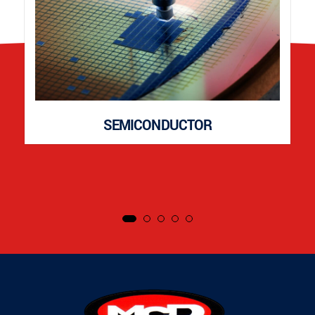
SEMICONDUCTOR