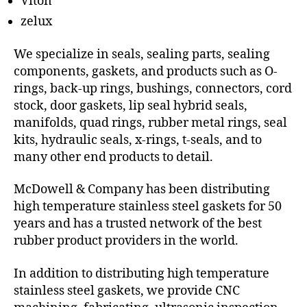
Viton
zelux
We specialize in seals, sealing parts, sealing
components, gaskets, and products such as O-
rings, back-up rings, bushings, connectors, cord
stock, door gaskets, lip seal hybrid seals,
manifolds, quad rings, rubber metal rings, seal
kits, hydraulic seals, x-rings, t-seals, and to
many other end products to detail.
McDowell & Company has been distributing
high temperature stainless steel gaskets for 50
years and has a trusted network of the best
rubber product providers in the world.
In addition to distributing high temperature
stainless steel gaskets, we provide CNC