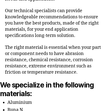
Our technical specialists can provide
knowledgeable recommendations to ensure
you have the best products, made of the right
materials, for your end application
specifications long-term solution.
The right material is essential when your part
or component needs to have abrasion
resistance, chemical resistance, corrosion
resistance, extreme environment such as
friction or temperature resistance.
We specialize in the following
materials:
Aluminium
Buna N