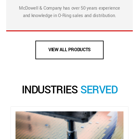
McDowell & Company has over 50 years experience
and knowledge in O-Ring sales and distribution.
VIEW ALL PRODUCTS
INDUSTRIES
SERVED