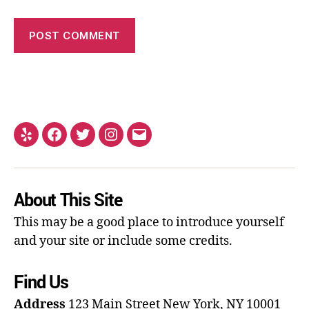
About This Site
This may be a good place to introduce yourself
and your site or include some credits.
Find Us
Address
123 Main Street
New York, NY 10001