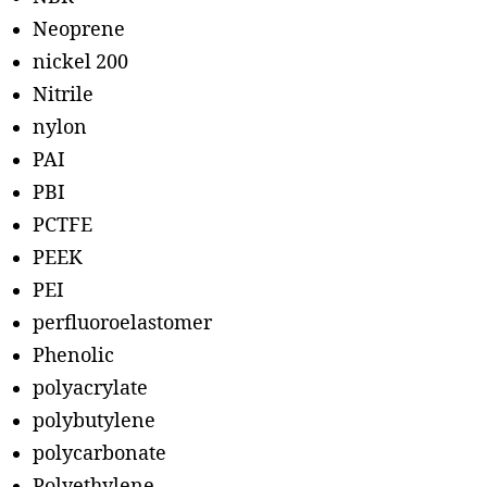
Neoprene
nickel 200
Nitrile
nylon
PAI
PBI
PCTFE
PEEK
PEI
perfluoroelastomer
Phenolic
polyacrylate
polybutylene
polycarbonate
Polyethylene