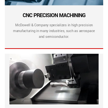
CNC PRECISION MACHINING
McDowell & Company specializes in high precision
manufacturing in many industries, such as aerospace
and semiconductor.