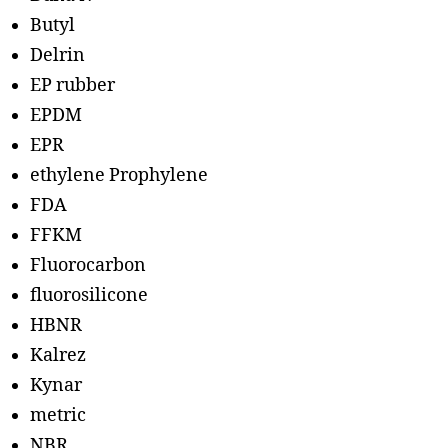
Butyl
Delrin
EP rubber
EPDM
EPR
ethylene Prophylene
FDA
FFKM
Fluorocarbon
fluorosilicone
HBNR
Kalrez
Kynar
metric
NBR