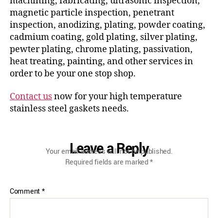
machining, fabricating, ultrasonic inspection,
magnetic particle inspection, penetrant
inspection, anodizing, plating, powder coating,
cadmium coating, gold plating, silver plating,
pewter plating, chrome plating, passivation,
heat treating, painting, and other services in
order to be your one stop shop.
Contact us
now for your high temperature
stainless steel gaskets needs.
Leave a Reply
Your email address will not be published.
Required fields are marked
*
Comment
*