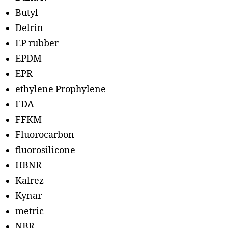
Butyl
Delrin
EP rubber
EPDM
EPR
ethylene Prophylene
FDA
FFKM
Fluorocarbon
fluorosilicone
HBNR
Kalrez
Kynar
metric
NBR