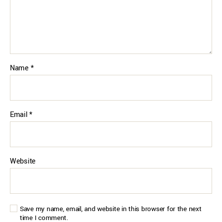
Name
*
Email
*
Website
Save my name, email, and website in this browser for the next
time I comment.