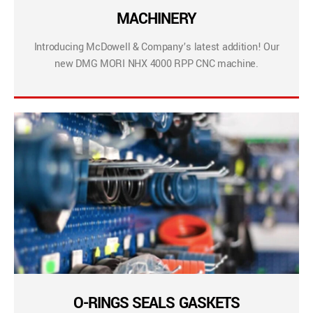
MACHINERY
Introducing McDowell & Company’s latest addition! Our
new DMG MORI NHX 4000 RPP CNC machine.
O-RINGS SEALS GASKETS