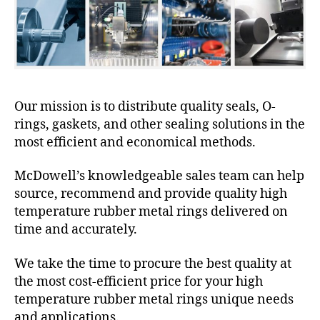
Our mission is to distribute quality seals, O-
rings, gaskets, and other sealing solutions in the
most efficient and economical methods.
McDowell’s knowledgeable sales team can help
source, recommend and provide quality high
temperature rubber metal rings delivered on
time and accurately.
We take the time to procure the best quality at
the most cost-efficient price for your high
temperature rubber metal rings unique needs
and applications.