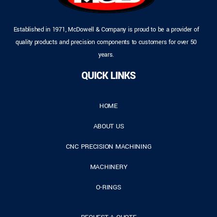
Established in 1971, McDowell & Company is proud to be a provider of
quality products and precision components to customers for over 50
years.
QUICK LINKS
HOME
ABOUT US
CNC PRECISION MACHINING
MACHINERY
O-RINGS