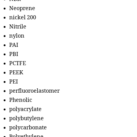
Neoprene
nickel 200
Nitrile
nylon
PAI
PBI
PCTFE
PEEK
PEI
perfluoroelastomer
Phenolic
polyacrylate
polybutylene
polycarbonate
Polyethylene