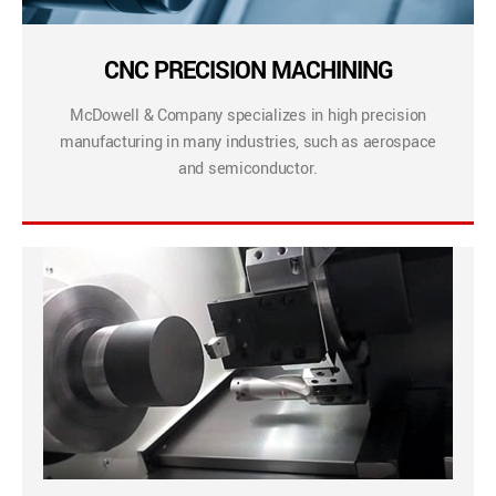
CNC PRECISION MACHINING
McDowell & Company specializes in high precision
manufacturing in many industries, such as aerospace
and semiconductor.