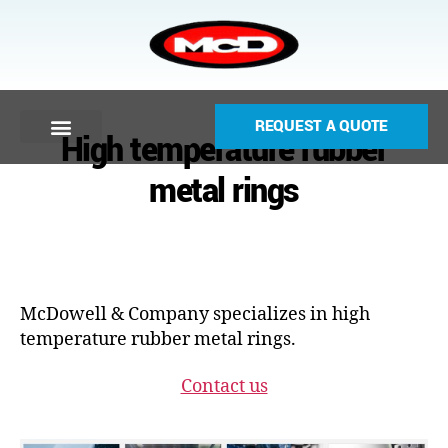
REQUEST A QUOTE
High temperature rubber
metal rings
McDowell & Company specializes in high
temperature rubber metal rings.
Contact us