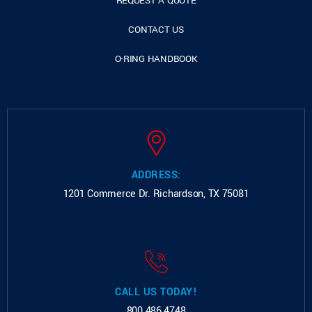
REQUEST A QUOTE
CONTACT US
O-RING HANDBOOK
ADDRESS:
1201 Commerce Dr.
Richardson, TX 75081
CALL US TODAY!
800.486.4748