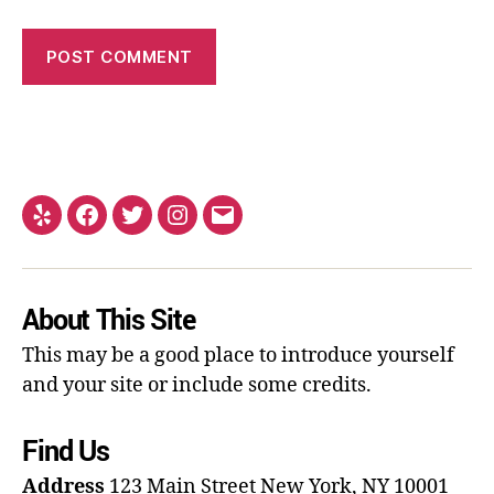
About This Site
This may be a good place to introduce yourself
and your site or include some credits.
Find Us
Address
123 Main Street
New York, NY 10001