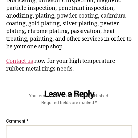
fabricating, ultrasonic inspection, magnetic
particle inspection, penetrant inspection,
anodizing, plating, powder coating, cadmium
coating, gold plating, silver plating, pewter
plating, chrome plating, passivation, heat
treating, painting, and other services in order to
be your one stop shop.
Contact us
now for your high temperature
rubber metal rings needs.
Leave a Reply
Your email address will not be published.
Required fields are marked
*
Comment
*