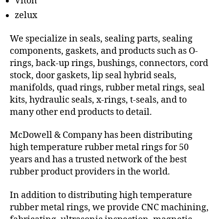
Viton
zelux
We specialize in seals, sealing parts, sealing
components, gaskets, and products such as O-
rings, back-up rings, bushings, connectors, cord
stock, door gaskets, lip seal hybrid seals,
manifolds, quad rings, rubber metal rings, seal
kits, hydraulic seals, x-rings, t-seals, and to
many other end products to detail.
McDowell & Company has been distributing
high temperature rubber metal rings for 50
years and has a trusted network of the best
rubber product providers in the world.
In addition to distributing high temperature
rubber metal rings, we provide CNC machining,