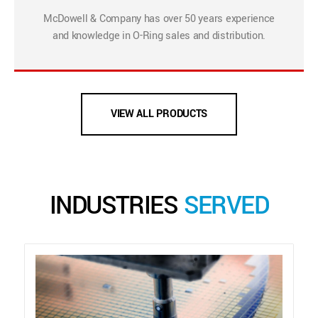
McDowell & Company has over 50 years experience
and knowledge in O-Ring sales and distribution.
VIEW ALL PRODUCTS
INDUSTRIES
SERVED