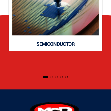
SEMICONDUCTOR