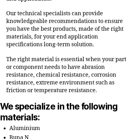
Our technical specialists can provide
knowledgeable recommendations to ensure
you have the best products, made of the right
materials, for your end application
specifications long-term solution.
The right material is essential when your part
or component needs to have abrasion
resistance, chemical resistance, corrosion
resistance, extreme environment such as
friction or temperature resistance.
We specialize in the following
materials:
Aluminium
Buna N