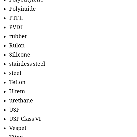
Polyimide
PTFE
PVDF
rubber
Rulon
Silicone
stainless steel
steel
Teflon
Ultem
urethane
USP
USP Class VI
Vespel