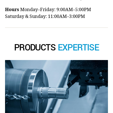
Hours
Monday–Friday: 9:00AM–5:00PM
Saturday & Sunday: 11:00AM–3:00PM
PRODUCTS
EXPERTISE