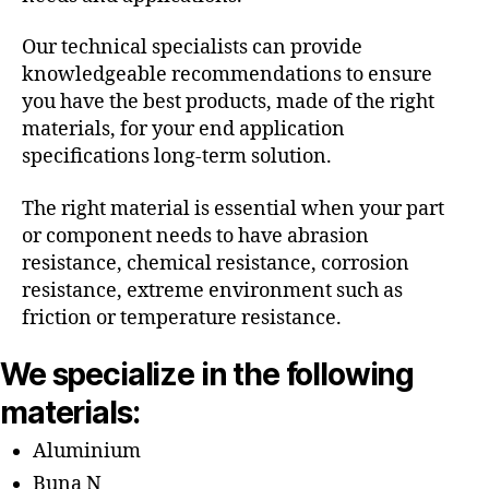
Our technical specialists can provide
knowledgeable recommendations to ensure
you have the best products, made of the right
materials, for your end application
specifications long-term solution.
The right material is essential when your part
or component needs to have abrasion
resistance, chemical resistance, corrosion
resistance, extreme environment such as
friction or temperature resistance.
We specialize in the following
materials:
Aluminium
Buna N