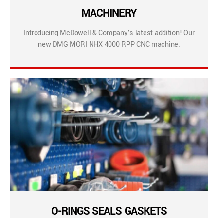
MACHINERY
Introducing McDowell & Company’s latest addition! Our
new DMG MORI NHX 4000 RPP CNC machine.
O-RINGS SEALS GASKETS