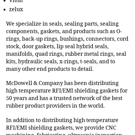
Viton
zelux
We specialize in seals, sealing parts, sealing
components, gaskets, and products such as O-
rings, back-up rings, bushings, connectors, cord
stock, door gaskets, lip seal hybrid seals,
manifolds, quad rings, rubber metal rings, seal
kits, hydraulic seals, x-rings, t-seals, and to
many other end products to detail.
McDowell & Company has been distributing
high temperature RFI/EMI shielding gaskets for
50 years and has a trusted network of the best
rubber product providers in the world.
In addition to distributing high temperature
RFI/EMI shielding gaskets, we provide CNC