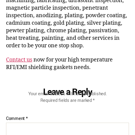
machining, fabricating, ultrasonic inspection,
magnetic particle inspection, penetrant
inspection, anodizing, plating, powder coating,
cadmium coating, gold plating, silver plating,
pewter plating, chrome plating, passivation,
heat treating, painting, and other services in
order to be your one stop shop.
Contact us
now for your high temperature
RFI/EMI shielding gaskets needs.
Leave a Reply
Your email address will not be published.
Required fields are marked
*
Comment
*