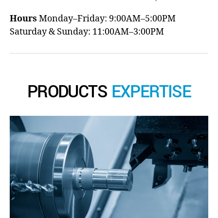
Hours
Monday–Friday: 9:00AM–5:00PM
Saturday & Sunday: 11:00AM–3:00PM
PRODUCTS
EXPERTISE