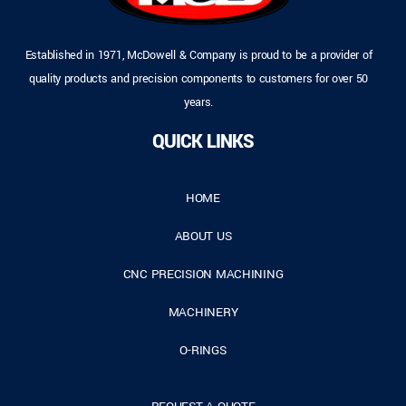
Established in 1971, McDowell & Company is proud to be a provider of
quality products and precision components to customers for over 50
years.
QUICK LINKS
HOME
ABOUT US
CNC PRECISION MACHINING
MACHINERY
O-RINGS