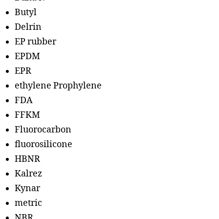
Butyl
Delrin
EP rubber
EPDM
EPR
ethylene Prophylene
FDA
FFKM
Fluorocarbon
fluorosilicone
HBNR
Kalrez
Kynar
metric
NBR