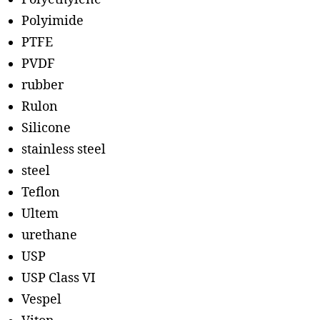
Polyimide
PTFE
PVDF
rubber
Rulon
Silicone
stainless steel
steel
Teflon
Ultem
urethane
USP
USP Class VI
Vespel