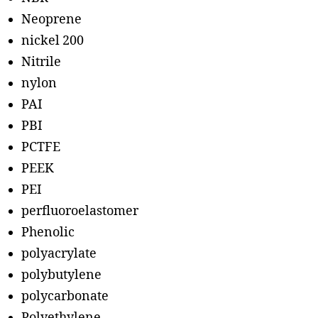
Neoprene
nickel 200
Nitrile
nylon
PAI
PBI
PCTFE
PEEK
PEI
perfluoroelastomer
Phenolic
polyacrylate
polybutylene
polycarbonate
Polyethylene