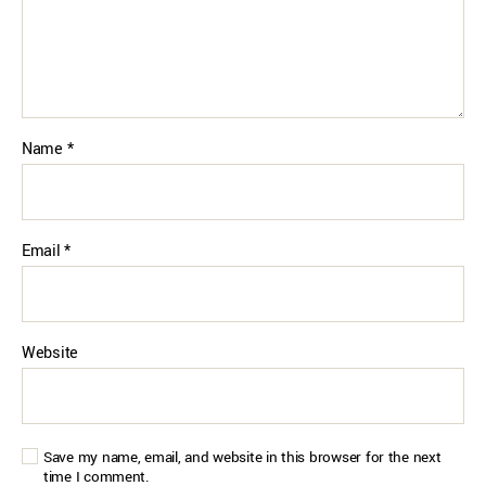
Name
*
Email
*
Website
Save my name, email, and website in this browser for the next
time I comment.