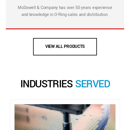
McDowell & Company has over 50 years experience
and knowledge in O-Ring sales and distribution.
VIEW ALL PRODUCTS
INDUSTRIES
SERVED