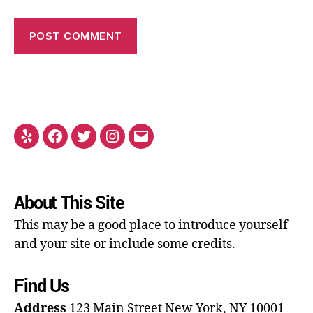
About This Site
This may be a good place to introduce yourself
and your site or include some credits.
Find Us
Address
123 Main Street
New York, NY 10001