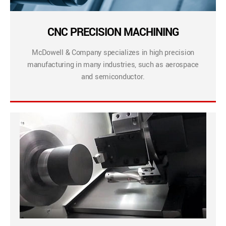
CNC PRECISION MACHINING
McDowell & Company specializes in high precision
manufacturing in many industries, such as aerospace
and semiconductor.