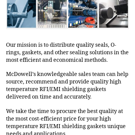
Our mission is to distribute quality seals, O-
rings, gaskets, and other sealing solutions in the
most efficient and economical methods.
McDowell’s knowledgeable sales team can help
source, recommend and provide quality high
temperature RFI/EMI shielding gaskets
delivered on time and accurately.
We take the time to procure the best quality at
the most cost-efficient price for your high
temperature RFI/EMI shielding gaskets unique
needs and applications.