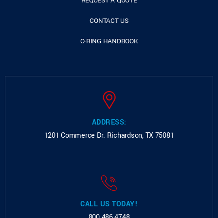
REQUEST A QUOTE
CONTACT US
O-RING HANDBOOK
ADDRESS:
1201 Commerce Dr.
Richardson, TX 75081
CALL US TODAY!
800.486.4748