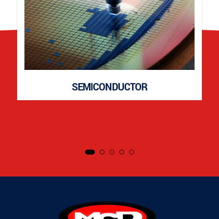
SEMICONDUCTOR