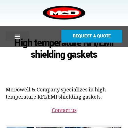
REQUEST A QUOTE
High temperature RFI/EMI
shielding gaskets
McDowell & Company specializes in high
temperature RFI/EMI shielding gaskets.
Contact us