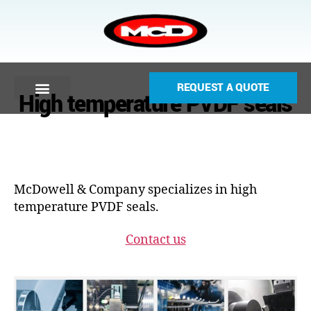
REQUEST A QUOTE
High temperature PVDF seals
McDowell & Company specializes in high
temperature PVDF seals.
Contact us