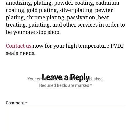
anodizing, plating, powder coating, cadmium
coating, gold plating, silver plating, pewter
plating, chrome plating, passivation, heat
treating, painting, and other services in order to
be your one stop shop.
Contact us
now for your high temperature PVDF
seals needs.
Leave a Reply
Your email address will not be published.
Required fields are marked
*
Comment
*