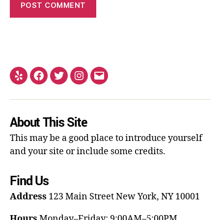
About This Site
This may be a good place to introduce yourself
and your site or include some credits.
Find Us
Address
123 Main Street
New York, NY 10001
Hours
Monday–Friday: 9:00AM–5:00PM