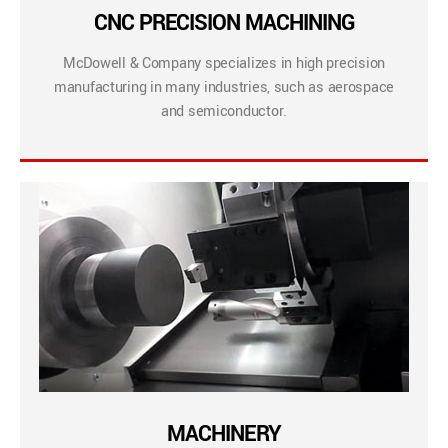
CNC PRECISION MACHINING
McDowell & Company specializes in high precision
manufacturing in many industries, such as aerospace
and semiconductor.
MACHINERY