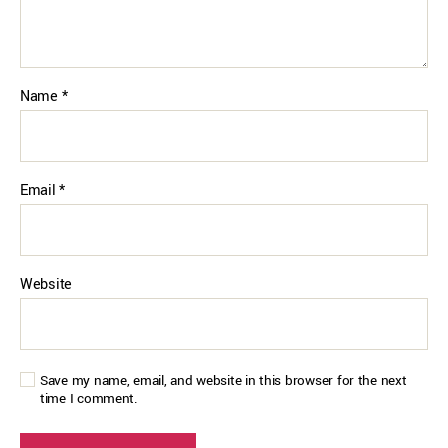
Name
*
Email
*
Website
Save my name, email, and website in this browser for the next
time I comment.