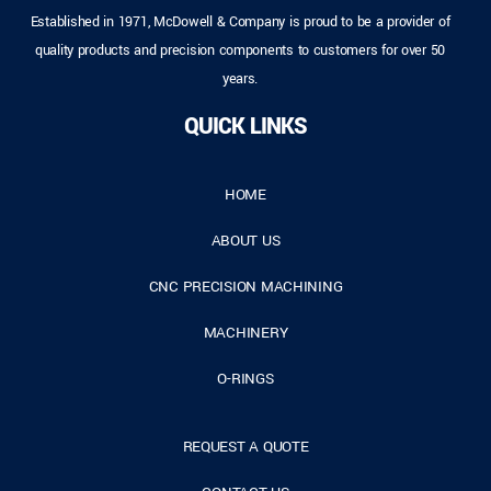
Established in 1971, McDowell & Company is proud to be a provider of
quality products and precision components to customers for over 50
years.
QUICK LINKS
HOME
ABOUT US
CNC PRECISION MACHINING
MACHINERY
O-RINGS
REQUEST A QUOTE