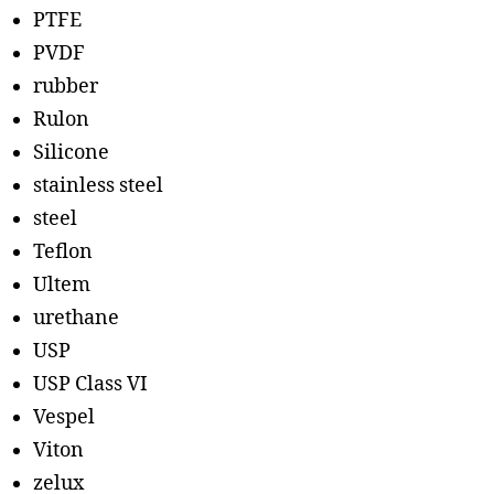
PTFE
PVDF
rubber
Rulon
Silicone
stainless steel
steel
Teflon
Ultem
urethane
USP
USP Class VI
Vespel
Viton
zelux