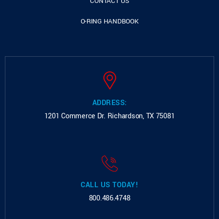
CONTACT US
O-RING HANDBOOK
ADDRESS:
1201 Commerce Dr.
Richardson, TX 75081
CALL US TODAY!
800.486.4748