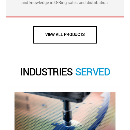
and knowledge in O-Ring sales and distribution.
VIEW ALL PRODUCTS
INDUSTRIES
SERVED