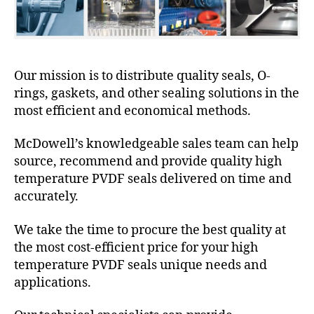
Our mission is to distribute quality seals, O-
rings, gaskets, and other sealing solutions in the
most efficient and economical methods.
McDowell’s knowledgeable sales team can help
source, recommend and provide quality high
temperature PVDF seals delivered on time and
accurately.
We take the time to procure the best quality at
the most cost-efficient price for your high
temperature PVDF seals unique needs and
applications.