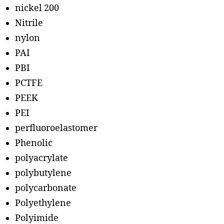
nickel 200
Nitrile
nylon
PAI
PBI
PCTFE
PEEK
PEI
perfluoroelastomer
Phenolic
polyacrylate
polybutylene
polycarbonate
Polyethylene
Polyimide