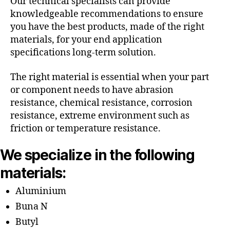
Our technical specialists can provide
knowledgeable recommendations to ensure
you have the best products, made of the right
materials, for your end application
specifications long-term solution.
The right material is essential when your part
or component needs to have abrasion
resistance, chemical resistance, corrosion
resistance, extreme environment such as
friction or temperature resistance.
We specialize in the following
materials:
Aluminium
Buna N
Butyl