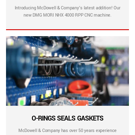
Introducing McDowell & Company’s latest addition! Our
new DMG MORI NHX 4000 RPP CNC machine.
O-RINGS SEALS GASKETS
McDowell & Company has over 50 years experience