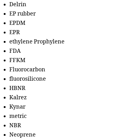
Delrin
EP rubber
EPDM
EPR
ethylene Prophylene
FDA
FFKM
Fluorocarbon
fluorosilicone
HBNR
Kalrez
Kynar
metric
NBR
Neoprene