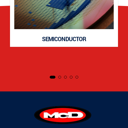
SEMICONDUCTOR