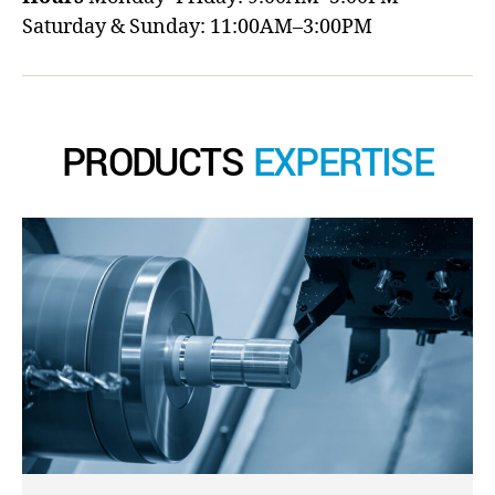
Saturday & Sunday: 11:00AM–3:00PM
PRODUCTS
EXPERTISE