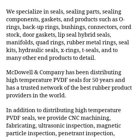
We specialize in seals, sealing parts, sealing
components, gaskets, and products such as O-
rings, back-up rings, bushings, connectors, cord
stock, door gaskets, lip seal hybrid seals,
manifolds, quad rings, rubber metal rings, seal
kits, hydraulic seals, x-rings, t-seals, and to
many other end products to detail.
McDowell & Company has been distributing
high temperature PVDF seals for 50 years and
has a trusted network of the best rubber product
providers in the world.
In addition to distributing high temperature
PVDF seals, we provide CNC machining,
fabricating, ultrasonic inspection, magnetic
particle inspection, penetrant inspection,