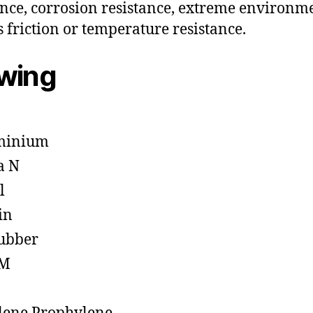
ance, corrosion resistance, extreme environm
s friction or temperature resistance.
owing
minium
a N
l
in
ubber
M