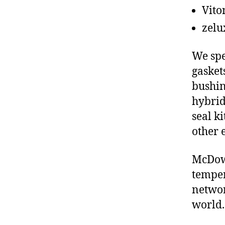
Vito
zelu
We spe
gasket
bushin
hybrid
seal ki
other 
McDowe
temper
networ
world.