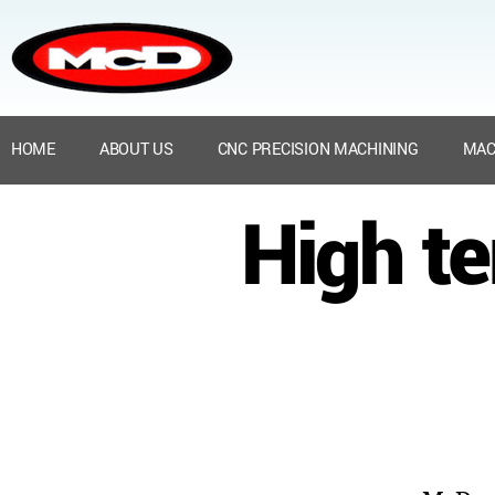
HOME
ABOUT US
CNC PRECISION MACHINING
MAC
High t