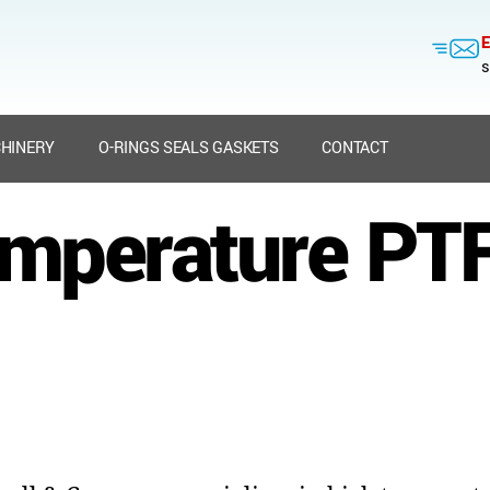
E
s
HINERY
O-RINGS SEALS GASKETS
CONTACT
emperature PTF