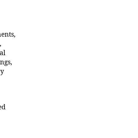
nents,
,
al
ngs,
ny
ed