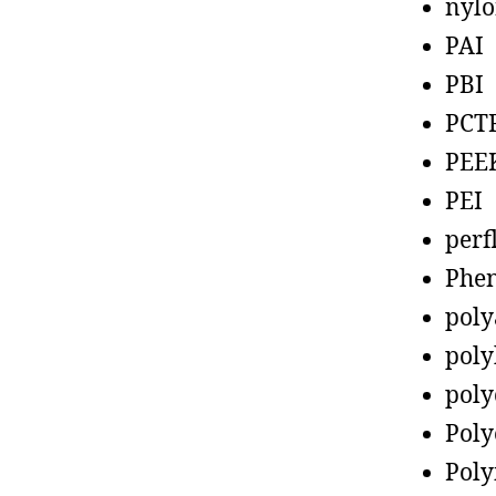
nyl
PAI
PBI
PCT
PEE
PEI
perf
Phen
poly
poly
poly
Poly
Poly