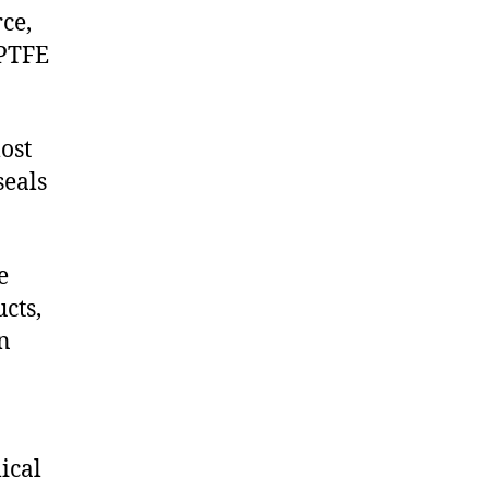
ce,
 PTFE
ost
seals
e
cts,
on
ical