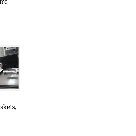
ure
skets,