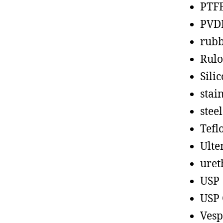
PTF
PVD
rub
Rul
Sili
stain
steel
Tefl
Ult
uret
USP
USP 
Vesp