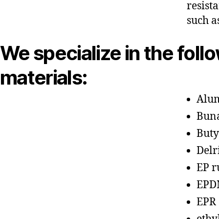
resist
such a
We specialize in the foll
materials:
Alu
Bun
Buty
Delr
EP r
EPD
EPR