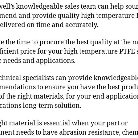
ll’s knowledgeable sales team can help sour
end and provide quality high temperature
delivered on time and accurately.
e the time to procure the best quality at the m
fficient price for your high temperature PTFE 
 needs and applications.
chnical specialists can provide knowledgeabl
endations to ensure you have the best produ
f the right materials, for your end applicati
ications long-term solution.
ght material is essential when your part or
ent needs to have abrasion resistance, chem