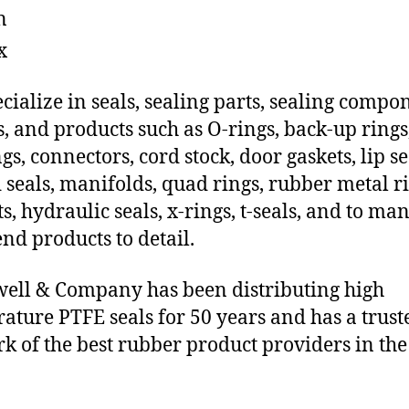
n
x
cialize in seals, sealing parts, sealing compo
s, and products such as O-rings, back-up rings
gs, connectors, cord stock, door gaskets, lip se
 seals, manifolds, quad rings, rubber metal ri
ts, hydraulic seals, x-rings, t-seals, and to ma
end products to detail.
ll & Company has been distributing high
ature PTFE seals for 50 years and has a trust
k of the best rubber product providers in the