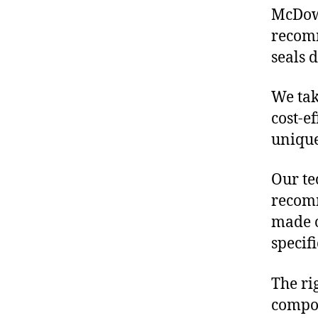
McDowe
recomm
seals 
We tak
cost-e
unique
Our te
recomm
made o
specif
The ri
compon