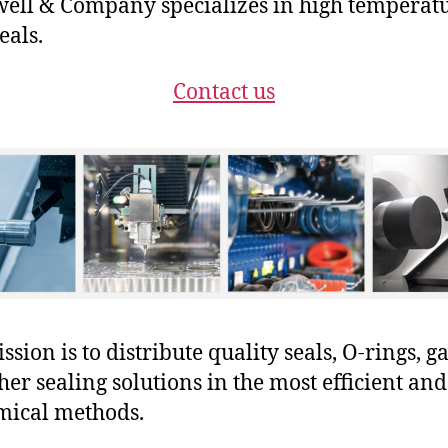
ll & Company specializes in high temperat
eals.
Contact us
sion is to distribute quality seals, O-rings, ga
her sealing solutions in the most efficient and
mical methods.