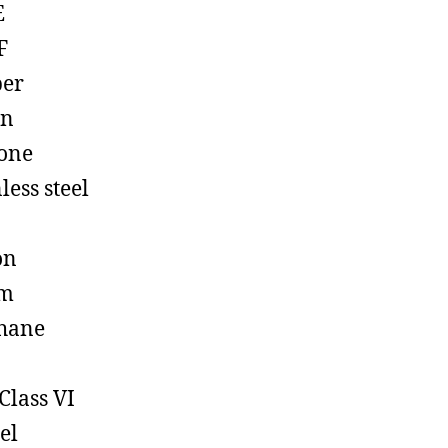
E
F
ber
on
cone
less steel
on
em
hane
Class VI
el