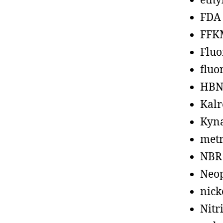
ethy
FDA
FFK
Fluo
fluo
HBN
Kalr
Kyn
metr
NBR
Neo
nick
Nitr