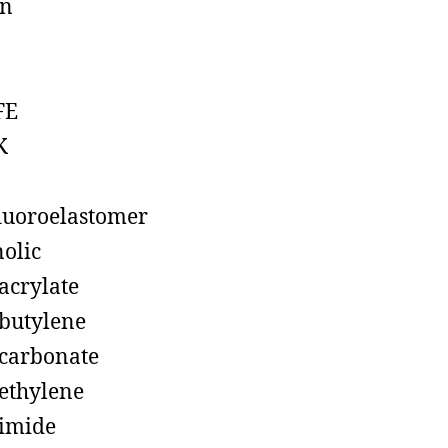
on
FE
K
luoroelastomer
olic
acrylate
butylene
carbonate
ethylene
imide