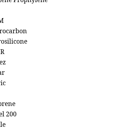
lene Prophylene
M
rocarbon
rosilicone
R
ez
ar
ic
prene
el 200
ile