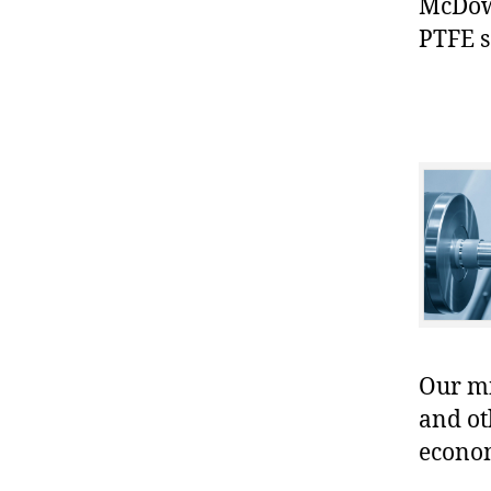
McDowe
PTFE s
Our mis
and ot
econo