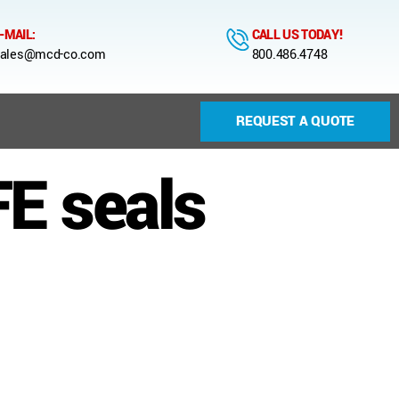
-MAIL:
CALL US TODAY!
ales@mcd-co.com
800.486.4748
REQUEST A QUOTE
E seals