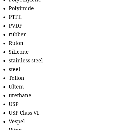
Polyimide
PTFE
PVDF
rubber
Rulon
Silicone
stainless steel
steel
Teflon
Ultem
urethane
USP
USP Class VI
Vespel