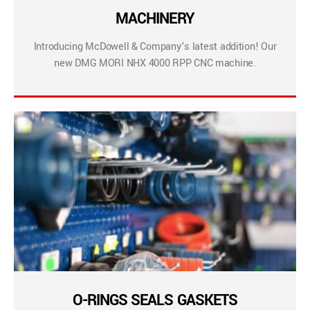
MACHINERY
Introducing McDowell & Company’s latest addition! Our
new DMG MORI NHX 4000 RPP CNC machine.
O-RINGS SEALS GASKETS