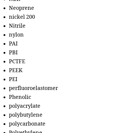
Neoprene
nickel 200
Nitrile
nylon
PAI
PBI
PCTFE
PEEK
PEI
perfluoroelastomer
Phenolic
polyacrylate
polybutylene
polycarbonate
Polyethylene