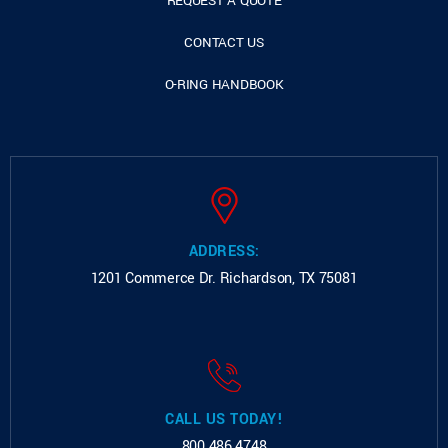
REQUEST A QUOTE
CONTACT US
O-RING HANDBOOK
ADDRESS:
1201 Commerce Dr.
Richardson, TX 75081
CALL US TODAY!
800.486.4748