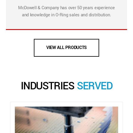
McDowell & Company has over 50 years experience
and knowledge in O-Ring sales and distribution.
VIEW ALL PRODUCTS
INDUSTRIES
SERVED