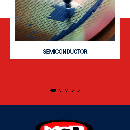
SEMICONDUCTOR