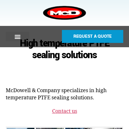
REQUEST A QUOTE
High temperature PTFE
sealing solutions
McDowell & Company specializes in high
temperature PTFE sealing solutions.
Contact us