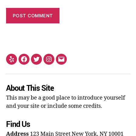
About This Site
This may be a good place to introduce yourself
and your site or include some credits.
Find Us
Address
123 Main Street
New York, NY 10001