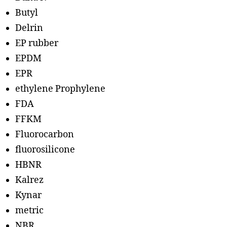
Butyl
Delrin
EP rubber
EPDM
EPR
ethylene Prophylene
FDA
FFKM
Fluorocarbon
fluorosilicone
HBNR
Kalrez
Kynar
metric
NBR