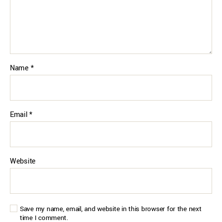
Name
*
Email
*
Website
Save my name, email, and website in this browser for the next
time I comment.