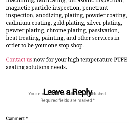
machining, fabricating, ultrasonic inspection,
magnetic particle inspection, penetrant
inspection, anodizing, plating, powder coating,
cadmium coating, gold plating, silver plating,
pewter plating, chrome plating, passivation,
heat treating, painting, and other services in
order to be your one stop shop.
Contact us
now for your high temperature PTFE
sealing solutions needs.
Leave a Reply
Your email address will not be published.
Required fields are marked
*
Comment
*