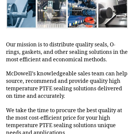
Our mission is to distribute quality seals, O-
rings, gaskets, and other sealing solutions in the
most efficient and economical methods.
McDowell’s knowledgeable sales team can help
source, recommend and provide quality high
temperature PTFE sealing solutions delivered
on time and accurately.
We take the time to procure the best quality at
the most cost-efficient price for your high
temperature PTFE sealing solutions unique
needs and applications.