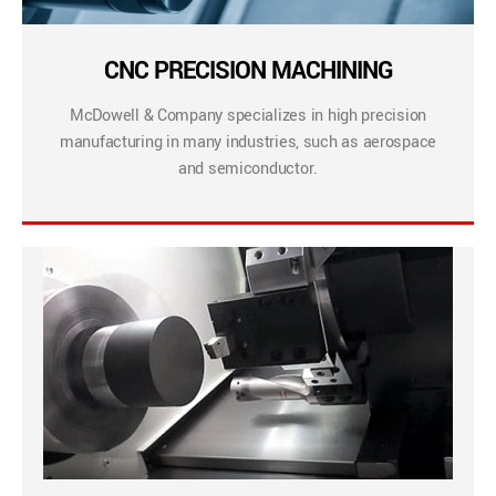
CNC PRECISION MACHINING
McDowell & Company specializes in high precision
manufacturing in many industries, such as aerospace
and semiconductor.