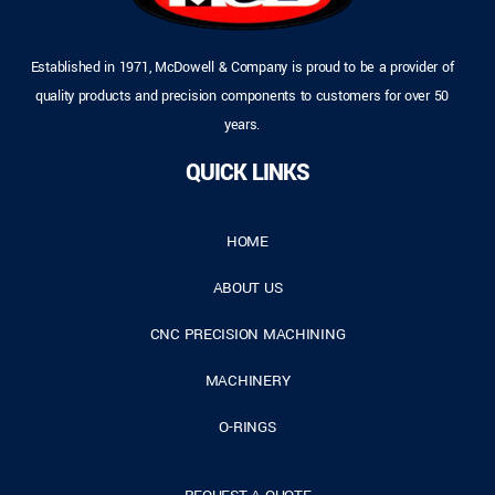
Established in 1971, McDowell & Company is proud to be a provider of
quality products and precision components to customers for over 50
years.
QUICK LINKS
HOME
ABOUT US
CNC PRECISION MACHINING
MACHINERY
O-RINGS