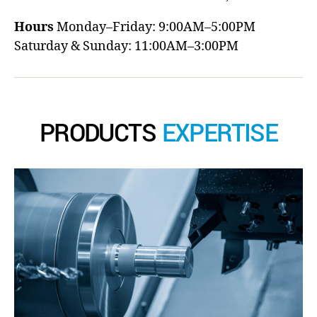
Hours
Monday–Friday: 9:00AM–5:00PM
Saturday & Sunday: 11:00AM–3:00PM
PRODUCTS
EXPERTISE