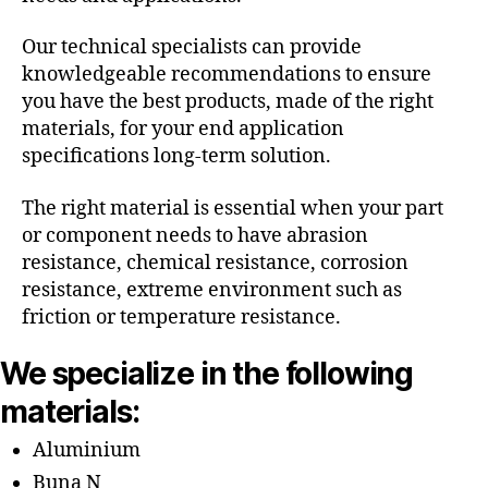
Our technical specialists can provide
knowledgeable recommendations to ensure
you have the best products, made of the right
materials, for your end application
specifications long-term solution.
The right material is essential when your part
or component needs to have abrasion
resistance, chemical resistance, corrosion
resistance, extreme environment such as
friction or temperature resistance.
We specialize in the following
materials:
Aluminium
Buna N