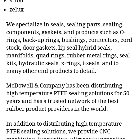
Viton
zelux
We specialize in seals, sealing parts, sealing
components, gaskets, and products such as O-
rings, back-up rings, bushings, connectors, cord
stock, door gaskets, lip seal hybrid seals,
manifolds, quad rings, rubber metal rings, seal
kits, hydraulic seals, x-rings, t-seals, and to
many other end products to detail.
McDowell & Company has been distributing
high temperature PTFE sealing solutions for 50
years and has a trusted network of the best
rubber product providers in the world.
In addition to distributing high temperature
PTFE sealing solutions, we provide CNC