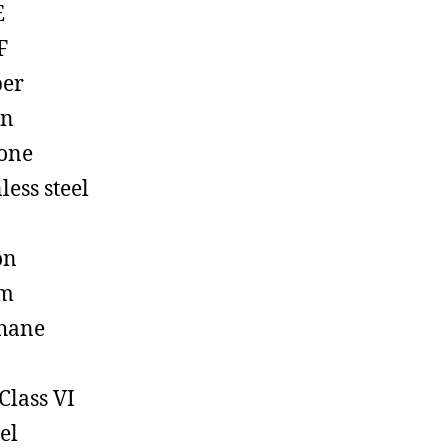
E
F
ber
on
cone
less steel
on
em
hane
Class VI
el