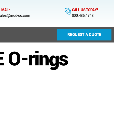
-MAIL:
CALL US TODAY!
ales@mcd-co.com
800.486.4748
REQUEST A QUOTE
 O-rings