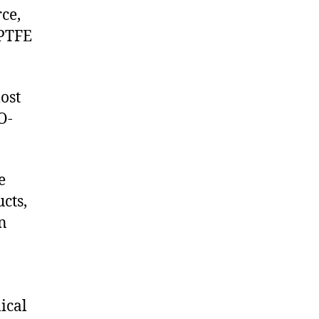
ce,
 PTFE
ost
O-
e
cts,
on
ical