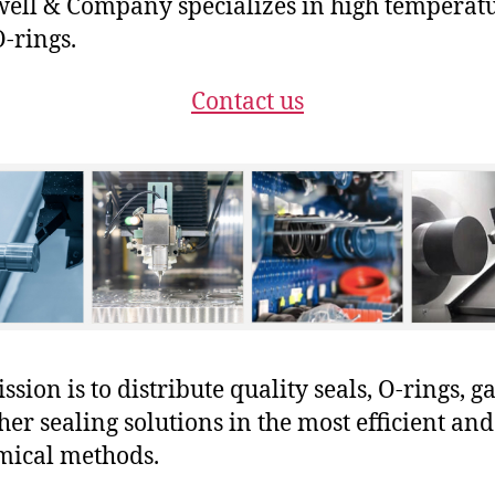
ll & Company specializes in high temperat
-rings.
Contact us
sion is to distribute quality seals, O-rings, ga
her sealing solutions in the most efficient and
mical methods.