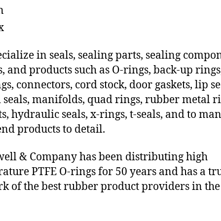
n
x
cialize in seals, sealing parts, sealing compo
s, and products such as O-rings, back-up rings
gs, connectors, cord stock, door gaskets, lip se
 seals, manifolds, quad rings, rubber metal ri
ts, hydraulic seals, x-rings, t-seals, and to ma
end products to detail.
ll & Company has been distributing high
ature PTFE O-rings for 50 years and has a tr
k of the best rubber product providers in the