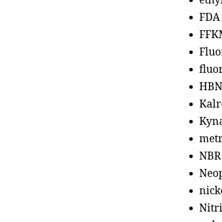
ethy
FDA
FFK
Fluo
fluo
HBN
Kalr
Kyn
metr
NBR
Neo
nick
Nitr