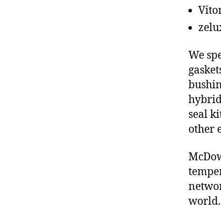
Vito
zelu
We spe
gasket
bushin
hybrid
seal ki
other 
McDowe
temper
networ
world.