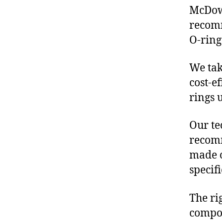
McDowe
recomm
O-ring
We tak
cost-e
rings 
Our te
recomm
made o
specif
The ri
compon