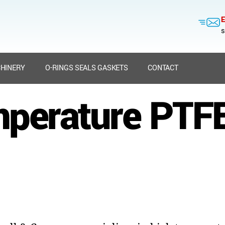
E
s
HINERY
O-RINGS SEALS GASKETS
CONTACT
mperature PTFE