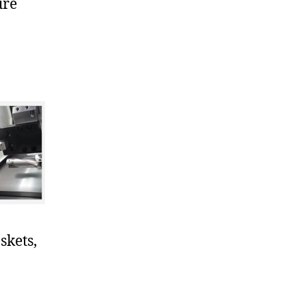
ure
skets,