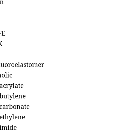
on
FE
K
luoroelastomer
olic
acrylate
butylene
carbonate
ethylene
imide