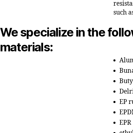
resist
such a
We specialize in the foll
materials:
Alu
Bun
Buty
Delr
EP r
EPD
EPR