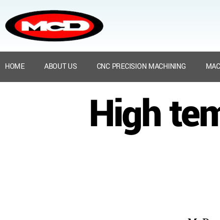
HOME
ABOUT US
CNC PRECISION MACHINING
MAC
High te