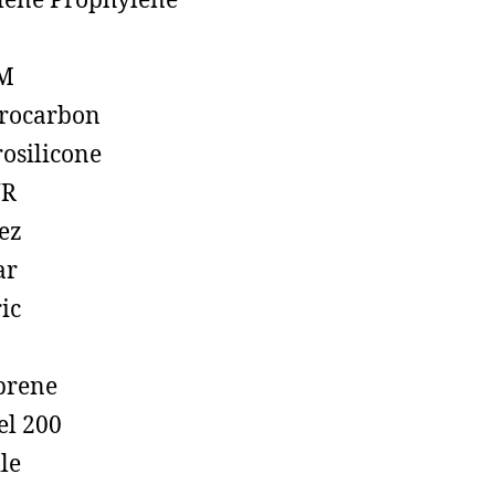
lene Prophylene
M
rocarbon
rosilicone
R
ez
ar
ic
prene
el 200
ile