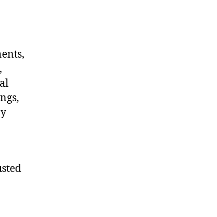
nents,
,
al
ngs,
ny
usted