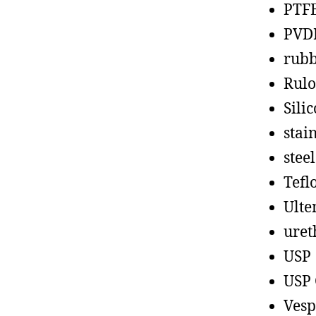
PTF
PVD
rub
Rul
Sili
stain
steel
Tefl
Ult
uret
USP
USP 
Vesp