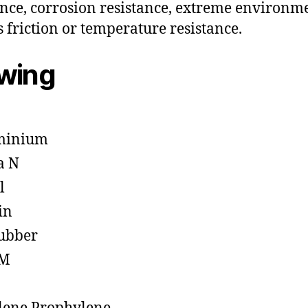
ance, corrosion resistance, extreme environm
s friction or temperature resistance.
owing
minium
a N
l
in
ubber
M