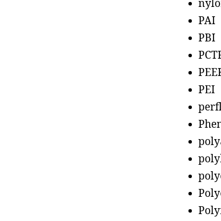
nyl
PAI
PBI
PCT
PEE
PEI
perf
Phen
poly
poly
poly
Poly
Poly