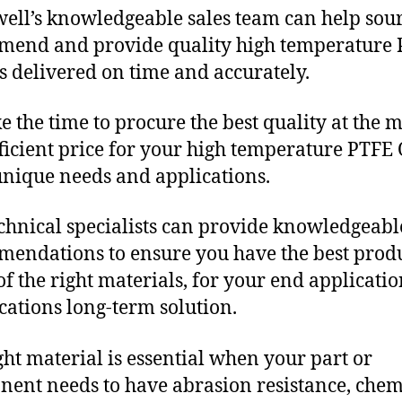
ll’s knowledgeable sales team can help sour
end and provide quality high temperature
s delivered on time and accurately.
e the time to procure the best quality at the m
fficient price for your high temperature PTFE 
unique needs and applications.
chnical specialists can provide knowledgeabl
endations to ensure you have the best produ
f the right materials, for your end applicati
ications long-term solution.
ght material is essential when your part or
ent needs to have abrasion resistance, chem