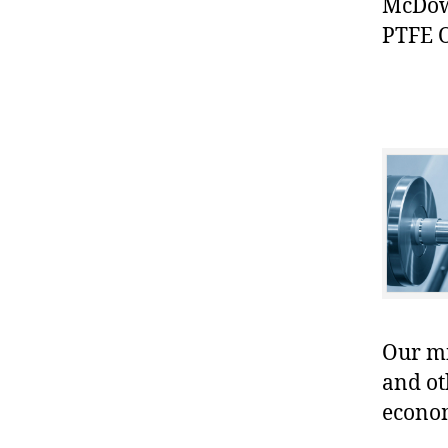
McDowe
PTFE O
Our mis
and ot
econo