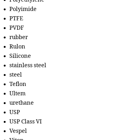
Polyimide
PTFE
PVDF
rubber
Rulon
Silicone
stainless steel
steel
Teflon
Ultem
urethane
USP
USP Class VI
Vespel