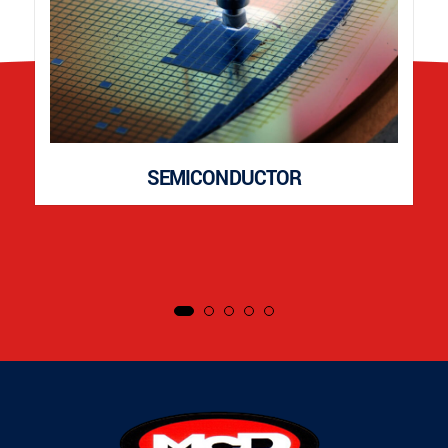
SEMICONDUCTOR