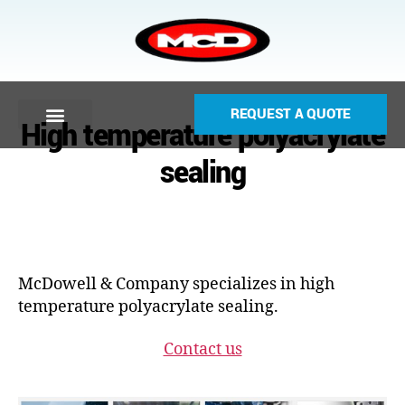
REQUEST A QUOTE
High temperature polyacrylate
sealing
McDowell & Company specializes in high
temperature polyacrylate sealing.
Contact us