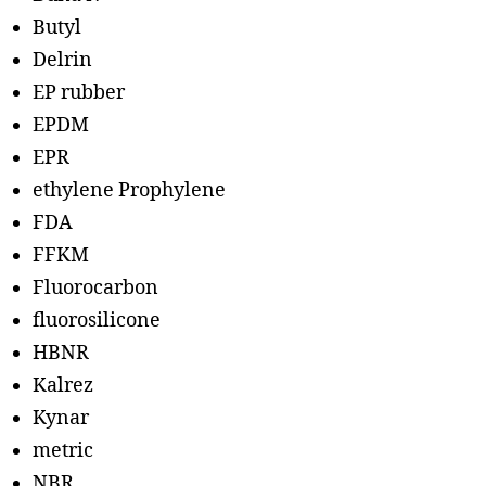
Butyl
Delrin
EP rubber
EPDM
EPR
ethylene Prophylene
FDA
FFKM
Fluorocarbon
fluorosilicone
HBNR
Kalrez
Kynar
metric
NBR