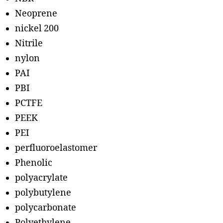
Neoprene
nickel 200
Nitrile
nylon
PAI
PBI
PCTFE
PEEK
PEI
perfluoroelastomer
Phenolic
polyacrylate
polybutylene
polycarbonate
Polyethylene