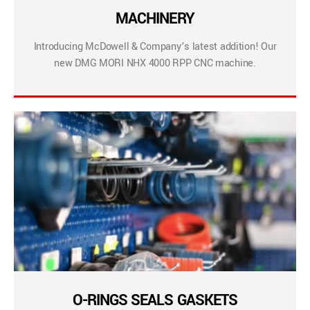
MACHINERY
Introducing McDowell & Company’s latest addition! Our
new DMG MORI NHX 4000 RPP CNC machine.
O-RINGS SEALS GASKETS