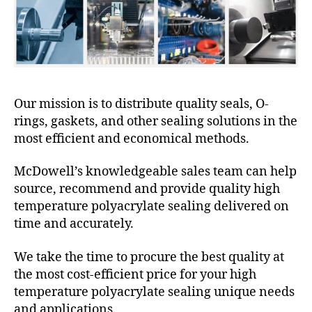
Our mission is to distribute quality seals, O-
rings, gaskets, and other sealing solutions in the
most efficient and economical methods.
McDowell’s knowledgeable sales team can help
source, recommend and provide quality high
temperature polyacrylate sealing delivered on
time and accurately.
We take the time to procure the best quality at
the most cost-efficient price for your high
temperature polyacrylate sealing unique needs
and applications.