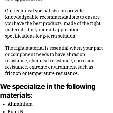
Our technical specialists can provide
knowledgeable recommendations to ensure
you have the best products, made of the right
materials, for your end application
specifications long-term solution.
The right material is essential when your part
or component needs to have abrasion
resistance, chemical resistance, corrosion
resistance, extreme environment such as
friction or temperature resistance.
We specialize in the following
materials:
Aluminium
Buna N