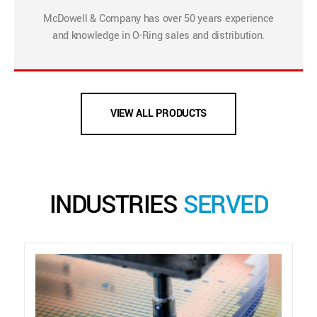
McDowell & Company has over 50 years experience
and knowledge in O-Ring sales and distribution.
VIEW ALL PRODUCTS
INDUSTRIES
SERVED