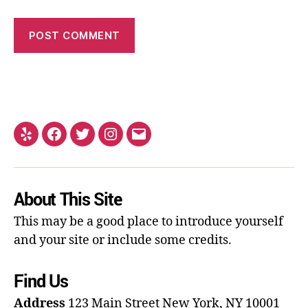
About This Site
This may be a good place to introduce yourself
and your site or include some credits.
Find Us
Address
123 Main Street
New York, NY 10001