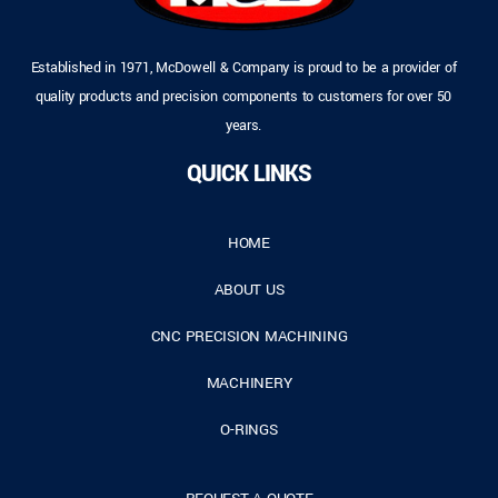
Established in 1971, McDowell & Company is proud to be a provider of
quality products and precision components to customers for over 50
years.
QUICK LINKS
HOME
ABOUT US
CNC PRECISION MACHINING
MACHINERY
O-RINGS