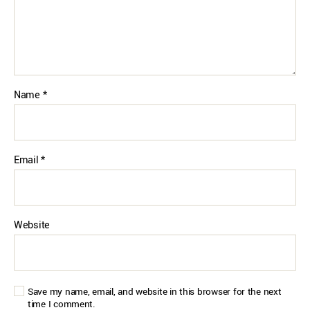
Name
*
Email
*
Website
Save my name, email, and website in this browser for the next
time I comment.