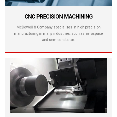
CNC PRECISION MACHINING
McDowell & Company specializes in high precision
manufacturing in many industries, such as aerospace
and semiconductor.