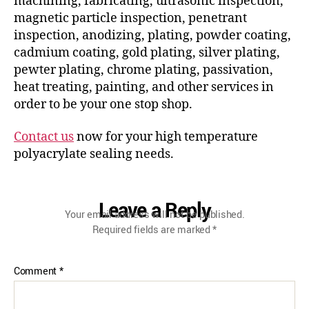
machining, fabricating, ultrasonic inspection,
magnetic particle inspection, penetrant
inspection, anodizing, plating, powder coating,
cadmium coating, gold plating, silver plating,
pewter plating, chrome plating, passivation,
heat treating, painting, and other services in
order to be your one stop shop.
Contact us
now for your high temperature
polyacrylate sealing needs.
Leave a Reply
Your email address will not be published.
Required fields are marked
*
Comment
*