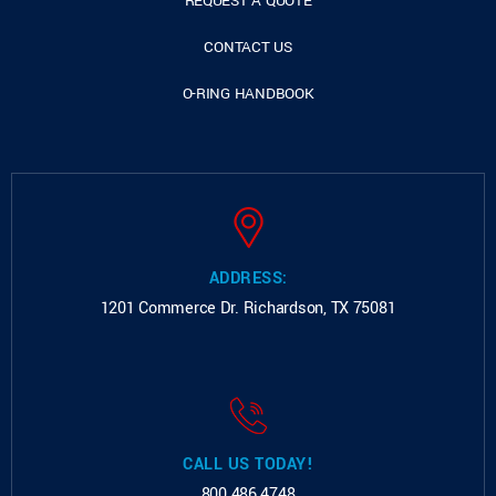
REQUEST A QUOTE
CONTACT US
O-RING HANDBOOK
ADDRESS:
1201 Commerce Dr.
Richardson, TX 75081
CALL US TODAY!
800.486.4748