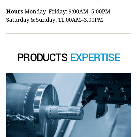
Hours
Monday–Friday: 9:00AM–5:00PM
Saturday & Sunday: 11:00AM–3:00PM
PRODUCTS
EXPERTISE