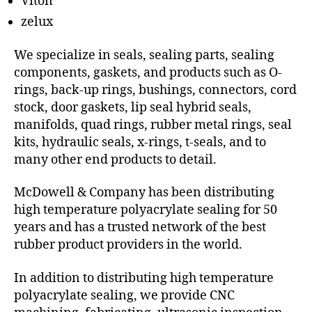
Viton
zelux
We specialize in seals, sealing parts, sealing
components, gaskets, and products such as O-
rings, back-up rings, bushings, connectors, cord
stock, door gaskets, lip seal hybrid seals,
manifolds, quad rings, rubber metal rings, seal
kits, hydraulic seals, x-rings, t-seals, and to
many other end products to detail.
McDowell & Company has been distributing
high temperature polyacrylate sealing for 50
years and has a trusted network of the best
rubber product providers in the world.
In addition to distributing high temperature
polyacrylate sealing, we provide CNC