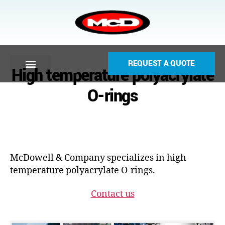
REQUEST A QUOTE
High temperature polyacrylate
O-rings
McDowell & Company specializes in high
temperature polyacrylate O-rings.
Contact us