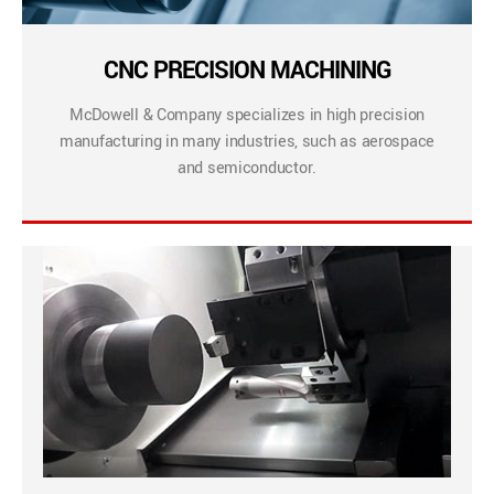
CNC PRECISION MACHINING
McDowell & Company specializes in high precision
manufacturing in many industries, such as aerospace
and semiconductor.