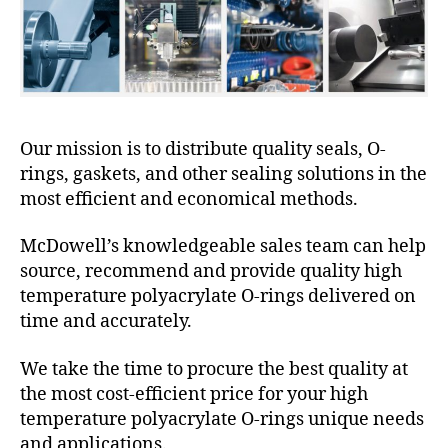
Our mission is to distribute quality seals, O-
rings, gaskets, and other sealing solutions in the
most efficient and economical methods.
McDowell’s knowledgeable sales team can help
source, recommend and provide quality high
temperature polyacrylate O-rings delivered on
time and accurately.
We take the time to procure the best quality at
the most cost-efficient price for your high
temperature polyacrylate O-rings unique needs
and applications.