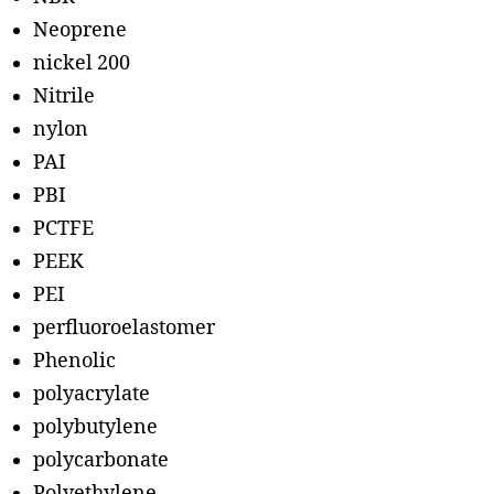
Neoprene
nickel 200
Nitrile
nylon
PAI
PBI
PCTFE
PEEK
PEI
perfluoroelastomer
Phenolic
polyacrylate
polybutylene
polycarbonate
Polyethylene