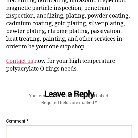
machining, fabricating, ultrasonic inspection,
magnetic particle inspection, penetrant
inspection, anodizing, plating, powder coating,
cadmium coating, gold plating, silver plating,
pewter plating, chrome plating, passivation,
heat treating, painting, and other services in
order to be your one stop shop.
Contact us
now for your high temperature
polyacrylate O-rings needs.
Leave a Reply
Your email address will not be published.
Required fields are marked
*
Comment
*