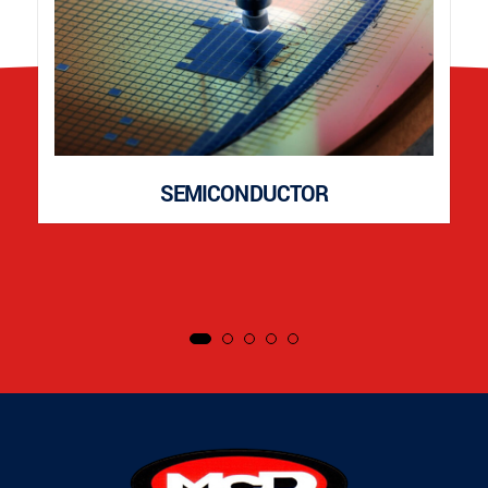
SEMICONDUCTOR