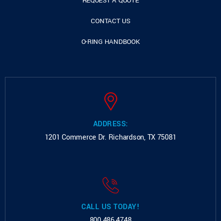
REQUEST A QUOTE
CONTACT US
O-RING HANDBOOK
ADDRESS:
1201 Commerce Dr.
Richardson, TX 75081
CALL US TODAY!
800.486.4748