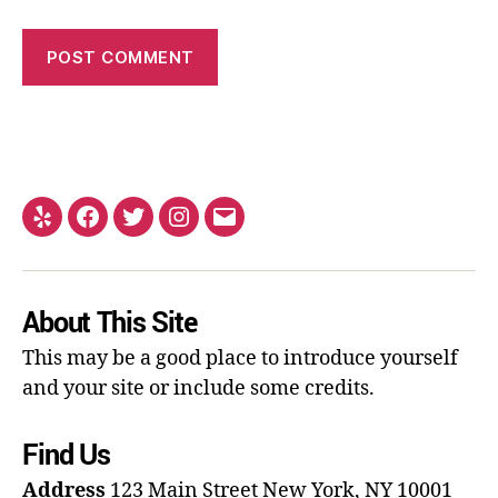
About This Site
This may be a good place to introduce yourself
and your site or include some credits.
Find Us
Address
123 Main Street
New York, NY 10001