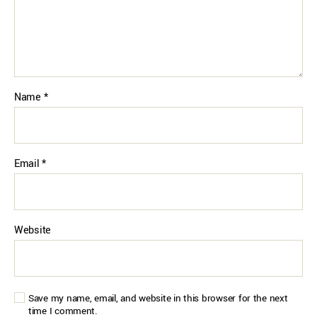
Name
*
Email
*
Website
Save my name, email, and website in this browser for the next
time I comment.