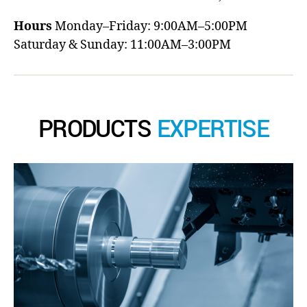
Hours
Monday–Friday: 9:00AM–5:00PM
Saturday & Sunday: 11:00AM–3:00PM
PRODUCTS
EXPERTISE