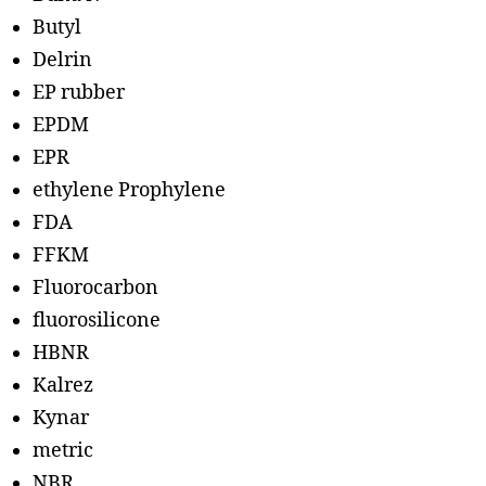
Butyl
Delrin
EP rubber
EPDM
EPR
ethylene Prophylene
FDA
FFKM
Fluorocarbon
fluorosilicone
HBNR
Kalrez
Kynar
metric
NBR