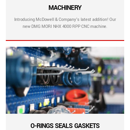
MACHINERY
Introducing McDowell & Company’s latest addition! Our
new DMG MORI NHX 4000 RPP CNC machine.
O-RINGS SEALS GASKETS