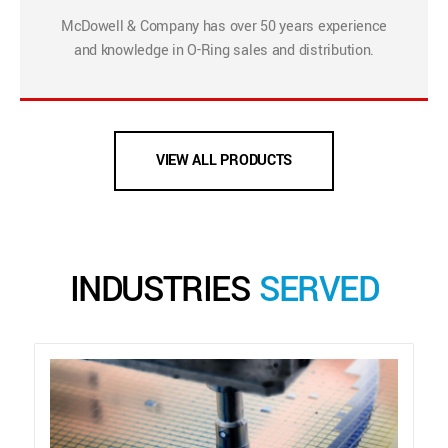
McDowell & Company has over 50 years experience
and knowledge in O-Ring sales and distribution.
VIEW ALL PRODUCTS
INDUSTRIES
SERVED