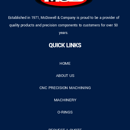
Established in 1971, McDowell & Company is proud to be a provider of
quality products and precision components to customers for over 50
years.
QUICK LINKS
HOME
ABOUT US
CNC PRECISION MACHINING
MACHINERY
O-RINGS