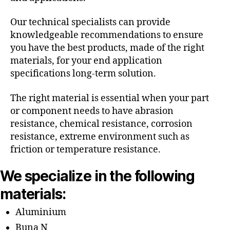
Our technical specialists can provide
knowledgeable recommendations to ensure
you have the best products, made of the right
materials, for your end application
specifications long-term solution.
The right material is essential when your part
or component needs to have abrasion
resistance, chemical resistance, corrosion
resistance, extreme environment such as
friction or temperature resistance.
We specialize in the following
materials:
Aluminium
Buna N