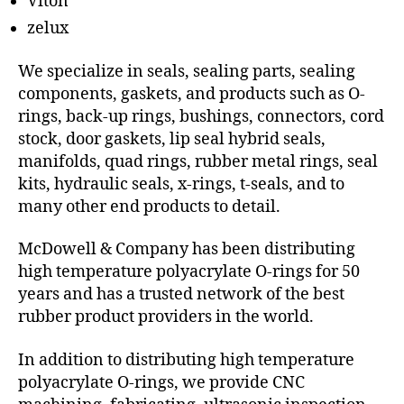
Viton
zelux
We specialize in seals, sealing parts, sealing
components, gaskets, and products such as O-
rings, back-up rings, bushings, connectors, cord
stock, door gaskets, lip seal hybrid seals,
manifolds, quad rings, rubber metal rings, seal
kits, hydraulic seals, x-rings, t-seals, and to
many other end products to detail.
McDowell & Company has been distributing
high temperature polyacrylate O-rings for 50
years and has a trusted network of the best
rubber product providers in the world.
In addition to distributing high temperature
polyacrylate O-rings, we provide CNC