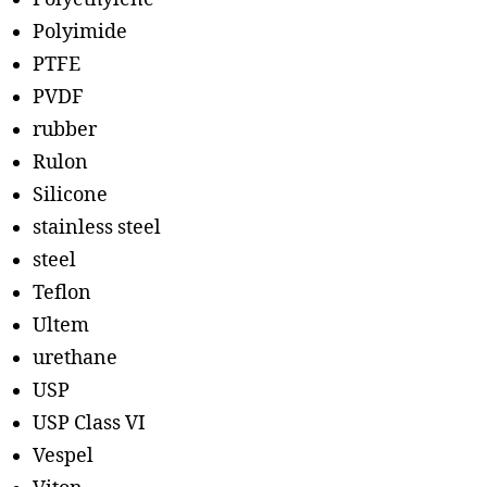
Polyimide
PTFE
PVDF
rubber
Rulon
Silicone
stainless steel
steel
Teflon
Ultem
urethane
USP
USP Class VI
Vespel