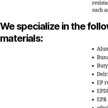
resist
such a
We specialize in the foll
materials:
Alu
Bun
Buty
Delr
EP r
EPD
EPR