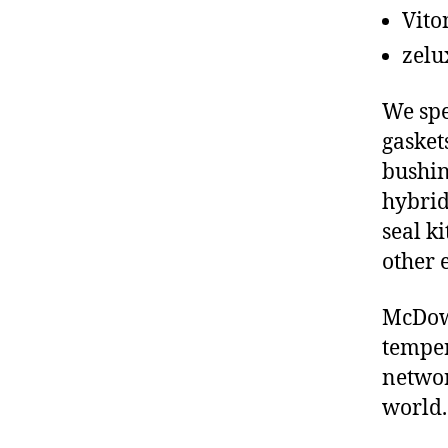
Vito
zelu
We spe
gasket
bushin
hybrid
seal ki
other 
McDowe
temper
networ
world.