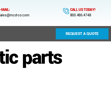
-MAIL:
CALL US TODAY!
ales@mcd-co.com
800.486.4748
REQUEST A QUOTE
ic parts