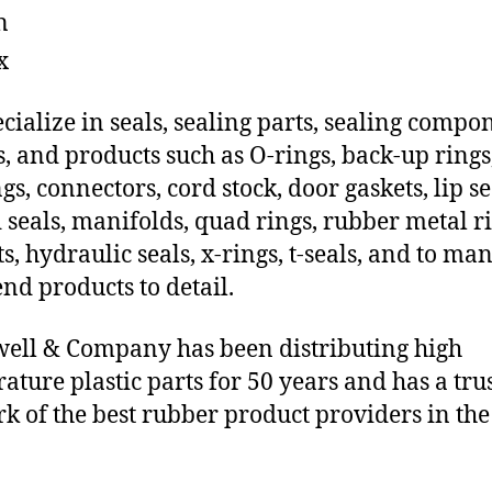
n
x
cialize in seals, sealing parts, sealing compo
s, and products such as O-rings, back-up rings
gs, connectors, cord stock, door gaskets, lip se
 seals, manifolds, quad rings, rubber metal ri
ts, hydraulic seals, x-rings, t-seals, and to ma
end products to detail.
ll & Company has been distributing high
ature plastic parts for 50 years and has a tru
k of the best rubber product providers in the