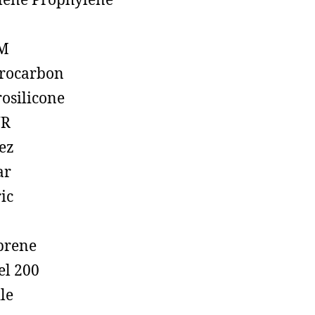
lene Prophylene
M
rocarbon
rosilicone
R
ez
ar
ic
prene
el 200
ile