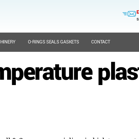
E
s
HINERY
O-RINGS SEALS GASKETS
CONTACT
mperature plast