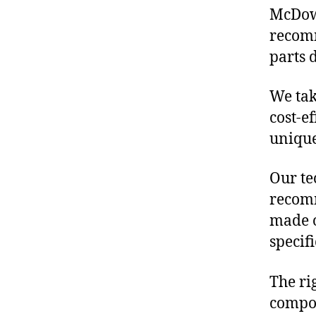
McDowe
recomm
parts 
We tak
cost-e
unique
Our te
recomm
made o
specif
The ri
compon