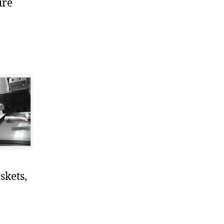
ure
skets,