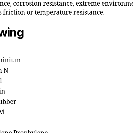
ance, corrosion resistance, extreme environm
s friction or temperature resistance.
owing
minium
a N
l
in
ubber
M