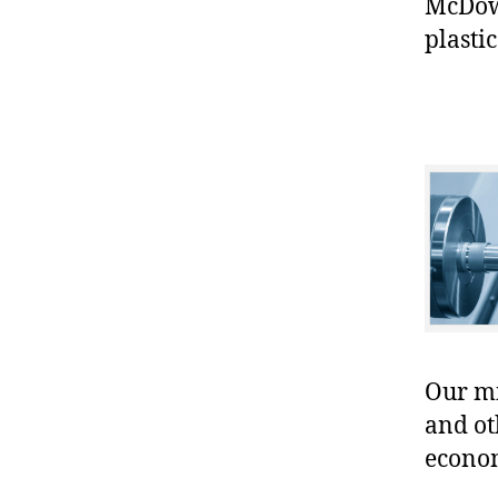
McDowe
plastic
Our mis
and ot
econo