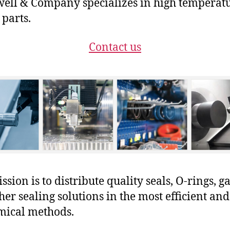
ll & Company specializes in high temperat
 parts.
Contact us
sion is to distribute quality seals, O-rings, ga
her sealing solutions in the most efficient and
mical methods.