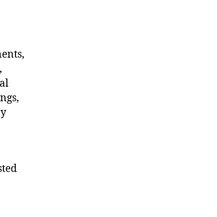
nents,
,
al
ngs,
ny
sted