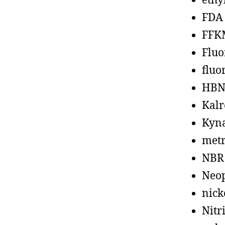
ethy
FDA
FFK
Fluo
fluo
HBN
Kalr
Kyn
metr
NBR
Neo
nick
Nitr