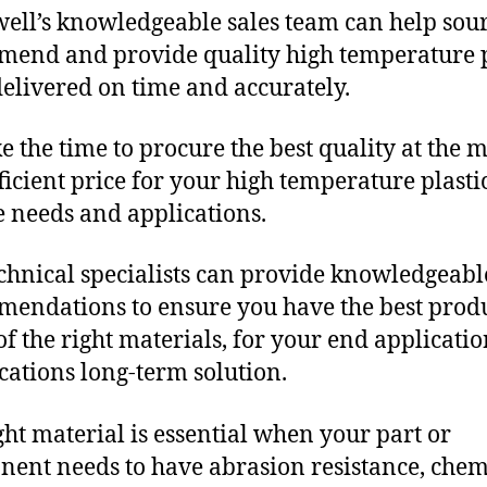
ll’s knowledgeable sales team can help sour
end and provide quality high temperature p
delivered on time and accurately.
e the time to procure the best quality at the m
fficient price for your high temperature plasti
 needs and applications.
chnical specialists can provide knowledgeabl
endations to ensure you have the best produ
f the right materials, for your end applicati
ications long-term solution.
ght material is essential when your part or
ent needs to have abrasion resistance, chem