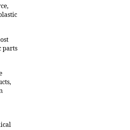
ce,
lastic
ost
c parts
e
cts,
on
ical