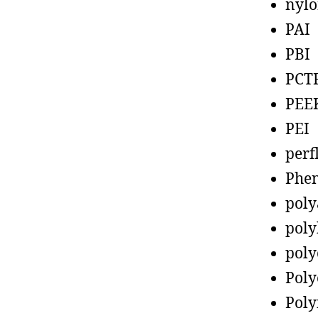
nyl
PAI
PBI
PCT
PEE
PEI
perf
Phen
poly
poly
poly
Poly
Poly