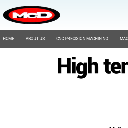
HOME
ABOUT US
CNC PRECISION MACHINING
MAC
High te