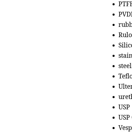
PTF
PVD
rub
Rul
Sili
stain
steel
Tefl
Ult
uret
USP
USP 
Vesp