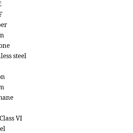
E
F
ber
on
cone
less steel
on
em
hane
Class VI
el