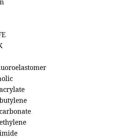
on
FE
K
luoroelastomer
olic
acrylate
butylene
carbonate
ethylene
imide