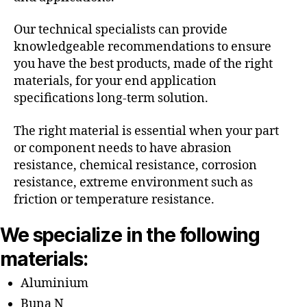
Our technical specialists can provide
knowledgeable recommendations to ensure
you have the best products, made of the right
materials, for your end application
specifications long-term solution.
The right material is essential when your part
or component needs to have abrasion
resistance, chemical resistance, corrosion
resistance, extreme environment such as
friction or temperature resistance.
We specialize in the following
materials:
Aluminium
Buna N