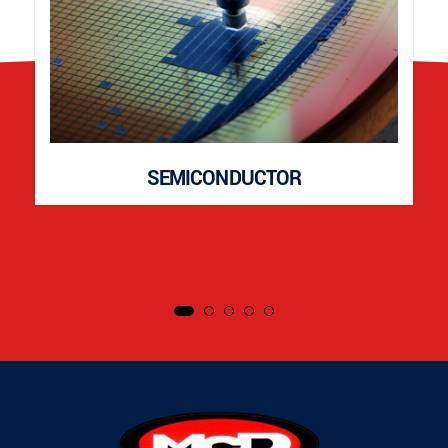
SEMICONDUCTOR