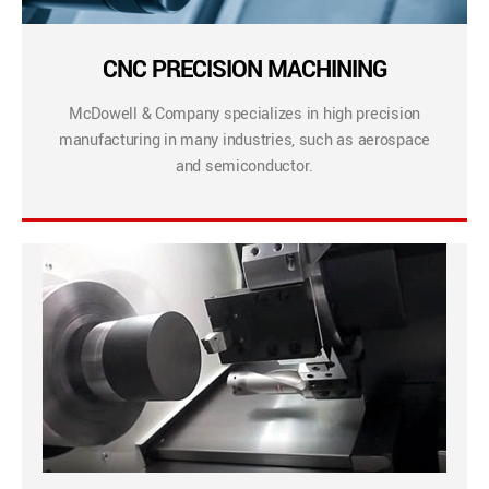
CNC PRECISION MACHINING
McDowell & Company specializes in high precision
manufacturing in many industries, such as aerospace
and semiconductor.