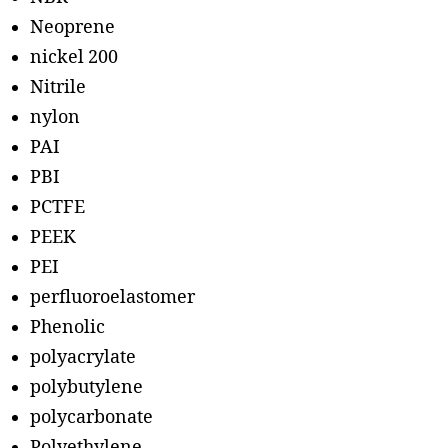
Neoprene
nickel 200
Nitrile
nylon
PAI
PBI
PCTFE
PEEK
PEI
perfluoroelastomer
Phenolic
polyacrylate
polybutylene
polycarbonate
Polyethylene