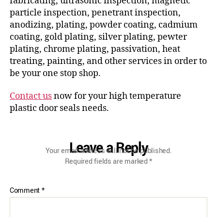
fabricating, ultrasonic inspection, magnetic
particle inspection, penetrant inspection,
anodizing, plating, powder coating, cadmium
coating, gold plating, silver plating, pewter
plating, chrome plating, passivation, heat
treating, painting, and other services in order to
be your one stop shop.
Contact us
now for your high temperature
plastic door seals needs.
Leave a Reply
Your email address will not be published.
Required fields are marked
*
Comment
*