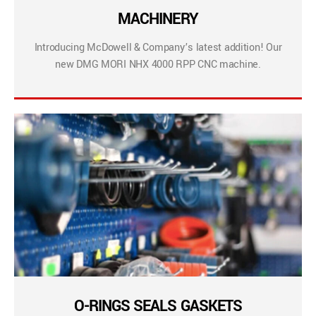
MACHINERY
Introducing McDowell & Company’s latest addition! Our
new DMG MORI NHX 4000 RPP CNC machine.
O-RINGS SEALS GASKETS