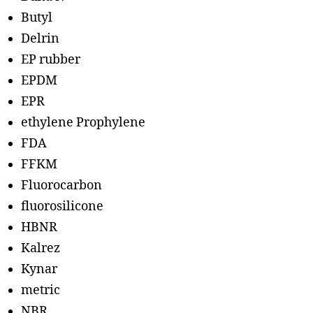
Butyl
Delrin
EP rubber
EPDM
EPR
ethylene Prophylene
FDA
FFKM
Fluorocarbon
fluorosilicone
HBNR
Kalrez
Kynar
metric
NBR