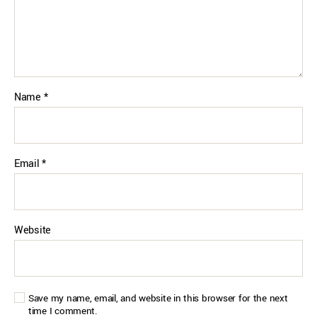
Name
*
Email
*
Website
Save my name, email, and website in this browser for the next
time I comment.