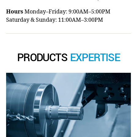
Hours
Monday–Friday: 9:00AM–5:00PM
Saturday & Sunday: 11:00AM–3:00PM
PRODUCTS
EXPERTISE