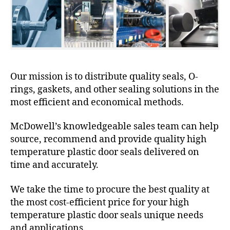
Our mission is to distribute quality seals, O-
rings, gaskets, and other sealing solutions in the
most efficient and economical methods.
McDowell’s knowledgeable sales team can help
source, recommend and provide quality high
temperature plastic door seals delivered on
time and accurately.
We take the time to procure the best quality at
the most cost-efficient price for your high
temperature plastic door seals unique needs
and applications.