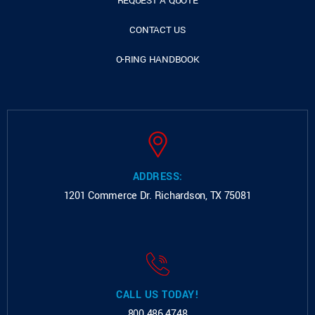
REQUEST A QUOTE
CONTACT US
O-RING HANDBOOK
ADDRESS:
1201 Commerce Dr.
Richardson, TX 75081
CALL US TODAY!
800.486.4748