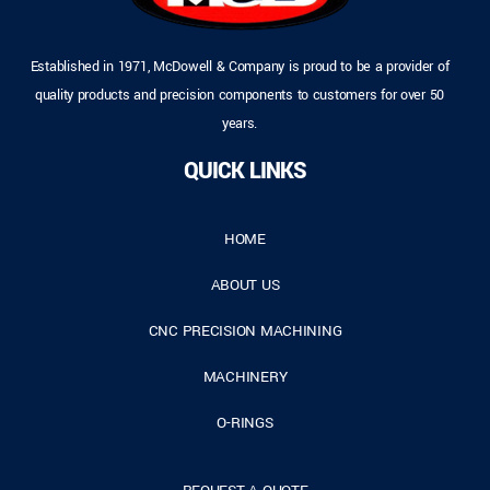
Established in 1971, McDowell & Company is proud to be a provider of
quality products and precision components to customers for over 50
years.
QUICK LINKS
HOME
ABOUT US
CNC PRECISION MACHINING
MACHINERY
O-RINGS