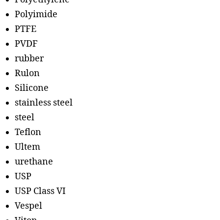
Polyimide
PTFE
PVDF
rubber
Rulon
Silicone
stainless steel
steel
Teflon
Ultem
urethane
USP
USP Class VI
Vespel