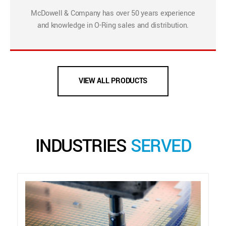
McDowell & Company has over 50 years experience
and knowledge in O-Ring sales and distribution.
VIEW ALL PRODUCTS
INDUSTRIES
SERVED