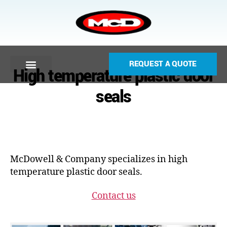
REQUEST A QUOTE
High temperature plastic door
seals
McDowell & Company specializes in high
temperature plastic door seals.
Contact us