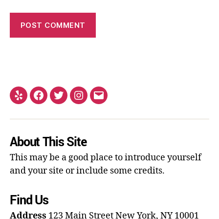
About This Site
This may be a good place to introduce yourself
and your site or include some credits.
Find Us
Address
123 Main Street
New York, NY 10001