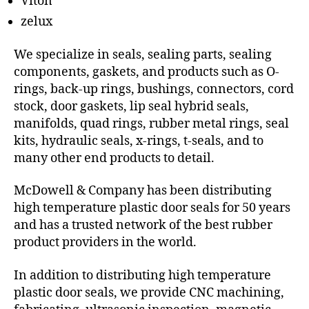
Viton
zelux
We specialize in seals, sealing parts, sealing
components, gaskets, and products such as O-
rings, back-up rings, bushings, connectors, cord
stock, door gaskets, lip seal hybrid seals,
manifolds, quad rings, rubber metal rings, seal
kits, hydraulic seals, x-rings, t-seals, and to
many other end products to detail.
McDowell & Company has been distributing
high temperature plastic door seals for 50 years
and has a trusted network of the best rubber
product providers in the world.
In addition to distributing high temperature
plastic door seals, we provide CNC machining,