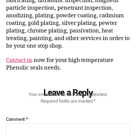
fabricating, ultrasonic inspection, magnetic
particle inspection, penetrant inspection,
anodizing, plating, powder coating, cadmium
coating, gold plating, silver plating, pewter
plating, chrome plating, passivation, heat
treating, painting, and other services in order to
be your one stop shop.
Contact us
now for your high temperature
Phenolic seals needs.
Leave a Reply
Your email address will not be published.
Required fields are marked
*
Comment
*