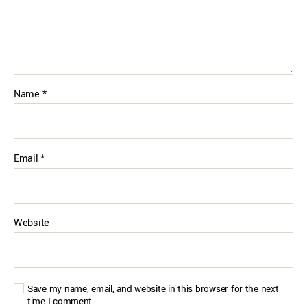
Name
*
Email
*
Website
Save my name, email, and website in this browser for the next
time I comment.