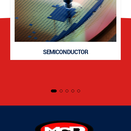
SEMICONDUCTOR