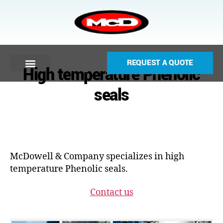
REQUEST A QUOTE
High temperature Phenolic
seals
McDowell & Company specializes in high
temperature Phenolic seals.
Contact us