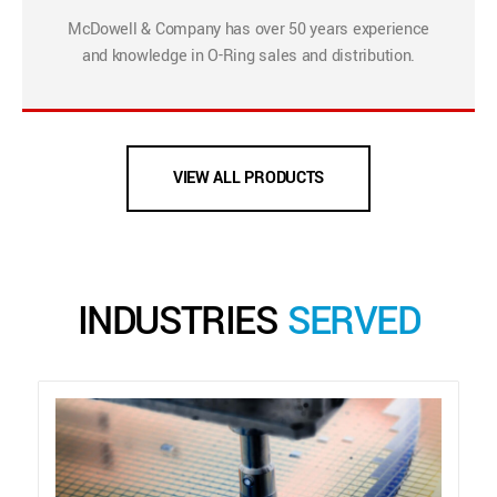
McDowell & Company has over 50 years experience
and knowledge in O-Ring sales and distribution.
VIEW ALL PRODUCTS
INDUSTRIES
SERVED