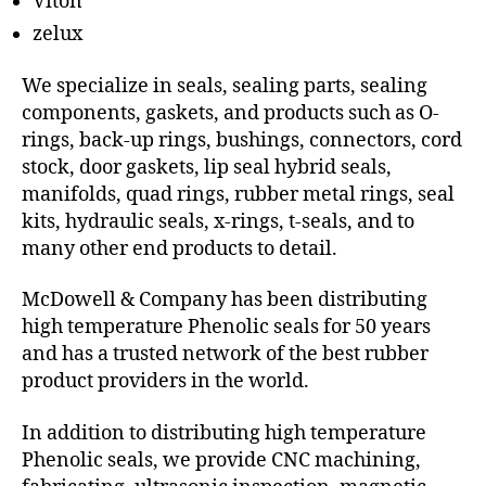
Viton
zelux
We specialize in seals, sealing parts, sealing
components, gaskets, and products such as O-
rings, back-up rings, bushings, connectors, cord
stock, door gaskets, lip seal hybrid seals,
manifolds, quad rings, rubber metal rings, seal
kits, hydraulic seals, x-rings, t-seals, and to
many other end products to detail.
McDowell & Company has been distributing
high temperature Phenolic seals for 50 years
and has a trusted network of the best rubber
product providers in the world.
In addition to distributing high temperature
Phenolic seals, we provide CNC machining,