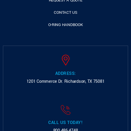
REQUEST A QUOTE
CONTACT US
O-RING HANDBOOK
ADDRESS:
1201 Commerce Dr.
Richardson, TX 75081
CALL US TODAY!
800.486.4748