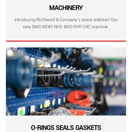
MACHINERY
Introducing McDowell & Company’s latest addition! Our
new DMG MORI NHX 4000 RPP CNC machine.
O-RINGS SEALS GASKETS