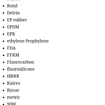
Butyl
Delrin
EP rubber
EPDM
EPR
ethylene Prophylene
FDA
FFKM
Fluorocarbon
fluorosilicone
HBNR
Kalrez
Kynar
metric
NBR