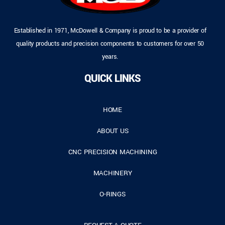
Established in 1971, McDowell & Company is proud to be a provider of
quality products and precision components to customers for over 50
years.
QUICK LINKS
HOME
ABOUT US
CNC PRECISION MACHINING
MACHINERY
O-RINGS