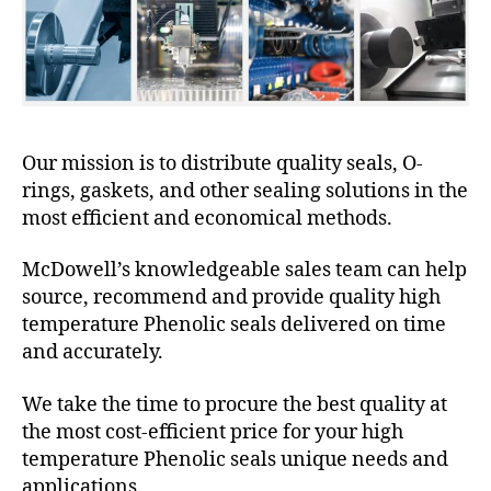
Our mission is to distribute quality seals, O-
rings, gaskets, and other sealing solutions in the
most efficient and economical methods.
McDowell’s knowledgeable sales team can help
source, recommend and provide quality high
temperature Phenolic seals delivered on time
and accurately.
We take the time to procure the best quality at
the most cost-efficient price for your high
temperature Phenolic seals unique needs and
applications.