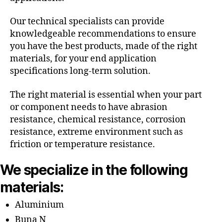
Our technical specialists can provide
knowledgeable recommendations to ensure
you have the best products, made of the right
materials, for your end application
specifications long-term solution.
The right material is essential when your part
or component needs to have abrasion
resistance, chemical resistance, corrosion
resistance, extreme environment such as
friction or temperature resistance.
We specialize in the following
materials:
Aluminium
Buna N