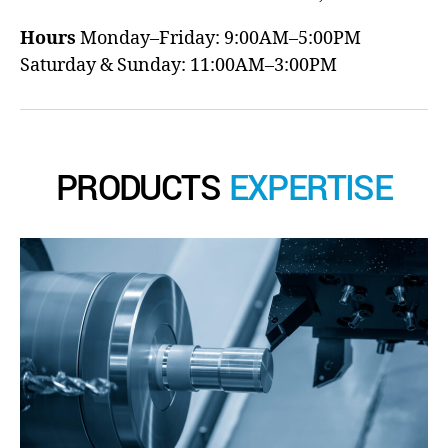
Hours
Monday–Friday: 9:00AM–5:00PM
Saturday & Sunday: 11:00AM–3:00PM
PRODUCTS
EXPERTISE