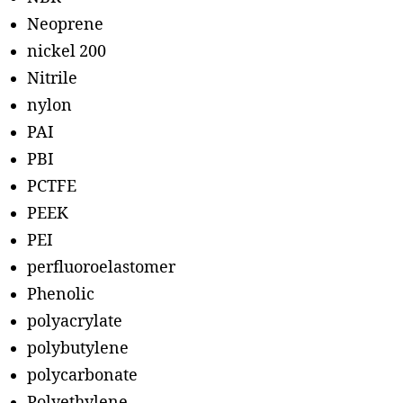
Neoprene
nickel 200
Nitrile
nylon
PAI
PBI
PCTFE
PEEK
PEI
perfluoroelastomer
Phenolic
polyacrylate
polybutylene
polycarbonate
Polyethylene