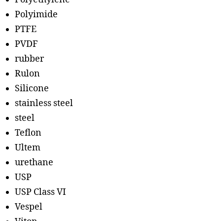
Polyimide
PTFE
PVDF
rubber
Rulon
Silicone
stainless steel
steel
Teflon
Ultem
urethane
USP
USP Class VI
Vespel