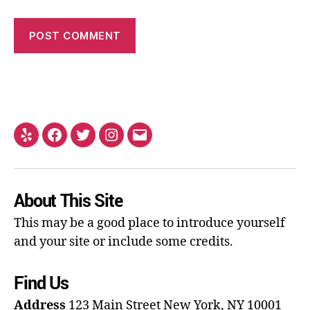
About This Site
This may be a good place to introduce yourself
and your site or include some credits.
Find Us
Address
123 Main Street
New York, NY 10001