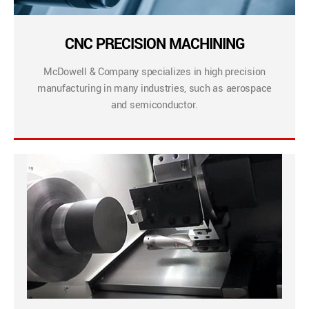
CNC PRECISION MACHINING
McDowell & Company specializes in high precision
manufacturing in many industries, such as aerospace
and semiconductor.