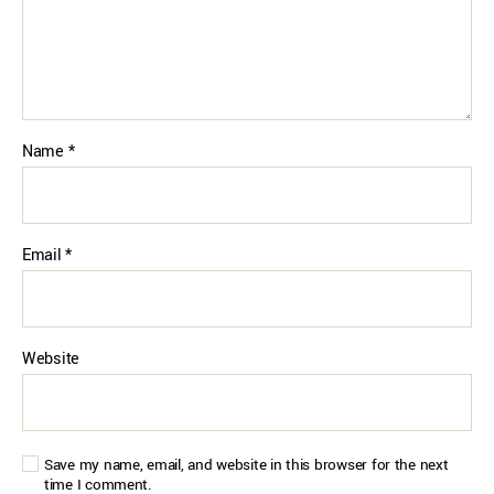
Name
*
Email
*
Website
Save my name, email, and website in this browser for the next
time I comment.