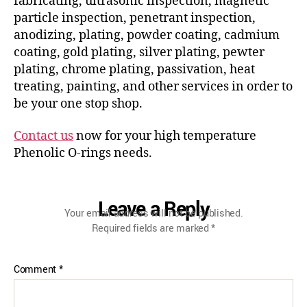
fabricating, ultrasonic inspection, magnetic
particle inspection, penetrant inspection,
anodizing, plating, powder coating, cadmium
coating, gold plating, silver plating, pewter
plating, chrome plating, passivation, heat
treating, painting, and other services in order to
be your one stop shop.
Contact us
now for your high temperature
Phenolic O-rings needs.
Leave a Reply
Your email address will not be published.
Required fields are marked
*
Comment
*