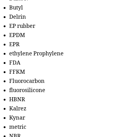
Butyl
Delrin
EP rubber
EPDM
EPR
ethylene Prophylene
FDA
FFKM
Fluorocarbon
fluorosilicone
HBNR
Kalrez
Kynar
metric
NBR