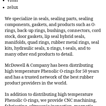
Viton
zelux
We specialize in seals, sealing parts, sealing
components, gaskets, and products such as O-
rings, back-up rings, bushings, connectors, cord
stock, door gaskets, lip seal hybrid seals,
manifolds, quad rings, rubber metal rings, seal
kits, hydraulic seals, x-rings, t-seals, and to
many other end products to detail.
McDowell & Company has been distributing
high temperature Phenolic O-rings for 50 years
and has a trusted network of the best rubber
product providers in the world.
In addition to distributing high temperature
Phenolic O-rings, we provide CNC machining,