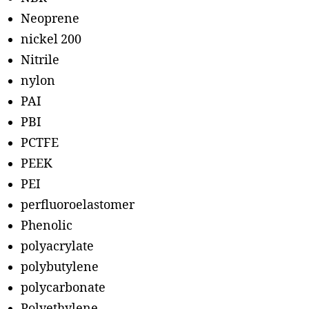
Neoprene
nickel 200
Nitrile
nylon
PAI
PBI
PCTFE
PEEK
PEI
perfluoroelastomer
Phenolic
polyacrylate
polybutylene
polycarbonate
Polyethylene