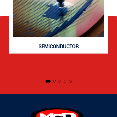
SEMICONDUCTOR