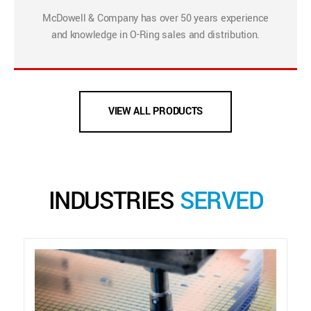
McDowell & Company has over 50 years experience
and knowledge in O-Ring sales and distribution.
VIEW ALL PRODUCTS
INDUSTRIES
SERVED