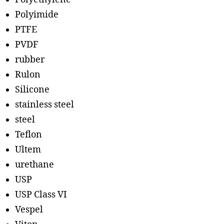
Polyimide
PTFE
PVDF
rubber
Rulon
Silicone
stainless steel
steel
Teflon
Ultem
urethane
USP
USP Class VI
Vespel