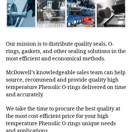
Our mission is to distribute quality seals, O-
rings, gaskets, and other sealing solutions in the
most efficient and economical methods.
McDowell’s knowledgeable sales team can help
source, recommend and provide quality high
temperature Phenolic O-rings delivered on time
and accurately.
We take the time to procure the best quality at
the most cost-efficient price for your high
temperature Phenolic O-rings unique needs
and applications.