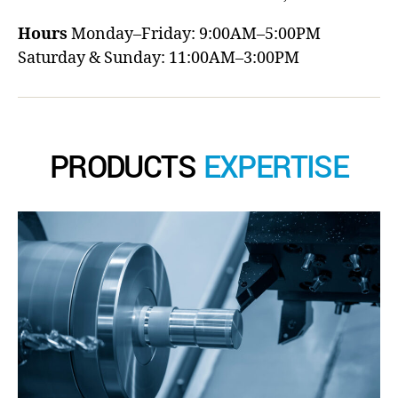
Hours
Monday–Friday: 9:00AM–5:00PM
Saturday & Sunday: 11:00AM–3:00PM
PRODUCTS
EXPERTISE