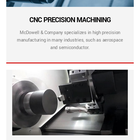
CNC PRECISION MACHINING
McDowell & Company specializes in high precision
manufacturing in many industries, such as aerospace
and semiconductor.