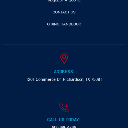
REQUEST A QUOTE
CONTACT US
O-RING HANDBOOK
ADDRESS:
1201 Commerce Dr.
Richardson, TX 75081
CALL US TODAY!
800.486.4748