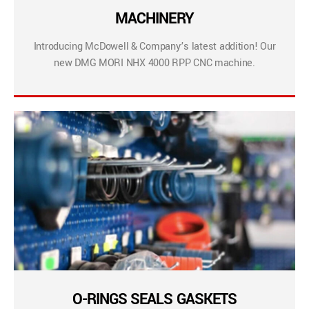
MACHINERY
Introducing McDowell & Company’s latest addition! Our
new DMG MORI NHX 4000 RPP CNC machine.
O-RINGS SEALS GASKETS