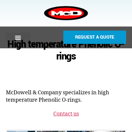
REQUEST A QUOTE
High temperature Phenolic O-
rings
McDowell & Company specializes in high
temperature Phenolic O-rings.
Contact us