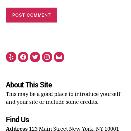
About This Site
This may be a good place to introduce yourself
and your site or include some credits.
Find Us
Address
123 Main Street
New York, NY 10001