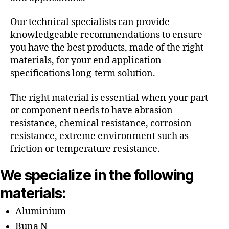
Our technical specialists can provide
knowledgeable recommendations to ensure
you have the best products, made of the right
materials, for your end application
specifications long-term solution.
The right material is essential when your part
or component needs to have abrasion
resistance, chemical resistance, corrosion
resistance, extreme environment such as
friction or temperature resistance.
We specialize in the following
materials:
Aluminium
Buna N