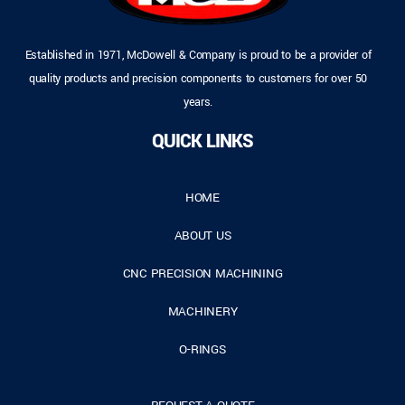
Established in 1971, McDowell & Company is proud to be a provider of
quality products and precision components to customers for over 50
years.
QUICK LINKS
HOME
ABOUT US
CNC PRECISION MACHINING
MACHINERY
O-RINGS