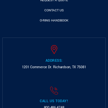
REQUEST A QUOTE
CONTACT US
O-RING HANDBOOK
ADDRESS:
1201 Commerce Dr.
Richardson, TX 75081
CALL US TODAY!
800.486.4748