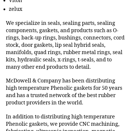
Viton
zelux
We specialize in seals, sealing parts, sealing
components, gaskets, and products such as O-
rings, back-up rings, bushings, connectors, cord
stock, door gaskets, lip seal hybrid seals,
manifolds, quad rings, rubber metal rings, seal
kits, hydraulic seals, x-rings, t-seals, and to
many other end products to detail.
McDowell & Company has been distributing
high temperature Phenolic gaskets for 50 years
and has a trusted network of the best rubber
product providers in the world.
In addition to distributing high temperature
Phenolic gaskets, we provide CNC machining,