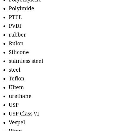
Polyimide
PTFE
PVDF
rubber
Rulon
Silicone
stainless steel
steel
Teflon
Ultem
urethane
USP
USP Class VI
Vespel