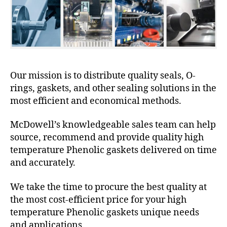
Our mission is to distribute quality seals, O-
rings, gaskets, and other sealing solutions in the
most efficient and economical methods.
McDowell’s knowledgeable sales team can help
source, recommend and provide quality high
temperature Phenolic gaskets delivered on time
and accurately.
We take the time to procure the best quality at
the most cost-efficient price for your high
temperature Phenolic gaskets unique needs
and applications.