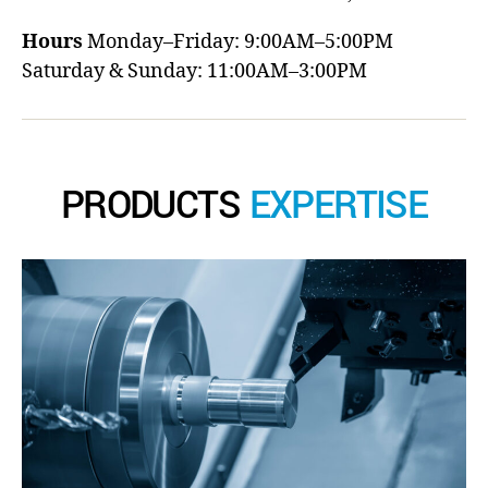
Hours
Monday–Friday: 9:00AM–5:00PM
Saturday & Sunday: 11:00AM–3:00PM
PRODUCTS
EXPERTISE