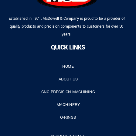
Established in 1971, McDowell & Company is proud to be a provider of
quality products and precision components to customers for over 50
years.
QUICK LINKS
HOME
ABOUT US
CNC PRECISION MACHINING
MACHINERY
O-RINGS