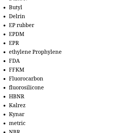
Butyl
Delrin
EP rubber
EPDM
EPR
ethylene Prophylene
FDA
FFKM
Fluorocarbon
fluorosilicone
HBNR
Kalrez
Kynar
metric
NBR