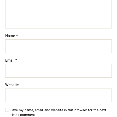
Name
*
Email
*
Website
Save my name, email, and website in this browser for the next
time I comment.