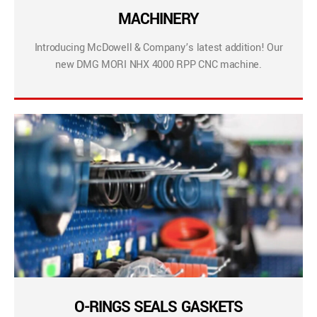
MACHINERY
Introducing McDowell & Company’s latest addition! Our
new DMG MORI NHX 4000 RPP CNC machine.
O-RINGS SEALS GASKETS