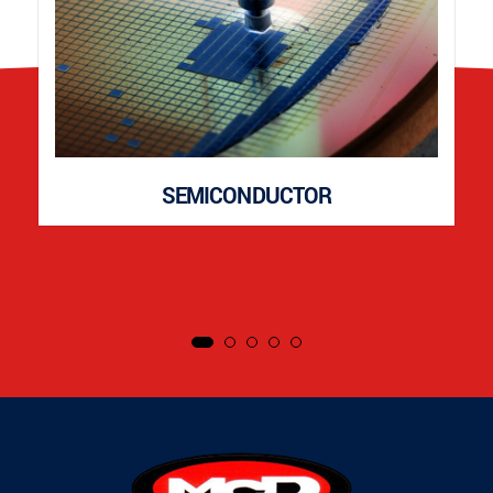
SEMICONDUCTOR