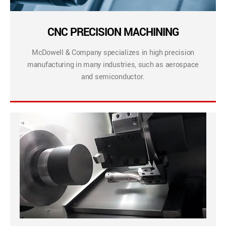
CNC PRECISION MACHINING
McDowell & Company specializes in high precision
manufacturing in many industries, such as aerospace
and semiconductor.