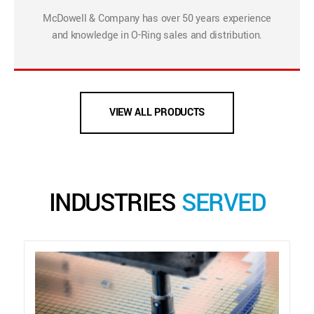
McDowell & Company has over 50 years experience
and knowledge in O-Ring sales and distribution.
VIEW ALL PRODUCTS
INDUSTRIES
SERVED