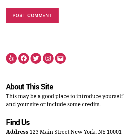
About This Site
This may be a good place to introduce yourself
and your site or include some credits.
Find Us
Address
123 Main Street
New York, NY 10001