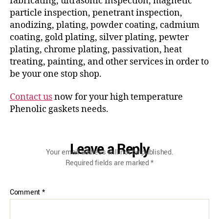
fabricating, ultrasonic inspection, magnetic
particle inspection, penetrant inspection,
anodizing, plating, powder coating, cadmium
coating, gold plating, silver plating, pewter
plating, chrome plating, passivation, heat
treating, painting, and other services in order to
be your one stop shop.
Contact us
now for your high temperature
Phenolic gaskets needs.
Leave a Reply
Your email address will not be published.
Required fields are marked
*
Comment
*