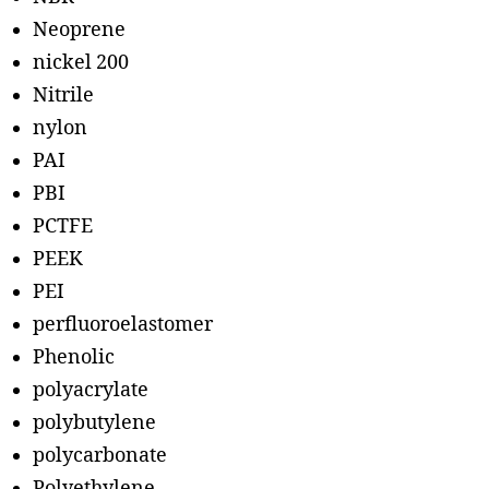
Neoprene
nickel 200
Nitrile
nylon
PAI
PBI
PCTFE
PEEK
PEI
perfluoroelastomer
Phenolic
polyacrylate
polybutylene
polycarbonate
Polyethylene