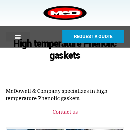
REQUEST A QUOTE
High temperature Phenolic
gaskets
McDowell & Company specializes in high
temperature Phenolic gaskets.
Contact us