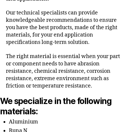
Our technical specialists can provide
knowledgeable recommendations to ensure
you have the best products, made of the right
materials, for your end application
specifications long-term solution.
The right material is essential when your part
or component needs to have abrasion
resistance, chemical resistance, corrosion
resistance, extreme environment such as
friction or temperature resistance.
We specialize in the following
materials:
Aluminium
Buna N