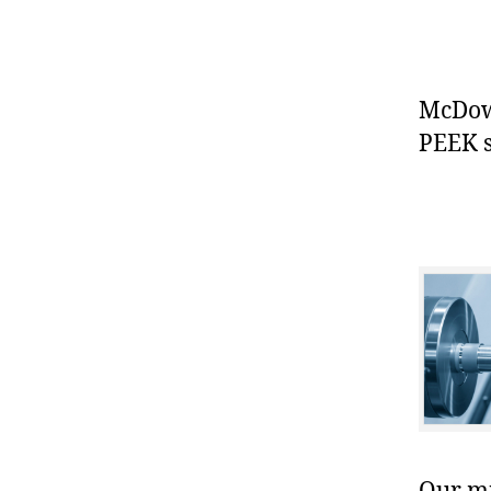
McDowe
PEEK s