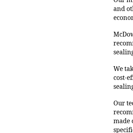
Our mis
and ot
econo
McDowe
recom
sealin
We tak
cost-e
sealin
Our te
recomm
made o
specif