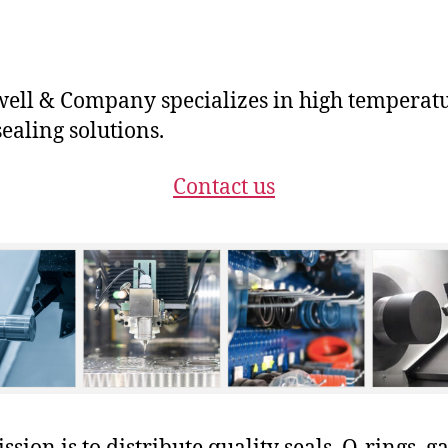
ll & Company specializes in high temperat
ealing solutions.
Contact us