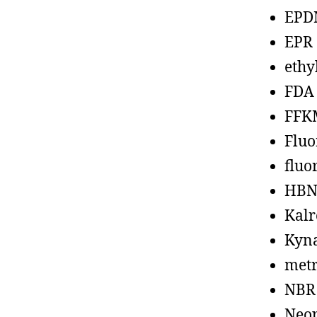
EPD
EPR
ethy
FDA
FFK
Fluo
fluo
HBN
Kalr
Kyn
metr
NBR
Neo