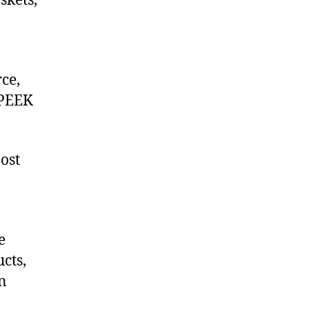
skets,
ce,
 PEEK
ost
e
cts,
on