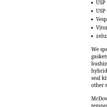
USP
USP 
Vesp
Vito
zelu
We spe
gasket
bushin
hybrid
seal ki
other 
McDowe
temper