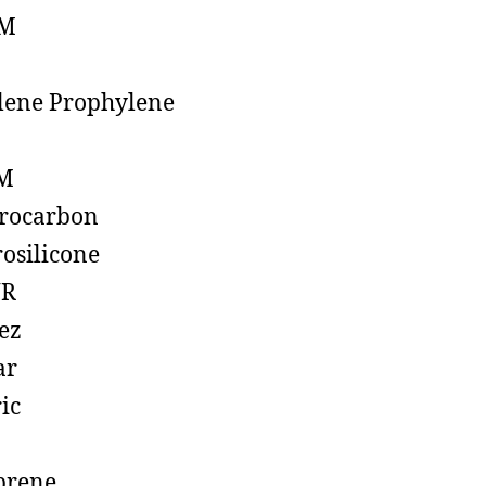
M
lene Prophylene
M
rocarbon
rosilicone
R
ez
ar
ic
prene