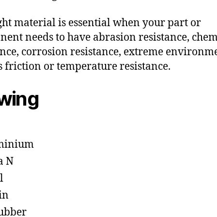
ght material is essential when your part or
ent needs to have abrasion resistance, chem
ance, corrosion resistance, extreme environm
s friction or temperature resistance.
owing
minium
a N
l
in
ubber