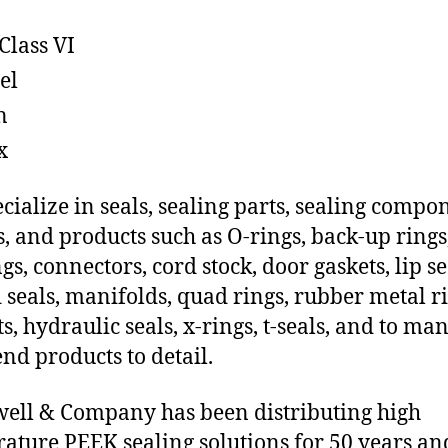
Class VI
el
n
x
cialize in seals, sealing parts, sealing compo
s, and products such as O-rings, back-up rings
gs, connectors, cord stock, door gaskets, lip se
 seals, manifolds, quad rings, rubber metal ri
ts, hydraulic seals, x-rings, t-seals, and to ma
end products to detail.
ll & Company has been distributing high
ature PEEK sealing solutions for 50 years an