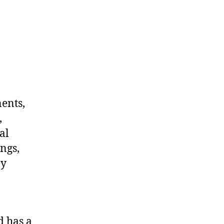
nents,
,
al
ngs,
ny
d has a