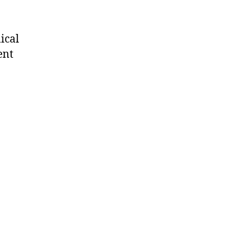
ical
ent