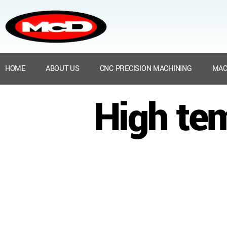
HOME
ABOUT US
CNC PRECISION MACHINING
MAC
High te