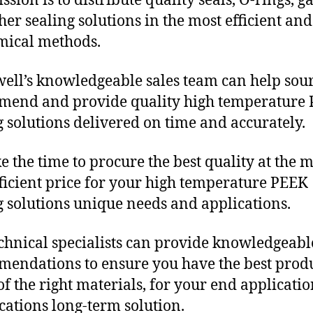
sion is to distribute quality seals, O-rings, ga
her sealing solutions in the most efficient and
mical methods.
ll’s knowledgeable sales team can help sour
mend and provide quality high temperature
g solutions delivered on time and accurately.
e the time to procure the best quality at the m
fficient price for your high temperature PEEK
g solutions unique needs and applications.
chnical specialists can provide knowledgeabl
endations to ensure you have the best produ
f the right materials, for your end applicati
ications long-term solution.