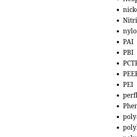
nick
Nitr
nyl
PAI
PBI
PCT
PEE
PEI
perf
Phen
poly
poly