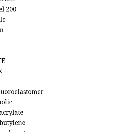
el 200
ile
on
FE
K
luoroelastomer
olic
acrylate
butylene