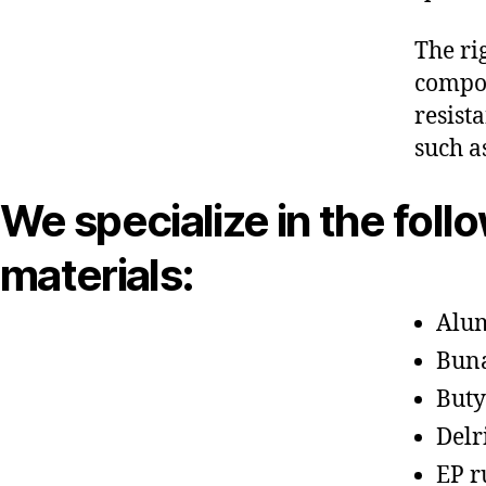
The ri
compon
resist
such a
We specialize in the foll
materials:
Alu
Bun
Buty
Delr
EP r