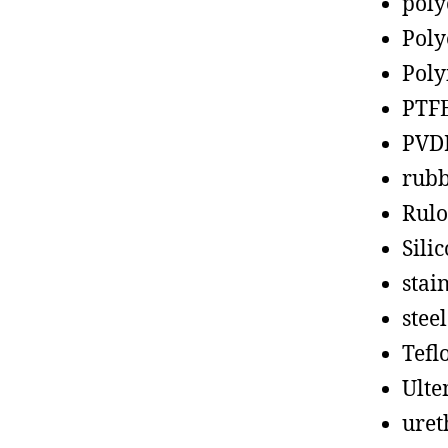
poly
Poly
Poly
PTF
PVD
rub
Rul
Sili
stain
steel
Tefl
Ult
uret