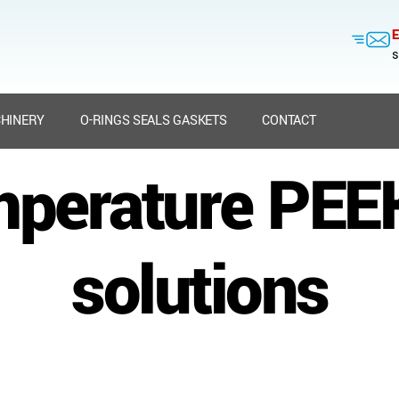
E
s
HINERY
O-RINGS SEALS GASKETS
CONTACT
mperature PEEK
solutions