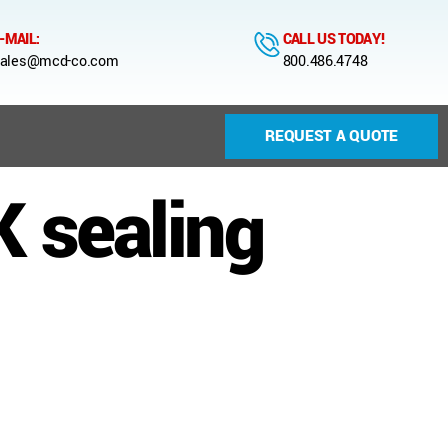
-MAIL:
CALL US TODAY!
ales@mcd-co.com
800.486.4748
REQUEST A QUOTE
 sealing