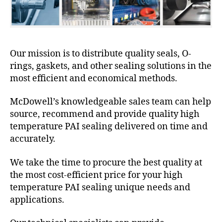
Our mission is to distribute quality seals, O-
rings, gaskets, and other sealing solutions in the
most efficient and economical methods.
McDowell’s knowledgeable sales team can help
source, recommend and provide quality high
temperature PAI sealing delivered on time and
accurately.
We take the time to procure the best quality at
the most cost-efficient price for your high
temperature PAI sealing unique needs and
applications.