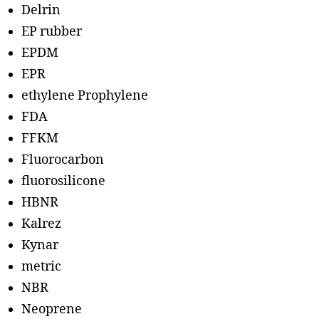
Delrin
EP rubber
EPDM
EPR
ethylene Prophylene
FDA
FFKM
Fluorocarbon
fluorosilicone
HBNR
Kalrez
Kynar
metric
NBR
Neoprene