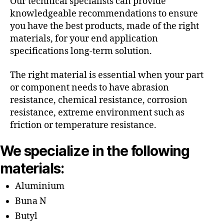
Our technical specialists can provide
knowledgeable recommendations to ensure
you have the best products, made of the right
materials, for your end application
specifications long-term solution.
The right material is essential when your part
or component needs to have abrasion
resistance, chemical resistance, corrosion
resistance, extreme environment such as
friction or temperature resistance.
We specialize in the following
materials:
Aluminium
Buna N
Butyl