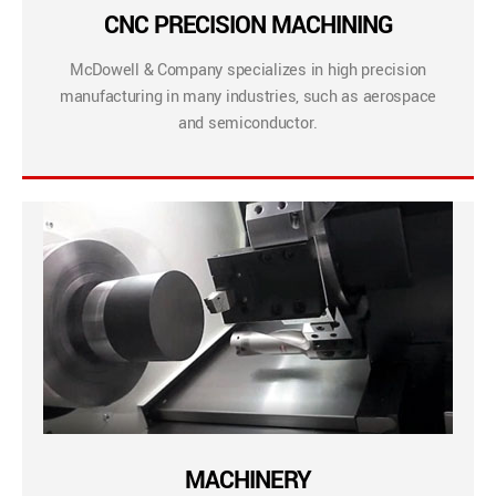
CNC PRECISION MACHINING
McDowell & Company specializes in high precision
manufacturing in many industries, such as aerospace
and semiconductor.
MACHINERY