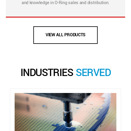
and knowledge in O-Ring sales and distribution.
VIEW ALL PRODUCTS
INDUSTRIES
SERVED