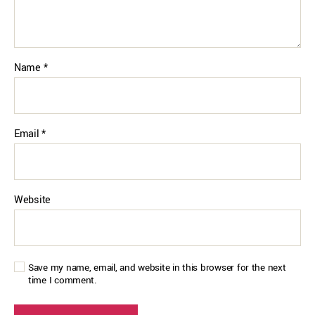
Name
*
Email
*
Website
Save my name, email, and website in this browser for the next
time I comment.