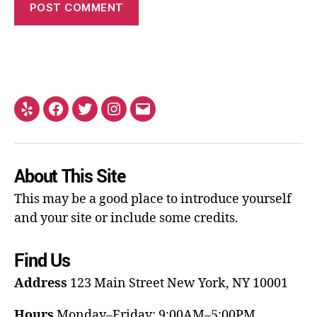
About This Site
This may be a good place to introduce yourself
and your site or include some credits.
Find Us
Address
123 Main Street
New York, NY 10001
Hours
Monday–Friday: 9:00AM–5:00PM