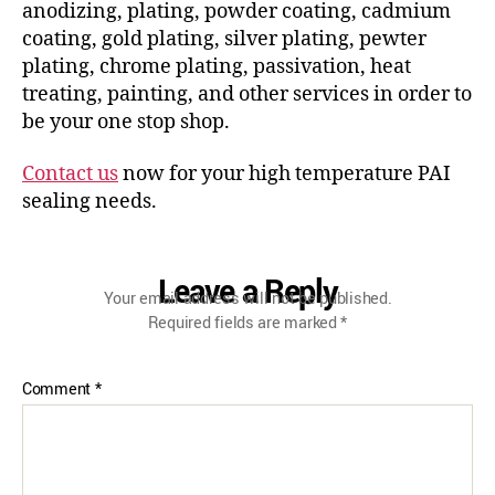
anodizing, plating, powder coating, cadmium
coating, gold plating, silver plating, pewter
plating, chrome plating, passivation, heat
treating, painting, and other services in order to
be your one stop shop.
Contact us
now for your high temperature PAI
sealing needs.
Leave a Reply
Your email address will not be published.
Required fields are marked
*
Comment
*