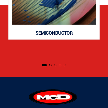
SEMICONDUCTOR