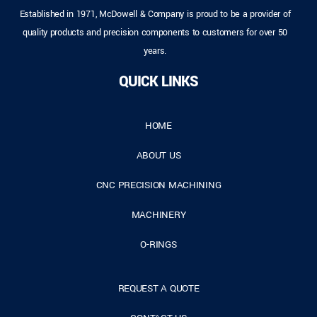
Established in 1971, McDowell & Company is proud to be a provider of
quality products and precision components to customers for over 50
years.
QUICK LINKS
HOME
ABOUT US
CNC PRECISION MACHINING
MACHINERY
O-RINGS
REQUEST A QUOTE