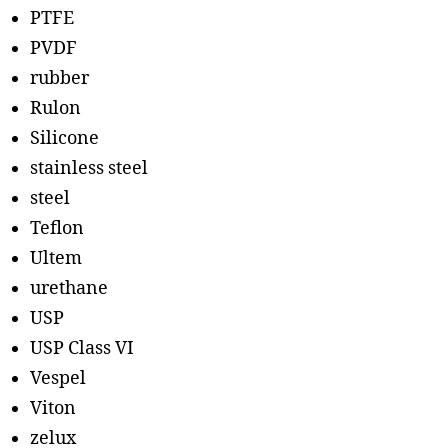
PTFE
PVDF
rubber
Rulon
Silicone
stainless steel
steel
Teflon
Ultem
urethane
USP
USP Class VI
Vespel
Viton
zelux