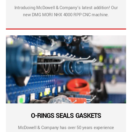
Introducing McDowell & Company’s latest addition! Our
new DMG MORI NHX 4000 RPP CNC machine.
O-RINGS SEALS GASKETS
McDowell & Company has over 50 years experience