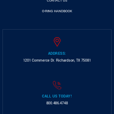
CONTACT US
O-RING HANDBOOK
ADDRESS:
1201 Commerce Dr.
Richardson, TX 75081
CALL US TODAY!
800.486.4748