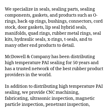
We specialize in seals, sealing parts, sealing
components, gaskets, and products such as O-
rings, back-up rings, bushings, connectors, cord
stock, door gaskets, lip seal hybrid seals,
manifolds, quad rings, rubber metal rings, seal
kits, hydraulic seals, x-rings, t-seals, and to
many other end products to detail.
McDowell & Company has been distributing
high temperature PAI sealing for 50 years and
has a trusted network of the best rubber product
providers in the world.
In addition to distributing high temperature PAI
sealing, we provide CNC machining,
fabricating, ultrasonic inspection, magnetic
particle inspection, penetrant inspection,