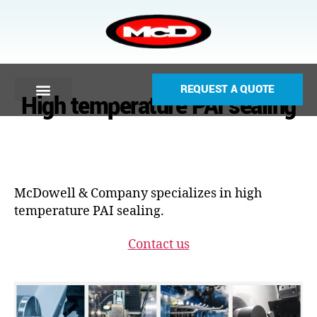
REQUEST A QUOTE
High temperature PAI sealing
McDowell & Company specializes in high
temperature PAI sealing.
Contact us