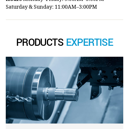
Saturday & Sunday: 11:00AM–3:00PM
PRODUCTS
EXPERTISE