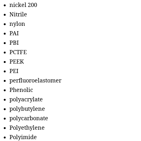
nickel 200
Nitrile
nylon
PAI
PBI
PCTFE
PEEK
PEI
perfluoroelastomer
Phenolic
polyacrylate
polybutylene
polycarbonate
Polyethylene
Polyimide