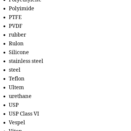
Polyimide
PTFE
PVDF
rubber
Rulon
Silicone
stainless steel
steel
Teflon
Ultem
urethane
USP
USP Class VI
Vespel