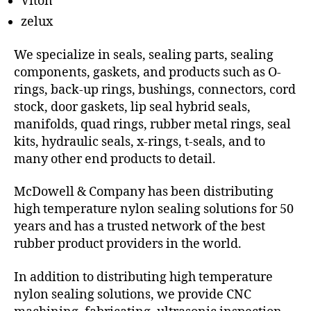
Viton
zelux
We specialize in seals, sealing parts, sealing
components, gaskets, and products such as O-
rings, back-up rings, bushings, connectors, cord
stock, door gaskets, lip seal hybrid seals,
manifolds, quad rings, rubber metal rings, seal
kits, hydraulic seals, x-rings, t-seals, and to
many other end products to detail.
McDowell & Company has been distributing
high temperature nylon sealing solutions for 50
years and has a trusted network of the best
rubber product providers in the world.
In addition to distributing high temperature
nylon sealing solutions, we provide CNC