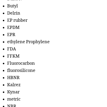
Butyl
Delrin
EP rubber
EPDM
EPR
ethylene Prophylene
FDA
FFKM
Fluorocarbon
fluorosilicone
HBNR
Kalrez
Kynar
metric
NBR