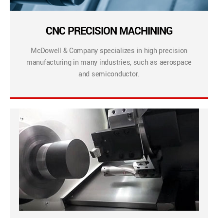
CNC PRECISION MACHINING
McDowell & Company specializes in high precision
manufacturing in many industries, such as aerospace
and semiconductor.