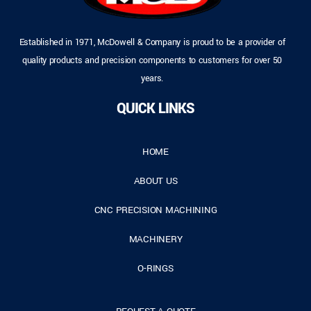
Established in 1971, McDowell & Company is proud to be a provider of
quality products and precision components to customers for over 50
years.
QUICK LINKS
HOME
ABOUT US
CNC PRECISION MACHINING
MACHINERY
O-RINGS