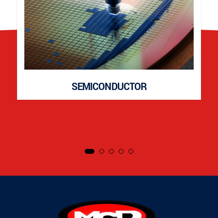
SEMICONDUCTOR