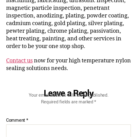
machining, fabricating, ultrasonic inspection,
magnetic particle inspection, penetrant
inspection, anodizing, plating, powder coating,
cadmium coating, gold plating, silver plating,
pewter plating, chrome plating, passivation,
heat treating, painting, and other services in
order to be your one stop shop.
Contact us
now for your high temperature nylon
sealing solutions needs.
Leave a Reply
Your email address will not be published.
Required fields are marked
*
Comment
*