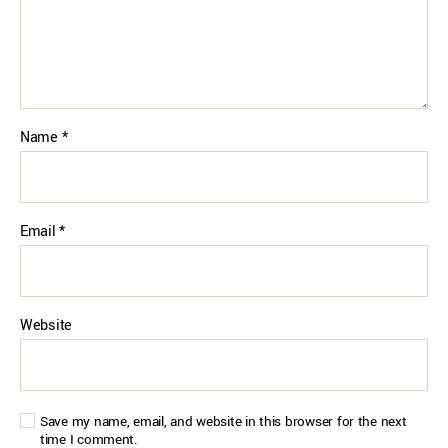
Name
*
Email
*
Website
Save my name, email, and website in this browser for the next
time I comment.