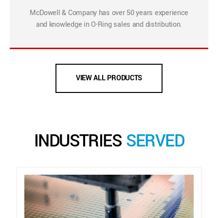
McDowell & Company has over 50 years experience
and knowledge in O-Ring sales and distribution.
VIEW ALL PRODUCTS
INDUSTRIES
SERVED