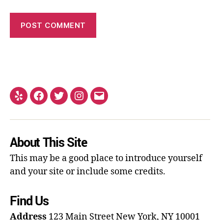
About This Site
This may be a good place to introduce yourself
and your site or include some credits.
Find Us
Address
123 Main Street
New York, NY 10001