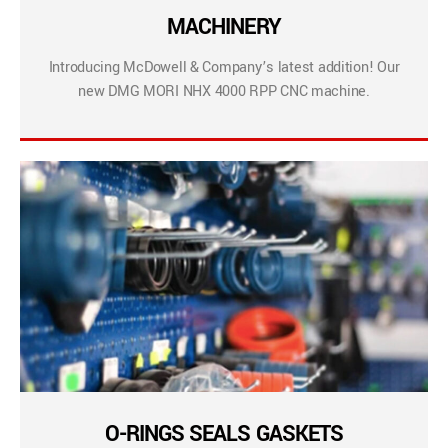
MACHINERY
Introducing McDowell & Company’s latest addition! Our
new DMG MORI NHX 4000 RPP CNC machine.
O-RINGS SEALS GASKETS