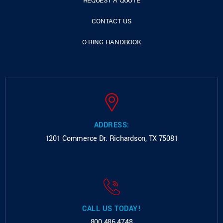
REQUEST A QUOTE
CONTACT US
O-RING HANDBOOK
ADDRESS:
1201 Commerce Dr.
Richardson, TX 75081
CALL US TODAY!
800.486.4748