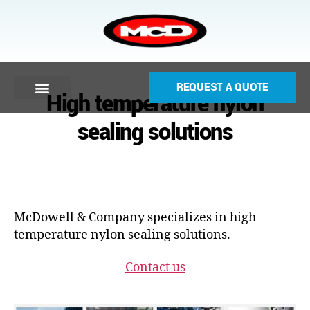
REQUEST A QUOTE
High temperature nylon
sealing solutions
McDowell & Company specializes in high
temperature nylon sealing solutions.
Contact us