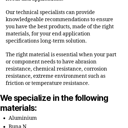
Our technical specialists can provide
knowledgeable recommendations to ensure
you have the best products, made of the right
materials, for your end application
specifications long-term solution.
The right material is essential when your part
or component needs to have abrasion
resistance, chemical resistance, corrosion
resistance, extreme environment such as
friction or temperature resistance.
We specialize in the following
materials:
Aluminium
Buna N