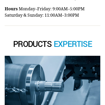
Hours
Monday–Friday: 9:00AM–5:00PM
Saturday & Sunday: 11:00AM–3:00PM
PRODUCTS
EXPERTISE