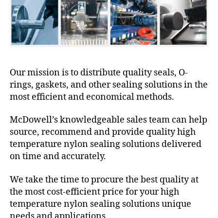
Our mission is to distribute quality seals, O-
rings, gaskets, and other sealing solutions in the
most efficient and economical methods.
McDowell’s knowledgeable sales team can help
source, recommend and provide quality high
temperature nylon sealing solutions delivered
on time and accurately.
We take the time to procure the best quality at
the most cost-efficient price for your high
temperature nylon sealing solutions unique
needs and applications.