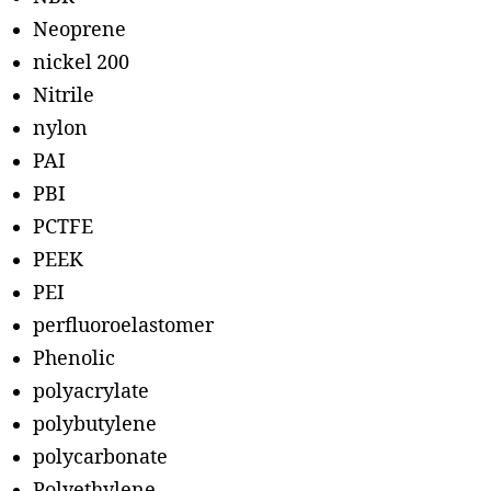
Neoprene
nickel 200
Nitrile
nylon
PAI
PBI
PCTFE
PEEK
PEI
perfluoroelastomer
Phenolic
polyacrylate
polybutylene
polycarbonate
Polyethylene