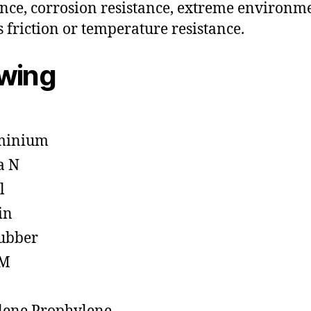
ance, corrosion resistance, extreme environm
s friction or temperature resistance.
owing
minium
a N
l
in
ubber
M