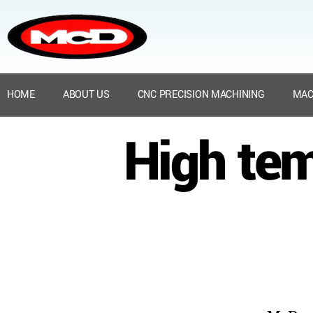
HOME
ABOUT US
CNC PRECISION MACHINING
MAC
High tem