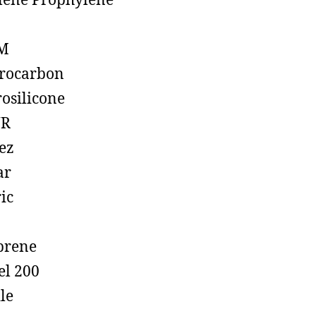
lene Prophylene
M
rocarbon
rosilicone
R
ez
ar
ic
prene
el 200
ile