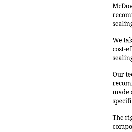
McDowe
recomm
sealin
We tak
cost-e
sealin
Our te
recomm
made o
specif
The ri
compon