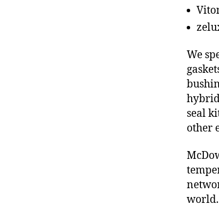
Vito
zelu
We spe
gasket
bushin
hybrid
seal ki
other 
McDowe
temper
networ
world.