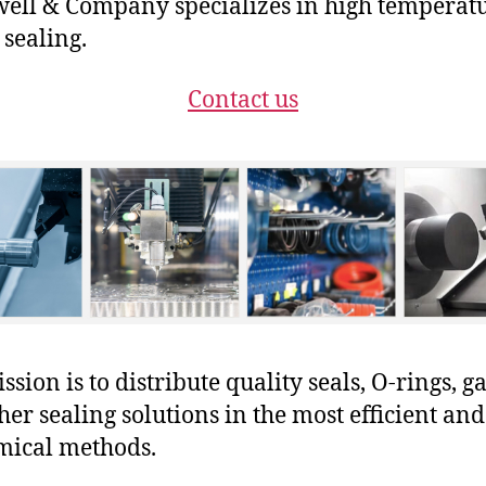
ll & Company specializes in high temperat
 sealing.
Contact us
sion is to distribute quality seals, O-rings, ga
her sealing solutions in the most efficient and
mical methods.