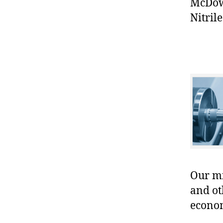
McDowe
Nitrile
Our mis
and ot
econo