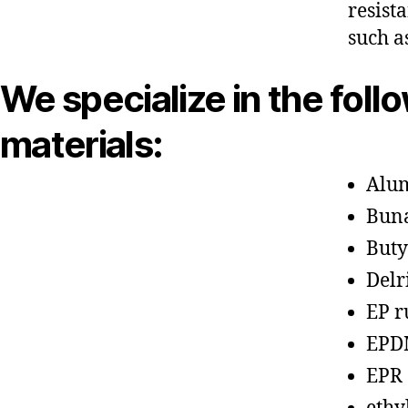
resist
such a
We specialize in the foll
materials:
Alu
Bun
Buty
Delr
EP r
EPD
EPR