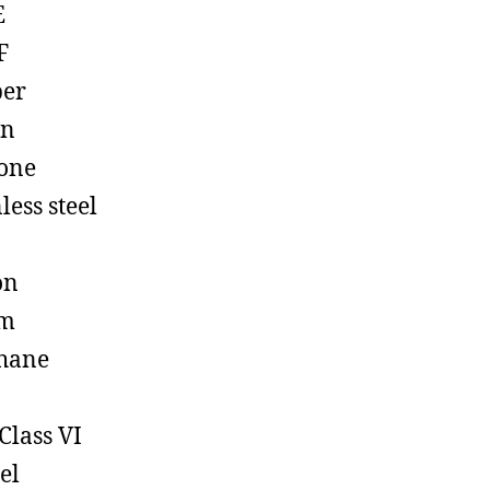
E
F
ber
on
cone
less steel
on
em
hane
Class VI
el