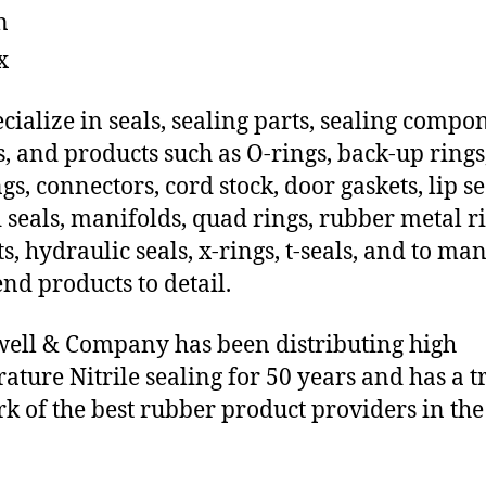
n
x
cialize in seals, sealing parts, sealing compo
s, and products such as O-rings, back-up rings
gs, connectors, cord stock, door gaskets, lip se
 seals, manifolds, quad rings, rubber metal ri
ts, hydraulic seals, x-rings, t-seals, and to ma
end products to detail.
ll & Company has been distributing high
ature Nitrile sealing for 50 years and has a t
k of the best rubber product providers in the