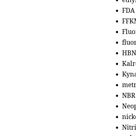
ethy
FDA
FFK
Fluo
fluo
HBN
Kalr
Kyn
metr
NBR
Neo
nick
Nitr