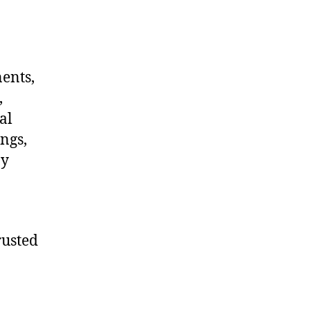
nents,
,
al
ngs,
ny
rusted