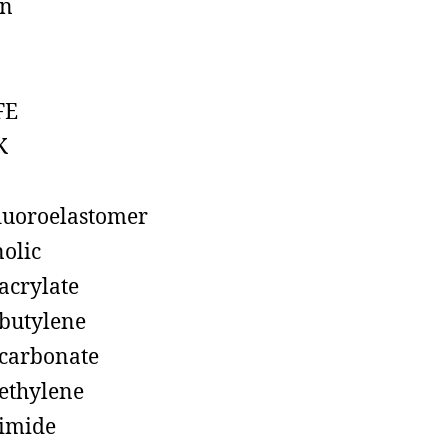
on
FE
K
luoroelastomer
olic
acrylate
butylene
carbonate
ethylene
imide