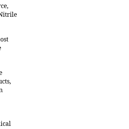
ce,
itrile
ost
e
e
cts,
on
ical