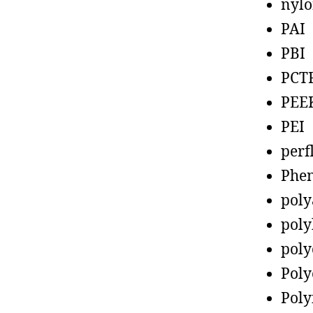
nyl
PAI
PBI
PCT
PEE
PEI
perf
Phen
poly
poly
poly
Poly
Poly