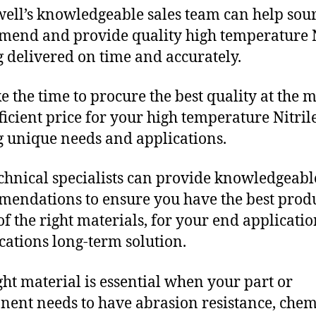
ll’s knowledgeable sales team can help sour
end and provide quality high temperature N
g delivered on time and accurately.
e the time to procure the best quality at the m
fficient price for your high temperature Nitril
g unique needs and applications.
chnical specialists can provide knowledgeabl
endations to ensure you have the best produ
f the right materials, for your end applicati
ications long-term solution.
ght material is essential when your part or
ent needs to have abrasion resistance, chem