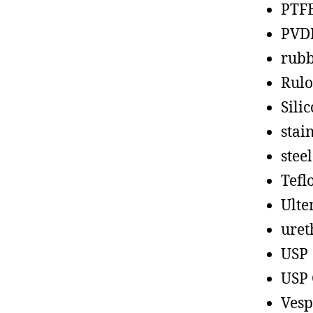
PTF
PVD
rub
Rul
Sili
stain
steel
Tefl
Ult
uret
USP
USP 
Vesp