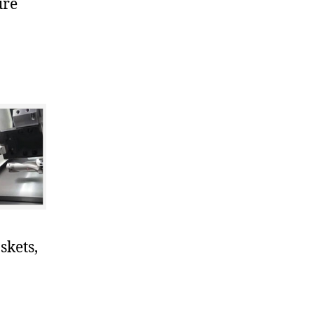
ure
skets,