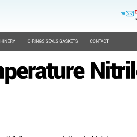
E
s
HINERY
O-RINGS SEALS GASKETS
CONTACT
perature Nitril