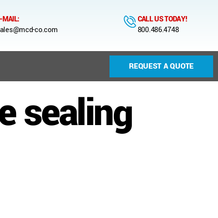
-MAIL:
CALL US TODAY!
ales@mcd-co.com
800.486.4748
REQUEST A QUOTE
e sealing