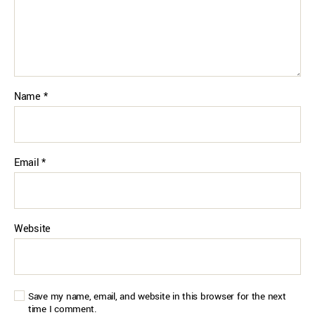
Name
*
Email
*
Website
Save my name, email, and website in this browser for the next
time I comment.