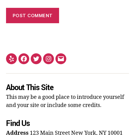
About This Site
This may be a good place to introduce yourself
and your site or include some credits.
Find Us
Address
123 Main Street
New York, NY 10001