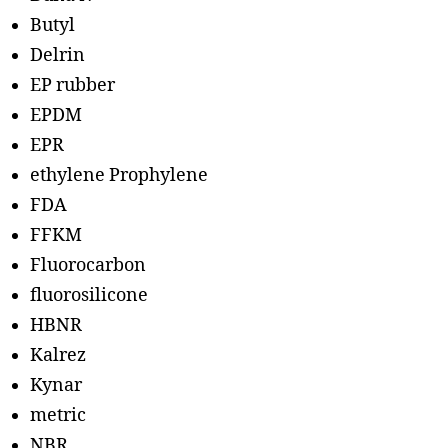
Butyl
Delrin
EP rubber
EPDM
EPR
ethylene Prophylene
FDA
FFKM
Fluorocarbon
fluorosilicone
HBNR
Kalrez
Kynar
metric
NBR