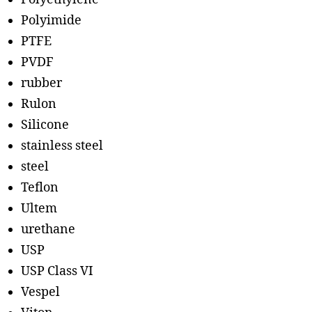
Polyimide
PTFE
PVDF
rubber
Rulon
Silicone
stainless steel
steel
Teflon
Ultem
urethane
USP
USP Class VI
Vespel