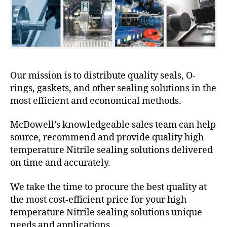
Our mission is to distribute quality seals, O-
rings, gaskets, and other sealing solutions in the
most efficient and economical methods.
McDowell’s knowledgeable sales team can help
source, recommend and provide quality high
temperature Nitrile sealing solutions delivered
on time and accurately.
We take the time to procure the best quality at
the most cost-efficient price for your high
temperature Nitrile sealing solutions unique
needs and applications.