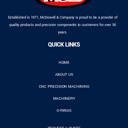
Established in 1971, McDowell & Company is proud to be a provider of
quality products and precision components to customers for over 50
years.
QUICK LINKS
HOME
ABOUT US
CNC PRECISION MACHINING
MACHINERY
O-RINGS