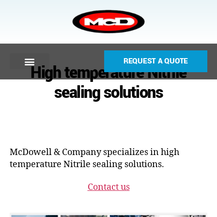
REQUEST A QUOTE
High temperature Nitrile
sealing solutions
McDowell & Company specializes in high
temperature Nitrile sealing solutions.
Contact us