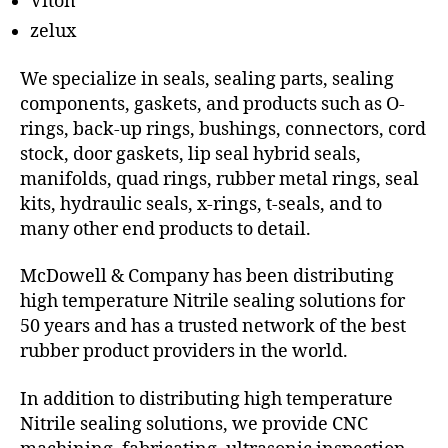
Viton
zelux
We specialize in seals, sealing parts, sealing
components, gaskets, and products such as O-
rings, back-up rings, bushings, connectors, cord
stock, door gaskets, lip seal hybrid seals,
manifolds, quad rings, rubber metal rings, seal
kits, hydraulic seals, x-rings, t-seals, and to
many other end products to detail.
McDowell & Company has been distributing
high temperature Nitrile sealing solutions for
50 years and has a trusted network of the best
rubber product providers in the world.
In addition to distributing high temperature
Nitrile sealing solutions, we provide CNC