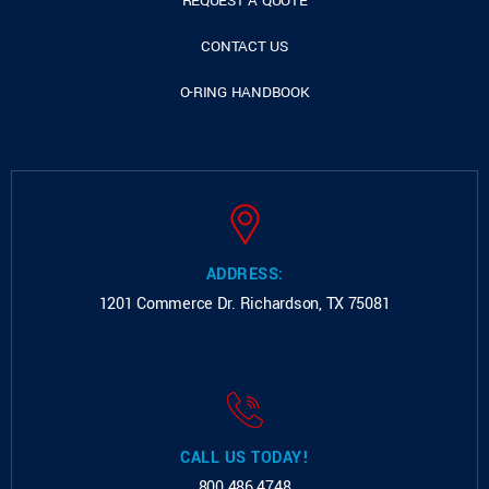
REQUEST A QUOTE
CONTACT US
O-RING HANDBOOK
ADDRESS:
1201 Commerce Dr.
Richardson, TX 75081
CALL US TODAY!
800.486.4748