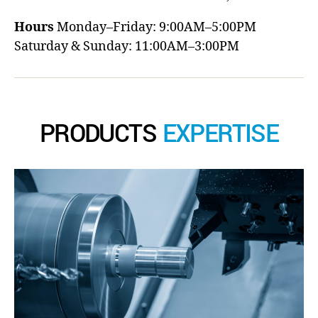
Hours
Monday–Friday: 9:00AM–5:00PM
Saturday & Sunday: 11:00AM–3:00PM
PRODUCTS
EXPERTISE