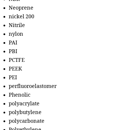
Neoprene
nickel 200
Nitrile
nylon
PAI
PBI
PCTFE
PEEK
PEI
perfluoroelastomer
Phenolic
polyacrylate
polybutylene
polycarbonate
Polyethylene