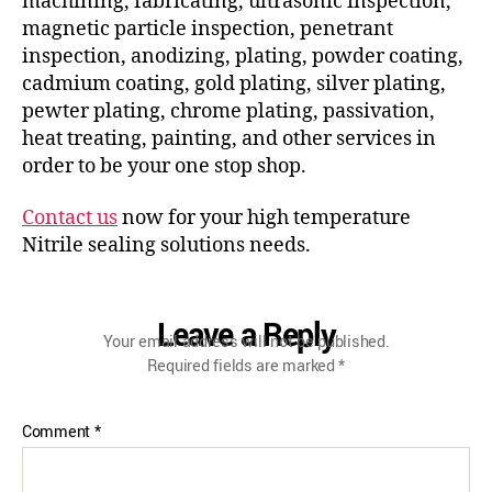
machining, fabricating, ultrasonic inspection,
magnetic particle inspection, penetrant
inspection, anodizing, plating, powder coating,
cadmium coating, gold plating, silver plating,
pewter plating, chrome plating, passivation,
heat treating, painting, and other services in
order to be your one stop shop.
Contact us
now for your high temperature
Nitrile sealing solutions needs.
Leave a Reply
Your email address will not be published.
Required fields are marked
*
Comment
*