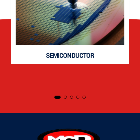
SEMICONDUCTOR