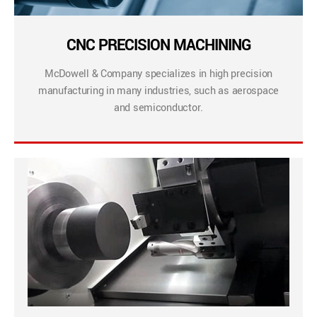
CNC PRECISION MACHINING
McDowell & Company specializes in high precision
manufacturing in many industries, such as aerospace
and semiconductor.