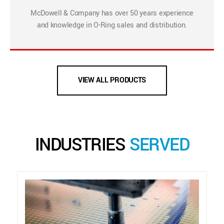
McDowell & Company has over 50 years experience
and knowledge in O-Ring sales and distribution.
VIEW ALL PRODUCTS
INDUSTRIES
SERVED