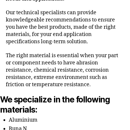
Our technical specialists can provide
knowledgeable recommendations to ensure
you have the best products, made of the right
materials, for your end application
specifications long-term solution.
The right material is essential when your part
or component needs to have abrasion
resistance, chemical resistance, corrosion
resistance, extreme environment such as
friction or temperature resistance.
We specialize in the following
materials:
Aluminium
Buna N