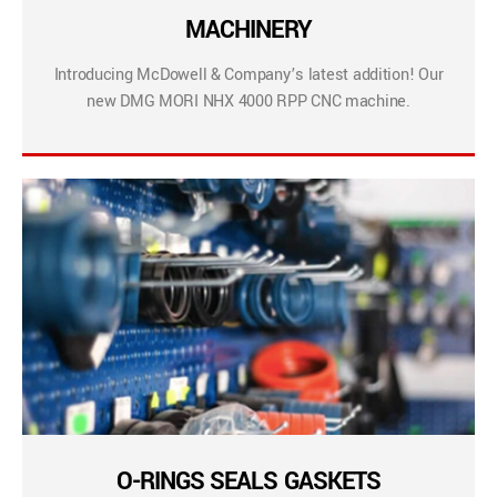
MACHINERY
Introducing McDowell & Company’s latest addition! Our
new DMG MORI NHX 4000 RPP CNC machine.
O-RINGS SEALS GASKETS