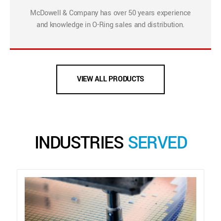
McDowell & Company has over 50 years experience
and knowledge in O-Ring sales and distribution.
VIEW ALL PRODUCTS
INDUSTRIES
SERVED