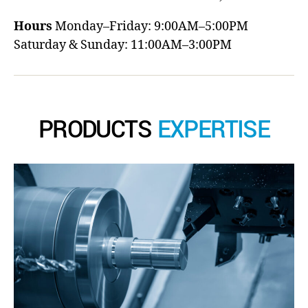
Hours
Monday–Friday: 9:00AM–5:00PM
Saturday & Sunday: 11:00AM–3:00PM
PRODUCTS
EXPERTISE