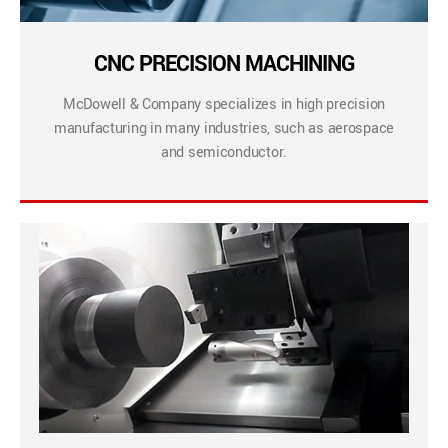
CNC PRECISION MACHINING
McDowell & Company specializes in high precision
manufacturing in many industries, such as aerospace
and semiconductor.