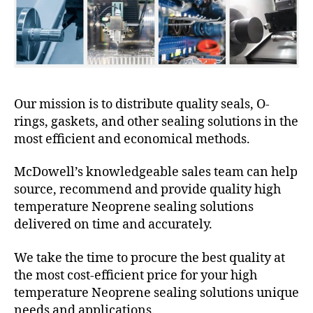
Our mission is to distribute quality seals, O-
rings, gaskets, and other sealing solutions in the
most efficient and economical methods.
McDowell’s knowledgeable sales team can help
source, recommend and provide quality high
temperature Neoprene sealing solutions
delivered on time and accurately.
We take the time to procure the best quality at
the most cost-efficient price for your high
temperature Neoprene sealing solutions unique
needs and applications.