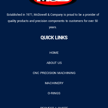
Established in 1971, McDowell & Company is proud to be a provider of
quality products and precision components to customers for over 50
years.
QUICK LINKS
HOME
ABOUT US
CNC PRECISION MACHINING
MACHINERY
O-RINGS