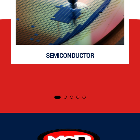
SEMICONDUCTOR