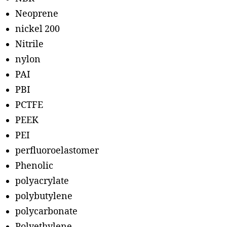
Neoprene
nickel 200
Nitrile
nylon
PAI
PBI
PCTFE
PEEK
PEI
perfluoroelastomer
Phenolic
polyacrylate
polybutylene
polycarbonate
Polyethylene