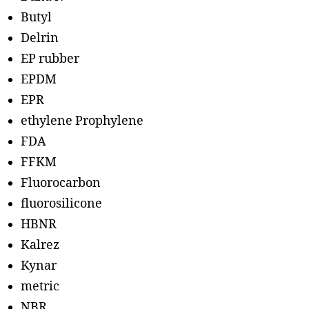
Butyl
Delrin
EP rubber
EPDM
EPR
ethylene Prophylene
FDA
FFKM
Fluorocarbon
fluorosilicone
HBNR
Kalrez
Kynar
metric
NBR