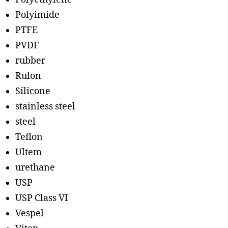
Polyimide
PTFE
PVDF
rubber
Rulon
Silicone
stainless steel
steel
Teflon
Ultem
urethane
USP
USP Class VI
Vespel