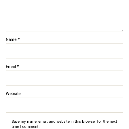
Name
*
Email
*
Website
Save my name, email, and website in this browser for the next
time I comment.