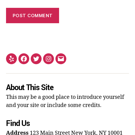
About This Site
This may be a good place to introduce yourself
and your site or include some credits.
Find Us
Address
123 Main Street
New York, NY 10001