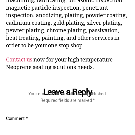
machining, fabricating, ultrasonic inspection,
magnetic particle inspection, penetrant
inspection, anodizing, plating, powder coating,
cadmium coating, gold plating, silver plating,
pewter plating, chrome plating, passivation,
heat treating, painting, and other services in
order to be your one stop shop.
Contact us
now for your high temperature
Neoprene sealing solutions needs.
Leave a Reply
Your email address will not be published.
Required fields are marked
*
Comment
*