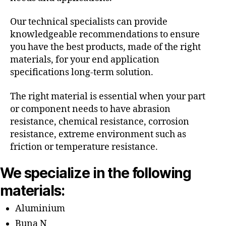
Our technical specialists can provide
knowledgeable recommendations to ensure
you have the best products, made of the right
materials, for your end application
specifications long-term solution.
The right material is essential when your part
or component needs to have abrasion
resistance, chemical resistance, corrosion
resistance, extreme environment such as
friction or temperature resistance.
We specialize in the following
materials:
Aluminium
Buna N