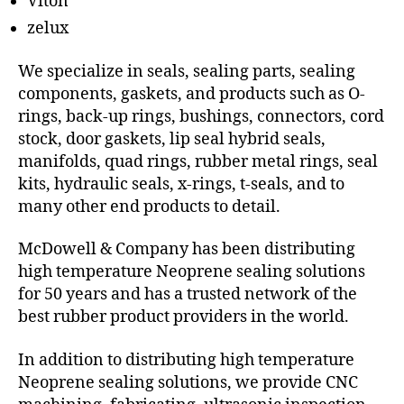
Viton
zelux
We specialize in seals, sealing parts, sealing
components, gaskets, and products such as O-
rings, back-up rings, bushings, connectors, cord
stock, door gaskets, lip seal hybrid seals,
manifolds, quad rings, rubber metal rings, seal
kits, hydraulic seals, x-rings, t-seals, and to
many other end products to detail.
McDowell & Company has been distributing
high temperature Neoprene sealing solutions
for 50 years and has a trusted network of the
best rubber product providers in the world.
In addition to distributing high temperature
Neoprene sealing solutions, we provide CNC