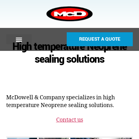
REQUEST A QUOTE
High temperature Neoprene
sealing solutions
McDowell & Company specializes in high
temperature Neoprene sealing solutions.
Contact us