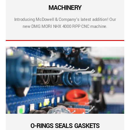
MACHINERY
Introducing McDowell & Company’s latest addition! Our
new DMG MORI NHX 4000 RPP CNC machine.
O-RINGS SEALS GASKETS