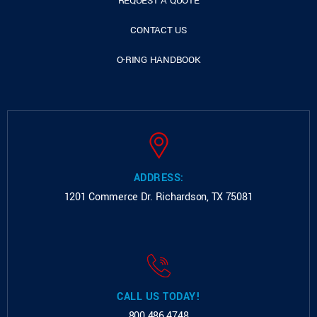
REQUEST A QUOTE
CONTACT US
O-RING HANDBOOK
ADDRESS:
1201 Commerce Dr.
Richardson, TX 75081
CALL US TODAY!
800.486.4748