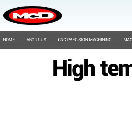
HOME
ABOUT US
CNC PRECISION MACHINING
MAC
High te