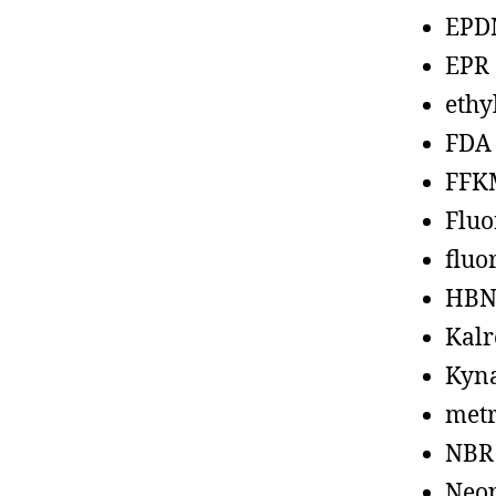
EPD
EPR
ethy
FDA
FFK
Fluo
fluo
HBN
Kalr
Kyn
metr
NBR
Neo