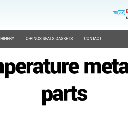
E
s
HINERY
O-RINGS SEALS GASKETS
CONTACT
mperature meta
parts