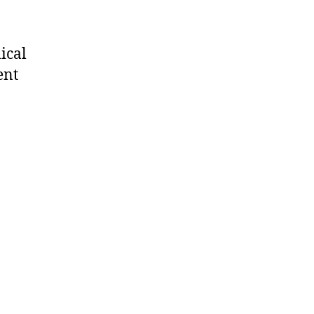
ical
ent