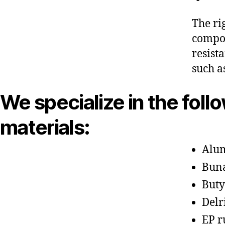
The ri
compon
resist
such a
We specialize in the foll
materials:
Alu
Bun
Buty
Delr
EP r