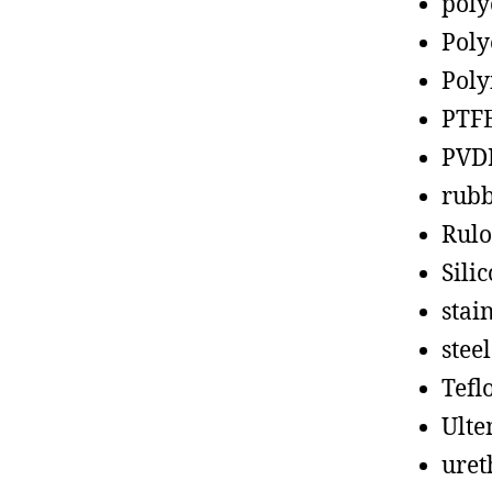
poly
Poly
Poly
PTF
PVD
rub
Rul
Sili
stain
steel
Tefl
Ult
uret