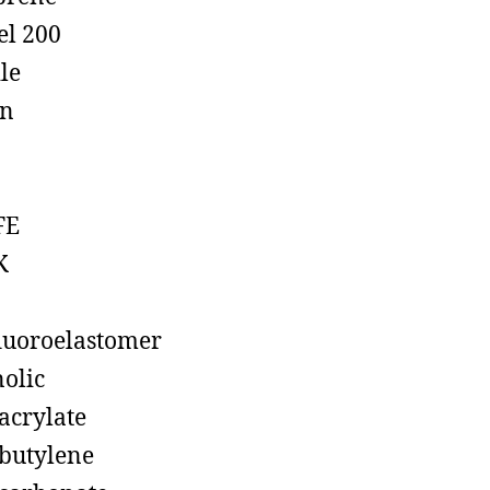
el 200
ile
on
FE
K
luoroelastomer
olic
acrylate
butylene