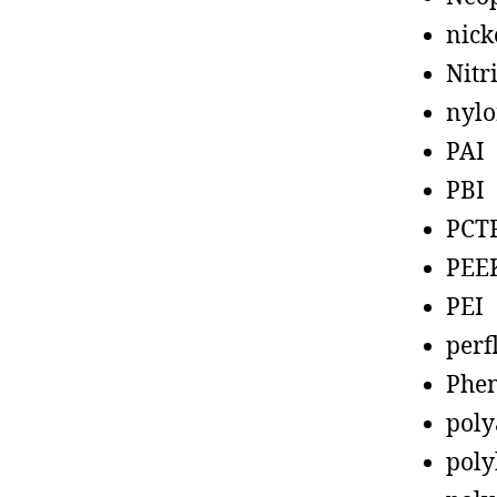
nick
Nitr
nyl
PAI
PBI
PCT
PEE
PEI
perf
Phen
poly
poly