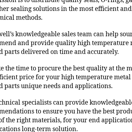
sion is to distribute quality seals, O-rings, ga
her sealing solutions in the most efficient and
mical methods.
ll’s knowledgeable sales team can help sour
end and provide quality high temperature 
 parts delivered on time and accurately.
e the time to procure the best quality at the m
fficient price for your high temperature metal
 parts unique needs and applications.
chnical specialists can provide knowledgeabl
endations to ensure you have the best produ
f the right materials, for your end applicati
ications long-term solution.