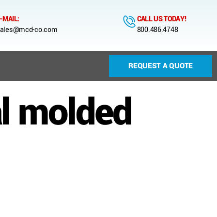
-MAIL:
CALL US TODAY!
ales@mcd-co.com
800.486.4748
REQUEST A QUOTE
l molded