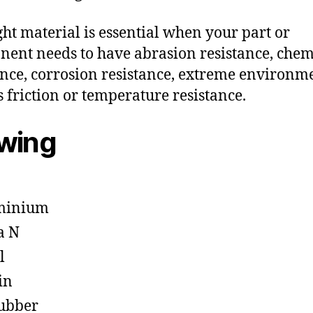
ght material is essential when your part or
ent needs to have abrasion resistance, chem
ance, corrosion resistance, extreme environm
s friction or temperature resistance.
owing
minium
a N
l
in
ubber