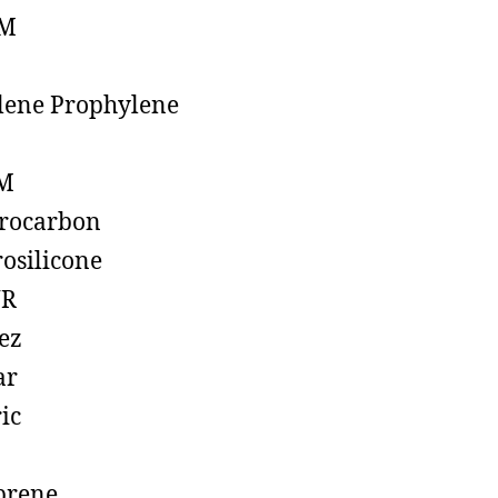
M
lene Prophylene
M
rocarbon
rosilicone
R
ez
ar
ic
prene