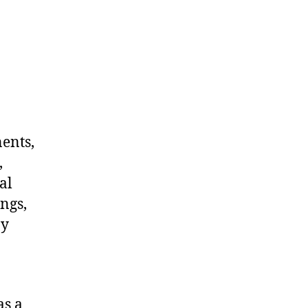
nents,
,
al
ngs,
ny
as a