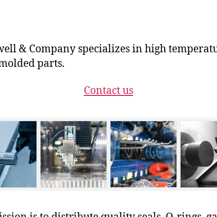
ll & Company specializes in high temperat
molded parts.
Contact us