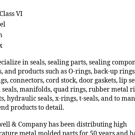
Class VI
el
n
x
cialize in seals, sealing parts, sealing compo
s, and products such as O-rings, back-up rings
gs, connectors, cord stock, door gaskets, lip se
 seals, manifolds, quad rings, rubber metal ri
ts, hydraulic seals, x-rings, t-seals, and to ma
end products to detail.
ll & Company has been distributing high
ature metal molded parts for 50 years and h