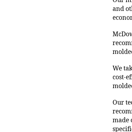
Our mis
and ot
econo
McDowe
recomm
molded
We tak
cost-e
molded
Our te
recomm
made o
specif