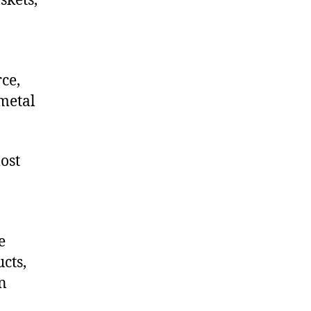
skets,
ce,
metal
ost
e
cts,
on