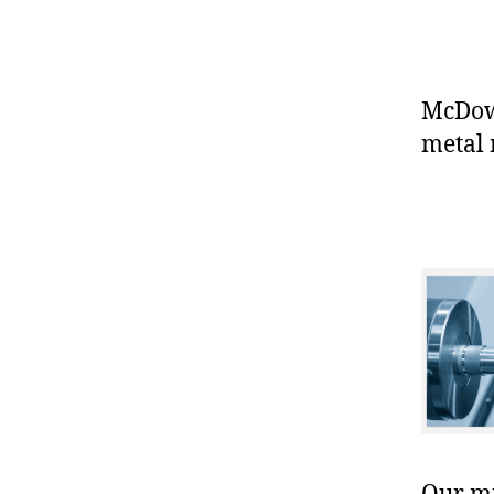
McDowe
metal 