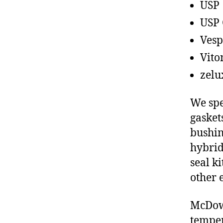
USP
USP 
Vesp
Vito
zelu
We spe
gasket
bushin
hybrid
seal ki
other 
McDowe
temper