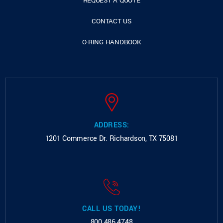
REQUEST A QUOTE
CONTACT US
O-RING HANDBOOK
ADDRESS:
1201 Commerce Dr.
Richardson, TX 75081
CALL US TODAY!
800.486.4748