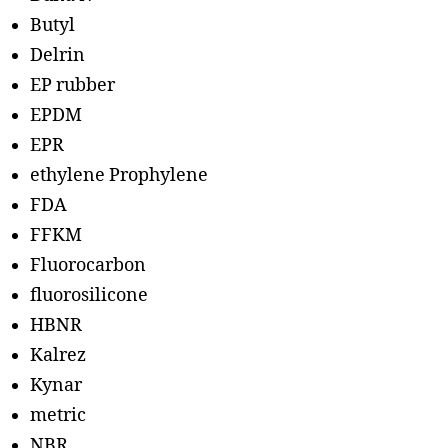
Butyl
Delrin
EP rubber
EPDM
EPR
ethylene Prophylene
FDA
FFKM
Fluorocarbon
fluorosilicone
HBNR
Kalrez
Kynar
metric
NBR