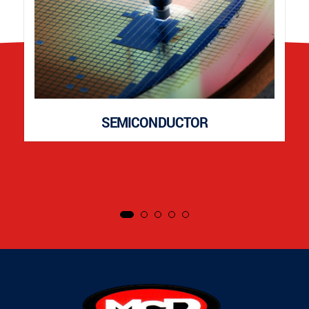
SEMICONDUCTOR