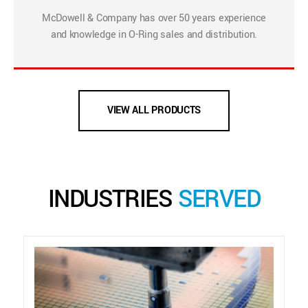
McDowell & Company has over 50 years experience
and knowledge in O-Ring sales and distribution.
VIEW ALL PRODUCTS
INDUSTRIES
SERVED