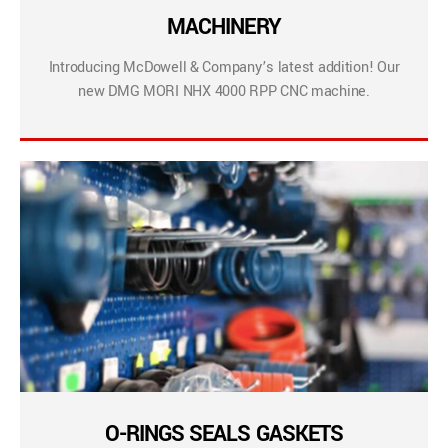
MACHINERY
Introducing McDowell & Company’s latest addition! Our
new DMG MORI NHX 4000 RPP CNC machine.
O-RINGS SEALS GASKETS