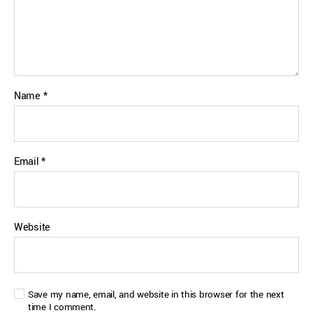
Name
*
Email
*
Website
Save my name, email, and website in this browser for the next
time I comment.