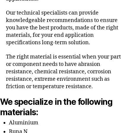
Our technical specialists can provide
knowledgeable recommendations to ensure
you have the best products, made of the right
materials, for your end application
specifications long-term solution.
The right material is essential when your part
or component needs to have abrasion
resistance, chemical resistance, corrosion
resistance, extreme environment such as
friction or temperature resistance.
We specialize in the following
materials:
Aluminium
Buna N