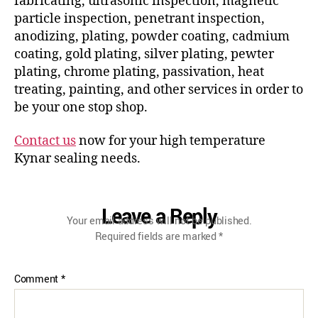
fabricating, ultrasonic inspection, magnetic
particle inspection, penetrant inspection,
anodizing, plating, powder coating, cadmium
coating, gold plating, silver plating, pewter
plating, chrome plating, passivation, heat
treating, painting, and other services in order to
be your one stop shop.
Contact us
now for your high temperature
Kynar sealing needs.
Leave a Reply
Your email address will not be published.
Required fields are marked
*
Comment
*