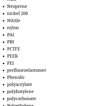
Neoprene
nickel 200
Nitrile
nylon
PAI
PBI
PCTFE
PEEK
PEI
perfluoroelastomer
Phenolic
polyacrylate
polybutylene
polycarbonate
Polyethylene