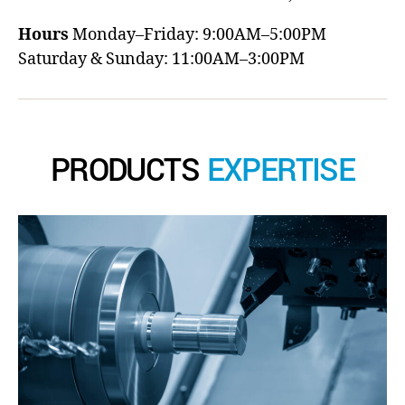
Hours
Monday–Friday: 9:00AM–5:00PM
Saturday & Sunday: 11:00AM–3:00PM
PRODUCTS
EXPERTISE