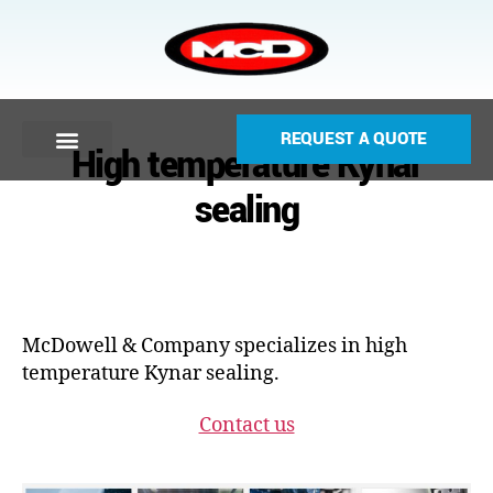
REQUEST A QUOTE
High temperature Kynar
sealing
McDowell & Company specializes in high
temperature Kynar sealing.
Contact us