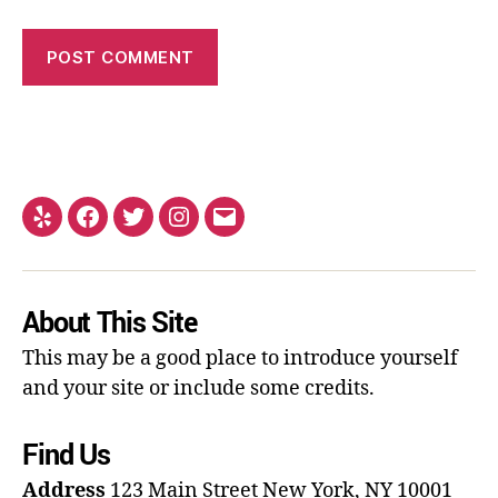
About This Site
This may be a good place to introduce yourself
and your site or include some credits.
Find Us
Address
123 Main Street
New York, NY 10001