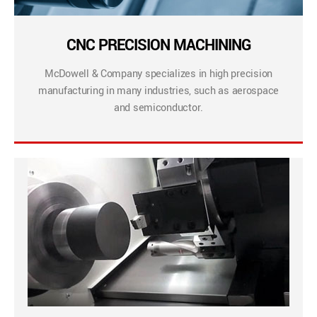
CNC PRECISION MACHINING
McDowell & Company specializes in high precision
manufacturing in many industries, such as aerospace
and semiconductor.