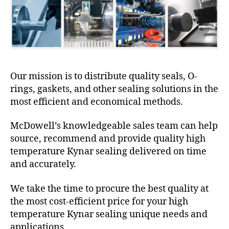
Our mission is to distribute quality seals, O-
rings, gaskets, and other sealing solutions in the
most efficient and economical methods.
McDowell’s knowledgeable sales team can help
source, recommend and provide quality high
temperature Kynar sealing delivered on time
and accurately.
We take the time to procure the best quality at
the most cost-efficient price for your high
temperature Kynar sealing unique needs and
applications.