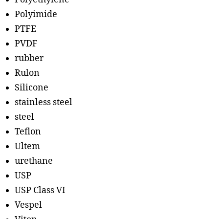
Polyimide
PTFE
PVDF
rubber
Rulon
Silicone
stainless steel
steel
Teflon
Ultem
urethane
USP
USP Class VI
Vespel