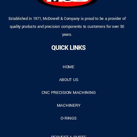
Established in 1971, McDowell & Company is proud to be a provider of
quality products and precision components to customers for over 50
years.
QUICK LINKS
HOME
ABOUT US
CNC PRECISION MACHINING
MACHINERY
O-RINGS