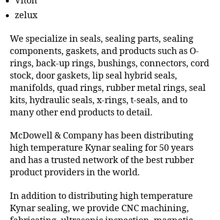
Viton
zelux
We specialize in seals, sealing parts, sealing
components, gaskets, and products such as O-
rings, back-up rings, bushings, connectors, cord
stock, door gaskets, lip seal hybrid seals,
manifolds, quad rings, rubber metal rings, seal
kits, hydraulic seals, x-rings, t-seals, and to
many other end products to detail.
McDowell & Company has been distributing
high temperature Kynar sealing for 50 years
and has a trusted network of the best rubber
product providers in the world.
In addition to distributing high temperature
Kynar sealing, we provide CNC machining,