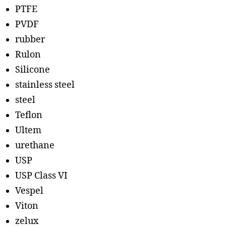
PTFE
PVDF
rubber
Rulon
Silicone
stainless steel
steel
Teflon
Ultem
urethane
USP
USP Class VI
Vespel
Viton
zelux