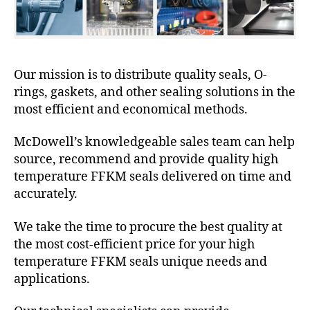
Our mission is to distribute quality seals, O-
rings, gaskets, and other sealing solutions in the
most efficient and economical methods.
McDowell’s knowledgeable sales team can help
source, recommend and provide quality high
temperature FFKM seals delivered on time and
accurately.
We take the time to procure the best quality at
the most cost-efficient price for your high
temperature FFKM seals unique needs and
applications.