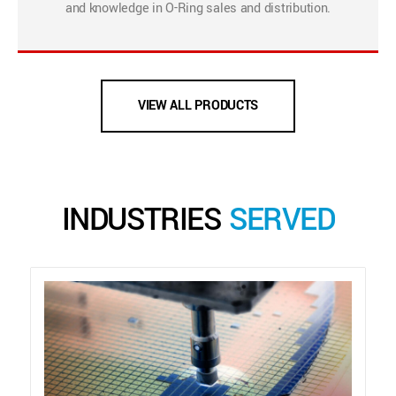
and knowledge in O-Ring sales and distribution.
VIEW ALL PRODUCTS
INDUSTRIES
SERVED