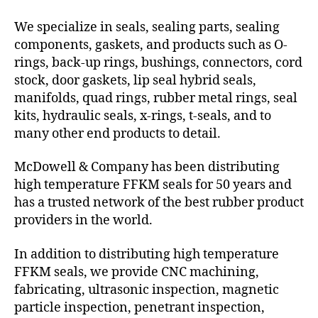
We specialize in seals, sealing parts, sealing
components, gaskets, and products such as O-
rings, back-up rings, bushings, connectors, cord
stock, door gaskets, lip seal hybrid seals,
manifolds, quad rings, rubber metal rings, seal
kits, hydraulic seals, x-rings, t-seals, and to
many other end products to detail.
McDowell & Company has been distributing
high temperature FFKM seals for 50 years and
has a trusted network of the best rubber product
providers in the world.
In addition to distributing high temperature
FFKM seals, we provide CNC machining,
fabricating, ultrasonic inspection, magnetic
particle inspection, penetrant inspection,