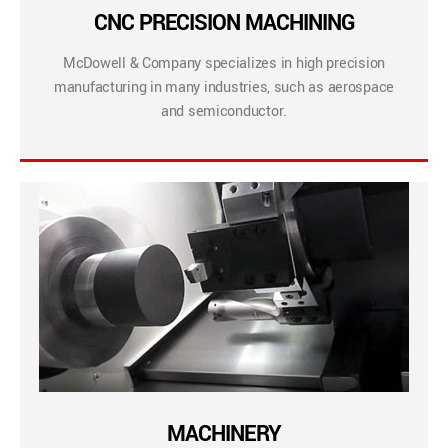
CNC PRECISION MACHINING
McDowell & Company specializes in high precision
manufacturing in many industries, such as aerospace
and semiconductor.
MACHINERY