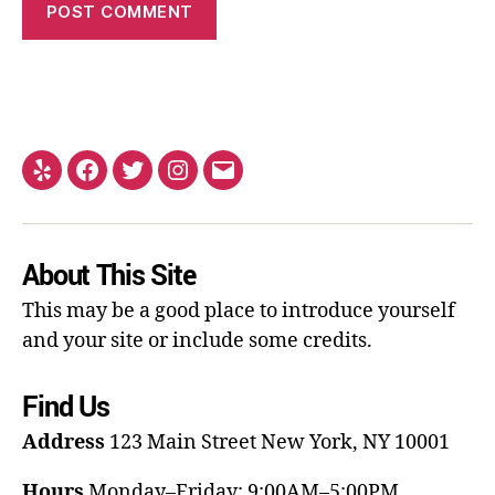
About This Site
This may be a good place to introduce yourself
and your site or include some credits.
Find Us
Address
123 Main Street
New York, NY 10001
Hours
Monday–Friday: 9:00AM–5:00PM