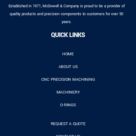
Established in 1971, McDowell & Company is proud to be a provider of
quality products and precision components to customers for over 50
years.
QUICK LINKS
HOME
ABOUT US
CNC PRECISION MACHINING
MACHINERY
O-RINGS
REQUEST A QUOTE