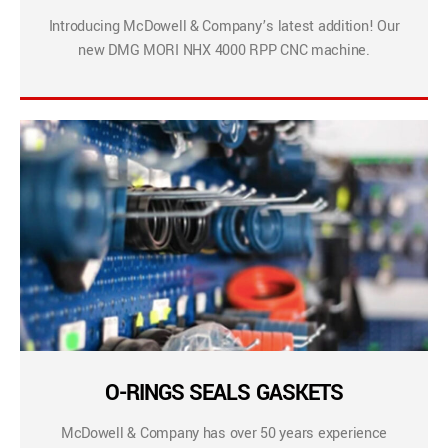
Introducing McDowell & Company’s latest addition! Our
new DMG MORI NHX 4000 RPP CNC machine.
O-RINGS SEALS GASKETS
McDowell & Company has over 50 years experience