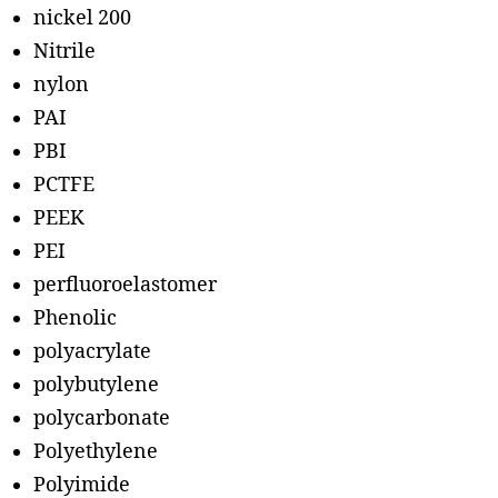
nickel 200
Nitrile
nylon
PAI
PBI
PCTFE
PEEK
PEI
perfluoroelastomer
Phenolic
polyacrylate
polybutylene
polycarbonate
Polyethylene
Polyimide