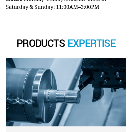
Saturday & Sunday: 11:00AM–3:00PM
PRODUCTS
EXPERTISE