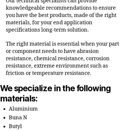
Our technical specialists can provide
knowledgeable recommendations to ensure
you have the best products, made of the right
materials, for your end application
specifications long-term solution.
The right material is essential when your part
or component needs to have abrasion
resistance, chemical resistance, corrosion
resistance, extreme environment such as
friction or temperature resistance.
We specialize in the following
materials:
Aluminium
Buna N
Butyl