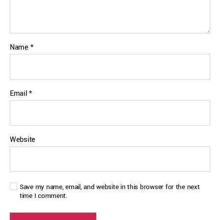
Name
*
Email
*
Website
Save my name, email, and website in this browser for the next
time I comment.