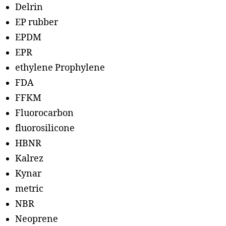
Delrin
EP rubber
EPDM
EPR
ethylene Prophylene
FDA
FFKM
Fluorocarbon
fluorosilicone
HBNR
Kalrez
Kynar
metric
NBR
Neoprene