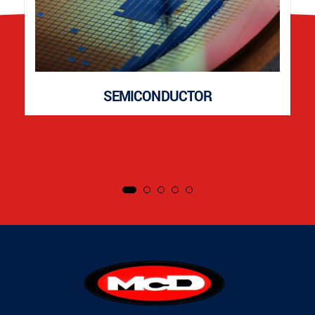
SEMICONDUCTOR