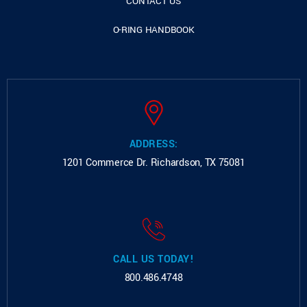
CONTACT US
O-RING HANDBOOK
ADDRESS:
1201 Commerce Dr.
Richardson, TX 75081
CALL US TODAY!
800.486.4748