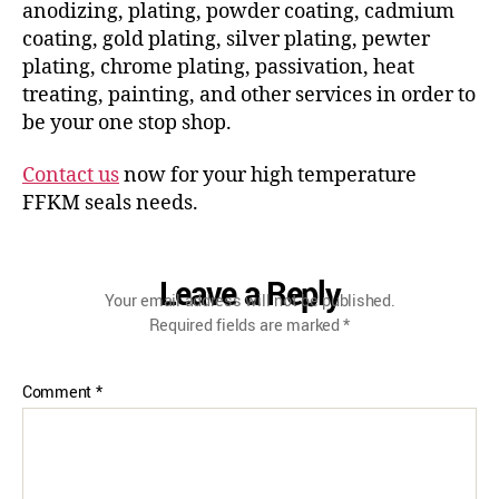
anodizing, plating, powder coating, cadmium
coating, gold plating, silver plating, pewter
plating, chrome plating, passivation, heat
treating, painting, and other services in order to
be your one stop shop.
Contact us
now for your high temperature
FFKM seals needs.
Leave a Reply
Your email address will not be published.
Required fields are marked
*
Comment
*