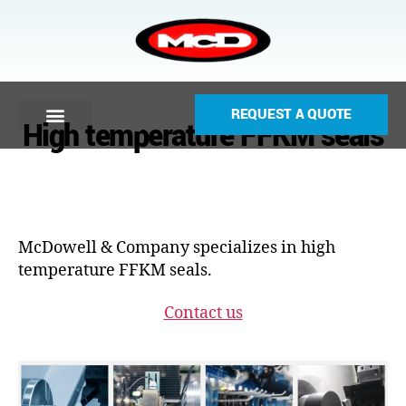
REQUEST A QUOTE
High temperature FFKM seals
McDowell & Company specializes in high
temperature FFKM seals.
Contact us