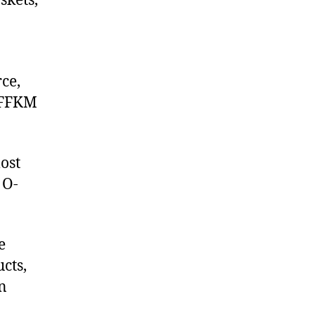
skets,
ce,
 FFKM
ost
 O-
e
cts,
on