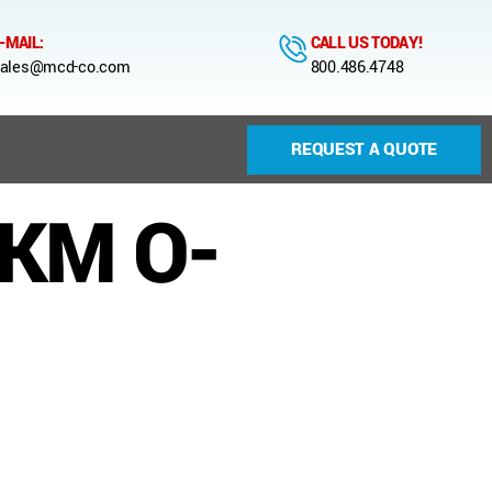
-MAIL:
CALL US TODAY!
ales@mcd-co.com
800.486.4748
REQUEST A QUOTE
FKM O-