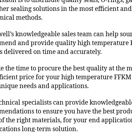
sion is to distribute quality seals, O-rings, ga
her sealing solutions in the most efficient and
mical methods.
ll’s knowledgeable sales team can help sour
mend and provide quality high temperature
s delivered on time and accurately.
e the time to procure the best quality at the m
fficient price for your high temperature FFKM
unique needs and applications.
chnical specialists can provide knowledgeabl
endations to ensure you have the best produ
f the right materials, for your end applicati
ications long-term solution.