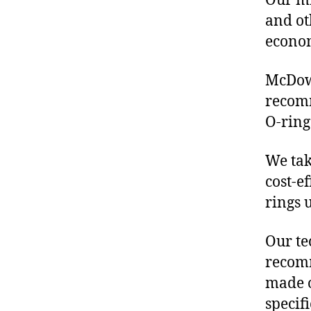
Our mis
and ot
econo
McDowe
recom
O-ring
We tak
cost-e
rings 
Our te
recomm
made o
specif