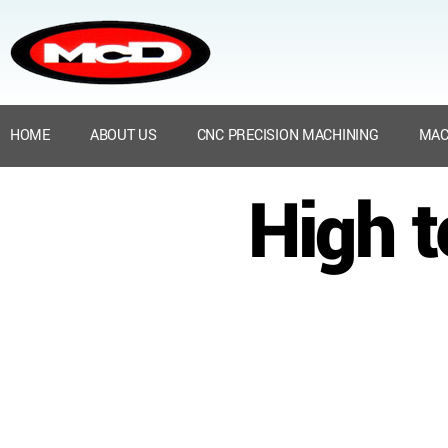
HOME
ABOUT US
CNC PRECISION MACHINING
MAC
High 