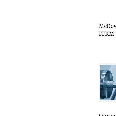
McDowe
FFKM O