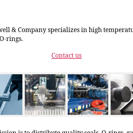
ll & Company specializes in high temperat
-rings.
Contact us