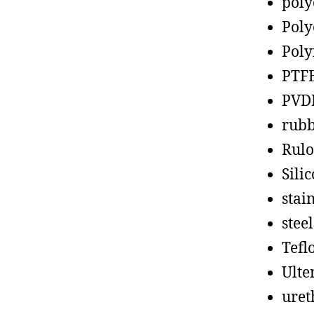
poly
Poly
Poly
PTF
PVD
rub
Rul
Sili
stain
steel
Tefl
Ult
uret