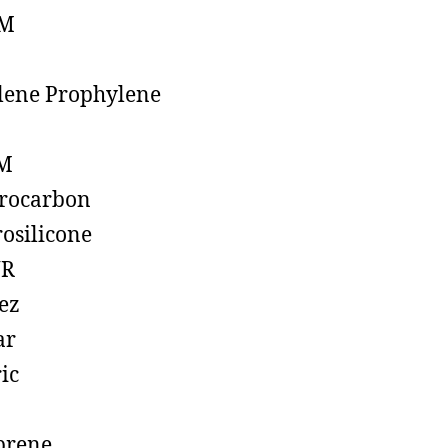
M
lene Prophylene
M
rocarbon
rosilicone
R
ez
ar
ic
prene