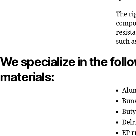
The ri
compon
resist
such a
We specialize in the foll
materials:
Alu
Bun
Buty
Delr
EP r