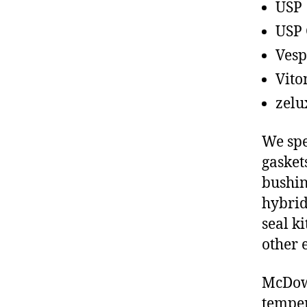
USP
USP 
Vesp
Vito
zelu
We spe
gasket
bushin
hybrid
seal ki
other 
McDowe
temper