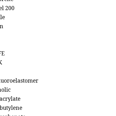
el 200
ile
on
FE
K
luoroelastomer
olic
acrylate
butylene