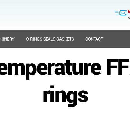
E
s
HINERY
O-RINGS SEALS GASKETS
CONTACT
temperature F
rings