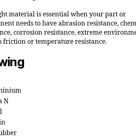
ght material is essential when your part or
ent needs to have abrasion resistance, chem
ance, corrosion resistance, extreme environm
s friction or temperature resistance.
owing
minium
a N
l
in
ubber