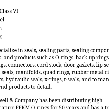
Class VI
el
n
x
cialize in seals, sealing parts, sealing compo
s, and products such as O-rings, back-up rings
gs, connectors, cord stock, door gaskets, lip se
 seals, manifolds, quad rings, rubber metal ri
ts, hydraulic seals, x-rings, t-seals, and to ma
end products to detail.
ll & Company has been distributing high
ature FFKM O-rings for 50 years and has a t