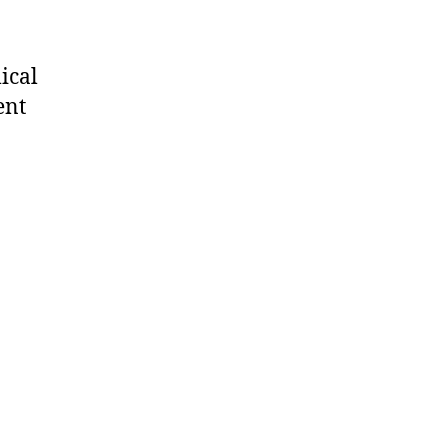
ical
ent