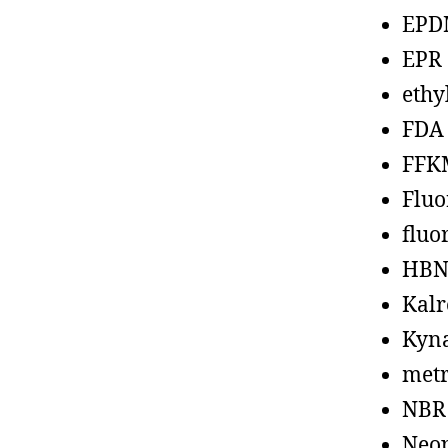
EPD
EPR
ethy
FDA
FFK
Fluo
fluo
HBN
Kalr
Kyn
metr
NBR
Neo