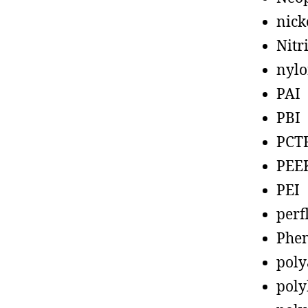
nick
Nitr
nyl
PAI
PBI
PCT
PEE
PEI
perf
Phen
poly
poly