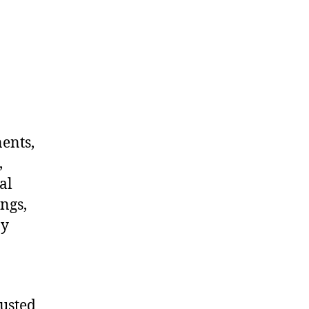
nents,
,
al
ngs,
ny
rusted