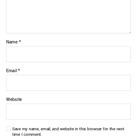
Name
*
Email
*
Website
Save my name, email, and website in this browser for the next
time I comment.