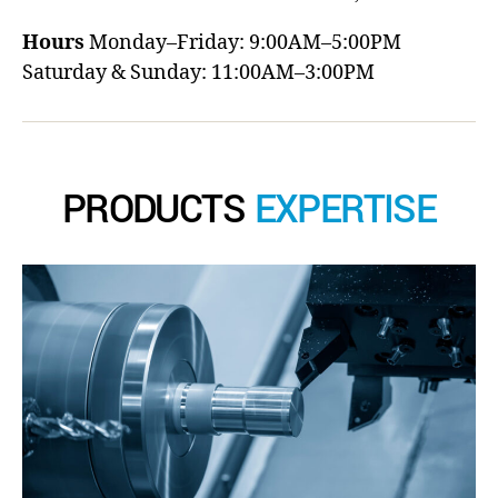
Hours
Monday–Friday: 9:00AM–5:00PM
Saturday & Sunday: 11:00AM–3:00PM
PRODUCTS
EXPERTISE