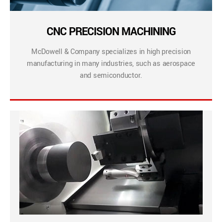
CNC PRECISION MACHINING
McDowell & Company specializes in high precision
manufacturing in many industries, such as aerospace
and semiconductor.