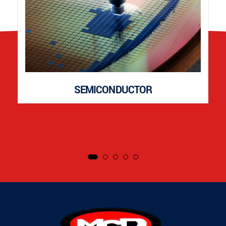
SEMICONDUCTOR