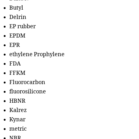
Butyl
Delrin
EP rubber
EPDM
EPR
ethylene Prophylene
FDA
FFKM
Fluorocarbon
fluorosilicone
HBNR
Kalrez
Kynar
metric
NBR