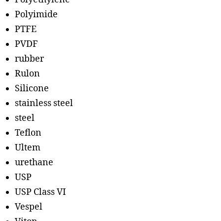
Polyimide
PTFE
PVDF
rubber
Rulon
Silicone
stainless steel
steel
Teflon
Ultem
urethane
USP
USP Class VI
Vespel