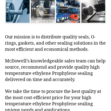
Our mission is to distribute quality seals, O-
rings, gaskets, and other sealing solutions in the
most efficient and economical methods.
McDowell’s knowledgeable sales team can help
source, recommend and provide quality high
temperature ethylene Prophylene sealing
delivered on time and accurately.
We take the time to procure the best quality at
the most cost-efficient price for your high
temperature ethylene Prophylene sealing
unique needs and applications.