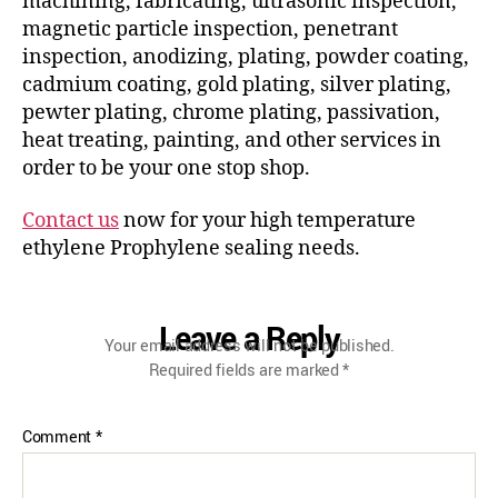
machining, fabricating, ultrasonic inspection,
magnetic particle inspection, penetrant
inspection, anodizing, plating, powder coating,
cadmium coating, gold plating, silver plating,
pewter plating, chrome plating, passivation,
heat treating, painting, and other services in
order to be your one stop shop.
Contact us
now for your high temperature
ethylene Prophylene sealing needs.
Leave a Reply
Your email address will not be published.
Required fields are marked
*
Comment
*