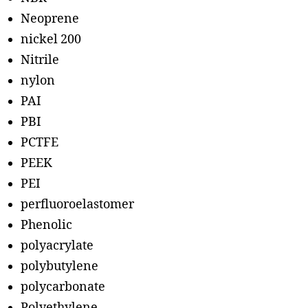
Neoprene
nickel 200
Nitrile
nylon
PAI
PBI
PCTFE
PEEK
PEI
perfluoroelastomer
Phenolic
polyacrylate
polybutylene
polycarbonate
Polyethylene