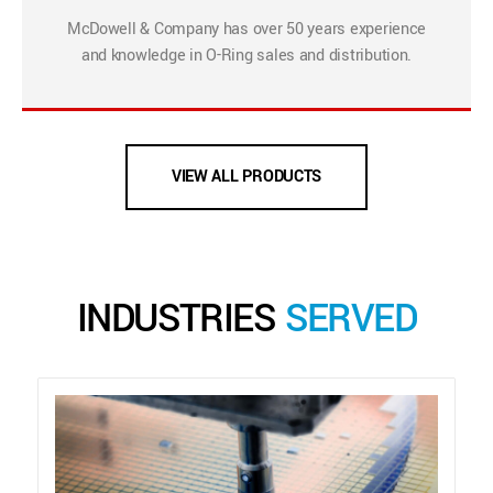
McDowell & Company has over 50 years experience
and knowledge in O-Ring sales and distribution.
VIEW ALL PRODUCTS
INDUSTRIES
SERVED