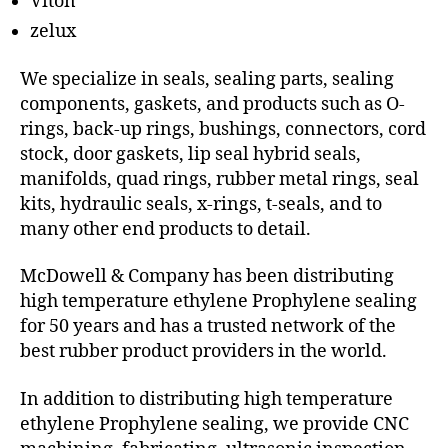
Viton
zelux
We specialize in seals, sealing parts, sealing
components, gaskets, and products such as O-
rings, back-up rings, bushings, connectors, cord
stock, door gaskets, lip seal hybrid seals,
manifolds, quad rings, rubber metal rings, seal
kits, hydraulic seals, x-rings, t-seals, and to
many other end products to detail.
McDowell & Company has been distributing
high temperature ethylene Prophylene sealing
for 50 years and has a trusted network of the
best rubber product providers in the world.
In addition to distributing high temperature
ethylene Prophylene sealing, we provide CNC