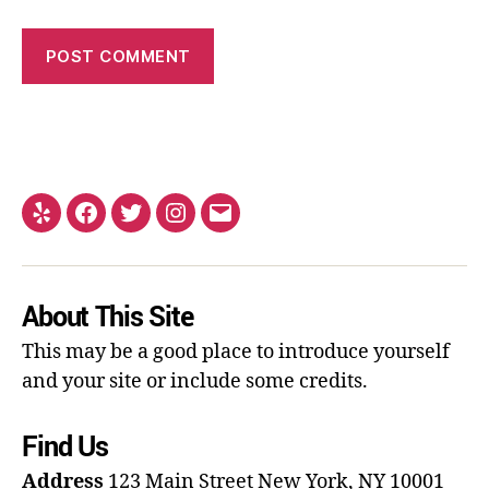
About This Site
This may be a good place to introduce yourself
and your site or include some credits.
Find Us
Address
123 Main Street
New York, NY 10001