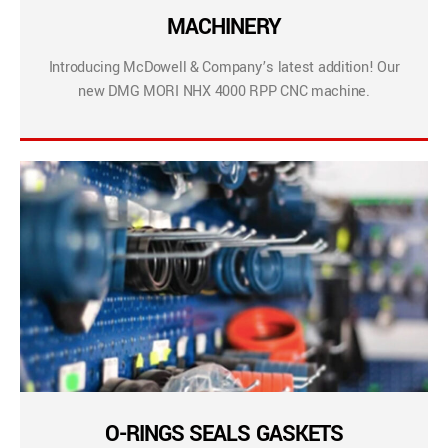
MACHINERY
Introducing McDowell & Company’s latest addition! Our
new DMG MORI NHX 4000 RPP CNC machine.
O-RINGS SEALS GASKETS