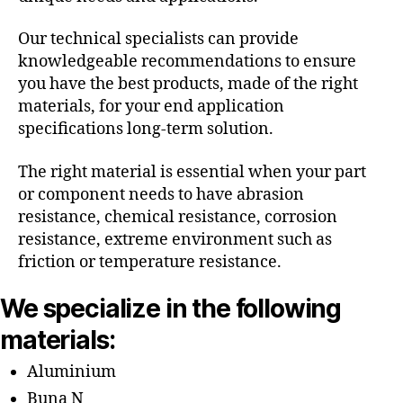
Our technical specialists can provide
knowledgeable recommendations to ensure
you have the best products, made of the right
materials, for your end application
specifications long-term solution.
The right material is essential when your part
or component needs to have abrasion
resistance, chemical resistance, corrosion
resistance, extreme environment such as
friction or temperature resistance.
We specialize in the following
materials:
Aluminium
Buna N