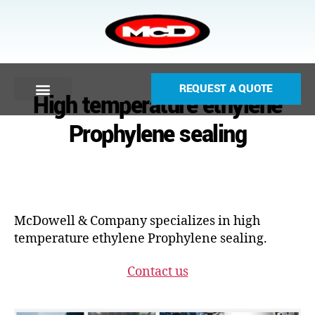
REQUEST A QUOTE
High temperature ethylene
Prophylene sealing
McDowell & Company specializes in high
temperature ethylene Prophylene sealing.
Contact us