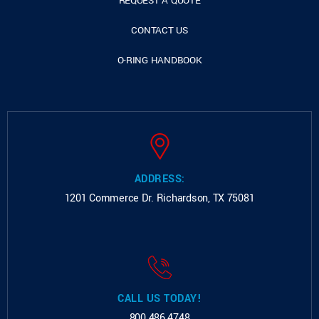
REQUEST A QUOTE
CONTACT US
O-RING HANDBOOK
ADDRESS:
1201 Commerce Dr.
Richardson, TX 75081
CALL US TODAY!
800.486.4748