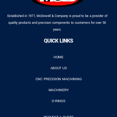
Established in 1971, McDowell & Company is proud to be a provider of
quality products and precision components to customers for over 50
years.
QUICK LINKS
HOME
ABOUT US
CNC PRECISION MACHINING
MACHINERY
O-RINGS