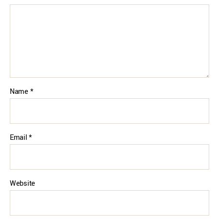
Name
*
Email
*
Website