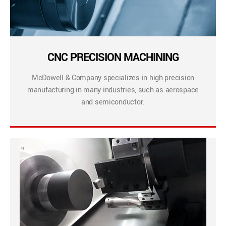
CNC PRECISION MACHINING
McDowell & Company specializes in high precision
manufacturing in many industries, such as aerospace
and semiconductor.