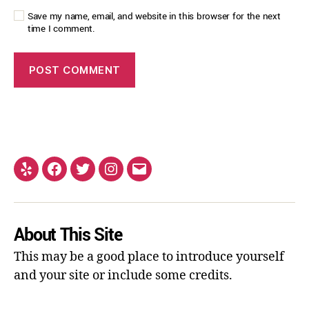
Save my name, email, and website in this browser for the next
time I comment.
About This Site
This may be a good place to introduce yourself
and your site or include some credits.