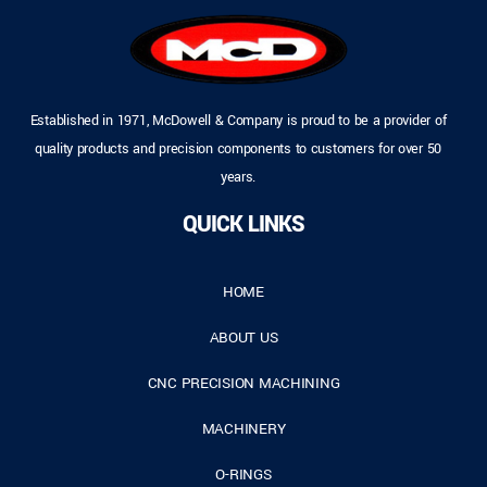
Established in 1971, McDowell & Company is proud to be a provider of
quality products and precision components to customers for over 50
years.
QUICK LINKS
HOME
ABOUT US
CNC PRECISION MACHINING
MACHINERY
O-RINGS