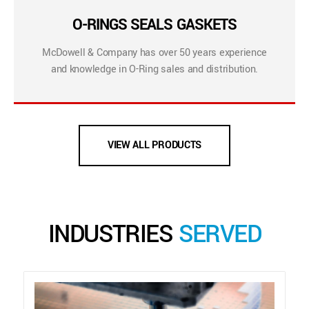
O-RINGS SEALS GASKETS
McDowell & Company has over 50 years experience
and knowledge in O-Ring sales and distribution.
VIEW ALL PRODUCTS
INDUSTRIES
SERVED