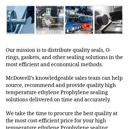
Our mission is to distribute quality seals, O-
rings, gaskets, and other sealing solutions in the
most efficient and economical methods.
McDowell’s knowledgeable sales team can help
source, recommend and provide quality high
temperature ethylene Prophylene sealing
solutions delivered on time and accurately.
We take the time to procure the best quality at
the most cost-efficient price for your high
temperature ethylene Prophylene sealing