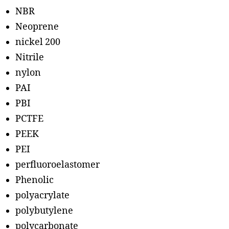
NBR
Neoprene
nickel 200
Nitrile
nylon
PAI
PBI
PCTFE
PEEK
PEI
perfluoroelastomer
Phenolic
polyacrylate
polybutylene
polycarbonate