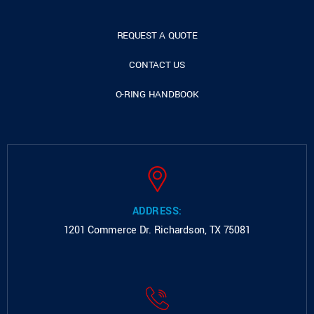
REQUEST A QUOTE
CONTACT US
O-RING HANDBOOK
ADDRESS:
1201 Commerce Dr.
Richardson, TX 75081