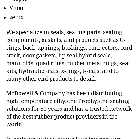
Viton
zelux
We specialize in seals, sealing parts, sealing
components, gaskets, and products such as O-
rings, back-up rings, bushings, connectors, cord
stock, door gaskets, lip seal hybrid seals,
manifolds, quad rings, rubber metal rings, seal
kits, hydraulic seals, x-rings, t-seals, and to
many other end products to detail.
McDowell & Company has been distributing
high temperature ethylene Prophylene sealing
solutions for 50 years and has a trusted network
of the best rubber product providers in the
world.