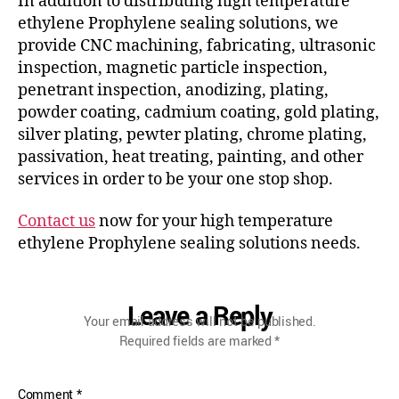
In addition to distributing high temperature
ethylene Prophylene sealing solutions, we
provide CNC machining, fabricating, ultrasonic
inspection, magnetic particle inspection,
penetrant inspection, anodizing, plating,
powder coating, cadmium coating, gold plating,
silver plating, pewter plating, chrome plating,
passivation, heat treating, painting, and other
services in order to be your one stop shop.
Contact us
now for your high temperature
ethylene Prophylene sealing solutions needs.
Leave a Reply
Your email address will not be published.
Required fields are marked
*
Comment
*