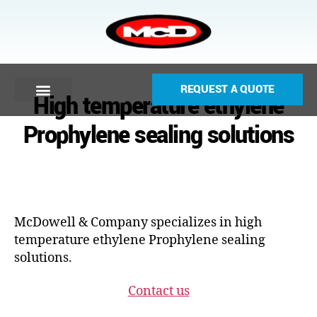
REQUEST A QUOTE
High temperature ethylene
Prophylene sealing solutions
McDowell & Company specializes in high
temperature ethylene Prophylene sealing
solutions.
Contact us