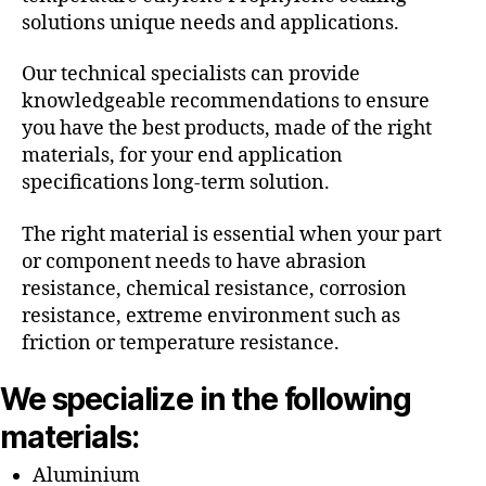
solutions unique needs and applications.
Our technical specialists can provide
knowledgeable recommendations to ensure
you have the best products, made of the right
materials, for your end application
specifications long-term solution.
The right material is essential when your part
or component needs to have abrasion
resistance, chemical resistance, corrosion
resistance, extreme environment such as
friction or temperature resistance.
We specialize in the following
materials:
Aluminium