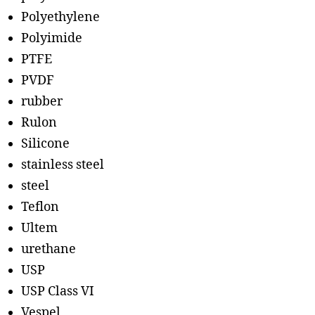
Polyethylene
Polyimide
PTFE
PVDF
rubber
Rulon
Silicone
stainless steel
steel
Teflon
Ultem
urethane
USP
USP Class VI
Vespel