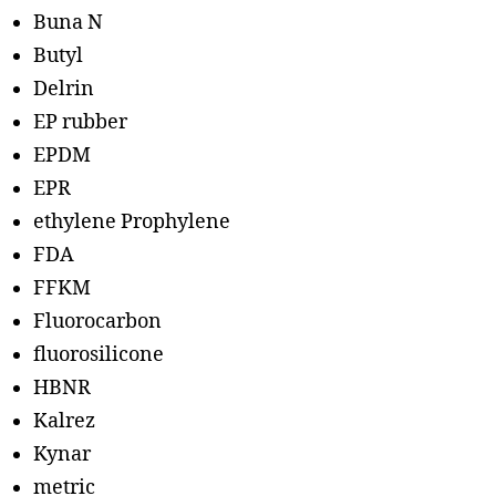
Buna N
Butyl
Delrin
EP rubber
EPDM
EPR
ethylene Prophylene
FDA
FFKM
Fluorocarbon
fluorosilicone
HBNR
Kalrez
Kynar
metric