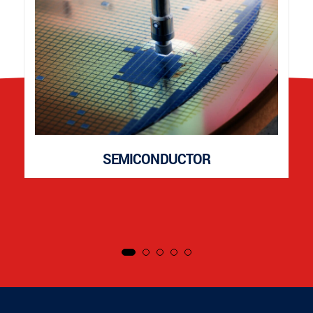
SEMICONDUCTOR