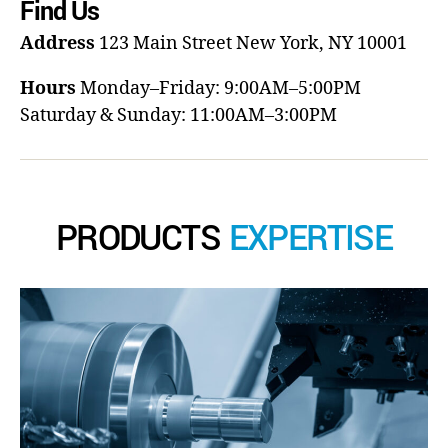
Find Us
Address
123 Main Street
New York, NY 10001
Hours
Monday–Friday: 9:00AM–5:00PM
Saturday & Sunday: 11:00AM–3:00PM
PRODUCTS
EXPERTISE