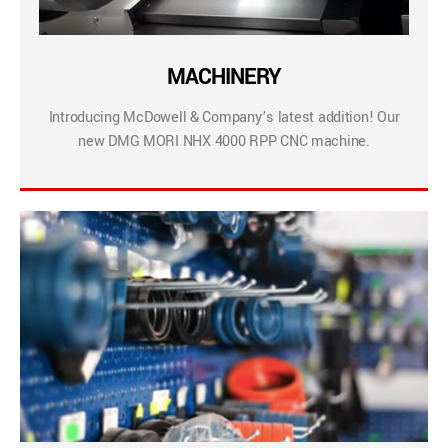
MACHINERY
Introducing McDowell & Company’s latest addition! Our
new DMG MORI NHX 4000 RPP CNC machine.