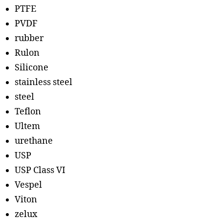
PTFE
PVDF
rubber
Rulon
Silicone
stainless steel
steel
Teflon
Ultem
urethane
USP
USP Class VI
Vespel
Viton
zelux