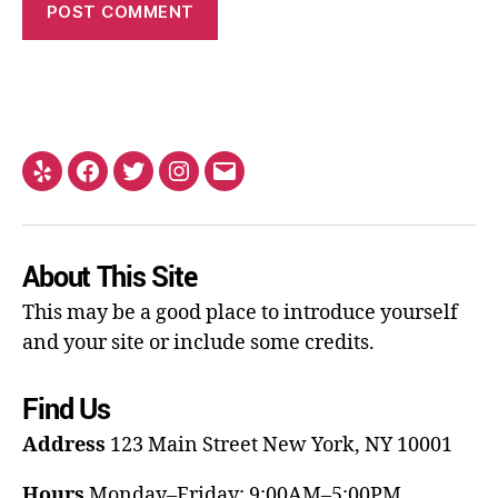
About This Site
This may be a good place to introduce yourself
and your site or include some credits.
Find Us
Address
123 Main Street
New York, NY 10001
Hours
Monday–Friday: 9:00AM–5:00PM