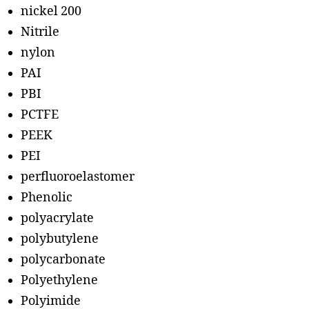
nickel 200
Nitrile
nylon
PAI
PBI
PCTFE
PEEK
PEI
perfluoroelastomer
Phenolic
polyacrylate
polybutylene
polycarbonate
Polyethylene
Polyimide