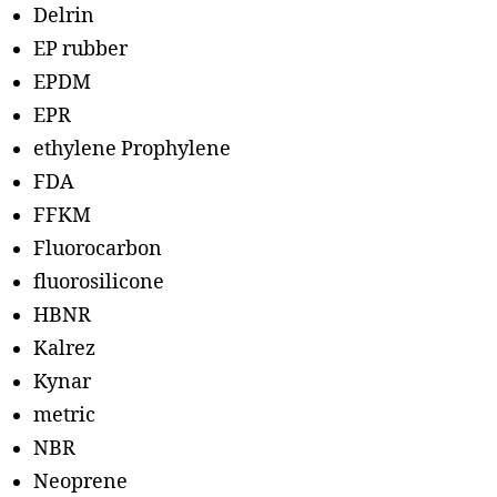
Delrin
EP rubber
EPDM
EPR
ethylene Prophylene
FDA
FFKM
Fluorocarbon
fluorosilicone
HBNR
Kalrez
Kynar
metric
NBR
Neoprene