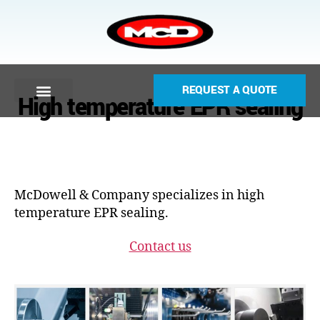
REQUEST A QUOTE
High temperature EPR sealing
McDowell & Company specializes in high
temperature EPR sealing.
Contact us