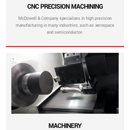
CNC PRECISION MACHINING
McDowell & Company specializes in high precision
manufacturing in many industries, such as aerospace
and semiconductor.
MACHINERY