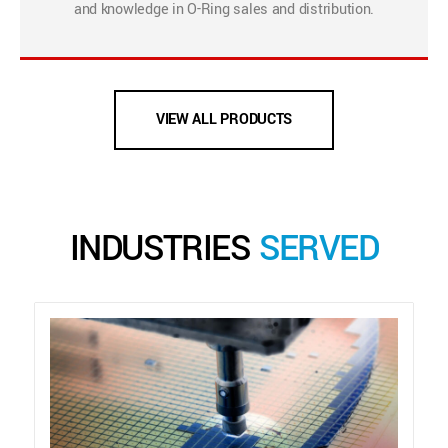
and knowledge in O-Ring sales and distribution.
VIEW ALL PRODUCTS
INDUSTRIES
SERVED