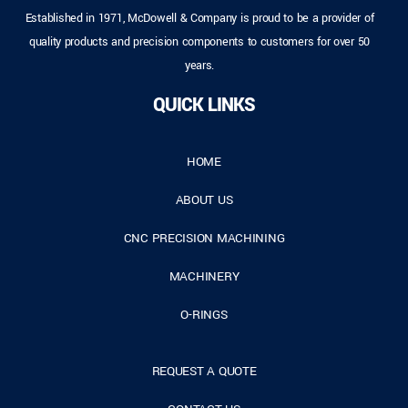
Established in 1971, McDowell & Company is proud to be a provider of
quality products and precision components to customers for over 50
years.
QUICK LINKS
HOME
ABOUT US
CNC PRECISION MACHINING
MACHINERY
O-RINGS
REQUEST A QUOTE