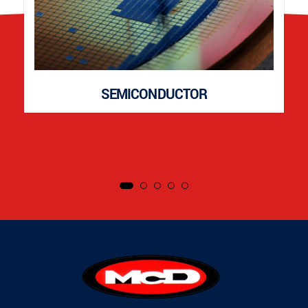
SEMICONDUCTOR