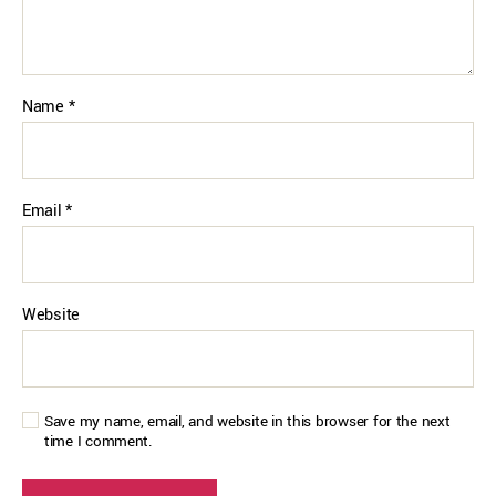
Name
*
Email
*
Website
Save my name, email, and website in this browser for the next
time I comment.