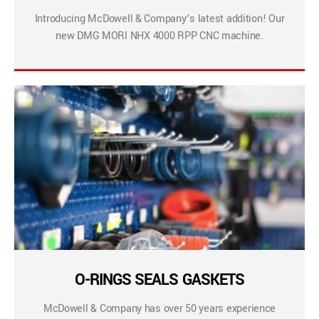
Introducing McDowell & Company’s latest addition! Our
new DMG MORI NHX 4000 RPP CNC machine.
O-RINGS SEALS GASKETS
McDowell & Company has over 50 years experience