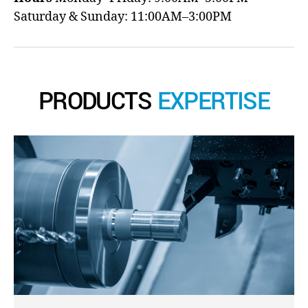
Saturday & Sunday: 11:00AM–3:00PM
PRODUCTS
EXPERTISE