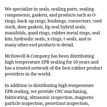
We specialize in seals, sealing parts, sealing
components, gaskets, and products such as O-
rings, back-up rings, bushings, connectors, cord
stock, door gaskets, lip seal hybrid seals,
manifolds, quad rings, rubber metal rings, seal
kits, hydraulic seals, x-rings, t-seals, and to
many other end products to detail.
McDowell & Company has been distributing
high temperature EPR sealing for 50 years and
has a trusted network of the best rubber product
providers in the world.
In addition to distributing high temperature
EPR sealing, we provide CNC machining,
fabricating, ultrasonic inspection, magnetic
particle inspection, penetrant inspection,