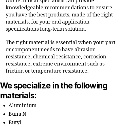
Our technical specialists can provide
knowledgeable recommendations to ensure
you have the best products, made of the right
materials, for your end application
specifications long-term solution.
The right material is essential when your part
or component needs to have abrasion
resistance, chemical resistance, corrosion
resistance, extreme environment such as
friction or temperature resistance.
We specialize in the following
materials:
Aluminium
Buna N
Butyl