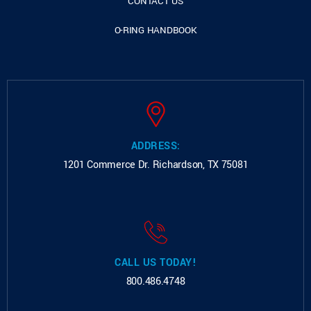
CONTACT US
O-RING HANDBOOK
ADDRESS:
1201 Commerce Dr.
Richardson, TX 75081
CALL US TODAY!
800.486.4748