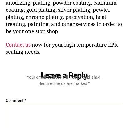
anodizing, plating, powder coating, cadmium
coating, gold plating, silver plating, pewter
plating, chrome plating, passivation, heat
treating, painting, and other services in order to
be your one stop shop.
Contact us
now for your high temperature EPR
sealing needs.
Leave a Reply
Your email address will not be published.
Required fields are marked
*
Comment
*