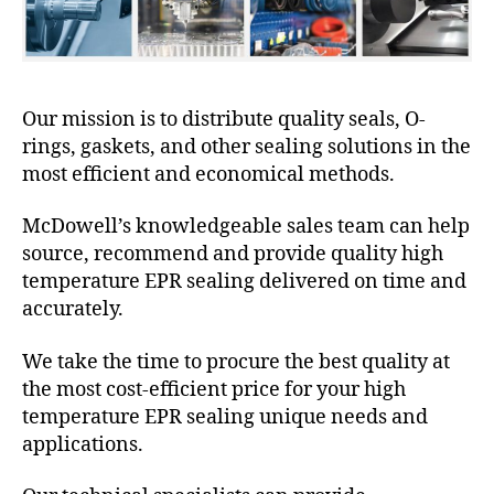
Our mission is to distribute quality seals, O-
rings, gaskets, and other sealing solutions in the
most efficient and economical methods.
McDowell’s knowledgeable sales team can help
source, recommend and provide quality high
temperature EPR sealing delivered on time and
accurately.
We take the time to procure the best quality at
the most cost-efficient price for your high
temperature EPR sealing unique needs and
applications.