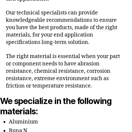
Our technical specialists can provide
knowledgeable recommendations to ensure
you have the best products, made of the right
materials, for your end application
specifications long-term solution.
The right material is essential when your part
or component needs to have abrasion
resistance, chemical resistance, corrosion
resistance, extreme environment such as
friction or temperature resistance.
We specialize in the following
materials:
Aluminium
Buna N