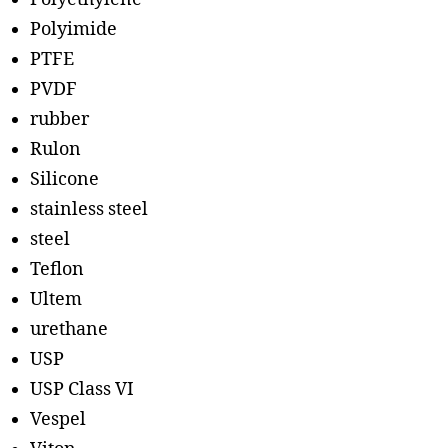
Polyimide
PTFE
PVDF
rubber
Rulon
Silicone
stainless steel
steel
Teflon
Ultem
urethane
USP
USP Class VI
Vespel