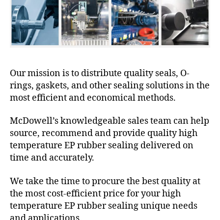
Our mission is to distribute quality seals, O-
rings, gaskets, and other sealing solutions in the
most efficient and economical methods.
McDowell’s knowledgeable sales team can help
source, recommend and provide quality high
temperature EP rubber sealing delivered on
time and accurately.
We take the time to procure the best quality at
the most cost-efficient price for your high
temperature EP rubber sealing unique needs
and applications.