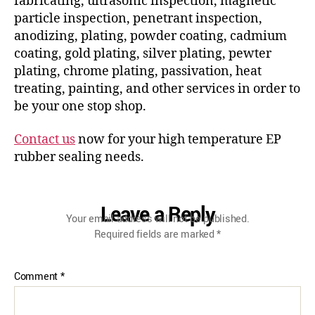
fabricating, ultrasonic inspection, magnetic
particle inspection, penetrant inspection,
anodizing, plating, powder coating, cadmium
coating, gold plating, silver plating, pewter
plating, chrome plating, passivation, heat
treating, painting, and other services in order to
be your one stop shop.
Contact us
now for your high temperature EP
rubber sealing needs.
Leave a Reply
Your email address will not be published.
Required fields are marked
*
Comment
*