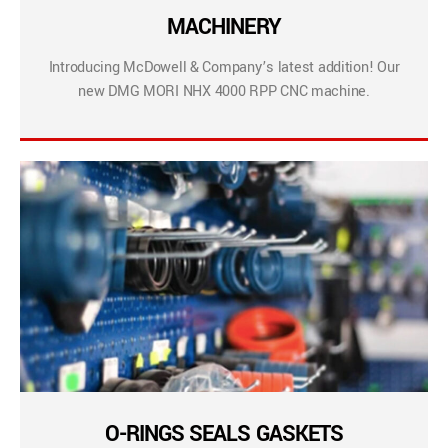
MACHINERY
Introducing McDowell & Company’s latest addition! Our
new DMG MORI NHX 4000 RPP CNC machine.
O-RINGS SEALS GASKETS