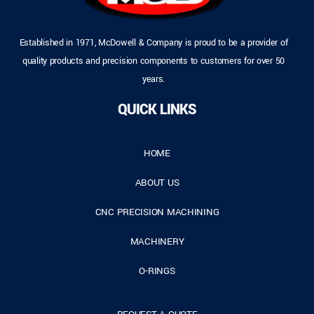
Established in 1971, McDowell & Company is proud to be a provider of
quality products and precision components to customers for over 50
years.
QUICK LINKS
HOME
ABOUT US
CNC PRECISION MACHINING
MACHINERY
O-RINGS