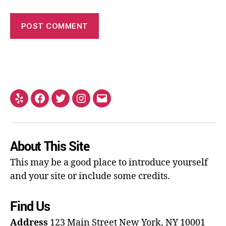
About This Site
This may be a good place to introduce yourself
and your site or include some credits.
Find Us
Address
123 Main Street
New York, NY 10001