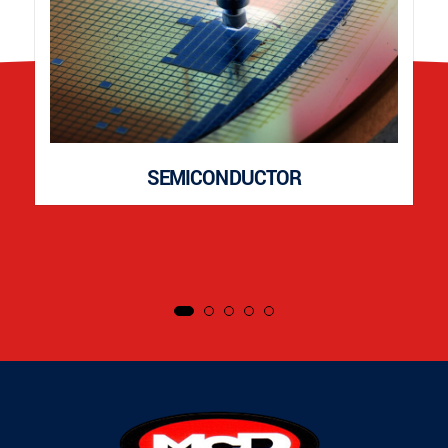
SEMICONDUCTOR