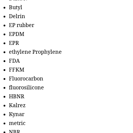
Butyl
Delrin
EP rubber
EPDM
EPR
ethylene Prophylene
FDA
FFKM
Fluorocarbon
fluorosilicone
HBNR
Kalrez
Kynar
metric
NBR