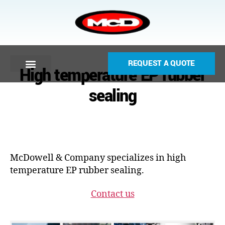
REQUEST A QUOTE
High temperature EP rubber
sealing
McDowell & Company specializes in high
temperature EP rubber sealing.
Contact us