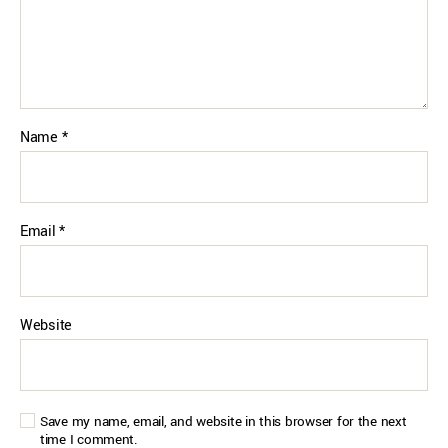
Name
*
Email
*
Website
Save my name, email, and website in this browser for the next
time I comment.