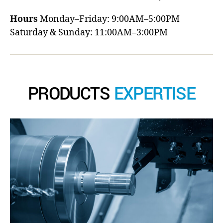
Hours
Monday–Friday: 9:00AM–5:00PM
Saturday & Sunday: 11:00AM–3:00PM
PRODUCTS
EXPERTISE