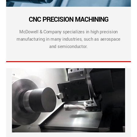
CNC PRECISION MACHINING
McDowell & Company specializes in high precision
manufacturing in many industries, such as aerospace
and semiconductor.