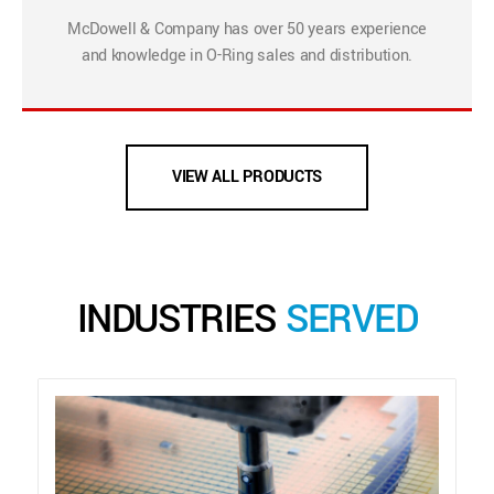
McDowell & Company has over 50 years experience
and knowledge in O-Ring sales and distribution.
VIEW ALL PRODUCTS
INDUSTRIES
SERVED