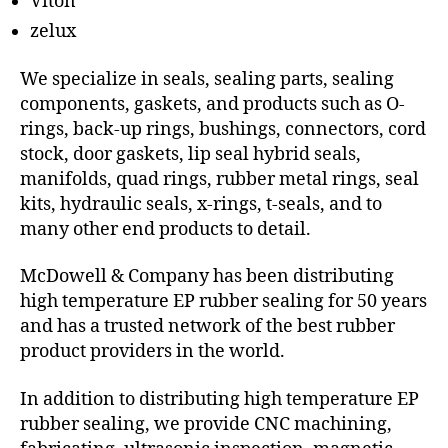
Viton
zelux
We specialize in seals, sealing parts, sealing
components, gaskets, and products such as O-
rings, back-up rings, bushings, connectors, cord
stock, door gaskets, lip seal hybrid seals,
manifolds, quad rings, rubber metal rings, seal
kits, hydraulic seals, x-rings, t-seals, and to
many other end products to detail.
McDowell & Company has been distributing
high temperature EP rubber sealing for 50 years
and has a trusted network of the best rubber
product providers in the world.
In addition to distributing high temperature EP
rubber sealing, we provide CNC machining,