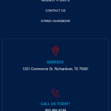
REQUEST A QUOTE
CONTACT US
O-RING HANDBOOK
ADDRESS:
1201 Commerce Dr.
Richardson, TX 75081
CALL US TODAY!
800.486.4748