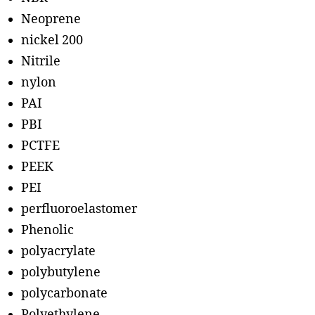
Neoprene
nickel 200
Nitrile
nylon
PAI
PBI
PCTFE
PEEK
PEI
perfluoroelastomer
Phenolic
polyacrylate
polybutylene
polycarbonate
Polyethylene