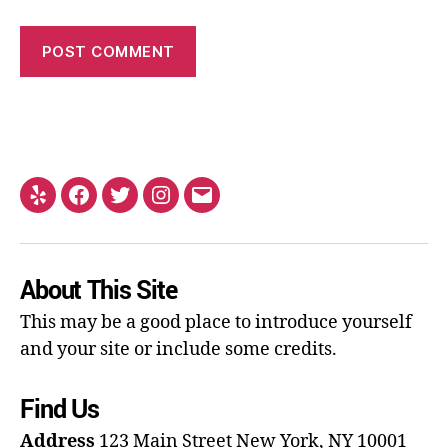
About This Site
This may be a good place to introduce yourself
and your site or include some credits.
Find Us
Address
123 Main Street
New York, NY 10001