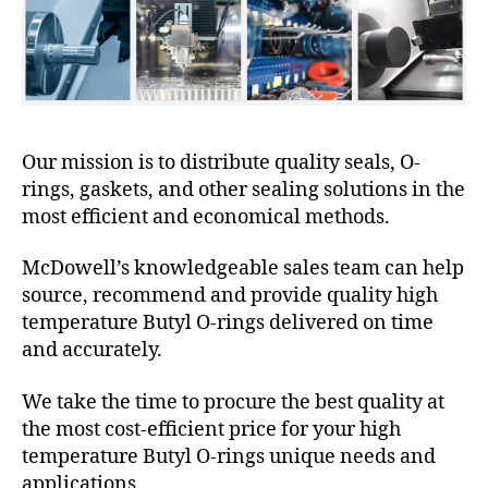
Our mission is to distribute quality seals, O-
rings, gaskets, and other sealing solutions in the
most efficient and economical methods.
McDowell’s knowledgeable sales team can help
source, recommend and provide quality high
temperature Butyl O-rings delivered on time
and accurately.
We take the time to procure the best quality at
the most cost-efficient price for your high
temperature Butyl O-rings unique needs and
applications.