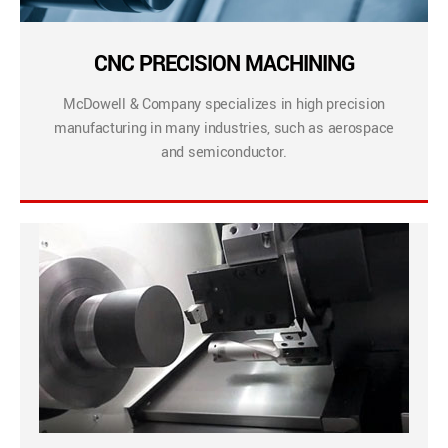
CNC PRECISION MACHINING
McDowell & Company specializes in high precision
manufacturing in many industries, such as aerospace
and semiconductor.