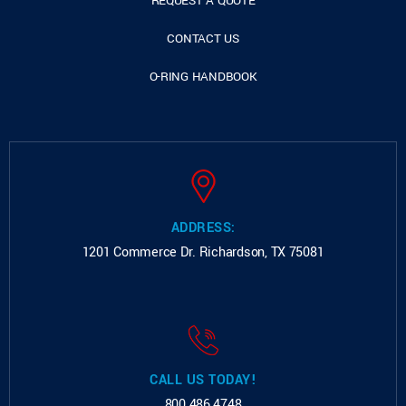
REQUEST A QUOTE
CONTACT US
O-RING HANDBOOK
ADDRESS:
1201 Commerce Dr.
Richardson, TX 75081
CALL US TODAY!
800.486.4748