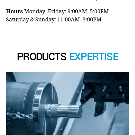
Hours
Monday–Friday: 9:00AM–5:00PM
Saturday & Sunday: 11:00AM–3:00PM
PRODUCTS
EXPERTISE