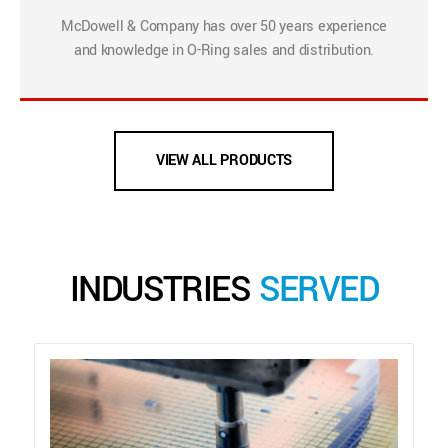
McDowell & Company has over 50 years experience
and knowledge in O-Ring sales and distribution.
VIEW ALL PRODUCTS
INDUSTRIES
SERVED