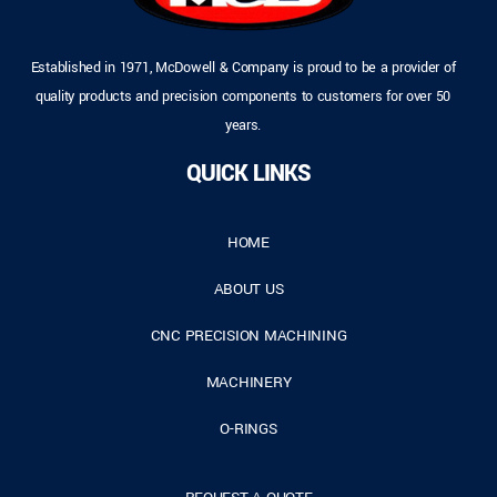
Established in 1971, McDowell & Company is proud to be a provider of
quality products and precision components to customers for over 50
years.
QUICK LINKS
HOME
ABOUT US
CNC PRECISION MACHINING
MACHINERY
O-RINGS