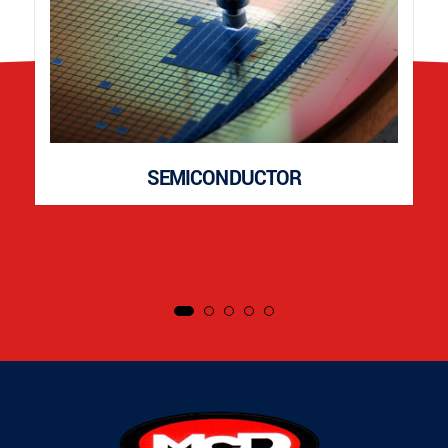
SEMICONDUCTOR