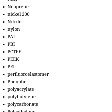
Neoprene
nickel 200
Nitrile
nylon
PAI
PBI
PCTFE
PEEK
PEI
perfluoroelastomer
Phenolic
polyacrylate
polybutylene
polycarbonate
Polyethylene