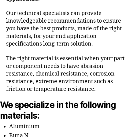
Our technical specialists can provide
knowledgeable recommendations to ensure
you have the best products, made of the right
materials, for your end application
specifications long-term solution.
The right material is essential when your part
or component needs to have abrasion
resistance, chemical resistance, corrosion
resistance, extreme environment such as
friction or temperature resistance.
We specialize in the following
materials:
Aluminium
Buna N