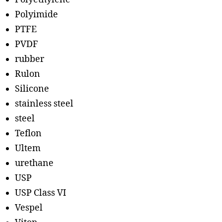
Polyimide
PTFE
PVDF
rubber
Rulon
Silicone
stainless steel
steel
Teflon
Ultem
urethane
USP
USP Class VI
Vespel