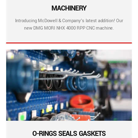
MACHINERY
Introducing McDowell & Company’s latest addition! Our
new DMG MORI NHX 4000 RPP CNC machine.
O-RINGS SEALS GASKETS