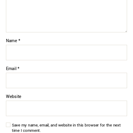
Name
*
Email
*
Website
Save my name, email, and website in this browser for the next
time I comment.