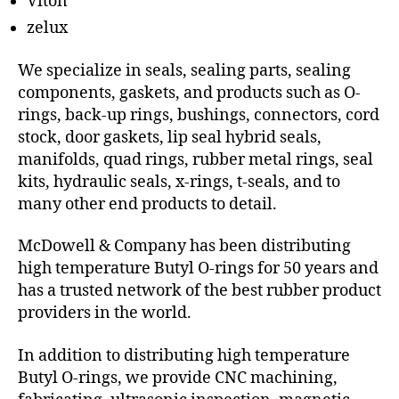
Viton
zelux
We specialize in seals, sealing parts, sealing
components, gaskets, and products such as O-
rings, back-up rings, bushings, connectors, cord
stock, door gaskets, lip seal hybrid seals,
manifolds, quad rings, rubber metal rings, seal
kits, hydraulic seals, x-rings, t-seals, and to
many other end products to detail.
McDowell & Company has been distributing
high temperature Butyl O-rings for 50 years and
has a trusted network of the best rubber product
providers in the world.
In addition to distributing high temperature
Butyl O-rings, we provide CNC machining,