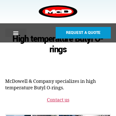
REQUEST A QUOTE
High temperature Butyl O-
rings
McDowell & Company specializes in high
temperature Butyl O-rings.
Contact us