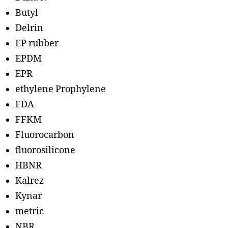
Butyl
Delrin
EP rubber
EPDM
EPR
ethylene Prophylene
FDA
FFKM
Fluorocarbon
fluorosilicone
HBNR
Kalrez
Kynar
metric
NBR