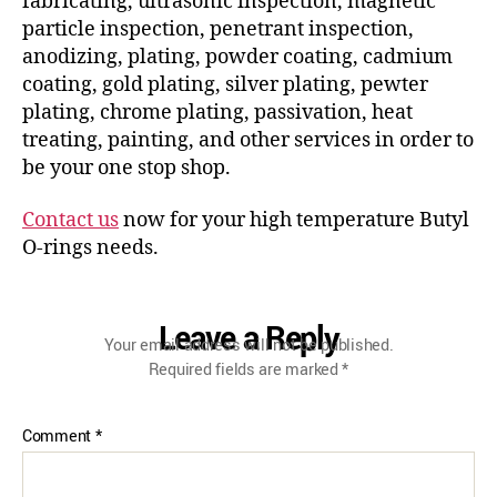
fabricating, ultrasonic inspection, magnetic
particle inspection, penetrant inspection,
anodizing, plating, powder coating, cadmium
coating, gold plating, silver plating, pewter
plating, chrome plating, passivation, heat
treating, painting, and other services in order to
be your one stop shop.
Contact us
now for your high temperature Butyl
O-rings needs.
Leave a Reply
Your email address will not be published.
Required fields are marked
*
Comment
*