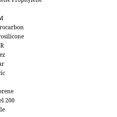
lene Prophylene
M
rocarbon
rosilicone
R
ez
ar
ic
prene
el 200
ile