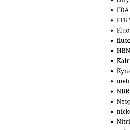
ethy
FDA
FFK
Fluo
fluo
HBN
Kalr
Kyn
metr
NBR
Neo
nick
Nitr