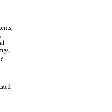
nents,
,
al
ngs,
ny
usted