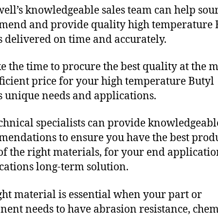
ll’s knowledgeable sales team can help sour
end and provide quality high temperature 
s delivered on time and accurately.
e the time to procure the best quality at the m
fficient price for your high temperature Butyl
s unique needs and applications.
chnical specialists can provide knowledgeabl
endations to ensure you have the best produ
f the right materials, for your end applicati
ications long-term solution.
ght material is essential when your part or
ent needs to have abrasion resistance, chem