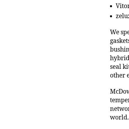
Vito
zelu
We spe
gasket
bushin
hybrid
seal ki
other 
McDowe
temper
networ
world.