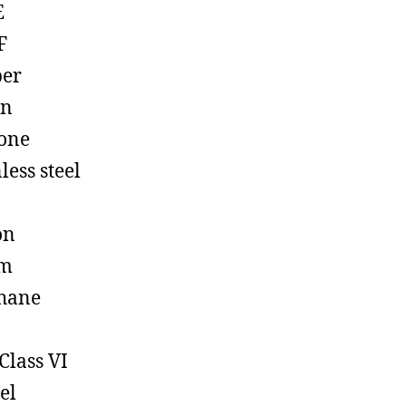
E
F
ber
on
cone
less steel
on
em
hane
Class VI
el