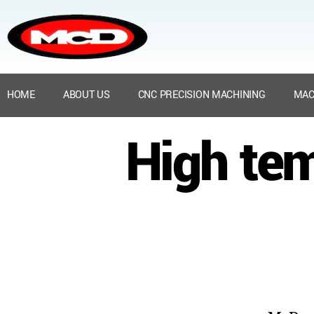
HOME
ABOUT US
CNC PRECISION MACHINING
MAC
High tem