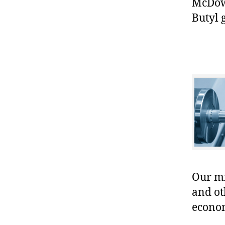
McDowe
Butyl 
Our mis
and ot
econo