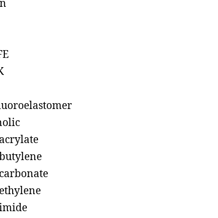
on
FE
K
luoroelastomer
olic
acrylate
butylene
carbonate
ethylene
imide