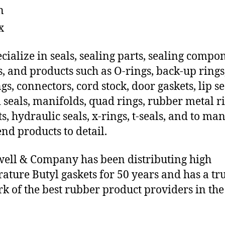
n
x
cialize in seals, sealing parts, sealing compo
s, and products such as O-rings, back-up rings
gs, connectors, cord stock, door gaskets, lip se
 seals, manifolds, quad rings, rubber metal ri
ts, hydraulic seals, x-rings, t-seals, and to ma
end products to detail.
ll & Company has been distributing high
ature Butyl gaskets for 50 years and has a tr
k of the best rubber product providers in the