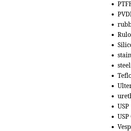
PTF
PVD
rub
Rul
Sili
stain
steel
Tefl
Ult
uret
USP
USP 
Vesp