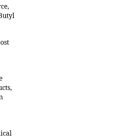
ce,
Butyl
ost
e
cts,
on
ical