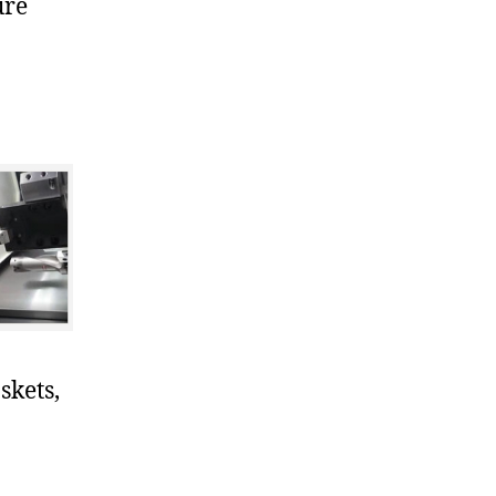
ure
skets,