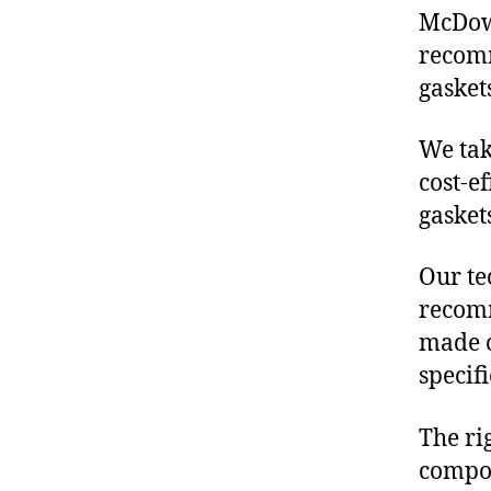
McDowe
recomm
gasket
We tak
cost-e
gasket
Our te
recomm
made o
specif
The ri
compon