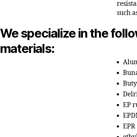
resist
such a
We specialize in the foll
materials:
Alu
Bun
Buty
Delr
EP r
EPD
EPR