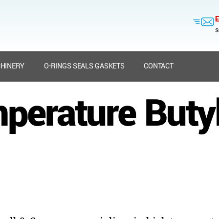
E
s
HINERY
O-RINGS SEALS GASKETS
CONTACT
perature Buty