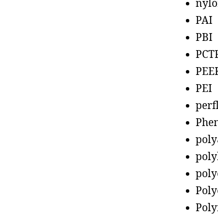
nyl
PAI
PBI
PCT
PEE
PEI
perf
Phen
poly
poly
poly
Poly
Poly