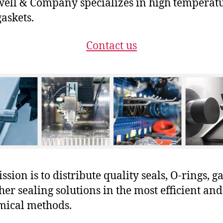
ll & Company specializes in high temperat
gaskets.
Contact us
sion is to distribute quality seals, O-rings, ga
her sealing solutions in the most efficient and
mical methods.