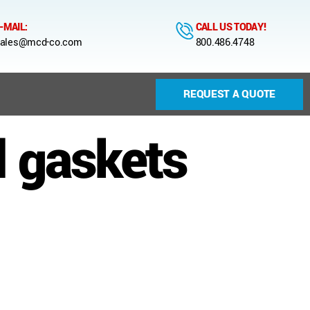
-MAIL:
CALL US TODAY!
ales@mcd-co.com
800.486.4748
REQUEST A QUOTE
l gaskets