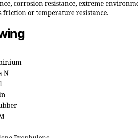
ance, corrosion resistance, extreme environm
s friction or temperature resistance.
owing
minium
a N
l
in
ubber
M