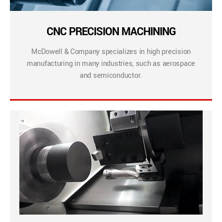
CNC PRECISION MACHINING
McDowell & Company specializes in high precision
manufacturing in many industries, such as aerospace
and semiconductor.