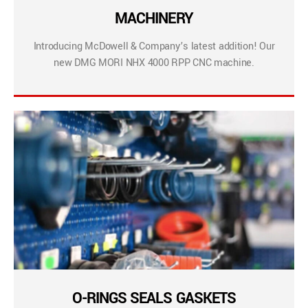
MACHINERY
Introducing McDowell & Company’s latest addition! Our
new DMG MORI NHX 4000 RPP CNC machine.
O-RINGS SEALS GASKETS