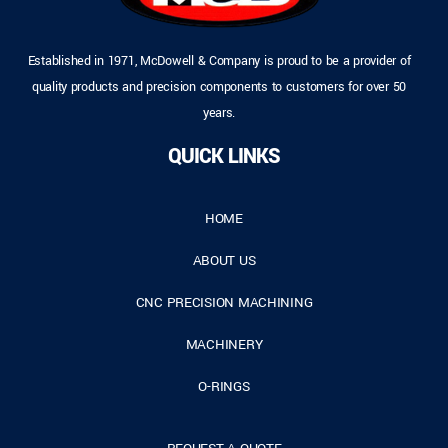
Established in 1971, McDowell & Company is proud to be a provider of
quality products and precision components to customers for over 50
years.
QUICK LINKS
HOME
ABOUT US
CNC PRECISION MACHINING
MACHINERY
O-RINGS