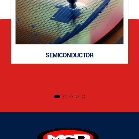
SEMICONDUCTOR