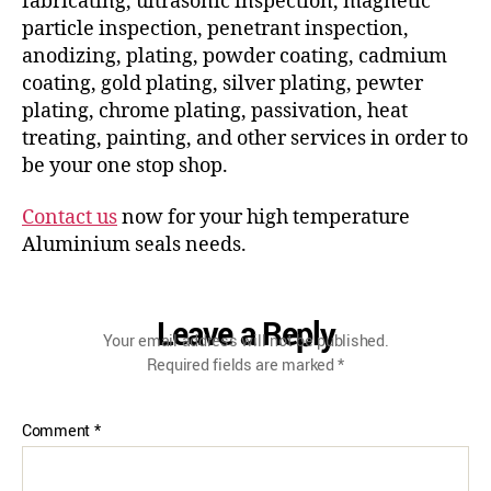
fabricating, ultrasonic inspection, magnetic
particle inspection, penetrant inspection,
anodizing, plating, powder coating, cadmium
coating, gold plating, silver plating, pewter
plating, chrome plating, passivation, heat
treating, painting, and other services in order to
be your one stop shop.
Contact us
now for your high temperature
Aluminium seals needs.
Leave a Reply
Your email address will not be published.
Required fields are marked
*
Comment
*