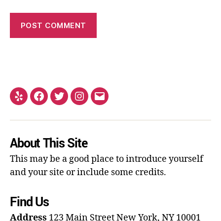
About This Site
This may be a good place to introduce yourself
and your site or include some credits.
Find Us
Address
123 Main Street
New York, NY 10001