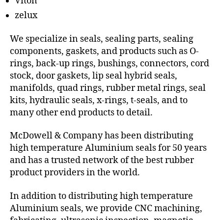
Viton
zelux
We specialize in seals, sealing parts, sealing
components, gaskets, and products such as O-
rings, back-up rings, bushings, connectors, cord
stock, door gaskets, lip seal hybrid seals,
manifolds, quad rings, rubber metal rings, seal
kits, hydraulic seals, x-rings, t-seals, and to
many other end products to detail.
McDowell & Company has been distributing
high temperature Aluminium seals for 50 years
and has a trusted network of the best rubber
product providers in the world.
In addition to distributing high temperature
Aluminium seals, we provide CNC machining,