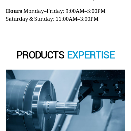
Hours
Monday–Friday: 9:00AM–5:00PM
Saturday & Sunday: 11:00AM–3:00PM
PRODUCTS
EXPERTISE