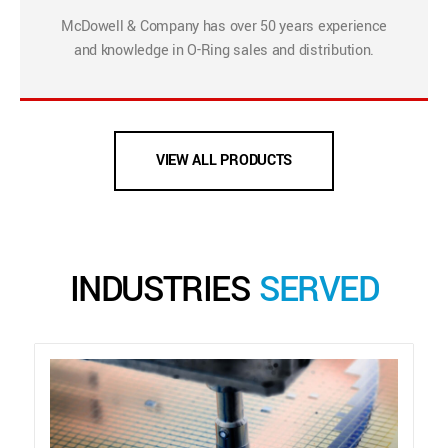
McDowell & Company has over 50 years experience
and knowledge in O-Ring sales and distribution.
VIEW ALL PRODUCTS
INDUSTRIES
SERVED