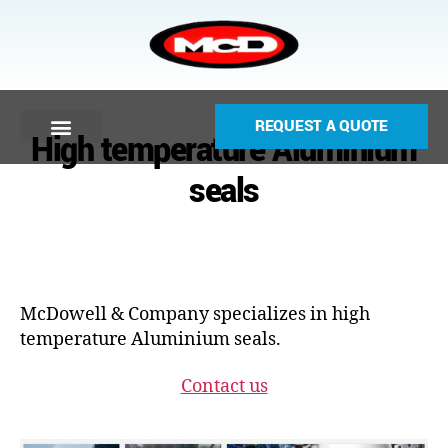
REQUEST A QUOTE
High temperature Aluminium
seals
McDowell & Company specializes in high
temperature Aluminium seals.
Contact us