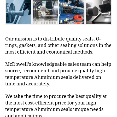
Our mission is to distribute quality seals, O-
rings, gaskets, and other sealing solutions in the
most efficient and economical methods.
McDowell’s knowledgeable sales team can help
source, recommend and provide quality high
temperature Aluminium seals delivered on
time and accurately.
We take the time to procure the best quality at
the most cost-efficient price for your high
temperature Aluminium seals unique needs
and applications.