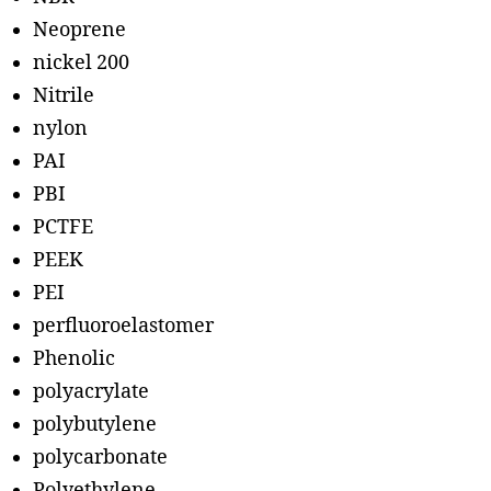
Neoprene
nickel 200
Nitrile
nylon
PAI
PBI
PCTFE
PEEK
PEI
perfluoroelastomer
Phenolic
polyacrylate
polybutylene
polycarbonate
Polyethylene