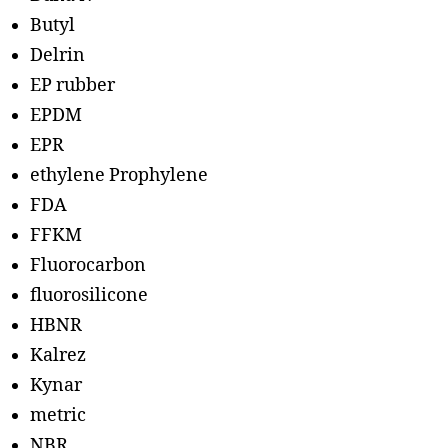
Butyl
Delrin
EP rubber
EPDM
EPR
ethylene Prophylene
FDA
FFKM
Fluorocarbon
fluorosilicone
HBNR
Kalrez
Kynar
metric
NBR