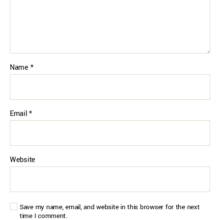
Name
*
Email
*
Website
Save my name, email, and website in this browser for the next
time I comment.