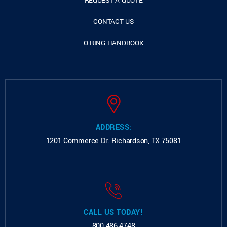
REQUEST A QUOTE
CONTACT US
O-RING HANDBOOK
ADDRESS:
1201 Commerce Dr.
Richardson, TX 75081
CALL US TODAY!
800.486.4748