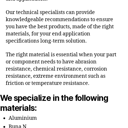
Our technical specialists can provide
knowledgeable recommendations to ensure
you have the best products, made of the right
materials, for your end application
specifications long-term solution.
The right material is essential when your part
or component needs to have abrasion
resistance, chemical resistance, corrosion
resistance, extreme environment such as
friction or temperature resistance.
We specialize in the following
materials:
Aluminium
Buna N