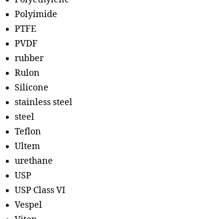
Polyimide
PTFE
PVDF
rubber
Rulon
Silicone
stainless steel
steel
Teflon
Ultem
urethane
USP
USP Class VI
Vespel