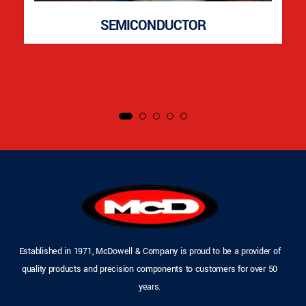
SEMICONDUCTOR
Established in 1971, McDowell & Company is proud to be a provider of
quality products and precision components to customers for over 50
years.