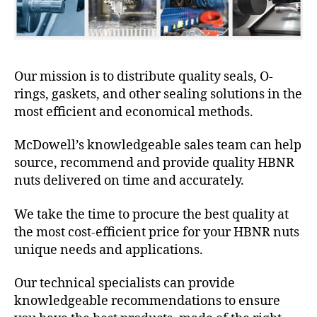
Our mission is to distribute quality seals, O-
rings, gaskets, and other sealing solutions in the
most efficient and economical methods.
McDowell’s knowledgeable sales team can help
source, recommend and provide quality HBNR
nuts delivered on time and accurately.
We take the time to procure the best quality at
the most cost-efficient price for your HBNR nuts
unique needs and applications.
Our technical specialists can provide
knowledgeable recommendations to ensure