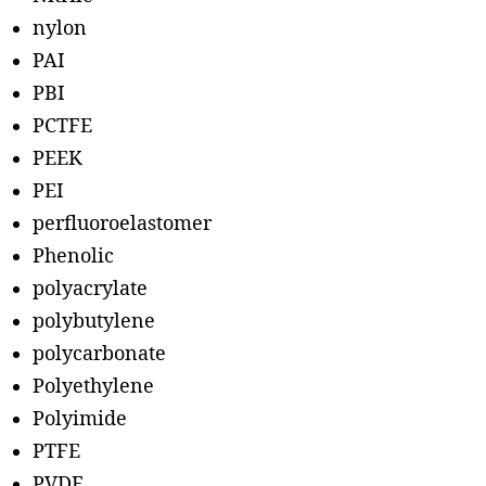
nylon
PAI
PBI
PCTFE
PEEK
PEI
perfluoroelastomer
Phenolic
polyacrylate
polybutylene
polycarbonate
Polyethylene
Polyimide
PTFE
PVDF