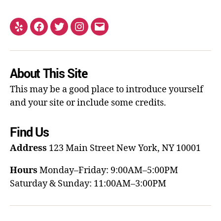
About This Site
This may be a good place to introduce yourself
and your site or include some credits.
Find Us
Address
123 Main Street
New York, NY 10001
Hours
Monday–Friday: 9:00AM–5:00PM
Saturday & Sunday: 11:00AM–3:00PM