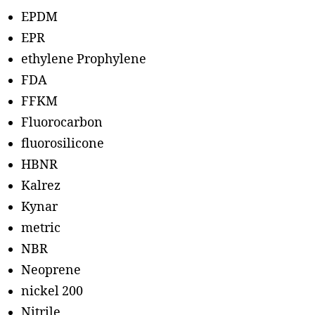
EPDM
EPR
ethylene Prophylene
FDA
FFKM
Fluorocarbon
fluorosilicone
HBNR
Kalrez
Kynar
metric
NBR
Neoprene
nickel 200
Nitrile