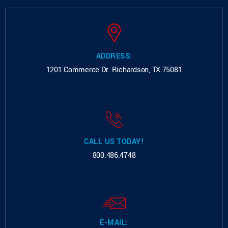
ADDRESS:
1201 Commerce Dr.
Richardson, TX 75081
CALL US TODAY!
800.486.4748
E-MAIL: