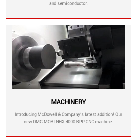
and semiconductor.
MACHINERY
Introducing McDowell & Company’s latest addition! Our
new DMG MORI NHX 4000 RPP CNC machine.