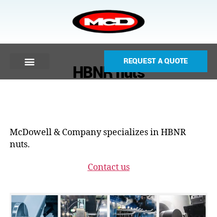
REQUEST A QUOTE
HBNR nuts
McDowell & Company specializes in HBNR
nuts.
Contact us