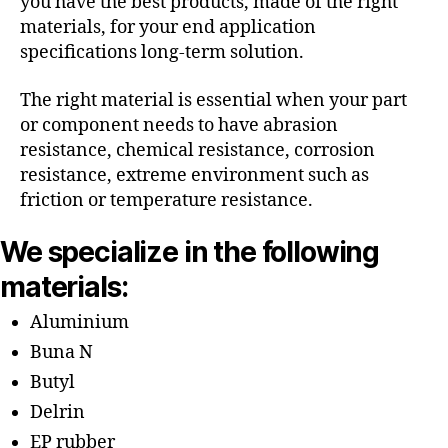
you have the best products, made of the right
materials, for your end application
specifications long-term solution.
The right material is essential when your part
or component needs to have abrasion
resistance, chemical resistance, corrosion
resistance, extreme environment such as
friction or temperature resistance.
We specialize in the following
materials:
Aluminium
Buna N
Butyl
Delrin
EP rubber