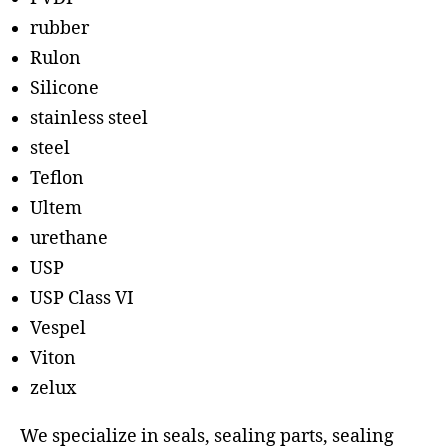
rubber
Rulon
Silicone
stainless steel
steel
Teflon
Ultem
urethane
USP
USP Class VI
Vespel
Viton
zelux
We specialize in seals, sealing parts, sealing