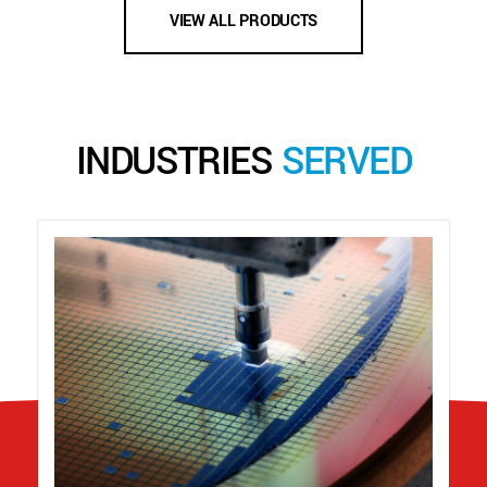
VIEW ALL PRODUCTS
INDUSTRIES
SERVED