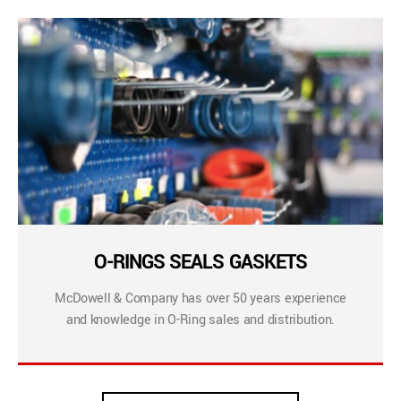
O-RINGS SEALS GASKETS
McDowell & Company has over 50 years experience
and knowledge in O-Ring sales and distribution.