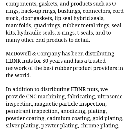
components, gaskets, and products such as O-
rings, back-up rings, bushings, connectors, cord
stock, door gaskets, lip seal hybrid seals,
manifolds, quad rings, rubber metal rings, seal
kits, hydraulic seals, x-rings, t-seals, and to
many other end products to detail.
McDowell & Company has been distributing
HBNR nuts for 50 years and has a trusted
network of the best rubber product providers in
the world.
In addition to distributing HBNR nuts, we
provide CNC machining, fabricating, ultrasonic
inspection, magnetic particle inspection,
penetrant inspection, anodizing, plating,
powder coating, cadmium coating, gold plating,
silver plating, pewter plating, chrome plating,