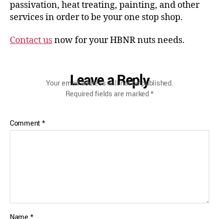
passivation, heat treating, painting, and other
services in order to be your one stop shop.
Contact us
now for your HBNR nuts needs.
Leave a Reply
Your email address will not be published.
Required fields are marked
*
Comment
*
Name
*