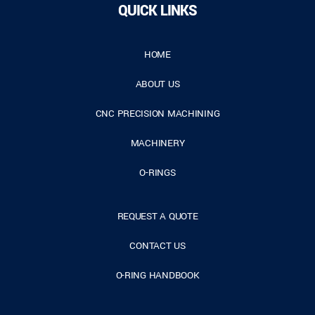
QUICK LINKS
HOME
ABOUT US
CNC PRECISION MACHINING
MACHINERY
O-RINGS
REQUEST A QUOTE
CONTACT US
O-RING HANDBOOK