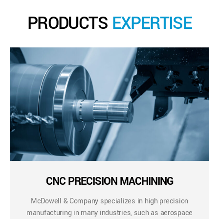
PRODUCTS
EXPERTISE
CNC PRECISION MACHINING
McDowell & Company specializes in high precision
manufacturing in many industries, such as aerospace