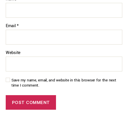
Email
*
Website
Save my name, email, and website in this browser for the next
time I comment.