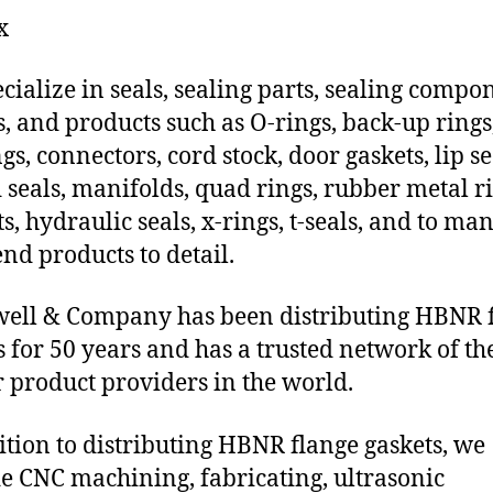
x
cialize in seals, sealing parts, sealing compo
s, and products such as O-rings, back-up rings
gs, connectors, cord stock, door gaskets, lip se
 seals, manifolds, quad rings, rubber metal ri
ts, hydraulic seals, x-rings, t-seals, and to ma
end products to detail.
ll & Company has been distributing HBNR 
s for 50 years and has a trusted network of th
 product providers in the world.
ition to distributing HBNR flange gaskets, we
e CNC machining, fabricating, ultrasonic