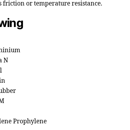
s friction or temperature resistance.
owing
minium
a N
l
in
ubber
M
lene Prophylene