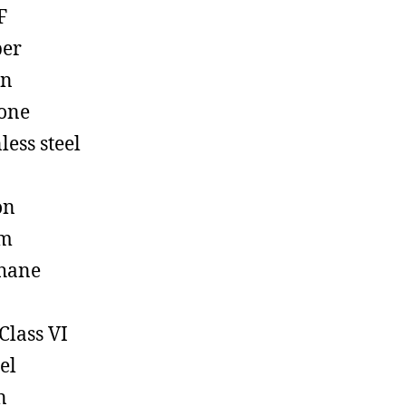
F
ber
on
cone
less steel
on
em
hane
Class VI
el
n