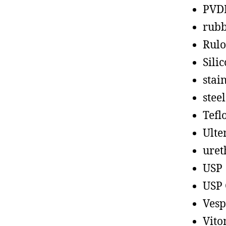
PVD
rub
Rul
Sili
stain
steel
Tefl
Ult
uret
USP
USP 
Vesp
Vito