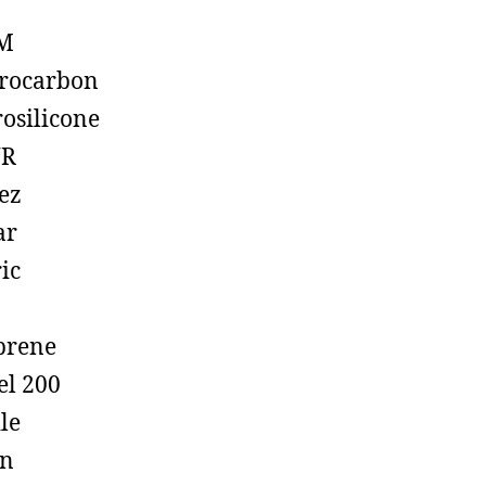
M
rocarbon
rosilicone
R
ez
ar
ic
prene
el 200
ile
on