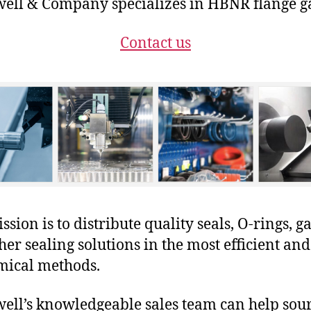
ll & Company specializes in HBNR flange ga
Contact us
sion is to distribute quality seals, O-rings, ga
her sealing solutions in the most efficient and
mical methods.
ll’s knowledgeable sales team can help sour