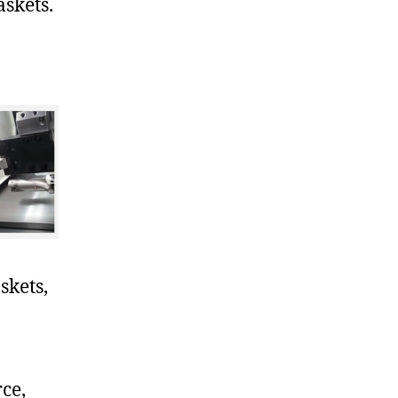
skets.
skets,
ce,