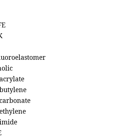
FE
K
luoroelastomer
olic
acrylate
butylene
carbonate
ethylene
imide
E