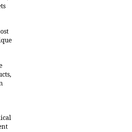
ts
ost
nique
e
cts,
on
ical
ent