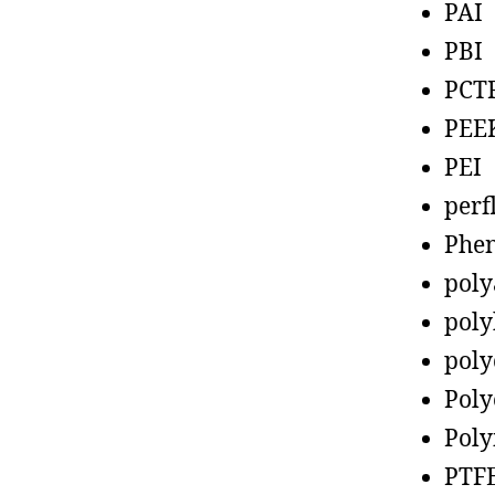
PAI
PBI
PCT
PEE
PEI
perf
Phen
poly
poly
poly
Poly
Poly
PTF