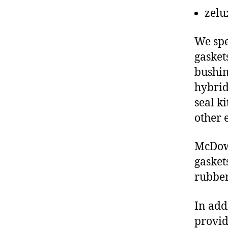
zelu
We spe
gasket
bushin
hybrid
seal ki
other 
McDowe
gasket
rubber
In add
provid