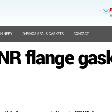
E
s
HINERY
O-RINGS SEALS GASKETS
CONTACT
R flange gas