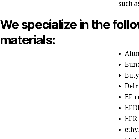
such a
We specialize in the foll
materials:
Alu
Bun
Buty
Delr
EP r
EPD
EPR
ethy