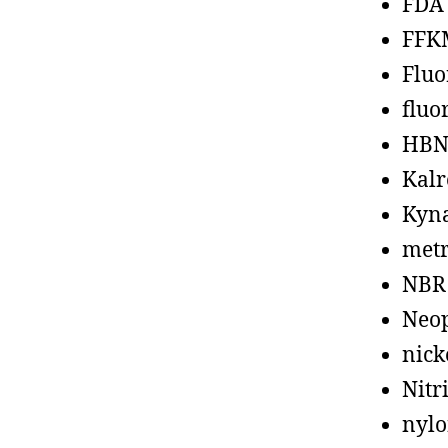
FDA
FFK
Fluo
fluo
HBN
Kalr
Kyn
metr
NBR
Neo
nick
Nitr
nyl