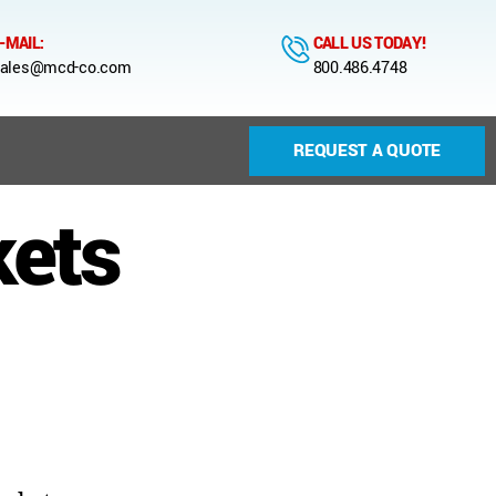
-MAIL:
CALL US TODAY!
ales@mcd-co.com
800.486.4748
REQUEST A QUOTE
kets