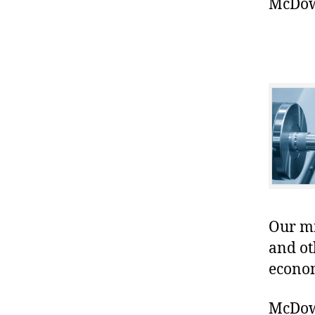
McDowe
Our mis
and ot
econo
McDowe