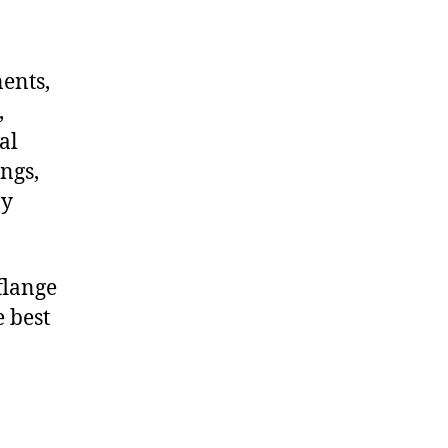
nents,
,
al
ngs,
ny
flange
e best