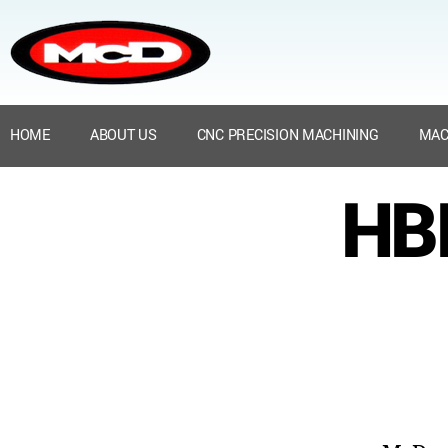
HOME
ABOUT US
CNC PRECISION MACHINING
MAC
HBN