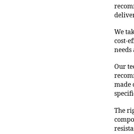
recomm
delive
We tak
cost-e
needs 
Our te
recomm
made o
specif
The ri
compon
resist