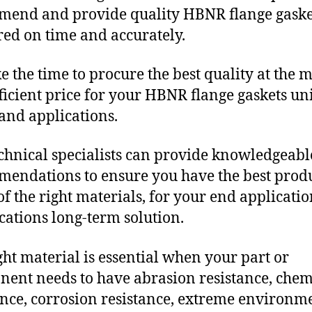
end and provide quality HBNR flange gaske
red on time and accurately.
e the time to procure the best quality at the m
fficient price for your HBNR flange gaskets u
and applications.
chnical specialists can provide knowledgeabl
endations to ensure you have the best produ
f the right materials, for your end applicati
ications long-term solution.
ght material is essential when your part or
ent needs to have abrasion resistance, chem
ance, corrosion resistance, extreme environm